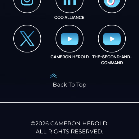
COO ALLIANCE
INSTAGRAM
COO ALLIANCE
CAMERON HEROLD
THE-SECOND-AND-
COO ALLIANCE
COMMAND
Back To Top
©
2026
CAMERON HEROLD.
ALL RIGHTS RESERVED.