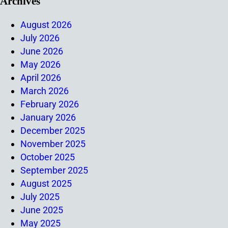
Archives
August 2026
July 2026
June 2026
May 2026
April 2026
March 2026
February 2026
January 2026
December 2025
November 2025
October 2025
September 2025
August 2025
July 2025
June 2025
May 2025