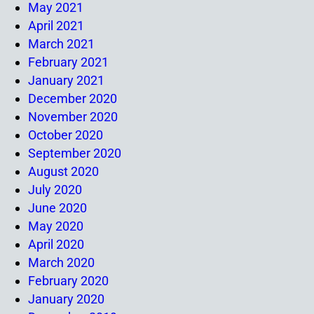
May 2021
April 2021
March 2021
February 2021
January 2021
December 2020
November 2020
October 2020
September 2020
August 2020
July 2020
June 2020
May 2020
April 2020
March 2020
February 2020
January 2020