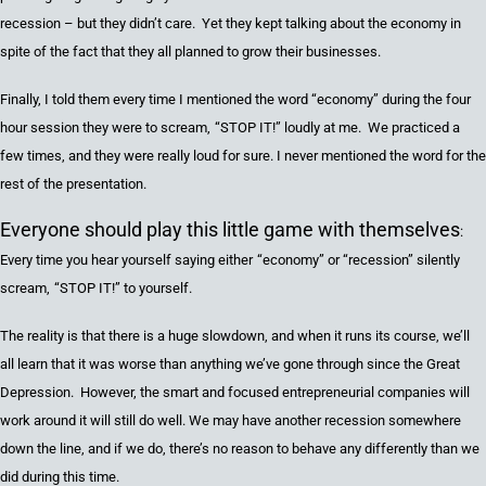
recession
– but they didn’t care. Yet they kept talking about the economy in
spite of the fact that they all planned to grow their businesses.
Finally,
I told them every time I mentioned the word
“
economy
”
during the
four
hour session they were to scream
,
“
STOP IT
!”
loudly at me. We practiced a
few times
, a
nd they were really loud for sure. I never mentioned
the word for the
rest of the presentation.
Everyone should play this little game with themselves
:
Every time you hear yourself saying
either
“
economy
”
or
“
recession
”
silently
scream
,
“
STOP IT
!”
to yourself.
The reality is
that
there is a huge slowdown
, a
nd when it
runs its course,
we’ll
all learn that it was worse than anything we’ve gone through since the
Great
D
epression. However
,
the smart
and
focused entrepreneurial companies will
work around it will still do well.
We may have another recession somewhere
down the line, and if we do, there’s no reason to behave any differently than we
did during this time.