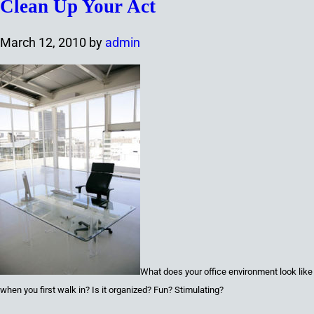
Clean Up Your Act
March 12, 2010
by
admin
What
does your office environment look like
when you first walk in? Is it organized? Fun? Stimulating?