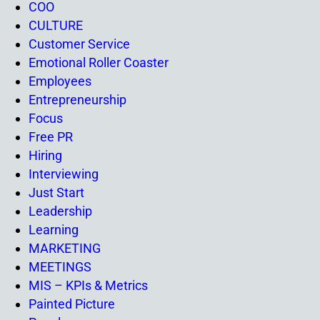
COO
CULTURE
Customer Service
Emotional Roller Coaster
Employees
Entrepreneurship
Focus
Free PR
Hiring
Interviewing
Just Start
Leadership
Learning
MARKETING
MEETINGS
MIS – KPIs & Metrics
Painted Picture