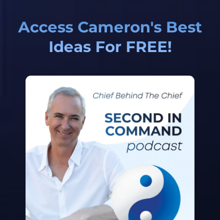
Access Cameron's Best
Ideas For FREE!