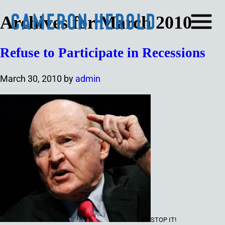
Archives for March 2010
Refuse to Participate in Recessions
March 30, 2010
by
admin
STOP IT
!