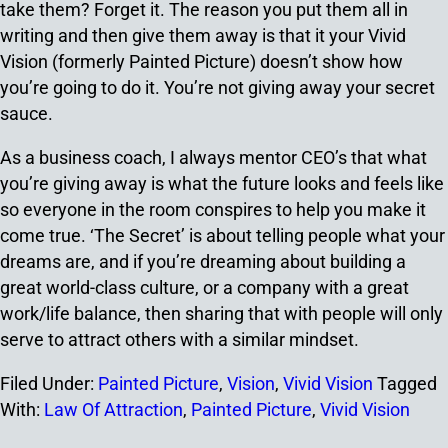
take them? Forget it. The reason you put them all in
writing and then give them away is that it your Vivid
Vision (formerly Painted Picture) doesn’t show how
you’re going to do it. You’re not giving away your secret
sauce.
As a business coach, I always mentor CEO’s that what
you’re giving away is what the future looks and feels like
so everyone in the room conspires to help you make it
come true. ‘The Secret’ is about telling people what your
dreams are, and if you’re dreaming about building a
great world-class culture, or a company with a great
work/life balance, then sharing that with people will only
serve to attract others with a similar mindset.
Filed Under:
Painted Picture
,
Vision
,
Vivid Vision
Tagged
With:
Law Of Attraction
,
Painted Picture
,
Vivid Vision