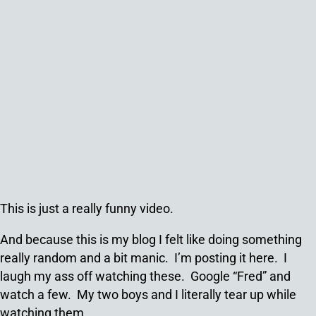
This is just a really funny video.
And because this is my blog I felt like doing something
really random and a bit manic. I’m posting it here. I
laugh my ass off watching these. Google “Fred” and
watch a few. My two boys and I literally tear up while
watching them.