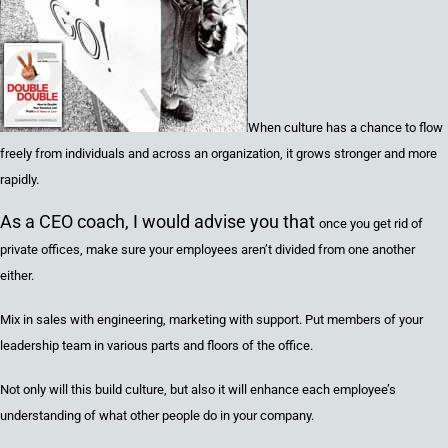
When culture has a chance to flow
freely from individuals and across an organization, it grows stronger and more
rapidly.
As a CEO coach, I would advise you that
once you get rid of
private offices, make sure your employees aren’t divided from one another
either.
Mix in sales with engineering, marketing with support. Put members of your
leadership team in various parts and floors of the office.
Not only will this build culture, but also it will enhance each employee’s
understanding of what other people do in your company.