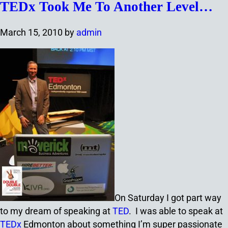
TEDx Took Me To Another Level…
March 15, 2010
by
admin
On Saturday I got part way
to my dream of speaking at
TED
. I was able to speak at
TEDx
Edmonton about something I’m super passionate