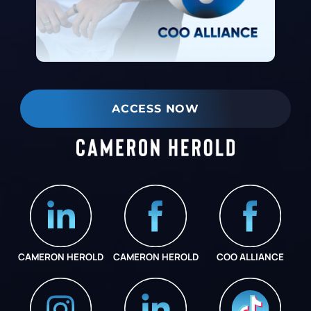
ACCESS NOW
CAMERON HEROLD
CAMERON HEROLD
COO ALLIANCE