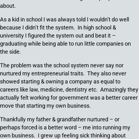
about.
As a kid in school I was always told I wouldn’t do well
because I didn’t fit the system. In high school &
university I figured the system out and beat it –
graduating while being able to run little companies on
the side.
The problem was the school system never say nor
nurtured my entrepreneurial traits. They also never
showed starting & owning a company as equal to
careers like law, medicine, dentistry etc. Amazingly they
actually felt working for government was a better career
move that starting my own business.
Thankfully my father & grandfather nurtured – or
perhaps forced is a better word – me into running my
own business. I grew up feeling sick thinking about