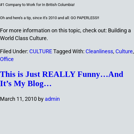
#1 Company to Work
f
or In British Columbia!
Oh and here’s a tip, since it’s 2010 and all: GO PAPERLESS!!
For more information on this topic, check out: Building a
World Class Culture.
Filed Under:
CULTURE
Tagged With:
Cleanliness
,
Culture
,
Office
This is Just REALLY Funny…And
It’s My Blog…
March 11, 2010
by
admin