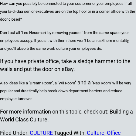
How can you possibly be connected to your customer or your employees if all
your la-di-daa
senior executives are
on the top floor or in a corner office with the
door closed?
Don’t act all ‘Les Nessman’ by removing yourself from the same space your
employees occupy. If you sit with them there won’t be an us/them mentality,
and you’ll absorb the same work culture your employees do.
If you have private office, take a sledge hammer to the
walls and put the door on eBay.
‘ and a
Also ideas like a ‘Dream Room’, a
‘
Wii Room
‘Nap Room
‘ will be very
popular and drastically help break down department barriers and reduce
employee turnover.
For more information on this topic, check out: Building a
World Class Culture.
Filed Under:
CULTURE
Tagged With:
Culture
,
Office