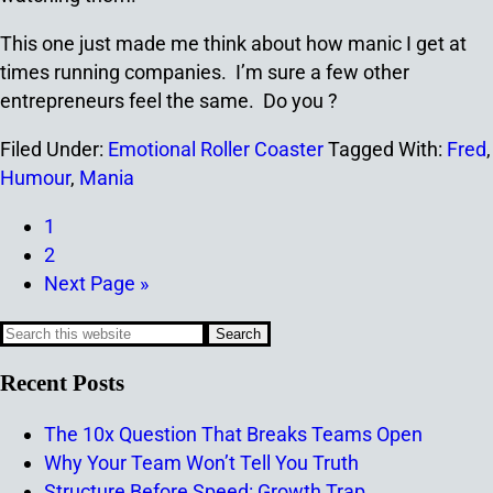
This one just made me think about how manic I get at
times running companies. I’m sure a few other
entrepreneurs feel the same. Do you ?
Filed Under:
Emotional Roller Coaster
Tagged With:
Fred
,
Humour
,
Mania
1
2
Next Page »
Recent Posts
The 10x Question That Breaks Teams Open
Why Your Team Won’t Tell You Truth
Structure Before Speed: Growth Trap