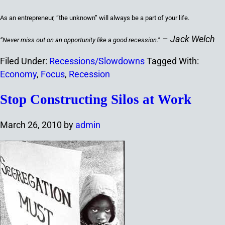
As an entrepreneur, “the unknown” will always be a part of your life.
– Jack Welch
“N
ever miss out on an opportunity like a good recession.
”
Filed Under:
Recessions/Slowdowns
Tagged With:
Economy
,
Focus
,
Recession
Stop Constructing Silos at Work
March 26, 2010
by
admin