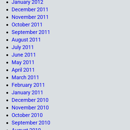
January 2012
December 2011
November 2011
October 2011
September 2011
August 2011
July 2011
June 2011
May 2011
April 2011
March 2011
February 2011
January 2011
December 2010
November 2010
October 2010
September 2010