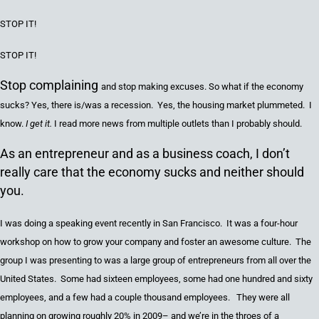
STOP IT
!
STOP IT
!
Stop complaining
and
stop making excuses. So what
if
the economy
sucks
?
Yes, there is/was a recession. Yes,
the
housing
market
plummeted. I
know.
I get it.
I read more news from multiple outlets tha
n
I probably should.
As an entrepreneur and as a business coach, I don’t
really care that the economy sucks and neither should
you.
I was doing a speaking event recently in San Francisco. It was a
four
-hour
workshop on how to grow your company and
foster
an awesome culture. The
group I was presenting to was a large group of entrepreneurs from all over the
United States
. Some had
sixteen
employees, some had
one hundred and sixty
employees, and a few had a couple thousand employees. They were
all
planning on growing roughly 20% in 2009– and
we’re in the throes of
a