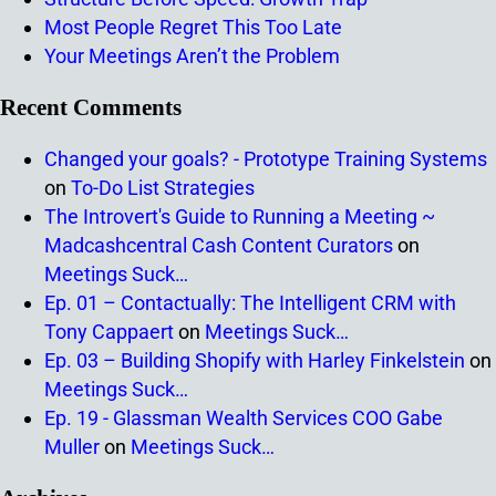
Most People Regret This Too Late
Your Meetings Aren’t the Problem
Recent Comments
Changed your goals? - Prototype Training Systems
on
To-Do List Strategies
The Introvert's Guide to Running a Meeting ~
Madcashcentral Cash Content Curators
on
Meetings Suck…
Ep. 01 – Contactually: The Intelligent CRM with
Tony Cappaert
on
Meetings Suck…
Ep. 03 – Building Shopify with Harley Finkelstein
on
Meetings Suck…
Ep. 19 - Glassman Wealth Services COO Gabe
Muller
on
Meetings Suck…