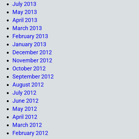
July 2013
May 2013
April 2013
March 2013
February 2013
January 2013
December 2012
November 2012
October 2012
September 2012
August 2012
July 2012
June 2012
May 2012
April 2012
March 2012
February 2012