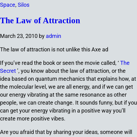
Space
,
Silos
The Law of Attraction
March 23, 2010
by
admin
The law of attraction is not unlike this Axe ad
If you’ve read the book or seen the movie called, ‘
The
Secret
’, you know about the law of attraction, or the
idea based on quantum mechanics that explains how, at
the molecular level, we are all energy, and if we can get
our energy vibrating at the same resonance as other
people, we can create change. It sounds funny, but if you
can get your energy vibrating in a positive way you’ll
create more positive vibes.
Are you afraid that by sharing your ideas, someone will