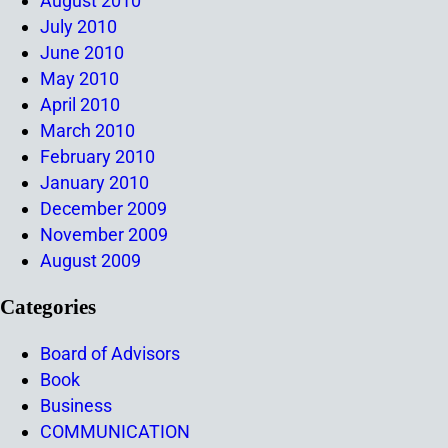
August 2010
July 2010
June 2010
May 2010
April 2010
March 2010
February 2010
January 2010
December 2009
November 2009
August 2009
Categories
Board of Advisors
Book
Business
COMMUNICATION