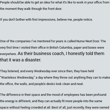
People should be able to get an idea for what it’s like to work in your office from
the moment they walk through the front door.
If you don’t bother with first impressions, believe me, people notice.
One of the companies I’ve mentored for years is
called
Nurse Next Door. The
very first time I
visited
their office
in British Columbia,
paper
and
boxes
were
As their business coach, I honestly told them
everywhere.
that it was a disaster.
They listened
,
and every Wednesday ever since
then,
they have
held
“Wasteless Wednesday
,
”
a day where
they thro
w
out
anything they can
to
make
the office, the walls,
and
people
’
s desks
look clean and neat
.
The difference in their space and the mood of employees has been profound:
the energy is different, and
they can actually fit more people into the same
space without feeling crowded at all.
Best of all, just recently
,
they were
named