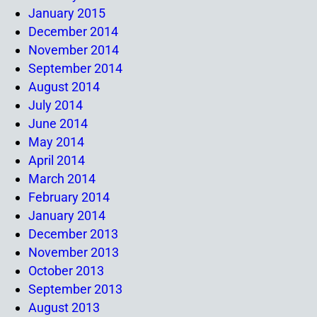
January 2015
December 2014
November 2014
September 2014
August 2014
July 2014
June 2014
May 2014
April 2014
March 2014
February 2014
January 2014
December 2013
November 2013
October 2013
September 2013
August 2013