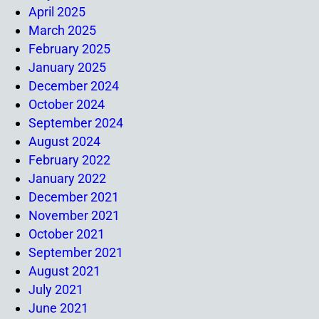
April 2025
March 2025
February 2025
January 2025
December 2024
October 2024
September 2024
August 2024
February 2022
January 2022
December 2021
November 2021
October 2021
September 2021
August 2021
July 2021
June 2021