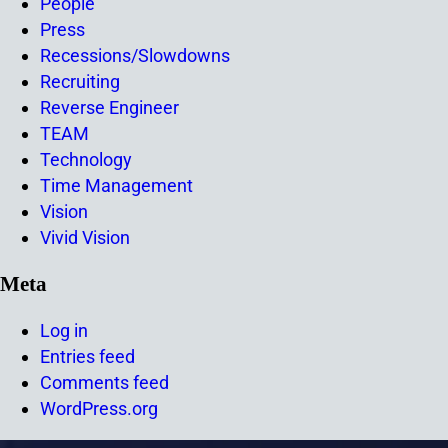
People
Press
Recessions/Slowdowns
Recruiting
Reverse Engineer
TEAM
Technology
Time Management
Vision
Vivid Vision
Meta
Log in
Entries feed
Comments feed
WordPress.org