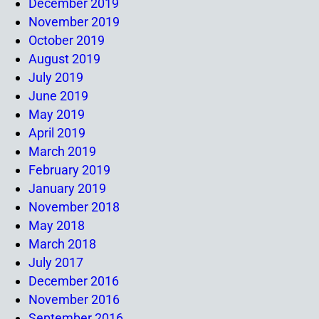
December 2019
November 2019
October 2019
August 2019
July 2019
June 2019
May 2019
April 2019
March 2019
February 2019
January 2019
November 2018
May 2018
March 2018
July 2017
December 2016
November 2016
September 2016