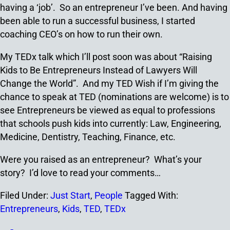
having a ‘job’. So an entrepreneur I’ve been. And having
been able to run a successful business, I started
coaching CEO’s on how to run their own.
My TEDx talk which I’ll post soon was about “Raising
Kids to Be Entrepreneurs Instead of Lawyers Will
Change the World”. And my TED Wish if I’m giving the
chance to speak at TED (nominations are welcome) is to
see Entrepreneurs be viewed as equal to professions
that schools push kids into currently: Law, Engineering,
Medicine, Dentistry, Teaching, Finance, etc.
Were you raised as an entrepreneur? What’s your
story? I’d love to read your comments…
Filed Under:
Just Start
,
People
Tagged With:
Entrepreneurs
,
Kids
,
TED
,
TEDx