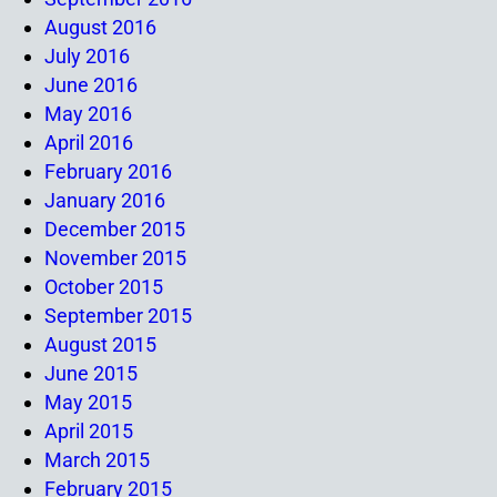
August 2016
July 2016
June 2016
May 2016
April 2016
February 2016
January 2016
December 2015
November 2015
October 2015
September 2015
August 2015
June 2015
May 2015
April 2015
March 2015
February 2015