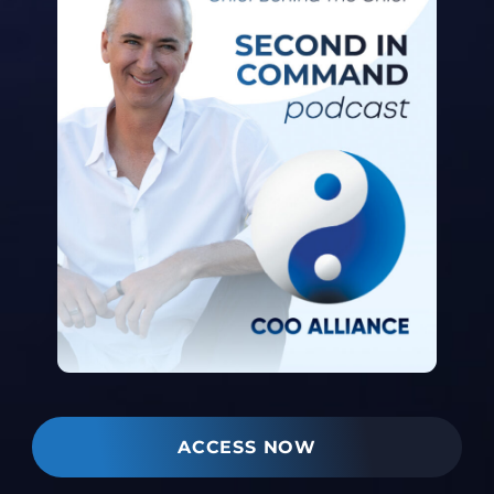
ACCESS NOW