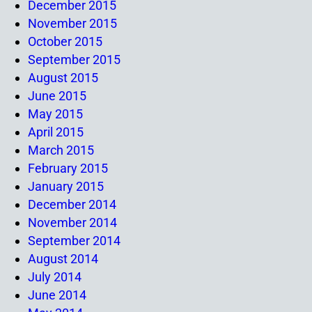
December 2015
November 2015
October 2015
September 2015
August 2015
June 2015
May 2015
April 2015
March 2015
February 2015
January 2015
December 2014
November 2014
September 2014
August 2014
July 2014
June 2014