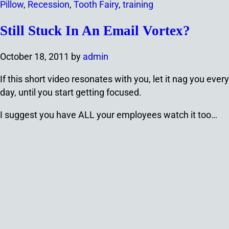
Pillow
,
Recession
,
Tooth Fairy
,
training
Still Stuck In An Email Vortex?
October 18, 2011
by
admin
If this short video resonates with you, let it nag you every
day, until you start getting focused.
I suggest you have ALL your employees watch it too…