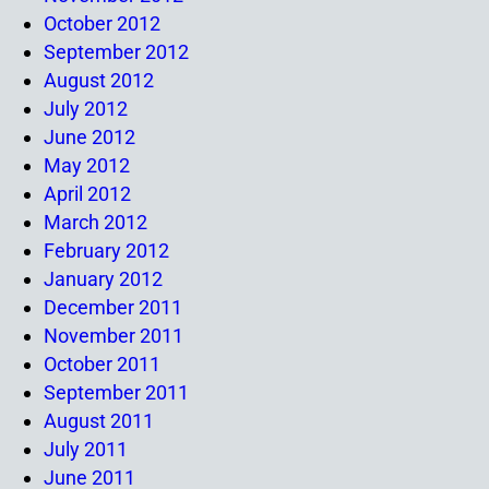
October 2012
September 2012
August 2012
July 2012
June 2012
May 2012
April 2012
March 2012
February 2012
January 2012
December 2011
November 2011
October 2011
September 2011
August 2011
July 2011
June 2011