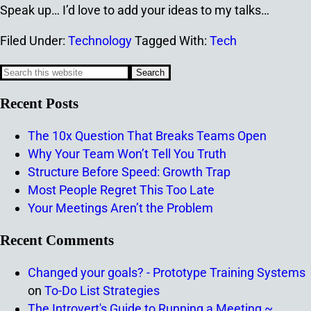
Speak up… I’d love to add your ideas to my talks…
Filed Under:
Technology
Tagged With:
Tech
Recent Posts
The 10x Question That Breaks Teams Open
Why Your Team Won’t Tell You Truth
Structure Before Speed: Growth Trap
Most People Regret This Too Late
Your Meetings Aren’t the Problem
Recent Comments
Changed your goals? - Prototype Training Systems
on
To-Do List Strategies
The Introvert's Guide to Running a Meeting ~