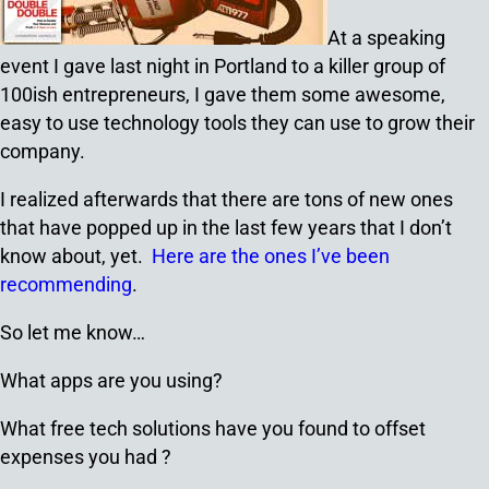
At a speaking
event I gave last night in Portland to a killer group of
100ish entrepreneurs, I gave them some awesome,
easy to use technology tools they can use to grow their
company.
I realized afterwards that there are tons of new ones
that have popped up in the last few years that I don’t
know about, yet.
Here are the ones I’ve been
recommending
.
So let me know…
What apps are you using?
What free tech solutions have you found to offset
expenses you had ?