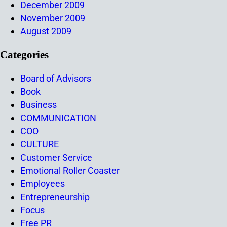
December 2009
November 2009
August 2009
Categories
Board of Advisors
Book
Business
COMMUNICATION
COO
CULTURE
Customer Service
Emotional Roller Coaster
Employees
Entrepreneurship
Focus
Free PR