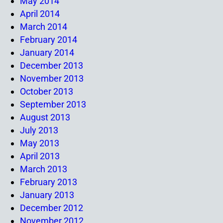
May 2014
April 2014
March 2014
February 2014
January 2014
December 2013
November 2013
October 2013
September 2013
August 2013
July 2013
May 2013
April 2013
March 2013
February 2013
January 2013
December 2012
November 2012