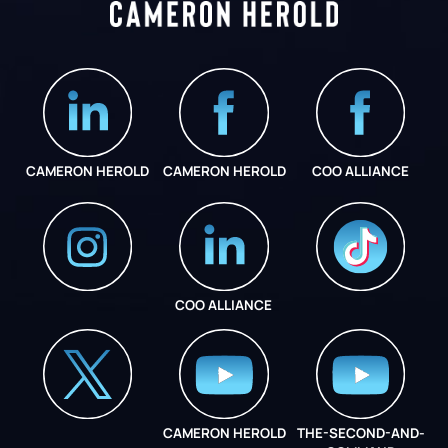
CAMERON HEROLD
CAMERON HEROLD
COO ALLIANCE
COO ALLIANCE
INSTAGRAM
COO ALLIANCE
CAMERON HEROLD
THE-SECOND-AND-
COO ALLIANCE