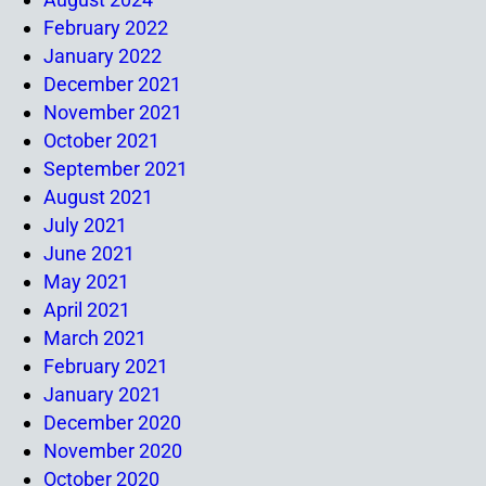
February 2022
January 2022
December 2021
November 2021
October 2021
September 2021
August 2021
July 2021
June 2021
May 2021
April 2021
March 2021
February 2021
January 2021
December 2020
November 2020
October 2020