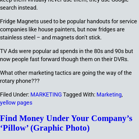
search instead.
Fridge Magnets used to be popular handouts for service
companies like house painters, but now fridges are
stainless steel – and magnets don’t stick.
TV Ads were popular ad spends in the 80s and 90s but
now people fast forward though them on their DVRs.
What other marketing tactics are going the way of the
rotary phone???
Filed Under:
MARKETING
Tagged With:
Marketing
,
yellow pages
Find Money Under Your Company’s
‘Pillow’ (Graphic Photo)