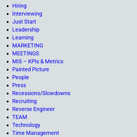
Hiring
Interviewing
Just Start
Leadership
Learning
MARKETING
MEETINGS
MIS – KPIs & Metrics
Painted Picture
People
Press
Recessions/Slowdowns
Recruiting
Reverse Engineer
TEAM
Technology
Time Management