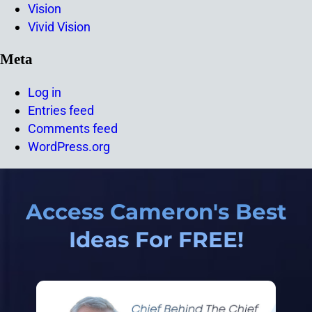
Vision
Vivid Vision
Meta
Log in
Entries feed
Comments feed
WordPress.org
Access Cameron's Best
Ideas For FREE!