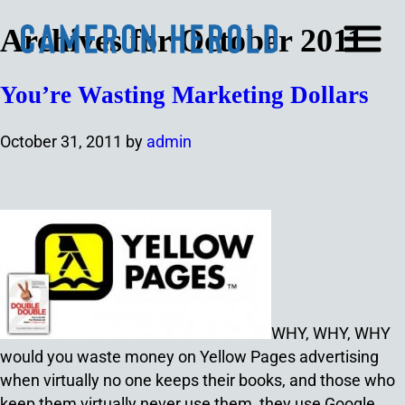
Archives for October 2011
You’re Wasting Marketing Dollars
October 31, 2011
by
admin
WHY, WHY, WHY
would you waste money on Yellow Pages advertising
when virtually no one keeps their books, and those who
keep them virtually never use them, they use Google