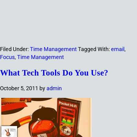
Filed Under:
Time Management
Tagged With:
email
,
Focus
,
Time Management
What Tech Tools Do You Use?
October 5, 2011
by
admin