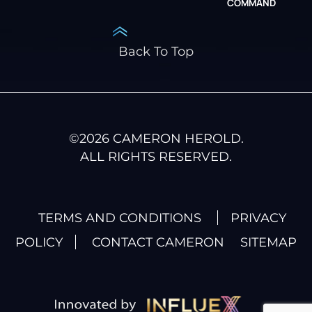
COMMAND
Back To Top
©
2026
CAMERON HEROLD.
ALL RIGHTS RESERVED.
TERMS AND CONDITIONS
PRIVACY
POLICY
CONTACT CAMERON
SITEMAP