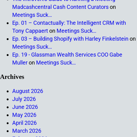
Madcashcentral Cash Content Curators
on
Meetings Suck…
Ep. 01 – Contactually: The Intelligent CRM with
Tony Cappaert
on
Meetings Suck…
Ep. 03 – Building Shopify with Harley Finkelstein
on
Meetings Suck…
Ep. 19 - Glassman Wealth Services COO Gabe
Muller
on
Meetings Suck…
Archives
August 2026
July 2026
June 2026
May 2026
April 2026
March 2026