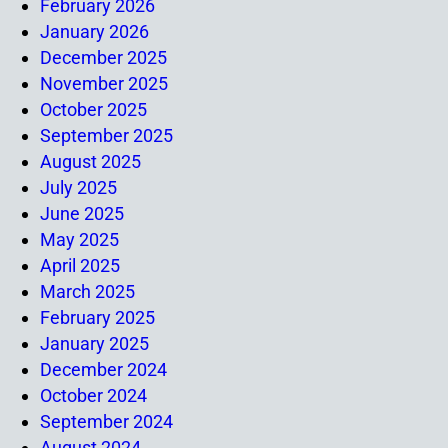
February 2026
January 2026
December 2025
November 2025
October 2025
September 2025
August 2025
July 2025
June 2025
May 2025
April 2025
March 2025
February 2025
January 2025
December 2024
October 2024
September 2024
August 2024