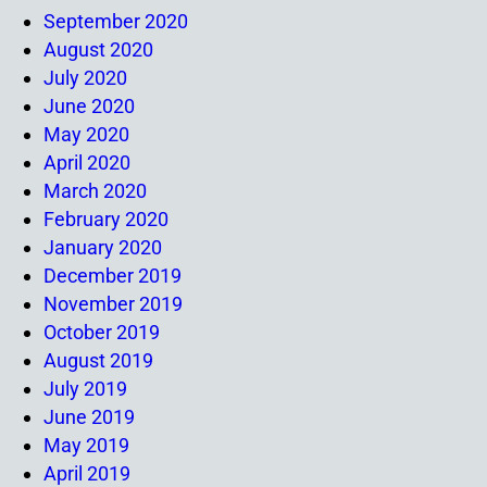
September 2020
August 2020
July 2020
June 2020
May 2020
April 2020
March 2020
February 2020
January 2020
December 2019
November 2019
October 2019
August 2019
July 2019
June 2019
May 2019
April 2019