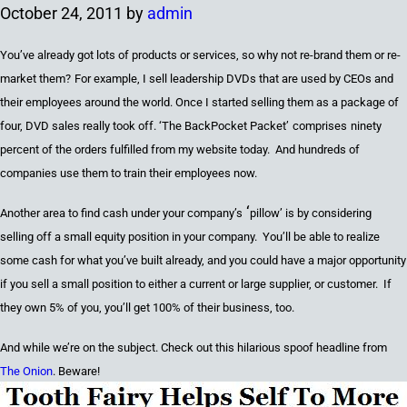
October 24, 2011
by
admin
You’ve already got lots of products or services
, so why not
re-brand them or re-
market them
?
For example,
I sell
l
eadership DVDs that are used by CEOs
and
their employees around the world. Once I started selling them as a package of
four,
DVD sales really took off. ‘
The BackPocket Packet’
comprises
ninety
percent
of the orders fulfilled from my website today. And hundreds of
companies use them to train their employees now.
‘
Another area to find cash under your compan
y’s
pillow’
is
by
considering
selling off a small equity position in your company. You’ll be able to realize
some cash for what you’ve built already
,
and you could have a major opportunity
if you sell a small position to either a current or large supplier
,
or customer. If
they own 5% of you, you’ll get 100% of their business
,
too.
And while we’re on the subject. Check out this hilarious spoof headline from
The Onion
. Beware!