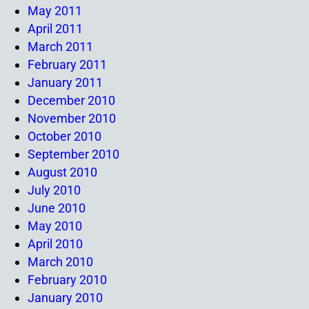
May 2011
April 2011
March 2011
February 2011
January 2011
December 2010
November 2010
October 2010
September 2010
August 2010
July 2010
June 2010
May 2010
April 2010
March 2010
February 2010
January 2010