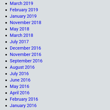
March 2019
February 2019
January 2019
November 2018
May 2018
March 2018
July 2017
December 2016
November 2016
September 2016
August 2016
July 2016
June 2016
May 2016
April 2016
February 2016
January 2016