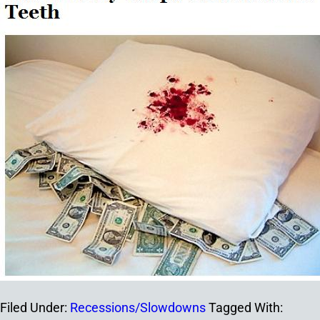
Filed Under:
Recessions/Slowdowns
Tagged With: