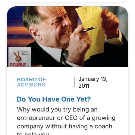
January 13,
BOARD OF
ADVISORS
2011
Do You Have One Yet?
Why would you try being an
entrepreneur or CEO of a growing
company without having a coach
to help you