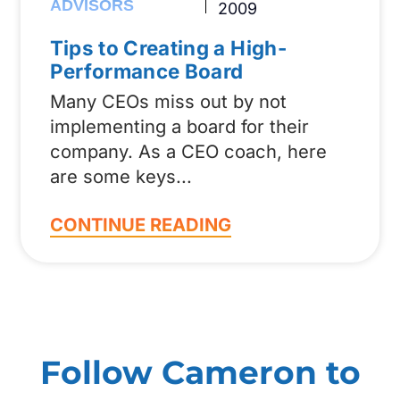
ADVISORS
2009
Tips to Creating a High-
Performance Board
Many CEOs miss out by not
implementing a board for their
company. As a CEO coach, here
are some keys
CONTINUE READING
Follow Cameron to