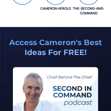
CAMERON HEROLD
THE-SECOND-AND-
COO ALLIANCE
COMMAND
Access Cameron's Best
Ideas For FREE!