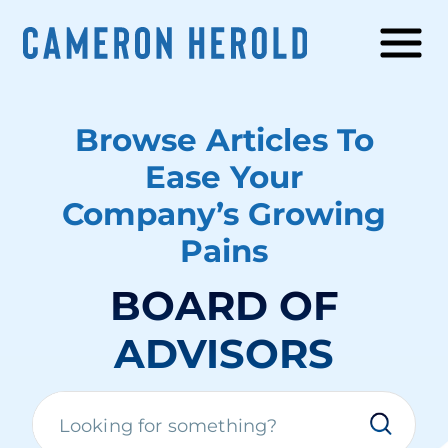
Browse Articles To
Ease Your
Company’s Growing
Pains
BOARD OF
ADVISORS