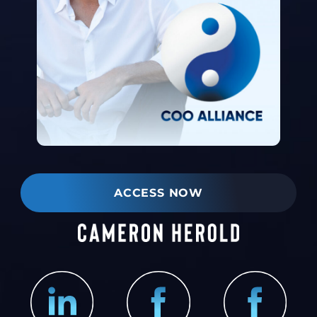
ACCESS NOW