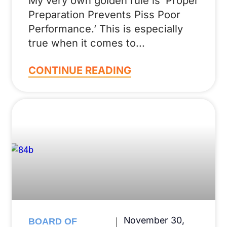
My very own golden rule is ‘Proper
Preparation Prevents Piss Poor
Performance.’ This is especially
true when it comes to
CONTINUE READING
November 30,
BOARD OF