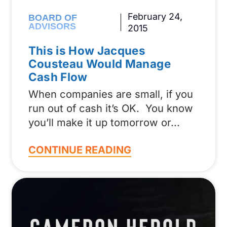
February 24,
BOARD OF
ADVISORS
2015
This is How Jacques
Cousteau Would Manage
Cash Flow
When companies are small, if you
run out of cash it’s OK. You know
you’ll make it up tomorrow or
CONTINUE READING