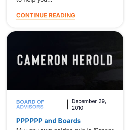
CONTINUE READING
December 29,
BOARD OF
ADVISORS
2010
PPPPPP and Boards