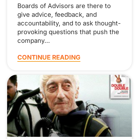
Boards of Advisors are there to
give advice, feedback, and
accountability, and to ask thought-
provoking questions that push the
company
CONTINUE READING