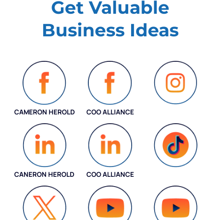
Get Valuable
Business Ideas
CAMERON HEROLD
COO ALLIANCE
INSTAGRAM
CANERON HEROLD
COO ALLIANCE
COO ALLIANCE