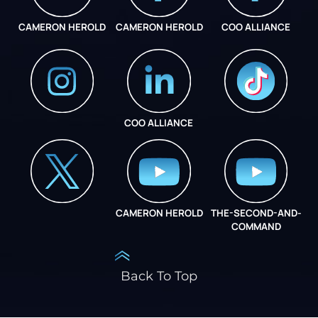
CAMERON HEROLD
CAMERON HEROLD
COO ALLIANCE
COO ALLIANCE
INSTAGRAM
COO ALLIANCE
CAMERON HEROLD
THE-SECOND-AND-
COO ALLIANCE
COMMAND
Back To Top