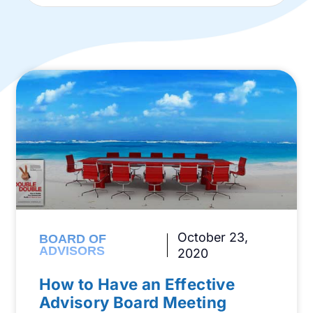
October 23,
BOARD OF
ADVISORS
2020
How to Have an Effective
Advisory Board Meeting