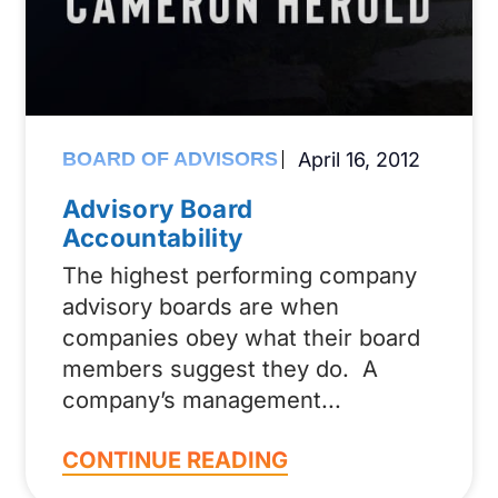
BOARD OF ADVISORS
April 16, 2012
Advisory Board
Accountability
The highest performing company
advisory boards are when
companies obey what their board
members suggest they do. A
company’s management
CONTINUE READING