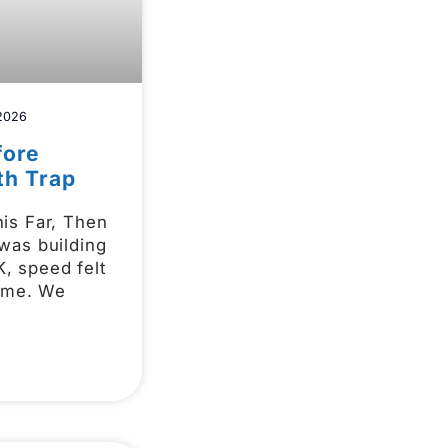
 2026
fore
th Trap
is Far, Then
was building
 speed felt
game. We