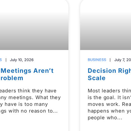
S
July 10, 2026
BUSINESS
July 7, 2
 Meetings Aren’t
Decision Rig
Problem
Scale
eaders think they have
Most leaders thi
any meetings. What they
is the goal. It is
ly have is too many
moves work. Rea
gs with no reason to
happens when y
people who