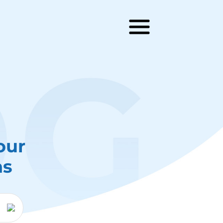
our
ns