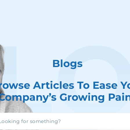
Blogs
rowse Articles To Ease Y
Company’s Growing Pai