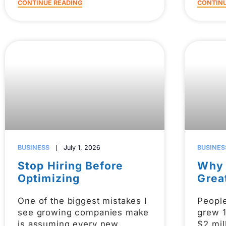
CONTINUE READING
CONTINU
BUSINESS
July 1, 2026
BUSINES
Stop Hiring Before
Why 
Optimizing
Grea
One of the biggest mistakes I
Peopl
see growing companies make
grew 
is assuming every new
$2 mil