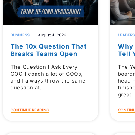
BUSINESS
August 4, 2026
LEADERS
The 10x Question That
Why 
Breaks Teams Open
Tell 
The Question I Ask Every
The Ye
COO I coach a lot of COOs,
board
and I always throw the same
head 
question at
finish
great
CONTINUE READING
CONTINU