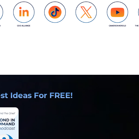
D
COO ALLIANCE
CAMERON HEROLD
THE
COO ALLIANCE
COO ALLIANCE
t Ideas For FREE!