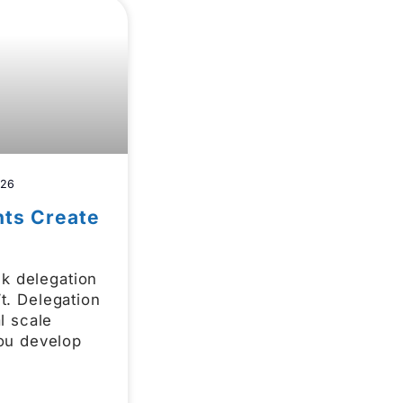
026
hts Create
nk delegation
n’t. Delegation
l scale
ou develop