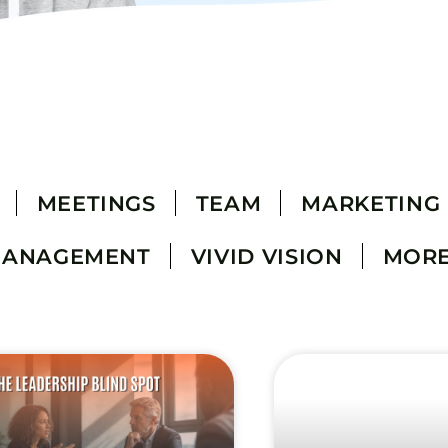
MEETINGS
TEAM
MARKETING
MANAGEMENT
VIVID VISION
MOR