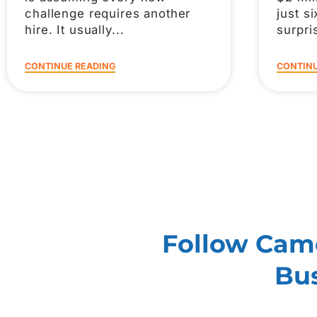
challenge requires another
just s
hire. It usually
surpri
CONTINUE READING
CONTINU
Follow Came
Bus