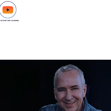
-SECOND-AND-COMMAND