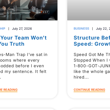
HIP
July 27, 2026
BUSINESS
July 22,
Your Team Won’t
Structure Be
You Truth
Speed: Grow
s-Man Trap I’ve sat in
Speed Got Me Th
rooms where every
Stopped When I 
nodded before I even
1-800-GOT-JUNK,
ed my sentence. It felt
like the whole 
hired
E READING
CONTINUE READING