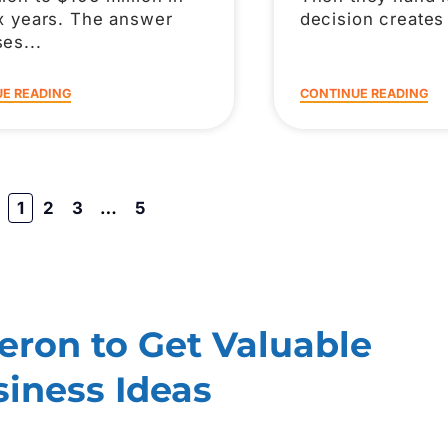
ix years. The answer
decision creates
ses
E READING
CONTINUE READING
1
2
3
…
5
ron to Get Valuable
iness Ideas