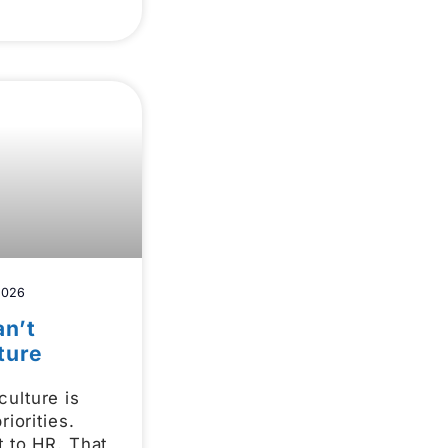
2026
n’t
ture
ulture is
riorities.
t to HR. That