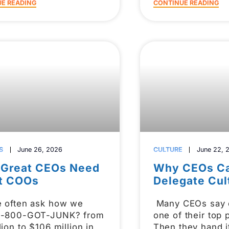
E READING
CONTINUE READING
S
June 26, 2026
CULTURE
June 22, 
Great CEOs Need
Why CEOs Ca
t COOs
Delegate Cul
e often ask how we
Many CEOs say c
1-800-GOT-JUNK? from
one of their top p
lion to $106 million in
Then they hand i