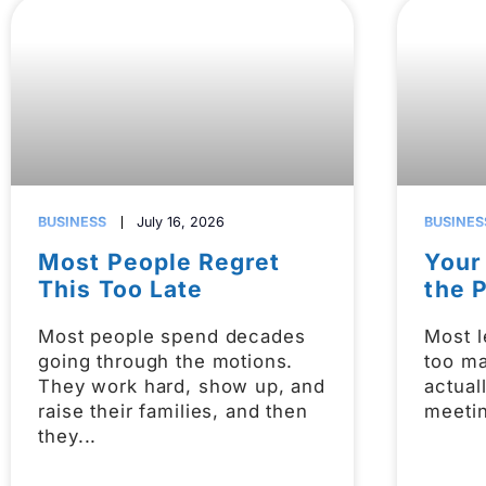
BUSINESS
July 16, 2026
BUSINES
Most People Regret
Your
This Too Late
the 
Most people spend decades
Most l
going through the motions.
too m
They work hard, show up, and
actual
raise their families, and then
meetin
they