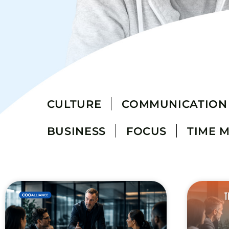
CULTURE
COMMUNICATION
BUSINESS
FOCUS
TIME 