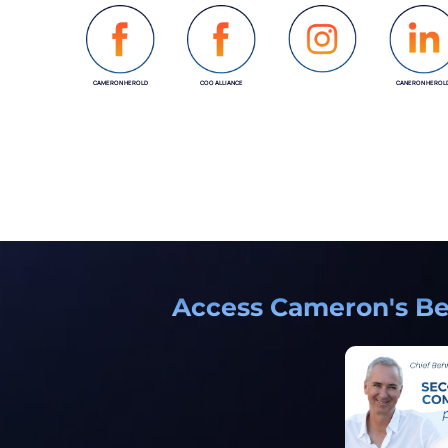
CAMERON HEROLD
COO ALLIANCE
CANERON HEROL
INSTAGRAM
Access Cameron's Bes