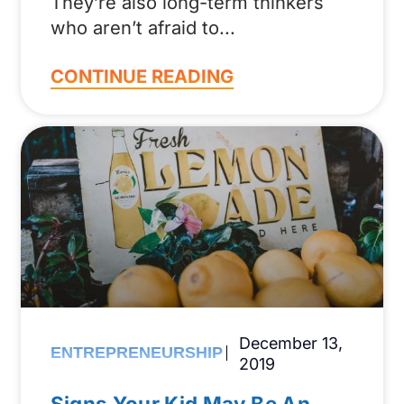
They’re also long-term thinkers
who aren’t afraid to
CONTINUE READING
December 13,
ENTREPRENEURSHIP
2019
Signs Your Kid May Be An