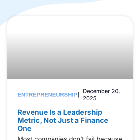
December 20,
ENTREPRENEURSHIP
2025
Revenue Is a Leadership
Metric, Not Just a Finance
One
Most companies don’t fail because