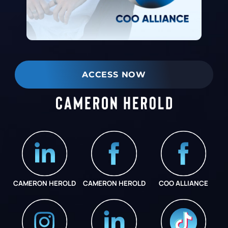
ACCESS NOW
CAMERON HEROLD
CAMERON HEROLD
COO ALLIANCE