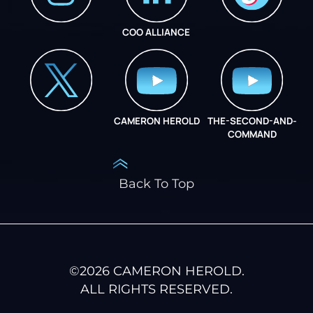
COO ALLIANCE
INSTAGRAM
COO ALLIANCE
CAMERON HEROLD
THE-SECOND-AND-
COO ALLIANCE
COMMAND
Back To Top
©
2026
CAMERON HEROLD.
ALL RIGHTS RESERVED.