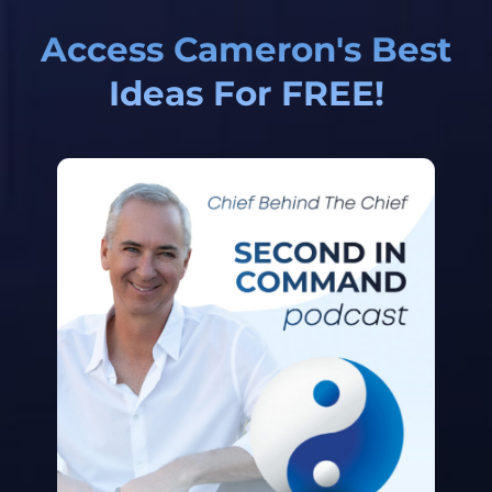
Access Cameron's Best
Ideas For FREE!