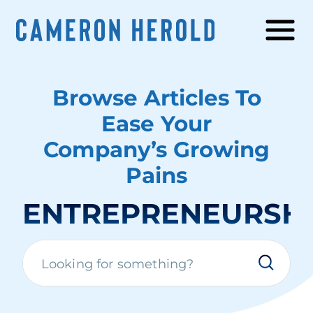
Browse Articles To
Ease Your
Company’s Growing
Pains
ENTREPRENEURSH