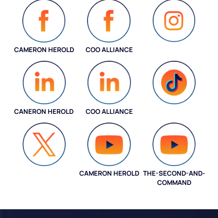
CAMERON HEROLD
COO ALLIANCE
INSTAGRAM
CANERON HEROLD
COO ALLIANCE
COO ALLIANCE
CAMERON HEROLD
THE-SECOND-AND-
COO ALLIANCE
COMMAND