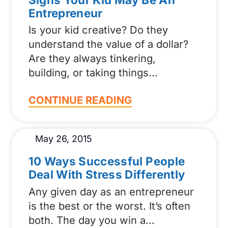
Entrepreneur
Is your kid creative? Do they
understand the value of a dollar?
Are they always tinkering,
building, or taking things
CONTINUE READING
May 26, 2015
10 Ways Successful People
Deal With Stress Differently
Any given day as an entrepreneur
is the best or the worst. It’s often
both. The day you win a