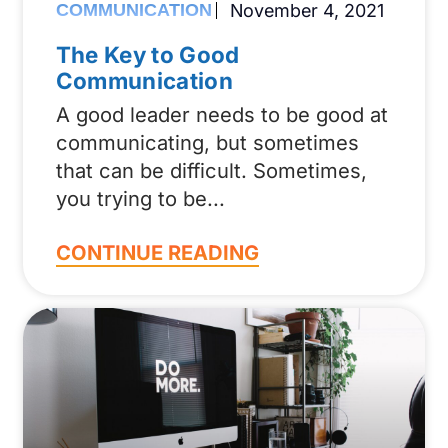
COMMUNICATION
November 4, 2021
The Key to Good
Communication
A good leader needs to be good at
communicating, but sometimes
that can be difficult. Sometimes,
you trying to be
CONTINUE READING