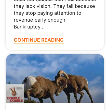
they lack vision. They fail because
they stop paying attention to
revenue early enough.
Bankruptcy
CONTINUE READING