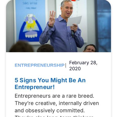
February 28,
ENTREPRENEURSHIP
2020
5 Signs You Might Be An
Entrepreneur!
Entrepreneurs are a rare breed.
They’re creative, internally driven
and obsessively committed.