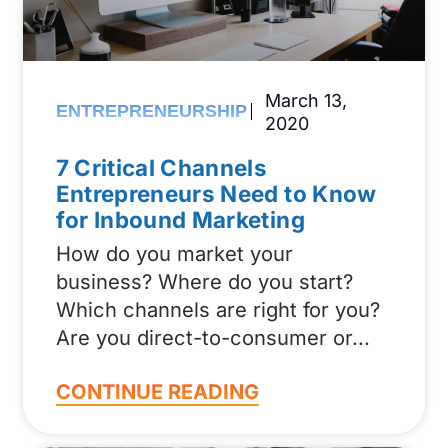
March 13,
ENTREPRENEURSHIP
2020
7 Critical Channels
Entrepreneurs Need to Know
for Inbound Marketing
How do you market your
business? Where do you start?
Which channels are right for you?
Are you direct-to-consumer or
CONTINUE READING