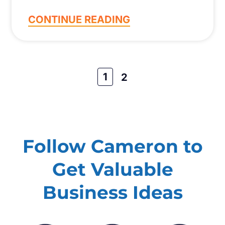
CONTINUE READING
1
2
Follow Cameron to
Get Valuable
Business Ideas