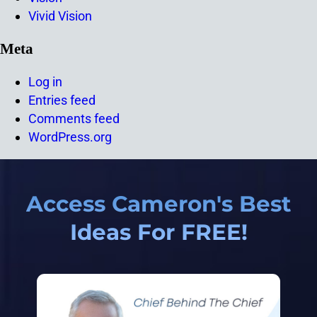
Vivid Vision
Meta
Log in
Entries feed
Comments feed
WordPress.org
Access Cameron's Best
Ideas For FREE!