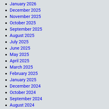
January 2026
December 2025
November 2025
October 2025
September 2025
August 2025
July 2025
June 2025
May 2025
April 2025
March 2025
February 2025
January 2025
December 2024
October 2024
September 2024
August 2024