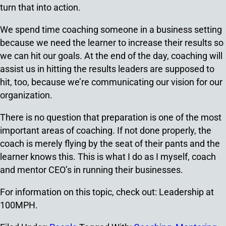
turn that into action.
We spend time coaching someone in a business setting
because we need the learner to increase their results so
we can hit our goals. At the end of the day, coaching will
assist us in hitting the results leaders are supposed to
hit, too, because we’re communicating our vision for our
organization.
There is no question that preparation is one of the most
important areas of coaching. If not done properly, the
coach is merely flying by the seat of their pants and the
learner knows this. This is what I do as I myself, coach
and mentor CEO’s in running their businesses.
For information on this topic, check out: Leadership at
100MPH.