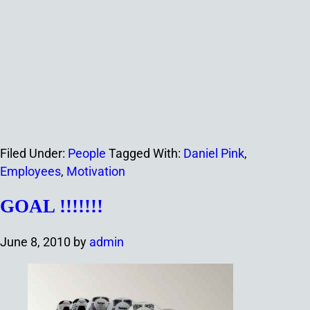
Filed Under:
People
Tagged With:
Daniel Pink
,
Employees
,
Motivation
GOAL !!!!!!!
June 8, 2010
by
admin