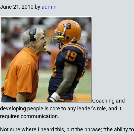
June 21, 2010
by
admin
Coaching and
developing people is core to any leader’s role, and it
requires communication.
Not sure where I heard this, but the phrase; “the ability to