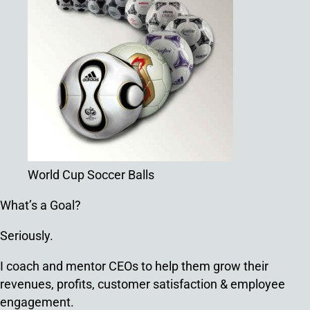
World Cup Soccer Balls
What’s a Goal?
Seriously.
I coach and mentor CEOs to help them grow their
revenues, profits, customer satisfaction & employee
engagement.