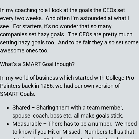
In my coaching role I look at the goals the CEOs set
every two weeks. And often I’m astounded at what I
see. For starters, it’s no wonder that so many
companies set hazy goals. The CEOs are pretty much
setting hazy goals too. And to be fair they also set some
awesome ones too.
What’s a SMART Goal though?
In my world of business which started with College Pro
Painters back in 1986, we had our own version of
SMART Goals.
Shared – Sharing them with a team member,
spouse, coach, boss etc. all make goals stick.
Measurable – There has to be a number. We need
to know if you Hit or Missed. Numbers tell us that.