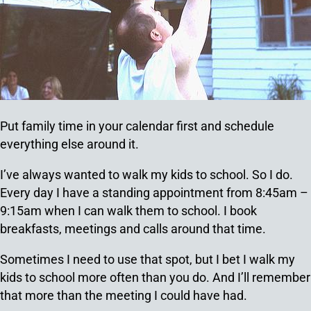
Put family time in your calendar first and schedule
everything else around it.
I’ve always wanted to walk my kids to school. So I do.
Every day I have a standing appointment from 8:45am –
9:15am when I can walk them to school. I book
breakfasts, meetings and calls around that time.
Sometimes I need to use that spot, but I bet I walk my
kids to school more often than you do. And I’ll remember
that more than the meeting I could have had.