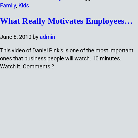
Family
,
Kids
What Really Motivates Employees…
June 8, 2010
by
admin
This video of Daniel Pink’s is one of the most important
ones that business people will watch. 10 minutes.
Watch it. Comments ?