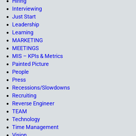
Hiring
Interviewing
Just Start
Leadership
Learning
MARKETING
MEETINGS
MIS – KPIs & Metrics
Painted Picture
People
Press
Recessions/Slowdowns
Recruiting
Reverse Engineer
TEAM
Technology
Time Management
Vision