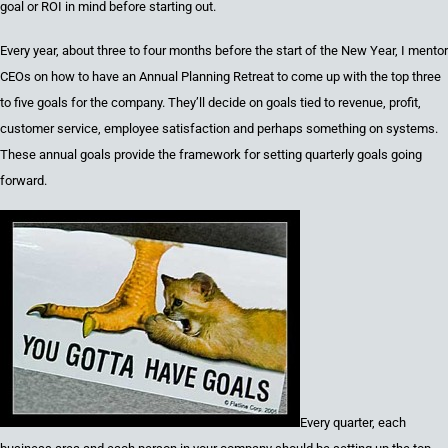
goal or ROI in mind before starting out.
Every
y
ear
,
about
three to four
months before the start of the
New Year,
I mentor
CEOs on how to have an Annual Planning Retreat to come up with the top
three
to five
goals for the company. They’ll decide on goals tied to
r
evenue,
p
rofit,
c
ustomer
s
ervice,
e
mployee
s
atisfaction and perhaps something on
s
ystems
.
These annual goals provide the framework for setting quarterly goals going
forward.
Every quarter
, each