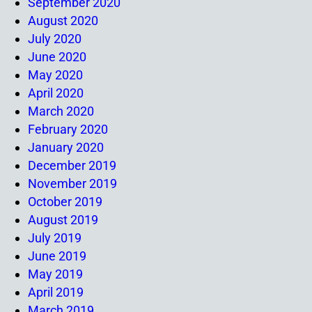
September 2020
August 2020
July 2020
June 2020
May 2020
April 2020
March 2020
February 2020
January 2020
December 2019
November 2019
October 2019
August 2019
July 2019
June 2019
May 2019
April 2019
March 2019