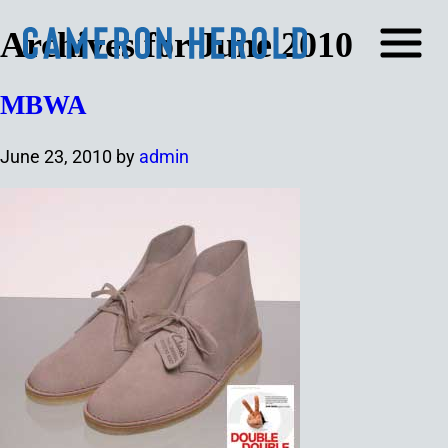
Archives for June 2010
MBWA
June 23, 2010
by
admin