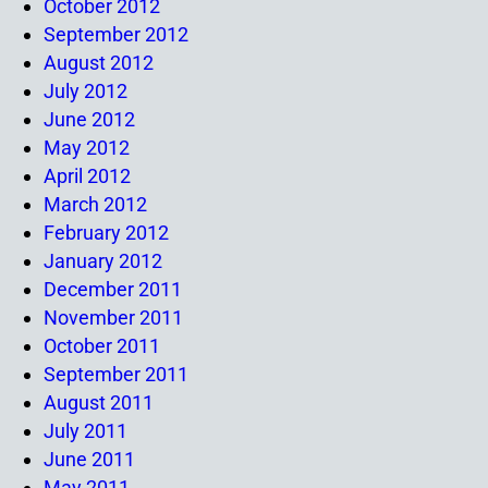
October 2012
September 2012
August 2012
July 2012
June 2012
May 2012
April 2012
March 2012
February 2012
January 2012
December 2011
November 2011
October 2011
September 2011
August 2011
July 2011
June 2011
May 2011