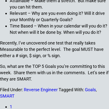
Attainable – Make them a stretch. But make sure
you can hit them.
Relevant – Why are you even doing it? Will it drive
your Monthly or Quarterly Goals?
Time Based – When in your calendar will you do it?
Not when will it be done by. When will you do it?
Recently, I’ve uncovered one test that really takes
Measurable to the perfect level. The goal MUST have
either a # sign, $ sign, or % sign.
So, what are the TOP 5 Goals you’re committing to this
week. Share them with us in the comments. Let’s see if
they are SMART.
Filed Under:
Reverse Engineer
Tagged With:
Goals
,
SMART
1