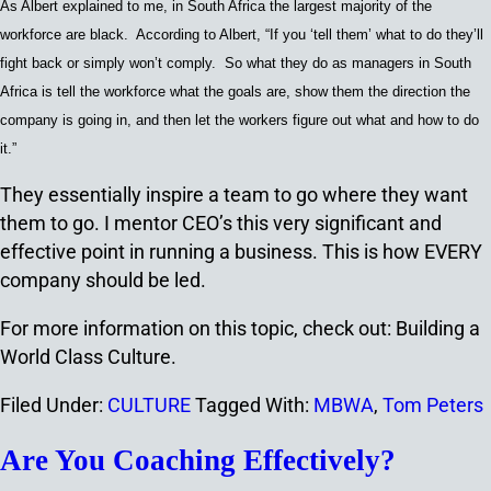
As Albert explained to me, in South Africa the largest majority of the
workforce are black. According to Albert, “If you ‘tell them’ what to do they’ll
fight back or simply won’t comply. So what they do as managers in South
Africa is tell the workforce what the goals are, show them the direction the
company is going in, and then let the workers figure out what and how to do
it.”
They essentially inspire a team to go where they want
them to go. I mentor CEO’s this very significant and
effective point in running a business. This is how EVERY
company should be led.
For more information on this topic, check out: Building a
World Class Culture.
Filed Under:
CULTURE
Tagged With:
MBWA
,
Tom Peters
Are You Coaching Effectively?