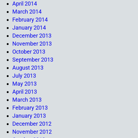
April 2014
March 2014
February 2014
January 2014
December 2013
November 2013
October 2013
September 2013
August 2013
July 2013
May 2013
April 2013
March 2013
February 2013
January 2013
December 2012
November 2012