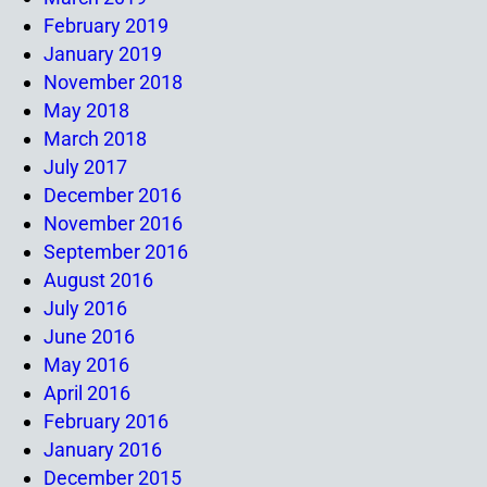
February 2019
January 2019
November 2018
May 2018
March 2018
July 2017
December 2016
November 2016
September 2016
August 2016
July 2016
June 2016
May 2016
April 2016
February 2016
January 2016
December 2015