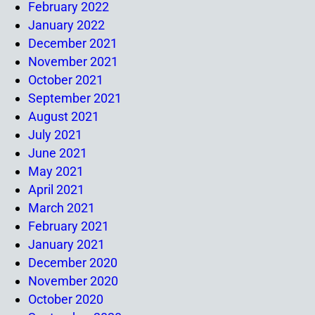
February 2022
January 2022
December 2021
November 2021
October 2021
September 2021
August 2021
July 2021
June 2021
May 2021
April 2021
March 2021
February 2021
January 2021
December 2020
November 2020
October 2020