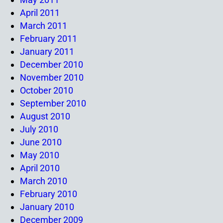
April 2011
March 2011
February 2011
January 2011
December 2010
November 2010
October 2010
September 2010
August 2010
July 2010
June 2010
May 2010
April 2010
March 2010
February 2010
January 2010
December 2009