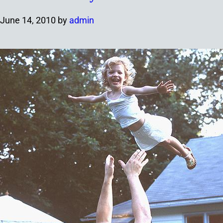
June 14, 2010
by
admin