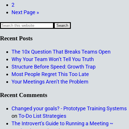
2
Next Page »
Recent Posts
The 10x Question That Breaks Teams Open
Why Your Team Won’t Tell You Truth
Structure Before Speed: Growth Trap
Most People Regret This Too Late
Your Meetings Aren’t the Problem
Recent Comments
Changed your goals? - Prototype Training Systems
on
To-Do List Strategies
The Introvert's Guide to Running a Meeting ~