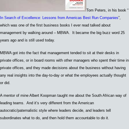
Tom Peters,
in his book
“
In Search of Excellence: Lessons from Americas Best Run Companies
”,
which was
one of the first business books I
ever read
talked about
m
anagement by walking around – MB
WA. I
t became the big buzz word 25
years ago and is still used today.
MBWA got into the fact that management tended to sit at their desks in
private offices, or in board rooms with other managers who spent their time in
private offices, and they made decisions about the business without having
any real insights into the day-to-day or what the employees actually thought
or did.
A mentor of mine A
lbert Koopman
taught me about the South African way of
leading teams. And it’s very different from the
Amer
ican
autocratic/paternalistic
style
where leaders decide, and leaders tell
subordinates what to do, and then hold them accountable to do it.