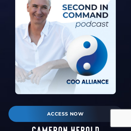
ACCESS NOW