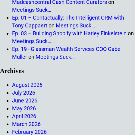
Madcashcentral Cash Content Curators
on
Meetings Suck…
Ep. 01 – Contactually: The Intelligent CRM with
Tony Cappaert
on
Meetings Suck…
Ep. 03 – Building Shopify with Harley Finkelstein
on
Meetings Suck…
Ep. 19 - Glassman Wealth Services COO Gabe
Muller
on
Meetings Suck…
Archives
August 2026
July 2026
June 2026
May 2026
April 2026
March 2026
February 2026