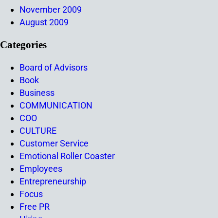
November 2009
August 2009
Categories
Board of Advisors
Book
Business
COMMUNICATION
COO
CULTURE
Customer Service
Emotional Roller Coaster
Employees
Entrepreneurship
Focus
Free PR