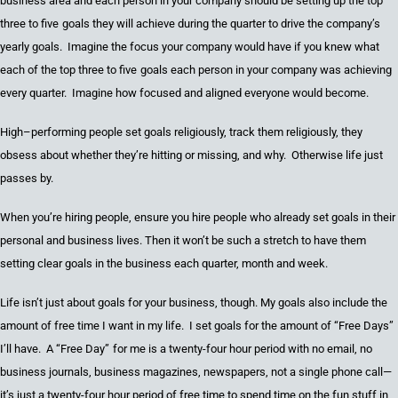
business area and each person in your company should be setting up the
top
three to five
g
oals they will achieve during the quarter to drive the company’s
yearly goals. Imagine the focus your company would have if you knew what
each of the
top three to five
g
oals each person in your company was
achieving
every quarter. Imagine how focused
and
aligned everyone would become.
High
–
performing people set goals religiously, track them religiously, they
obsess about whether they’re hitting or missing, and why. Otherwise life just
passes by.
When you’re hiring people
,
ensure you hire people who already set goals in the
ir
personal and business li
ves
. Then it won’t be such a stretch to have them
setting clear goals in the business each quarter, month
and
wee
k.
Life isn’t just about goals for your business, though.
My goals also include the
amount of free time I want in my life. I set goals for the amount of
“
Free Days
”
I’ll have. A
“
Free Day
”
for me is
a
twenty-four
hour
period
with no email, no
business journals, business magazines, newspapers, not a single phone call
—
it’s just
a twenty-four
hour period of free time to spend time on the fun stuff in