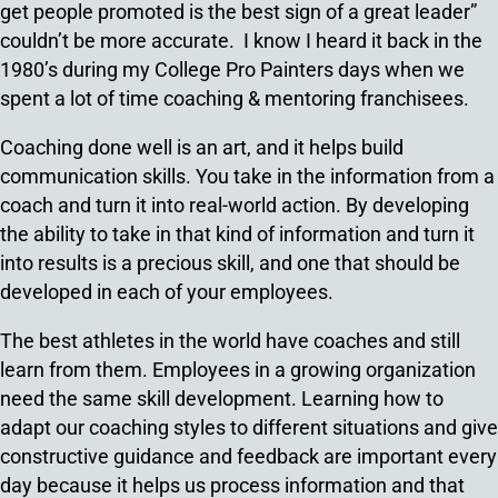
get people promoted is the best sign of a great leader”
couldn’t be more accurate. I know I heard it back in the
1980’s during my College Pro Painters days when we
spent a lot of time coaching & mentoring franchisees.
Coaching done well is an art, and it helps build
communication skills. You take in the information from a
coach and turn it into real-world action. By developing
the ability to take in that kind of information and turn it
into results is a precious skill, and one that should be
developed in each of your employees.
The best athletes in the world have coaches and still
learn from them. Employees in a growing organization
need the same skill development. Learning how to
adapt our coaching styles to different situations and give
constructive guidance and feedback are important every
day because it helps us process information and that