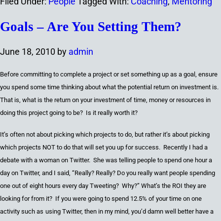
Filed Under:
People
Tagged With:
Coaching
,
Mentoring
Goals – Are You Setting Them?
June 18, 2010
by
admin
Before committing to
complete
a project or set something up as a goal
,
ensure
you spend some time thinking about what the potential
return on investment
is.
That is, w
hat is the return on your investment of time, money or resources in
doing this project going to
be
? Is it really worth it?
It’s often not about picking which projects to do,
but
rather it’s about picking
which projects NOT to do that will set you up for success. Recently I had a
debate with a woman on Twitter. She was telling people to spend
one
hour a
day on Twitter
,
and I said
,
“Really? Really? Do you really want people spending
one
out of
eight
hours ever
y
day
Tweeting
? Why?
”
What’s the ROI they are
looking for from it? If you were going to spend 12.5% of your time on one
activity
such as
using T
witter
,
then in my mind
,
you’d damn well better have a