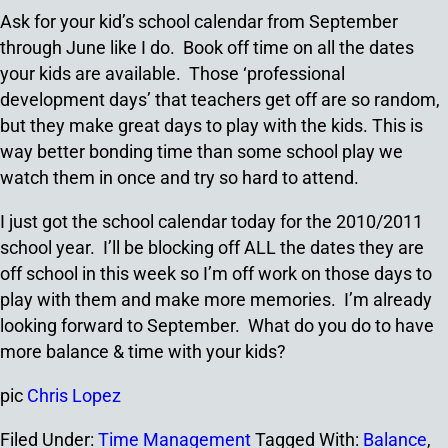
Ask for your kid’s school calendar from September
through June like I do. Book off time on all the dates
your kids are available. Those ‘professional
development days’ that teachers get off are so random,
but they make great days to play with the kids. This is
way better bonding time than some school play we
watch them in once and try so hard to attend.
I just got the school calendar today for the 2010/2011
school year. I’ll be blocking off ALL the dates they are
off school in this week so I’m off work on those days to
play with them and make more memories. I’m already
looking forward to September. What do you do to have
more balance & time with your kids?
pic
Chris Lopez
Filed Under:
Time Management
Tagged With:
Balance
,