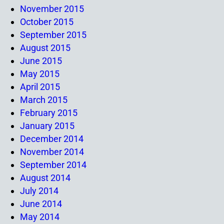
November 2015
October 2015
September 2015
August 2015
June 2015
May 2015
April 2015
March 2015
February 2015
January 2015
December 2014
November 2014
September 2014
August 2014
July 2014
June 2014
May 2014