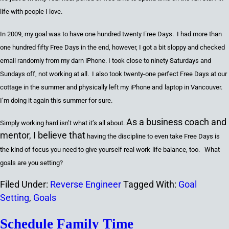
life with people I love.
In 2009
,
my goal was to have
one hundred twenty
Free Days. I had more than
one hundred fifty
Free Days in the end
,
however
,
I got a bit sloppy and checked
email randomly from my darn iPhone. I
took
close to
ninety
Saturdays
and
Sundays off
,
not working at all. I also took
twenty-one
perfect Free Days at our
c
ottage in the summer and physically left my iPhone
and
l
aptop in Vancouver.
I’m doing it again this summer for sure.
As a business coach and
Simpl
y
working hard isn’t what it’s all about.
mentor, I believe that
having the discipline to even take Free Days is
the kind of focus you need to give you
rself
real work
life balance
,
too. What
goals are you setting?
Filed Under:
Reverse Engineer
Tagged With:
Goal
Setting
,
Goals
Schedule Family Time