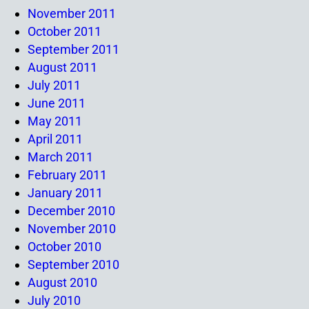
November 2011
October 2011
September 2011
August 2011
July 2011
June 2011
May 2011
April 2011
March 2011
February 2011
January 2011
December 2010
November 2010
October 2010
September 2010
August 2010
July 2010