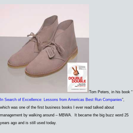
Tom Peters,
in his book
“
In Search of Excellence: Lessons from Americas Best Run Companies
”,
which was
one of the first business books I
ever read
talked about
m
anagement by walking around – MB
WA. I
t became the big buzz word 25
years ago and is still used today.