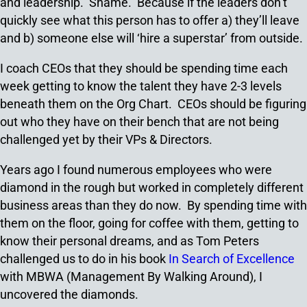
and leadership. Shame. Because if the leaders don’t
quickly see what this person has to offer a) they’ll leave
and b) someone else will ‘hire a superstar’ from outside.
I coach CEOs that they should be spending time each
week getting to know the talent they have 2-3 levels
beneath them on the Org Chart. CEOs should be figuring
out who they have on their bench that are not being
challenged yet by their VPs & Directors.
Years ago I found numerous employees who were
diamond in the rough but worked in completely different
business areas than they do now. By spending time with
them on the floor, going for coffee with them, getting to
know their personal dreams, and as Tom Peters
challenged us to do in his book
In Search of Excellence
with MBWA (Management By Walking Around), I
uncovered the diamonds.