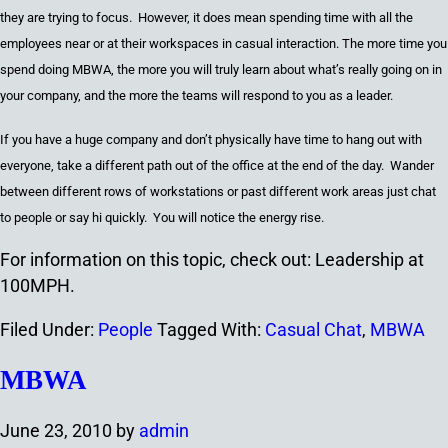
they are trying to focus. However, it does mean spending time with all the
employees near or at their workspaces in casual interaction. The more time you
spend doing MBWA, the more you will truly learn about what’s really going on in
your company, and the more the teams will respond to you as a leader.
If you have a huge company and don’t physically have time to hang out with
everyone, take a different path out of
the office at the end of the day
. Wander
between different rows of workstations or past different work areas just chat
to people or say hi quickly. You will notice the energy rise.
For information on this topic, check out: Leadership at
100MPH.
Filed Under:
People
Tagged With:
Casual Chat
,
MBWA
MBWA
June 23, 2010
by
admin