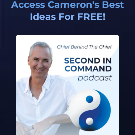
Access Cameron's Best
Ideas For FREE!