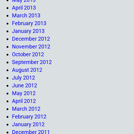
April 2013
March 2013
February 2013
January 2013
December 2012
November 2012
October 2012
September 2012
August 2012
July 2012
June 2012
May 2012
April 2012
March 2012
February 2012
January 2012
December 2011