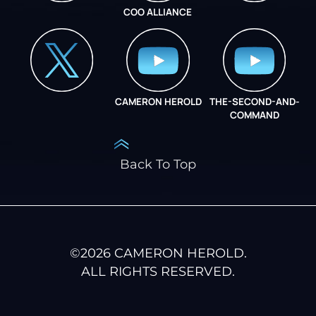
COO ALLIANCE
INSTAGRAM
COO ALLIANCE
CAMERON HEROLD
THE-SECOND-AND-
COO ALLIANCE
COMMAND
Back To Top
©
2026
CAMERON HEROLD.
ALL RIGHTS RESERVED.