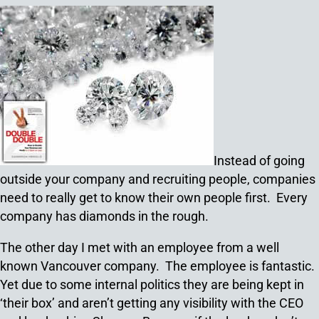
Instead of going
outside your company and recruiting people, companies
need to really get to know their own people first. Every
company has diamonds in the rough.
The other day I met with an employee from a well
known Vancouver company. The employee is fantastic.
Yet due to some internal politics they are being kept in
‘their box’ and aren’t getting any visibility with the CEO