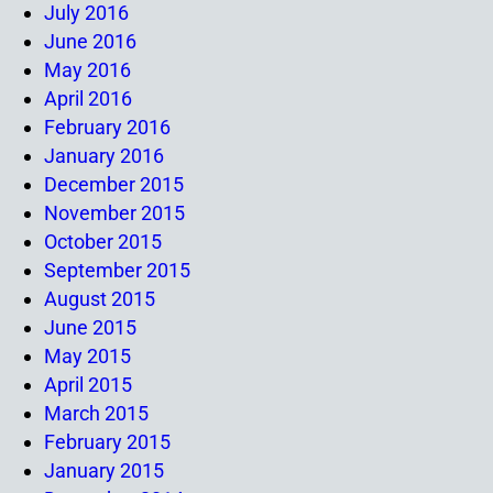
July 2016
June 2016
May 2016
April 2016
February 2016
January 2016
December 2015
November 2015
October 2015
September 2015
August 2015
June 2015
May 2015
April 2015
March 2015
February 2015
January 2015