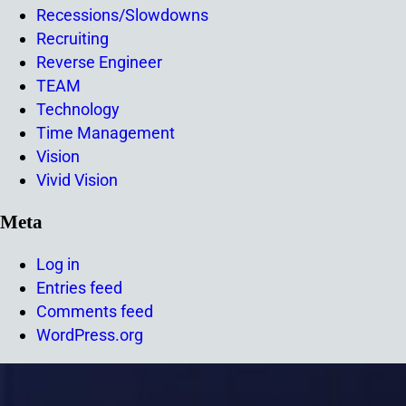
Recessions/Slowdowns
Recruiting
Reverse Engineer
TEAM
Technology
Time Management
Vision
Vivid Vision
Meta
Log in
Entries feed
Comments feed
WordPress.org