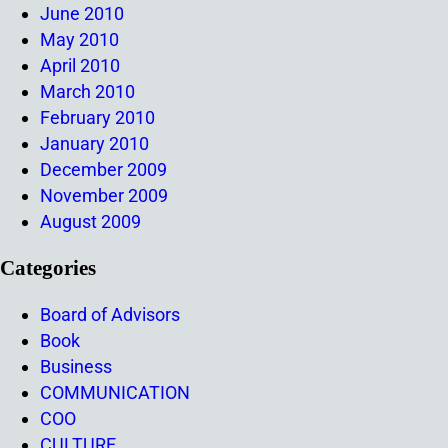
June 2010
May 2010
April 2010
March 2010
February 2010
January 2010
December 2009
November 2009
August 2009
Categories
Board of Advisors
Book
Business
COMMUNICATION
COO
CULTURE