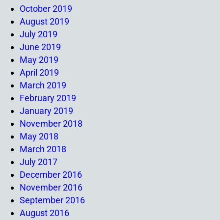
October 2019
August 2019
July 2019
June 2019
May 2019
April 2019
March 2019
February 2019
January 2019
November 2018
May 2018
March 2018
July 2017
December 2016
November 2016
September 2016
August 2016