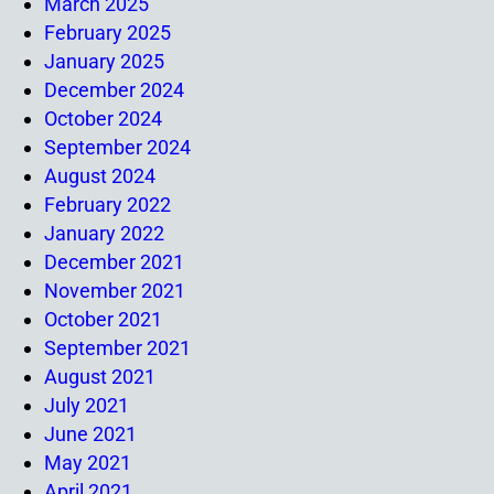
March 2025
February 2025
January 2025
December 2024
October 2024
September 2024
August 2024
February 2022
January 2022
December 2021
November 2021
October 2021
September 2021
August 2021
July 2021
June 2021
May 2021
April 2021