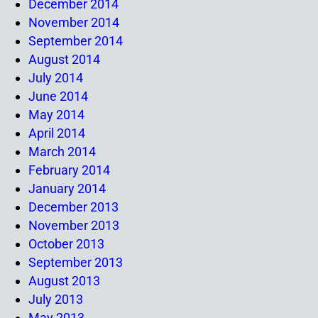
December 2014
November 2014
September 2014
August 2014
July 2014
June 2014
May 2014
April 2014
March 2014
February 2014
January 2014
December 2013
November 2013
October 2013
September 2013
August 2013
July 2013
May 2013