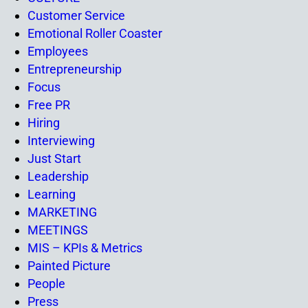
Customer Service
Emotional Roller Coaster
Employees
Entrepreneurship
Focus
Free PR
Hiring
Interviewing
Just Start
Leadership
Learning
MARKETING
MEETINGS
MIS – KPIs & Metrics
Painted Picture
People
Press