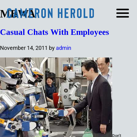
MBWA
Casual Chats With Employees
November 14, 2011
by
admin
Don’t