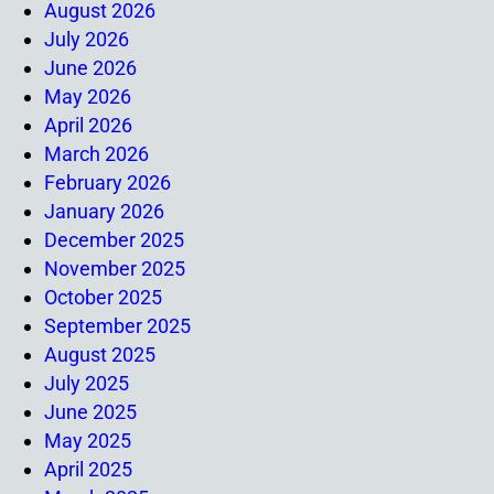
August 2026
July 2026
June 2026
May 2026
April 2026
March 2026
February 2026
January 2026
December 2025
November 2025
October 2025
September 2025
August 2025
July 2025
June 2025
May 2025
April 2025