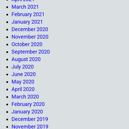
March 2021
February 2021
January 2021
December 2020
November 2020
October 2020
September 2020
August 2020
July 2020
June 2020
May 2020
April 2020
March 2020
February 2020
January 2020
December 2019
November 2019