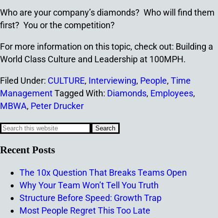
Who are your company’s diamonds? Who will find them
first? You or the competition?
For more information on this topic, check out: Building a
World Class Culture and Leadership at 100MPH.
Filed Under:
CULTURE
,
Interviewing
,
People
,
Time
Management
Tagged With:
Diamonds
,
Employees
,
MBWA
,
Peter Drucker
Recent Posts
The 10x Question That Breaks Teams Open
Why Your Team Won’t Tell You Truth
Structure Before Speed: Growth Trap
Most People Regret This Too Late