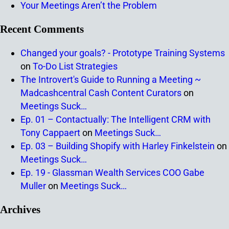
Your Meetings Aren’t the Problem
Recent Comments
Changed your goals? - Prototype Training Systems
on
To-Do List Strategies
The Introvert's Guide to Running a Meeting ~
Madcashcentral Cash Content Curators
on
Meetings Suck…
Ep. 01 – Contactually: The Intelligent CRM with
Tony Cappaert
on
Meetings Suck…
Ep. 03 – Building Shopify with Harley Finkelstein
on
Meetings Suck…
Ep. 19 - Glassman Wealth Services COO Gabe
Muller
on
Meetings Suck…
Archives