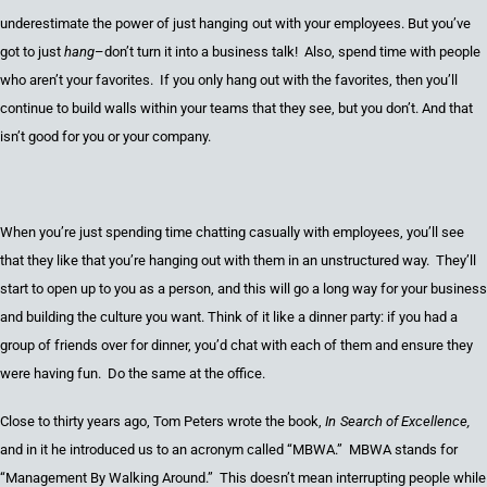
underestimate the power of j
ust hang
ing
out
with
your employees. But you’ve
got to just
hang
–don’t turn it into a business talk! Also, spend time with people
who aren’t your favorites. If you only hang out with the favorites, then you’ll
continue to build walls within your teams that they see, but you don’t. And that
isn’t good for you or your company.
When you’re just spending time chatting casually with employees, you’ll
see
that they like
that you’re hanging out with them in an unstructured way. They’ll
start to open up to you as a person, and this will go a long way for your business
and building the culture you want. Think of it like a dinner party: if you had a
group of friends over for dinner, you’d chat with each of them and ensure they
were having fun. Do the same at the office.
Close to thirty years ago, Tom Peters wrote the book,
In
Search of Excellence
,
and in it he introduced us to an acronym called “
MBWA
.” MBWA stands for
“Management By Walking Around.” This doesn’t mean interrupting people while