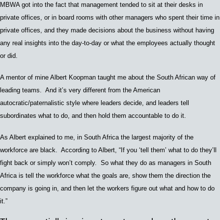
MBWA got into the fact that management tended to sit at their desks in
private offices, or in board rooms with other managers who spent their time in
private offices, and they made decisions about the business without having
any real insights into the day-to-day or what the employees actually thought
or did.
A mentor of mine A
lbert Koopman
taught me about the South African way of
leading teams. And it’s very different from the
Amer
ican
autocratic/paternalistic
style
where leaders decide, and leaders tell
subordinates what to do, and then hold them accountable to do it.
As Albert explained to me, in South Africa the largest majority of the
workforce are black. According to Albert, “If you ‘tell them’ what to do they’ll
fight back or simply won’t comply. So what they do as managers in South
Africa is tell the workforce what the goals are, show them the direction the
company is going in, and then let the workers figure out what and how to do
it.”