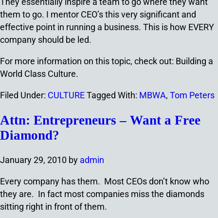
They essentially inspire a team to go where they want
them to go. I mentor CEO’s this very significant and
effective point in running a business. This is how EVERY
company should be led.
For more information on this topic, check out: Building a
World Class Culture.
Filed Under:
CULTURE
Tagged With:
MBWA
,
Tom Peters
Attn: Entrepreneurs – Want a Free
Diamond?
January 29, 2010
by
admin
Every company has them. Most CEOs don’t know who
they are. In fact most companies miss the diamonds
sitting right in front of them.