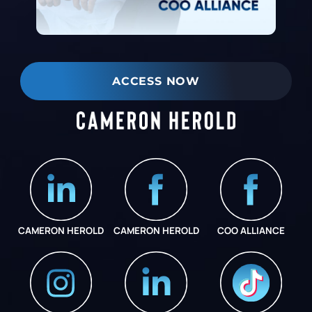
ACCESS NOW
CAMERON HEROLD
CAMERON HEROLD
COO ALLIANCE