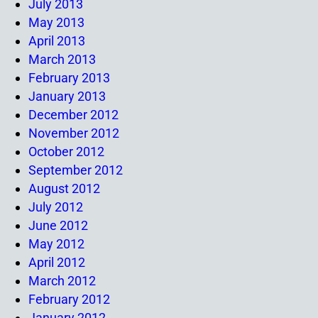
July 2013
May 2013
April 2013
March 2013
February 2013
January 2013
December 2012
November 2012
October 2012
September 2012
August 2012
July 2012
June 2012
May 2012
April 2012
March 2012
February 2012
January 2012