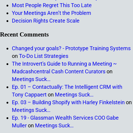
Most People Regret This Too Late
Your Meetings Aren’t the Problem
Decision Rights Create Scale
Recent Comments
Changed your goals? - Prototype Training Systems
on
To-Do List Strategies
The Introvert's Guide to Running a Meeting ~
Madcashcentral Cash Content Curators
on
Meetings Suck…
Ep. 01 – Contactually: The Intelligent CRM with
Tony Cappaert
on
Meetings Suck…
Ep. 03 – Building Shopify with Harley Finkelstein
on
Meetings Suck…
Ep. 19 - Glassman Wealth Services COO Gabe
Muller
on
Meetings Suck…