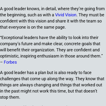
A good leader knows, in detail, where they’re going from
the beginning, such as with a
Vivid Vision
. They must be
confident with this vision and share it with the team so
that everyone is on the same page.
“Exceptional leaders have the ability to look into their
company’s future and make clear, concrete goals that
will benefit their organization. They are confident and
optimistic, inspiring enthusiasm in those around them.”
–
Forbes
A good leader has a plan but is also ready to face
challenges that come up along the way. They know that
things are always changing and things that worked out
in the past might not work this time, but that doesn’t
stop them.