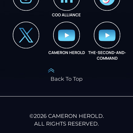
COO ALLIANCE
INSTAGRAM
COO ALLIANCE
CAMERON HEROLD
THE-SECOND-AND-
COO ALLIANCE
COMMAND
Back To Top
©
2026
CAMERON HEROLD.
ALL RIGHTS RESERVED.