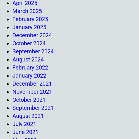
April 2025
March 2025
February 2025
January 2025
December 2024
October 2024
September 2024
August 2024
February 2022
January 2022
December 2021
November 2021
October 2021
September 2021
August 2021
July 2021
June 2021