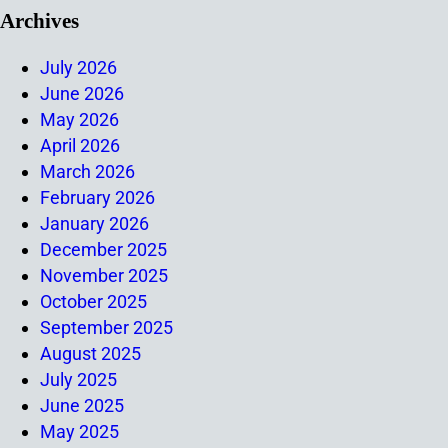
Archives
July 2026
June 2026
May 2026
April 2026
March 2026
February 2026
January 2026
December 2025
November 2025
October 2025
September 2025
August 2025
July 2025
June 2025
May 2025