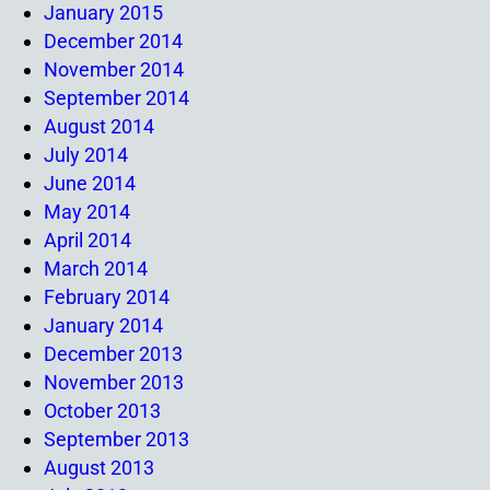
January 2015
December 2014
November 2014
September 2014
August 2014
July 2014
June 2014
May 2014
April 2014
March 2014
February 2014
January 2014
December 2013
November 2013
October 2013
September 2013
August 2013