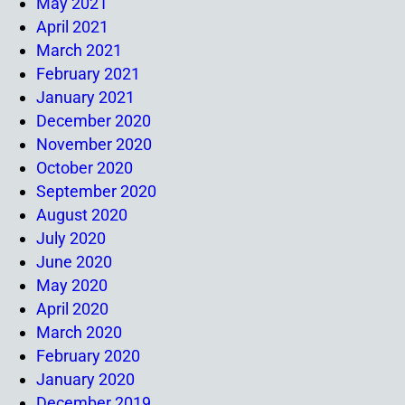
May 2021
April 2021
March 2021
February 2021
January 2021
December 2020
November 2020
October 2020
September 2020
August 2020
July 2020
June 2020
May 2020
April 2020
March 2020
February 2020
January 2020
December 2019