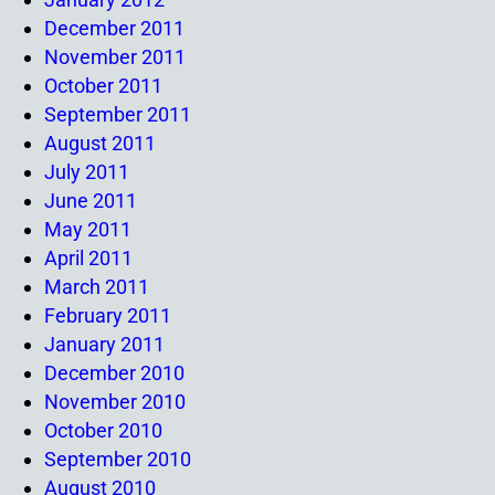
December 2011
November 2011
October 2011
September 2011
August 2011
July 2011
June 2011
May 2011
April 2011
March 2011
February 2011
January 2011
December 2010
November 2010
October 2010
September 2010
August 2010