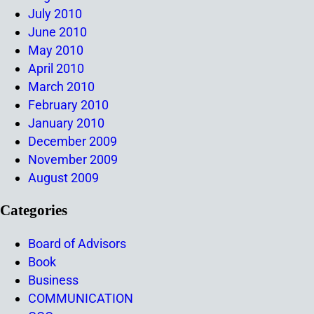
July 2010
June 2010
May 2010
April 2010
March 2010
February 2010
January 2010
December 2009
November 2009
August 2009
Categories
Board of Advisors
Book
Business
COMMUNICATION