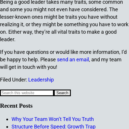
Being a good leader takes many traits, some common
and some you might not even have considered. The
lesser-known ones might be traits you have without
realizing it, or they might be something you have to work
on. Either way, they’re all vital traits to make a good
leader.
If you have questions or would like more information, I’d
be happy to help. Please
send an email
, and my team
will get in touch with you!
Filed Under:
Leadership
Recent Posts
Why Your Team Won’t Tell You Truth
Structure Before Speed: Growth Trap