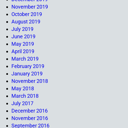
November 2019
October 2019
August 2019
July 2019
June 2019
May 2019
April 2019
March 2019
February 2019
January 2019
November 2018
May 2018
March 2018
July 2017
December 2016
November 2016
September 2016