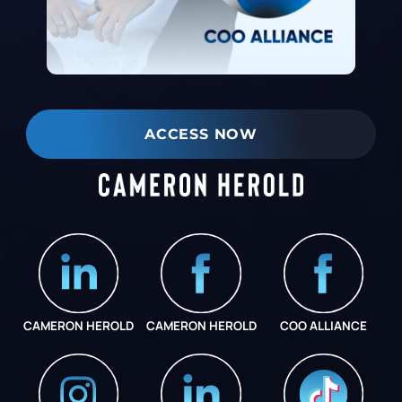
ACCESS NOW
CAMERON HEROLD
CAMERON HEROLD
COO ALLIANCE