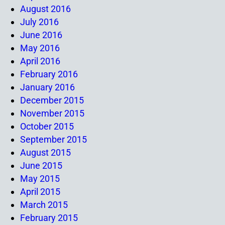
August 2016
July 2016
June 2016
May 2016
April 2016
February 2016
January 2016
December 2015
November 2015
October 2015
September 2015
August 2015
June 2015
May 2015
April 2015
March 2015
February 2015