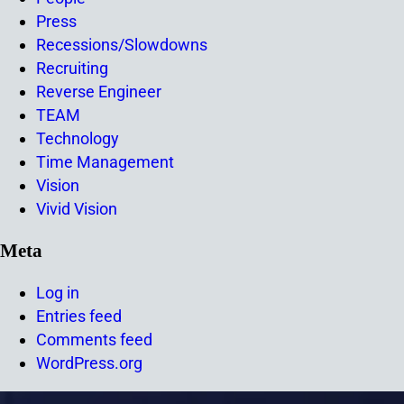
Press
Recessions/Slowdowns
Recruiting
Reverse Engineer
TEAM
Technology
Time Management
Vision
Vivid Vision
Meta
Log in
Entries feed
Comments feed
WordPress.org