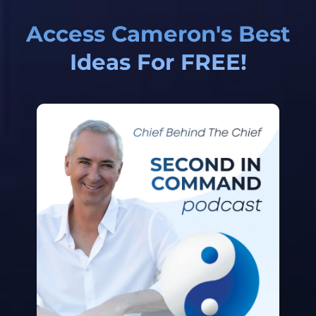
Access Cameron's Best
Ideas For FREE!