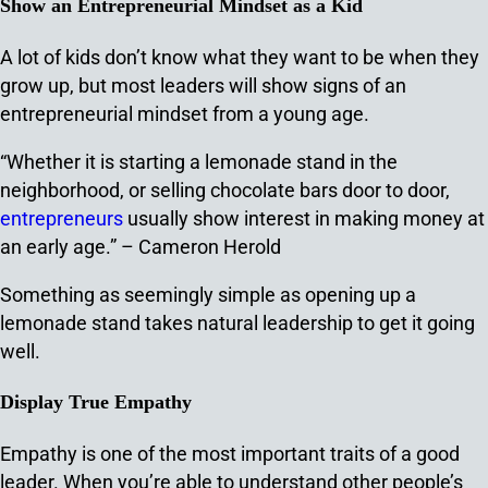
Show an Entrepreneurial Mindset as a Kid
A lot of kids don’t know what they want to be when they
grow up, but most leaders will show signs of an
entrepreneurial mindset from a young age.
“Whether it is starting a lemonade stand in the
neighborhood, or selling chocolate bars door to door,
entrepreneurs
usually show interest in making money at
an early age.” – Cameron Herold
Something as seemingly simple as opening up a
lemonade stand takes natural leadership to get it going
well.
Display True Empathy
Empathy is one of the most important traits of a good
leader. When you’re able to understand other people’s