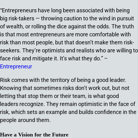
“Entrepreneurs have long been associated with being
big risk-takers — throwing caution to the wind in pursuit
of wealth, or rolling the dice against the odds. The truth
is that most entrepreneurs
are
more comfortable with
risk than most people, but that doesn’t make them risk-
seekers. They’re optimists and realists who are willing to
face risk and mitigate it. It’s what they do.” –
Entrepreneur
Risk comes with the territory of being a good leader.
Knowing that sometimes risks don’t work out, but not
letting that stop them or their team, is what good
leaders recognize. They remain optimistic in the face of
risk, which sets an example and builds confidence in the
people around them.
Have a Vision for the Future