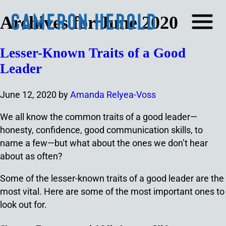
Archives for June 2020
Lesser-Known Traits of a Good
Leader
June 12, 2020
by
Amanda Relyea-Voss
We all know the common traits of a good leader⁠—
honesty, confidence, good communication skills, to
name a few⁠—but what about the ones we don’t hear
about as often?
Some of the lesser-known traits of a good leader are the
most vital. Here are some of the most important ones to
look out for.