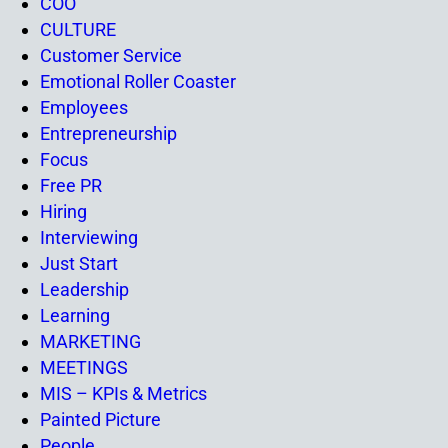
COO
CULTURE
Customer Service
Emotional Roller Coaster
Employees
Entrepreneurship
Focus
Free PR
Hiring
Interviewing
Just Start
Leadership
Learning
MARKETING
MEETINGS
MIS – KPIs & Metrics
Painted Picture
People