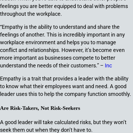
feelings you are better equipped to deal with problems
throughout the workplace.
“Empathy is the ability to understand and share the
feelings of another. This is incredibly important in any
workplace environment and helps you to manage
conflict and relationships. However, it’s become even
more important as businesses compete to better
understand the needs of their customers.” –
Inc
Empathy is a trait that provides a leader with the ability
to know what their employees want and need. A good
leader uses this to help the company function smoothly.
Are Risk-Takers, Not Risk-Seekers
A good leader will take calculated risks, but they won’t
seek them out when they don’t have to.