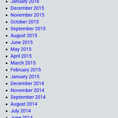
January 2016
December 2015
November 2015
October 2015
September 2015
August 2015
June 2015
May 2015
April 2015
March 2015
February 2015
January 2015
December 2014
November 2014
September 2014
August 2014
July 2014
June 2014