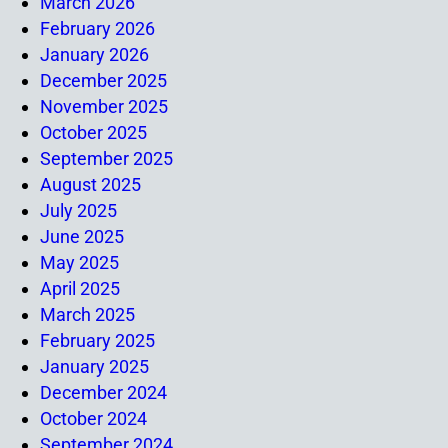
March 2026
February 2026
January 2026
December 2025
November 2025
October 2025
September 2025
August 2025
July 2025
June 2025
May 2025
April 2025
March 2025
February 2025
January 2025
December 2024
October 2024
September 2024