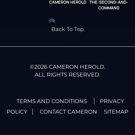
CAMERON HEROLD
THE-SECOND-AND-
COO ALLIANCE
COMMAND
Back To Top
©
2026
CAMERON HEROLD.
ALL RIGHTS RESERVED.
TERMS AND CONDITIONS
PRIVACY
POLICY
CONTACT CAMERON
SITEMAP