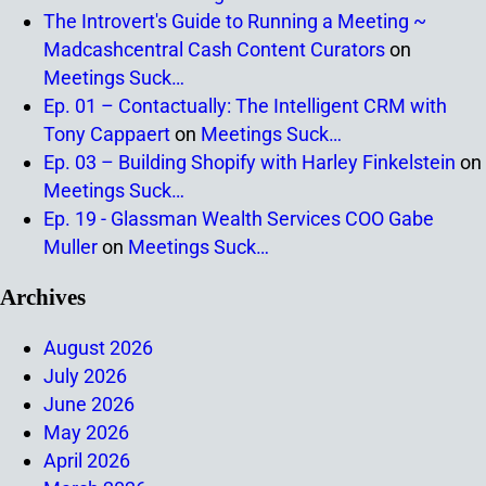
The Introvert's Guide to Running a Meeting ~
Madcashcentral Cash Content Curators
on
Meetings Suck…
Ep. 01 – Contactually: The Intelligent CRM with
Tony Cappaert
on
Meetings Suck…
Ep. 03 – Building Shopify with Harley Finkelstein
on
Meetings Suck…
Ep. 19 - Glassman Wealth Services COO Gabe
Muller
on
Meetings Suck…
Archives
August 2026
July 2026
June 2026
May 2026
April 2026