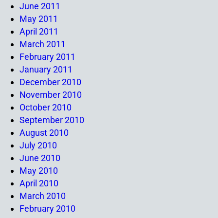
June 2011
May 2011
April 2011
March 2011
February 2011
January 2011
December 2010
November 2010
October 2010
September 2010
August 2010
July 2010
June 2010
May 2010
April 2010
March 2010
February 2010