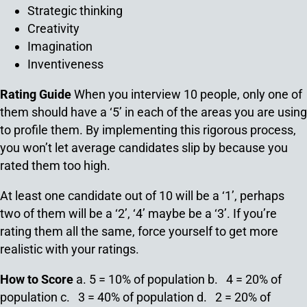
Strategic thinking
Creativity
Imagination
Inventiveness
Rating Guide
When you interview 10 people, only one of
them should have a ‘5’ in each of the areas you are using
to profile them. By implementing this rigorous process,
you won’t let average candidates slip by because you
rated them too high.
At least one candidate out of 10 will be a ‘1’, perhaps
two of them will be a ‘2’, ‘4’ maybe be a ‘3’. If you’re
rating them all the same, force yourself to get more
realistic with your ratings.
How to Score
a. 5 = 10% of population
b. 4 = 20% of
population
c. 3 = 40% of population
d. 2 = 20% of