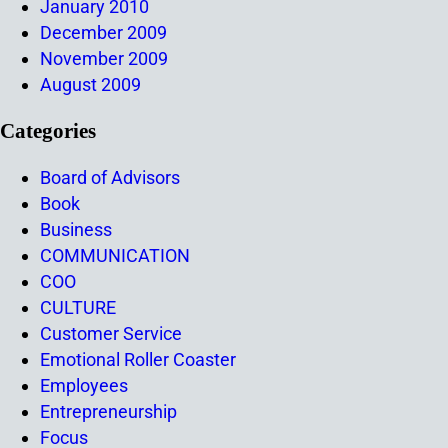
January 2010
December 2009
November 2009
August 2009
Categories
Board of Advisors
Book
Business
COMMUNICATION
COO
CULTURE
Customer Service
Emotional Roller Coaster
Employees
Entrepreneurship
Focus