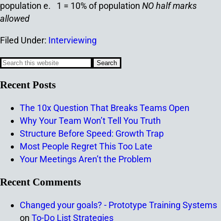
population
e. 1 = 10% of population
NO half marks
allowed
Filed Under:
Interviewing
Recent Posts
The 10x Question That Breaks Teams Open
Why Your Team Won’t Tell You Truth
Structure Before Speed: Growth Trap
Most People Regret This Too Late
Your Meetings Aren’t the Problem
Recent Comments
Changed your goals? - Prototype Training Systems
on
To-Do List Strategies