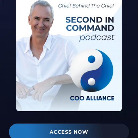
ACCESS NOW