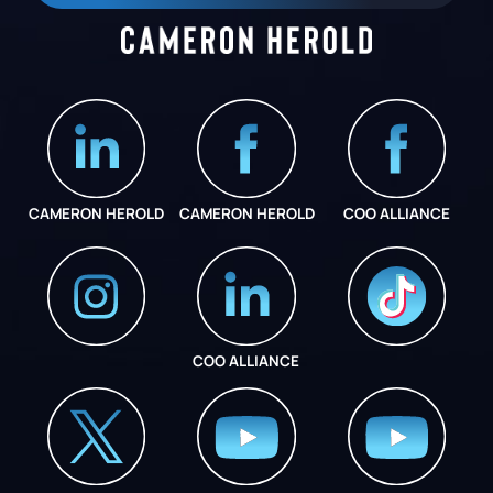
CAMERON HEROLD
CAMERON HEROLD
COO ALLIANCE
COO ALLIANCE
INSTAGRAM
COO ALLIANCE