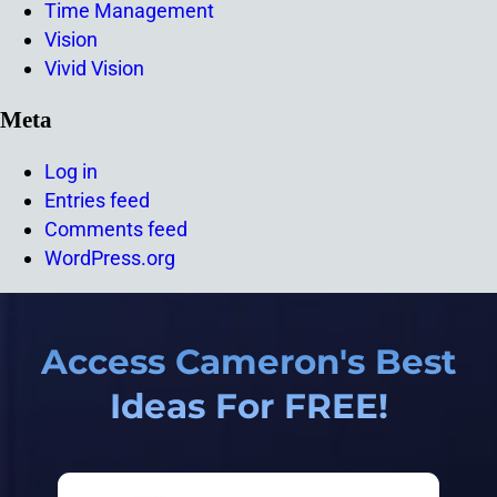
Time Management
Vision
Vivid Vision
Meta
Log in
Entries feed
Comments feed
WordPress.org
Access Cameron's Best
Ideas For FREE!