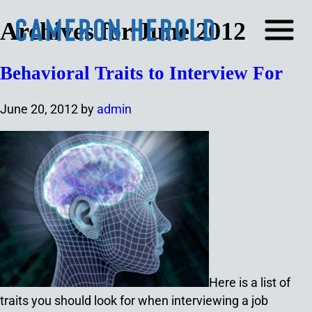
Archives for June 2012
Behavioral Traits to Interview For
June 20, 2012
by
admin
Here is a list of
traits you should look for when interviewing a job