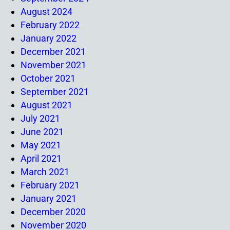
August 2024
February 2022
January 2022
December 2021
November 2021
October 2021
September 2021
August 2021
July 2021
June 2021
May 2021
April 2021
March 2021
February 2021
January 2021
December 2020
November 2020