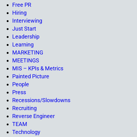
Free PR
Hiring
Interviewing
Just Start
Leadership
Learning
MARKETING
MEETINGS
MIS – KPIs & Metrics
Painted Picture
People
Press
Recessions/Slowdowns
Recruiting
Reverse Engineer
TEAM
Technology