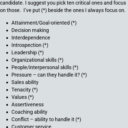
candidate. I suggest you pick ten critical ones and focus
on those. I’ve put (*) beside the ones I always focus on.
Attainment/Goal-oriented (*)
Decision making
Interdependence
Introspection (*)
Leadership (*)
Organizational skills (*)
People/interpersonal skills (*)
Pressure – can they handle it? (*)
Sales ability
Tenacity (*)
Values (*)
Assertiveness
Coaching ability
Conflict – ability to handle it (*)
Customer service