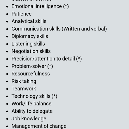
Emotional intelligence (*)
Patience
Analytical skills
Communication skills (Written and verbal)
Diplomacy skills
Listening skills
Negotiation skills
Precision/attention to detail (*)
Problem-solver (*)
Resourcefulness
Risk taking
Teamwork
Technology skills (*)
Work/life balance
Ability to delegate
Job knowledge
Management of change