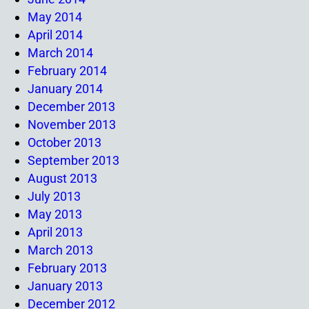
May 2014
April 2014
March 2014
February 2014
January 2014
December 2013
November 2013
October 2013
September 2013
August 2013
July 2013
May 2013
April 2013
March 2013
February 2013
January 2013
December 2012