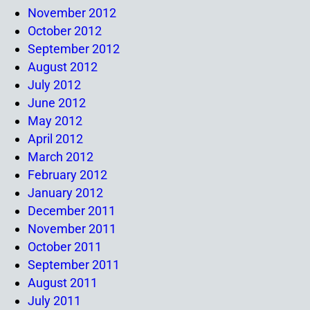
November 2012
October 2012
September 2012
August 2012
July 2012
June 2012
May 2012
April 2012
March 2012
February 2012
January 2012
December 2011
November 2011
October 2011
September 2011
August 2011
July 2011