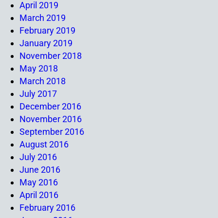
April 2019
March 2019
February 2019
January 2019
November 2018
May 2018
March 2018
July 2017
December 2016
November 2016
September 2016
August 2016
July 2016
June 2016
May 2016
April 2016
February 2016