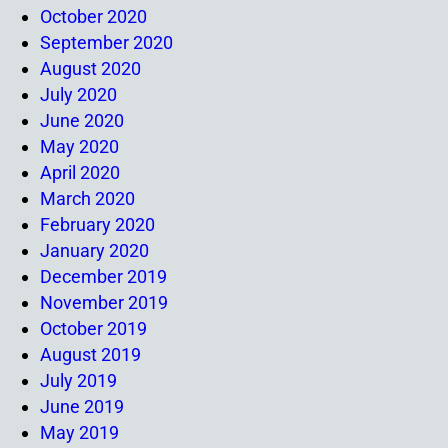
October 2020
September 2020
August 2020
July 2020
June 2020
May 2020
April 2020
March 2020
February 2020
January 2020
December 2019
November 2019
October 2019
August 2019
July 2019
June 2019
May 2019