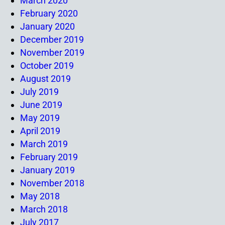
March 2020
February 2020
January 2020
December 2019
November 2019
October 2019
August 2019
July 2019
June 2019
May 2019
April 2019
March 2019
February 2019
January 2019
November 2018
May 2018
March 2018
July 2017