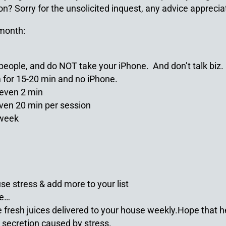
on? Sorry for the unsolicited inquest, any advice apprecia
 month:
k people, and do NOT take your iPhone. And don’t talk biz.
for 15-20 min and no iPhone.
– even 2 min
even 20 min per session
 week
se stress & add more to your list
se…
e fresh juices delivered to your house weekly.Hope that 
l secretion caused by stress.