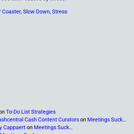
r Coaster
,
Slow Down
,
Stress
on
To-Do List Strategies
ashcentral Cash Content Curators
on
Meetings Suck…
ny Cappaert
on
Meetings Suck…