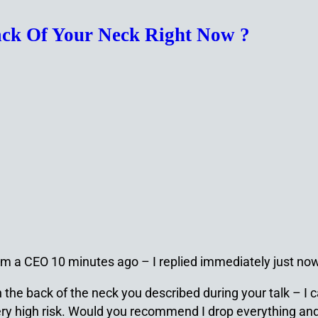
Back Of Your Neck Right Now ?
from a CEO 10 minutes ago – I replied immediately just no
n the back of the neck you described during your talk – I
 very high risk. Would you recommend I drop everything a