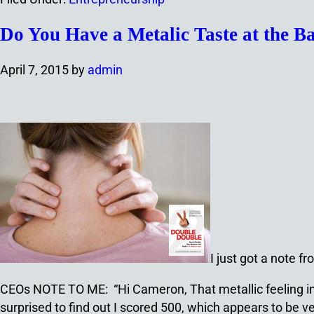
Do You Have a Metalic Taste at the 
April 7, 2015
by
admin
I just got a note 
CEOs NOTE TO ME: “
Hi Cameron, That metallic feeling i
surprised to find out I scored 500, which appears to be