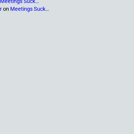
Meetings Suck…
r
on
Meetings Suck…