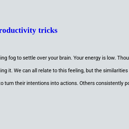
roductivity tricks
sing fog to settle over your brain. Your energy is low. T
 it. We can all relate to this feeling, but the similarities
l to turn their intentions into actions. Others consisten