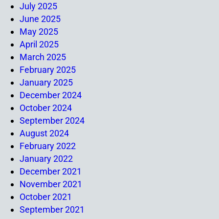
July 2025
June 2025
May 2025
April 2025
March 2025
February 2025
January 2025
December 2024
October 2024
September 2024
August 2024
February 2022
January 2022
December 2021
November 2021
October 2021
September 2021