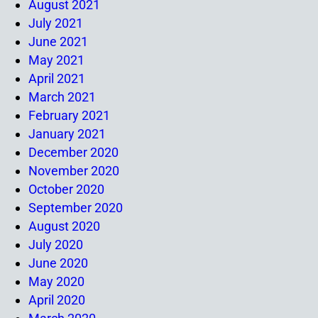
August 2021
July 2021
June 2021
May 2021
April 2021
March 2021
February 2021
January 2021
December 2020
November 2020
October 2020
September 2020
August 2020
July 2020
June 2020
May 2020
April 2020