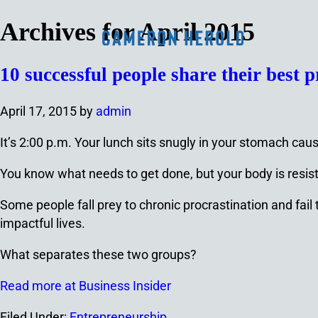
Archives for April 2015
10 successful people share their best p
April 17, 2015
by
admin
It’s 2:00 p.m. Your lunch sits snugly in your stomach cau
You know what needs to get done, but your body is resisting
Some people fall prey to chronic procrastination and fai
impactful lives.
What separates these two groups?
Read more at Business Insider
Filed Under:
Entrepreneurship