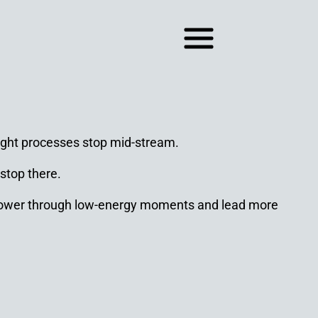
hought processes stop mid-stream.
 stop there.
tly power through low-energy moments and lead more