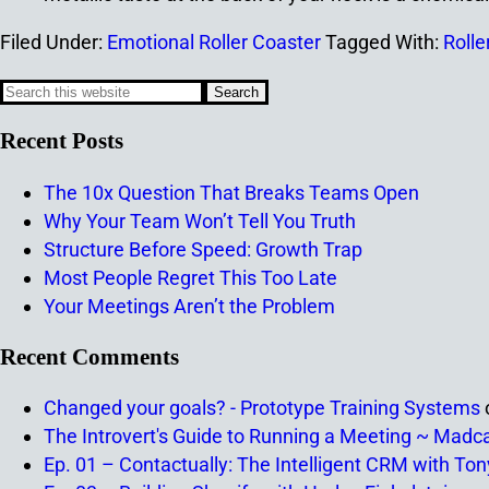
Filed Under:
Emotional Roller Coaster
Tagged With:
Rolle
Recent Posts
The 10x Question That Breaks Teams Open
Why Your Team Won’t Tell You Truth
Structure Before Speed: Growth Trap
Most People Regret This Too Late
Your Meetings Aren’t the Problem
Recent Comments
Changed your goals? - Prototype Training Systems
The Introvert's Guide to Running a Meeting ~ Madc
Ep. 01 – Contactually: The Intelligent CRM with To