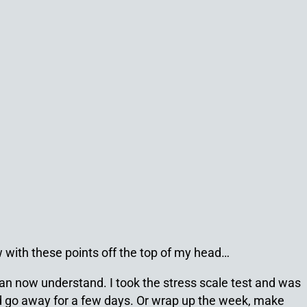
w with these points off the top of my head…
 can now understand. I took the stress scale test and was
nd go away for a few days. Or wrap up the week, make