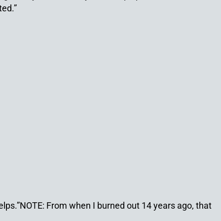
ted.”
helps.”NOTE: From when I burned out 14 years ago, that