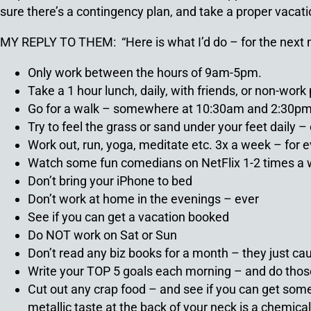
sure there’s a contingency plan, and take a proper vacati
MY REPLY TO THEM: “Here is what I’d do – for the next
Only work between the hours of 9am-5pm.
Take a 1 hour lunch, daily, with friends, or non-wor
Go for a walk – somewhere at 10:30am and 2:30pm 
Try to feel the grass or sand under your feet daily 
Work out, run, yoga, meditate etc. 3x a week – for 
Watch some fun comedians on NetFlix 1-2 times a
Don’t bring your iPhone to bed
Don’t work at home in the evenings – ever
See if you can get a vacation booked
Do NOT work on Sat or Sun
Don’t read any biz books for a month – they just cau
Write your TOP 5 goals each morning – and do tho
Cut out any crap food – and see if you can get som
metallic taste at the back of your neck is a chemica