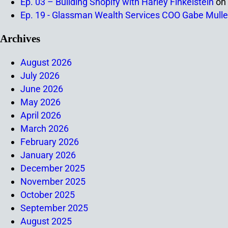
Ep. 03 – Building Shopify with Harley Finkelstein
on
Ep. 19 - Glassman Wealth Services COO Gabe Mulle
Archives
August 2026
July 2026
June 2026
May 2026
April 2026
March 2026
February 2026
January 2026
December 2025
November 2025
October 2025
September 2025
August 2025