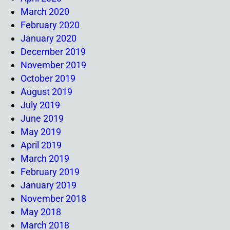
March 2020
February 2020
January 2020
December 2019
November 2019
October 2019
August 2019
July 2019
June 2019
May 2019
April 2019
March 2019
February 2019
January 2019
November 2018
May 2018
March 2018