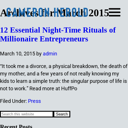
Archives for March 2015
12 Essential Night-Time Rituals of
Millionaire Entrepreneurs
March 10, 2015
by
admin
“It took me a divorce, a physical breakdown, the death of
my mother, and a few years of not really knowing my
kids to learn a simple truth: the singular purpose of life is
not to work.” Read more at HuffPo
Filed Under:
Press
Recent Posts