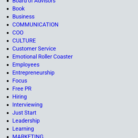
Board of Advisors
Book
Business
COMMUNICATION
COO
CULTURE
Customer Service
Emotional Roller Coaster
Employees
Entrepreneurship
Focus
Free PR
Hiring
Interviewing
Just Start
Leadership
Learning
MARKETING