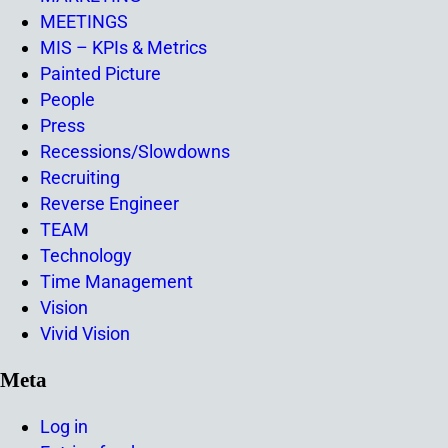
MEETINGS
MIS – KPIs & Metrics
Painted Picture
People
Press
Recessions/Slowdowns
Recruiting
Reverse Engineer
TEAM
Technology
Time Management
Vision
Vivid Vision
Meta
Log in