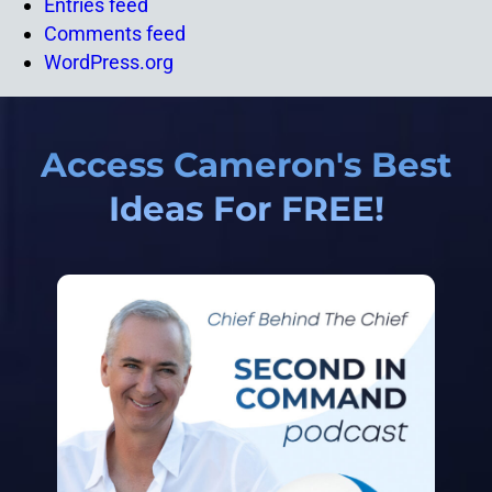
Entries feed
Comments feed
WordPress.org
Access Cameron's Best
Ideas For FREE!