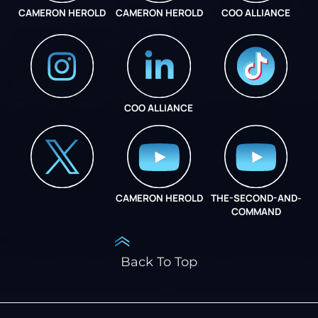
CAMERON HEROLD
CAMERON HEROLD
COO ALLIANCE
COO ALLIANCE
INSTAGRAM
COO ALLIANCE
CAMERON HEROLD
THE-SECOND-AND-
COO ALLIANCE
COMMAND
Back To Top