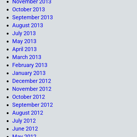
November 2013
October 2013
September 2013
August 2013
July 2013
May 2013
April 2013
March 2013
February 2013
January 2013
December 2012
November 2012
October 2012
September 2012
August 2012
July 2012
June 2012
May 2012