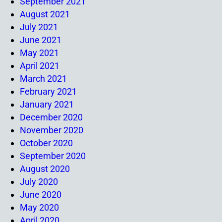
September 2021
August 2021
July 2021
June 2021
May 2021
April 2021
March 2021
February 2021
January 2021
December 2020
November 2020
October 2020
September 2020
August 2020
July 2020
June 2020
May 2020
April 2020