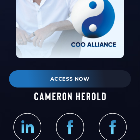
ACCESS NOW