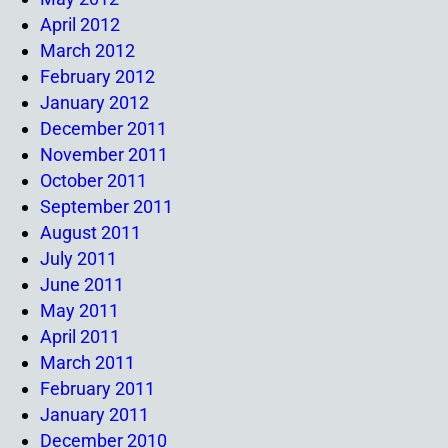
April 2012
March 2012
February 2012
January 2012
December 2011
November 2011
October 2011
September 2011
August 2011
July 2011
June 2011
May 2011
April 2011
March 2011
February 2011
January 2011
December 2010