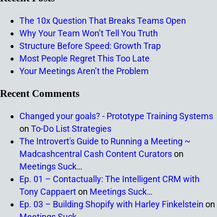
The 10x Question That Breaks Teams Open
Why Your Team Won’t Tell You Truth
Structure Before Speed: Growth Trap
Most People Regret This Too Late
Your Meetings Aren’t the Problem
Recent Comments
Changed your goals? - Prototype Training Systems
on
To-Do List Strategies
The Introvert's Guide to Running a Meeting ~
Madcashcentral Cash Content Curators
on
Meetings Suck…
Ep. 01 – Contactually: The Intelligent CRM with
Tony Cappaert
on
Meetings Suck…
Ep. 03 – Building Shopify with Harley Finkelstein
on
Meetings Suck…