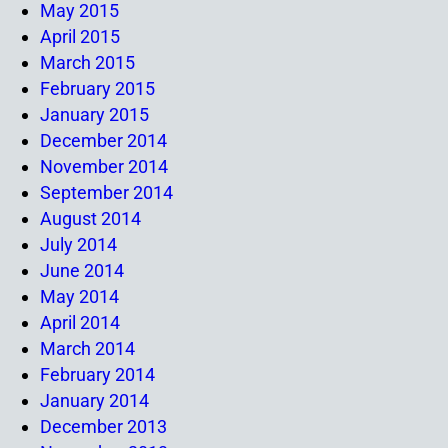
May 2015
April 2015
March 2015
February 2015
January 2015
December 2014
November 2014
September 2014
August 2014
July 2014
June 2014
May 2014
April 2014
March 2014
February 2014
January 2014
December 2013