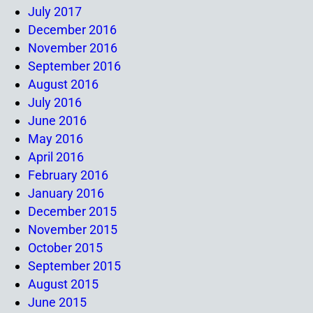
July 2017
December 2016
November 2016
September 2016
August 2016
July 2016
June 2016
May 2016
April 2016
February 2016
January 2016
December 2015
November 2015
October 2015
September 2015
August 2015
June 2015