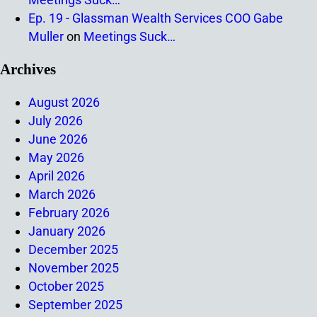
Ep. 19 - Glassman Wealth Services COO Gabe
Muller
on
Meetings Suck…
Archives
August 2026
July 2026
June 2026
May 2026
April 2026
March 2026
February 2026
January 2026
December 2025
November 2025
October 2025
September 2025