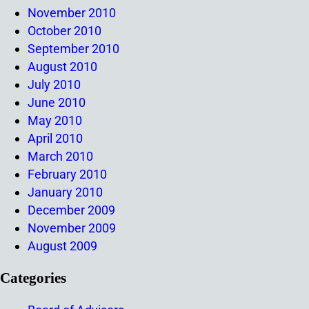
November 2010
October 2010
September 2010
August 2010
July 2010
June 2010
May 2010
April 2010
March 2010
February 2010
January 2010
December 2009
November 2009
August 2009
Categories