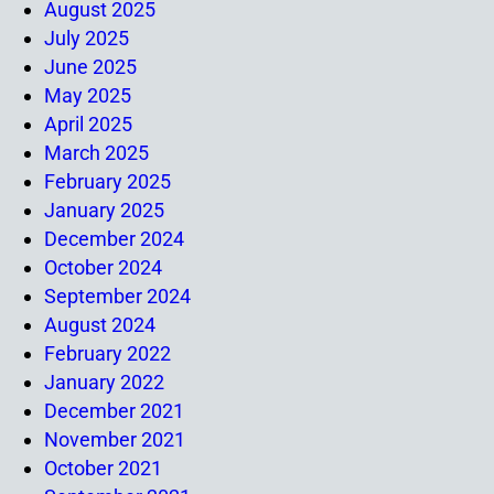
August 2025
July 2025
June 2025
May 2025
April 2025
March 2025
February 2025
January 2025
December 2024
October 2024
September 2024
August 2024
February 2022
January 2022
December 2021
November 2021
October 2021