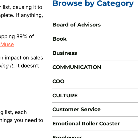
Browse by Category
list, causing it to
plete. If anything,
Board of Advisors
hopping 89% of
Book
 Muse
Business
an impact on sales
ing it
. It doesn’t
COMMUNICATION
COO
CULTURE
Customer Service
g list, each
things you need to
Emotional Roller Coaster
Employees