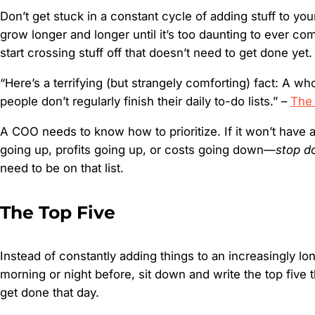
Don’t get stuck in a constant cycle of adding stuff to your 
grow longer and longer until it’s too daunting to ever com
start crossing stuff off that doesn’t need to get done yet.
“Here’s a terrifying (but strangely comforting) fact: A w
people don’t regularly finish their daily to-do lists.” –
The
A COO needs to know how to prioritize. If it won’t have 
going up, profits going up, or costs going down—
stop do
need to be on that list.
The Top Five
Instead of constantly adding things to an increasingly lon
morning or night before, sit down and write the top five 
get done that day.