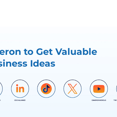
ron to Get Valuable
iness Ideas
D
COO ALLIANCE
CAMERON HEROLD
THE
COO ALLIANCE
COO ALLIANCE