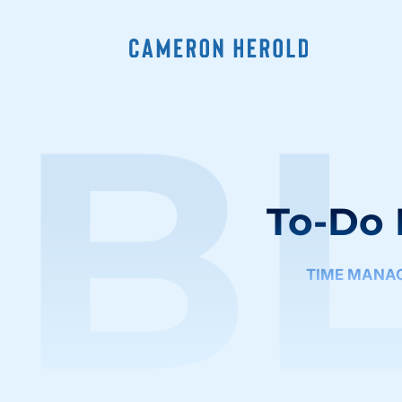
B
To-Do 
TIME MANA