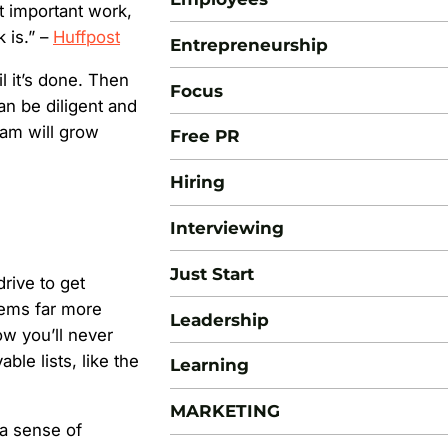
st important work,
 is.” –
Huffpost
Entrepreneurship
l it’s done. Then
Focus
n be diligent and
eam will grow
Free PR
Hiring
Interviewing
Just Start
drive to get
eems far more
Leadership
ow you’ll never
ble lists, like the
Learning
MARKETING
 a sense of