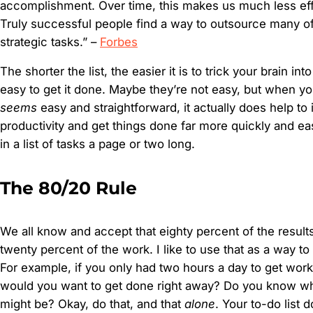
accomplishment. Over time, this makes us much less effe
Truly successful people find a way to outsource many of
strategic tasks.” –
Forbes
The shorter the list, the easier it is to trick your brain into 
easy to get it done. Maybe they’re not easy, but when you
seems
easy and straightforward, it actually does help to
productivity and get things done far more quickly and easi
in a list of tasks a page or two long.
The 80/20 Rule
We all know and accept that eighty percent of the resul
twenty percent of the work. I like to use that as a way t
For example, if you only had two hours a day to get wor
would you want to get done right away? Do you know what
might be? Okay, do that, and that
alone
. Your to-do list 