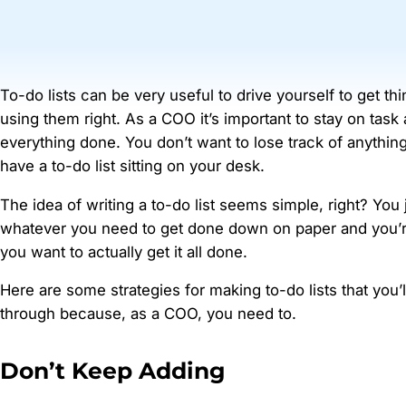
To-do lists can be very useful to drive yourself to get th
using them right. As a COO it’s important to stay on task
everything done. You don’t want to lose track of anythin
have a to-do list sitting on your desk.
The idea of writing a to-do list seems simple, right? You 
whatever you need to get done down on paper and you’r
you want to actually get it all done.
Here are some strategies for making to-do lists that you’l
through because, as a COO, you need to.
Don’t Keep Adding