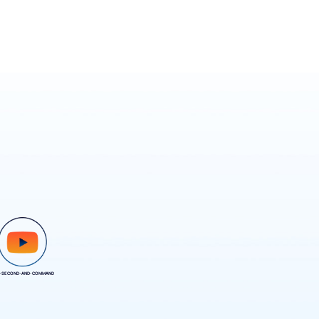
-SECOND-AND-COMMAND