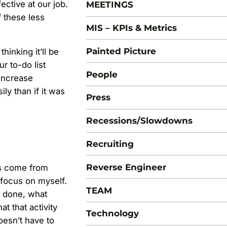
ctive at our job.
MEETINGS
 these less
MIS – KPIs & Metrics
Painted Picture
thinking it’ll be
r to-do list
People
 increase
ly than if it was
Press
Recessions/Slowdowns
Recruiting
Reverse Engineer
ts come from
o focus on myself.
TEAM
k done, what
 that activity
Technology
doesn’t have to