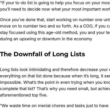
“If your to-do list is going to help you focus on your mo
you’ll need to decide now what your most important work
Once you’ve done that, start working on number one unti
move on to number two and so forth. As a COO, if you ca
stay focused using this age-old method, you and your t
during an upswing or downturn in the economy
The Downfall of Long Lists
Long lists look intimidating and therefore decrease your 
everything on that list done because when it’s long, it s
impossible. What’s the point in even trying when you kn
complete that list? That’s why you need small, but achieva
aforementioned top five.
“We waste time on menial chores and tasks just to have