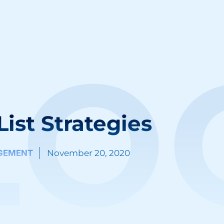
LO
List Strategies
GEMENT
November 20, 2020