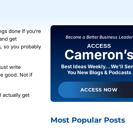
ings done if you’re
Become a Better Business Leader
 and get
ACCESS
g, so you probably
Cameron’
Best Ideas Weekly...We'll Se
just write
You New Blogs & Podcasts
e good. Not if
ACCESS NOW
l actually get
Most Popular Posts