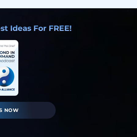
t Ideas For FREE!
S NOW