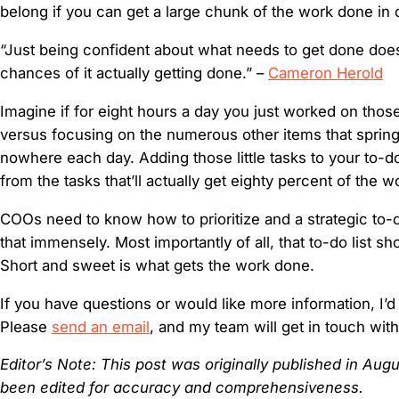
belong if you can get a large chunk of the work done in 
“Just being confident about what needs to get done doe
chances of it actually getting done.” –
Cameron Herold
Imagine if for eight hours a day you just worked on those
versus focusing on the numerous other items that spring
nowhere each day. Adding those little tasks to your to-do 
from the tasks that’ll actually get eighty percent of the 
COOs need to know how to prioritize and a strategic to-d
that immensely. Most importantly of all, that to-do list sh
Short and sweet is what gets the work done.
If you have questions or would like more information, I’d
Please
send an email
, and my team will get in touch wit
Editor’s Note: This post was originally published in Au
been edited for accuracy and comprehensiveness.