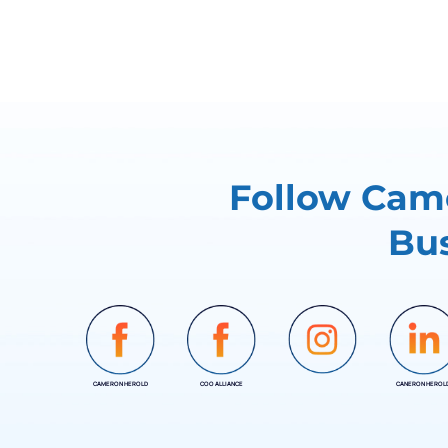
Follow Came
Bus
CAMERON HEROLD
COO ALLIANCE
CANERON HEROL
INSTAGRAM