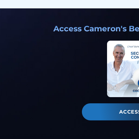
Access Cameron's Bes
ACCES