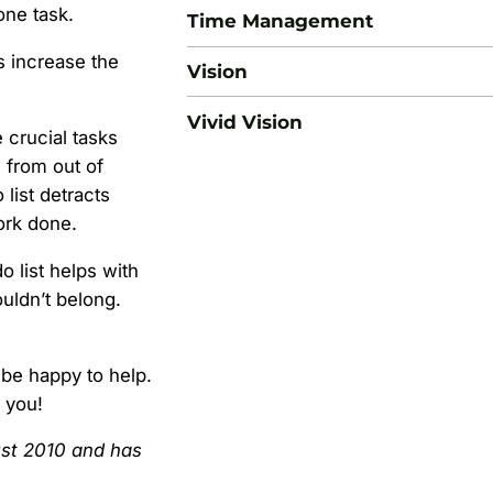
one task.
Time Management
s increase the
Vision
Vivid Vision
 crucial tasks
 from out of
list detracts
work done.
o list helps with
ouldn’t belong.
 be happy to help.
h you!
gust 2010 and has