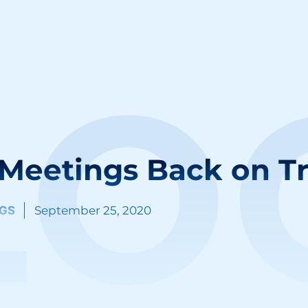
LO
 Meetings Back on T
GS
September 25, 2020