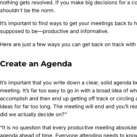
nothing gets resolved. If you make big decisions for a c
shouldn’t
be the norm.
It’s important to find ways to get your meetings back to 
supposed to be—productive and informative.
Here are just a few ways you can get back on track with
Create an Agenda
It’s important that you write down a clear, solid agenda 
meeting. It’s far too easy to go in with a broad idea of w
accomplish and then end up getting off track or circling
ideas for far too long. The meeting will end and you’ll re
did we actually decide on?”
“It is no question that every productive meeting absolute
agenda ahead of time. Everyone attending needs to know