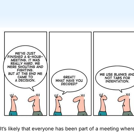
It’s likely that everyone has been part of a meeting where