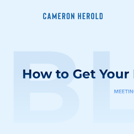
B
How to Get Your
MEETIN