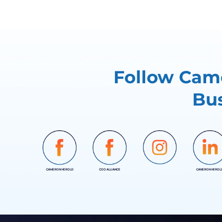
Follow Came
Bus
CAMERON HEROLD
COO ALLIANCE
CANERON HEROL
INSTAGRAM