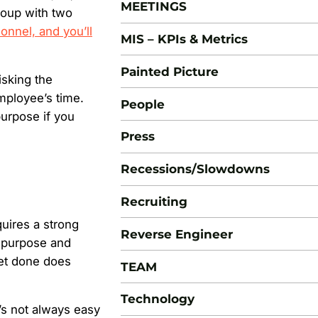
MEETINGS
roup with two
sonnel, and you’ll
MIS – KPIs & Metrics
Painted Picture
isking the
employee’s time.
People
urpose if you
Press
Recessions/Slowdowns
Recruiting
uires a strong
Reverse Engineer
h purpose and
get done does
TEAM
Technology
’s not always easy