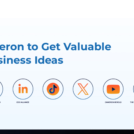
ron to Get Valuable
iness Ideas
D
COO ALLIANCE
CAMERON HEROLD
THE
COO ALLIANCE
COO ALLIANCE