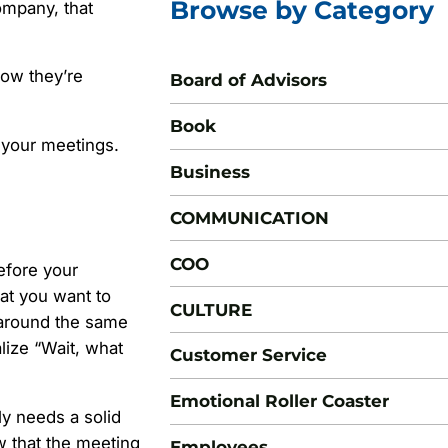
Browse by Category
ompany, that
how they’re
Board of Advisors
Book
 your meetings.
Business
COMMUNICATION
COO
before your
hat you want to
CULTURE
 around the same
alize “Wait, what
Customer Service
Emotional Roller Coaster
ly needs a solid
 that the meeting
Employees