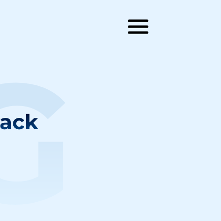
G
rack