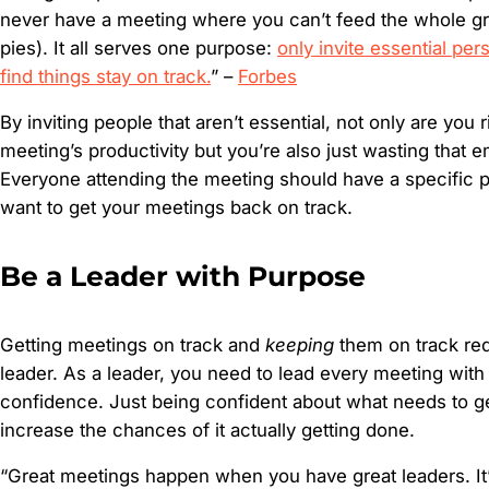
never have a meeting where you can’t feed the whole g
pies). It all serves one purpose:
only invite essential per
find things stay on track.
” –
Forbes
By inviting people that aren’t essential, not only are you r
meeting’s productivity but you’re also just wasting that 
Everyone attending the meeting should have a specific p
want to get your meetings back on track.
Be a Leader with Purpose
Getting meetings on track and
keeping
them on track req
leader. As a leader, you need to lead every meeting wit
confidence. Just being confident about what needs to 
increase the chances of it actually getting done.
“Great meetings happen when you have great leaders. It