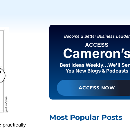
Become a Better Business Leader
ACCESS
Cameron’
Best Ideas Weekly...We'll Se
You New Blogs & Podcasts
ACCESS NOW
Most Popular Posts
 practically