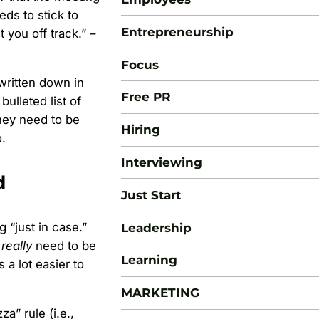
ds to stick to
Entrepreneurship
 you off track.” –
Focus
 written down in
Free PR
ulleted list of
hey need to be
Hiring
.
Interviewing
d
Just Start
 “just in case.”
Leadership
y
really
need to be
Learning
s a lot easier to
MARKETING
” rule (i.e.,