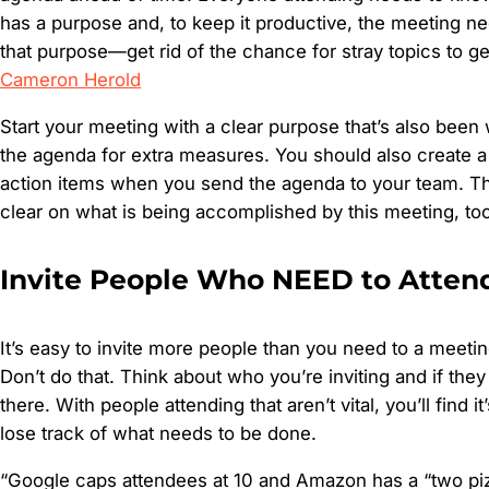
has a purpose and, to keep it productive, the meeting nee
that purpose—get rid of the chance for stray topics to get
Cameron Herold
Start your meeting with a clear purpose that’s also been
the agenda for extra measures. You should also create a b
action items when you send the agenda to your team. T
clear on what is being accomplished by this meeting, too
Invite People Who NEED to Atten
It’s easy to invite more people than you need to a meeting
Don’t do that. Think about who you’re inviting and if the
there. With people attending that aren’t vital, you’ll find it’
lose track of what needs to be done.
“Google caps attendees at 10 and Amazon has a “two pizza