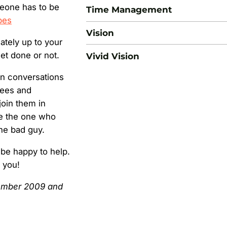
meone has to be
Time Management
bes
Vision
mately up to your
get done or not.
Vivid Vision
en conversations
yees and
oin them in
 be the one who
he bad guy.
 be happy to help.
h you!
ecember 2009 and