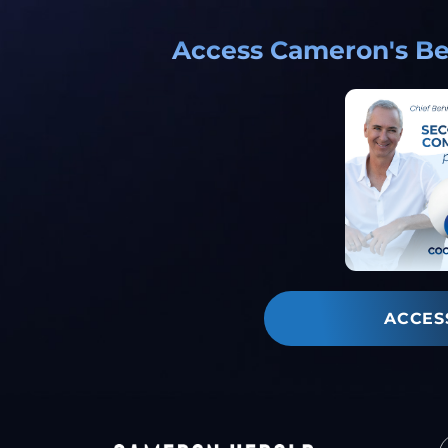
Access Cameron's Bes
ACCES