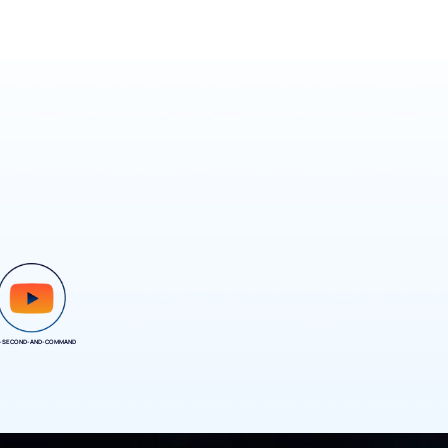
-SECOND-AND-COMMAND