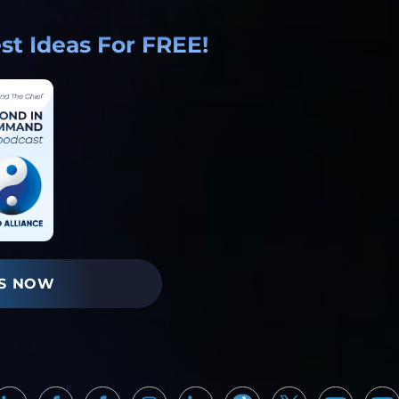
t Ideas For FREE!
S NOW