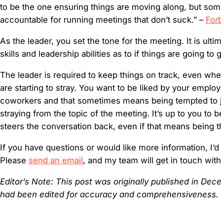
to be the one ensuring things are moving along, but so
accountable for running meetings that don’t suck.” –
For
As the leader, you set the tone for the meeting. It is ulti
skills and leadership abilities as to if things are going to 
The leader is required to keep things on track, even wh
are starting to stray. You want to be liked by your emplo
coworkers and that sometimes means being tempted to j
straying from the topic of the meeting. It’s up to you to
steers the conversation back, even if that means being t
If you have questions or would like more information, I’d
Please
send an email
, and my team will get in touch wit
Editor’s Note: This post was originally published in D
had been edited for accuracy and comprehensiveness.