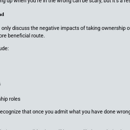
g up when you’re in the wrong can be scary, but it’s a re
ad
y only discuss the negative impacts of taking ownership 
re beneficial route.
ude:
s
hip roles
u recognize that once you admit what you have done wrong