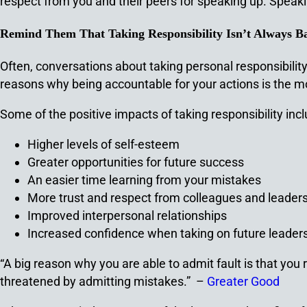
respect from you and their peers for speaking up. Speakin
Remind Them That Taking Responsibility Isn’t Always B
Often, conversations about taking personal responsibilit
reasons why being accountable for your actions is the mo
Some of the positive impacts of taking responsibility incl
Higher levels of self-esteem
Greater opportunities for future success
An easier time learning from your mistakes
More trust and respect from colleagues and leader
Improved interpersonal relationships
Increased confidence when taking on future leaders
“A big reason why you are able to admit fault is that yo
threatened by admitting mistakes.” –
Greater Good