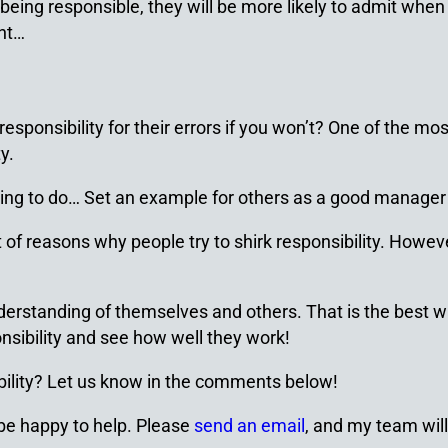
eing responsible, they will be more likely to admit when
int…
ponsibility for their errors if you won’t? One of the most
y.
lling to do… Set an example for others as a good manager
t of reasons why people try to shirk responsibility. Howev
derstanding of themselves and others. That is the best 
onsibility and see how well they work!
ility? Let us know in the comments below!
 be happy to help. Please
send an email
, and my team will