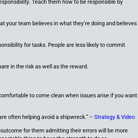
responsibility. Teach them how to be responsible by
hat your team believes in what they’re doing and believes
sibility for tasks. People are less likely to commit
are in the risk as well as the reward.
 comfortable to come clean when issues arise if you want
are often helping avoid a shipwreck.” –
Strategy & Video
utcome for them admitting their errors will be more