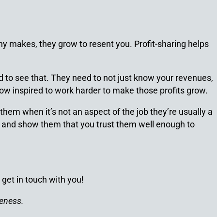
y makes, they grow to resent you. Profit-sharing helps
 to see that. They need to not just know your revenues,
w inspired to work harder to make those profits grow.
hem when it’s not an aspect of the job they’re usually a
ke and show them that you trust them well enough to
 get in touch with you!
veness.