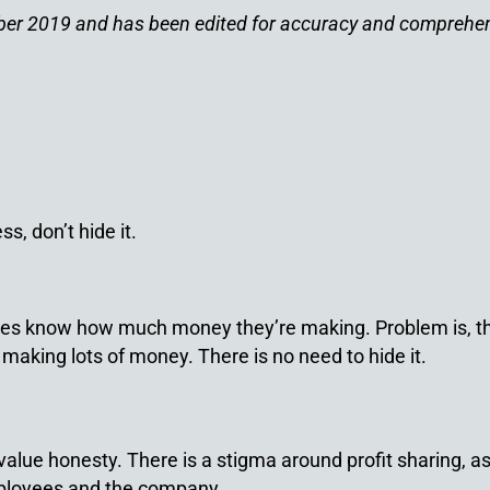
ember 2019 and has been edited for accuracy and comprehe
s, don’t hide it.
ees know how much money they’re making. Problem is, tho
 making lots of money. There is no need to hide it.
lue honesty. There is a stigma around profit sharing, as i
employees and the company.