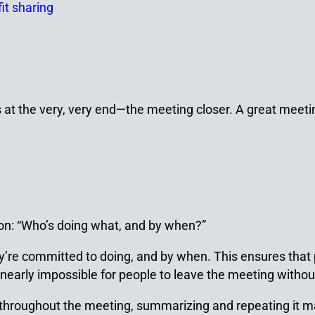
fit sharing
at the very, very end
—
the meeting closer. A great meetin
ion: “Who’s doing what, and by when?”
re committed to doing, and by when. This ensures that p
early impossible for people to leave the meeting without 
throughout the meeting, summarizing and repeating it ma