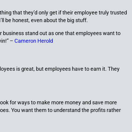
ng that they’d only get if their employee truly trusted
l be honest, even about the big stuff.
ur business stand out as one that employees want to
win!” –
Cameron Herold
loyees is great, but employees have to earn it. They
, look for ways to make more money and save more
es. You want them to understand the profits rather