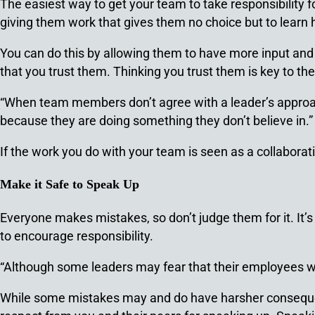
The easiest way to get your team to take responsibility f
giving them work that gives them no choice but to learn 
You can do this by allowing them to have more input and l
that you trust them. Thinking you trust them is key to the
“When team members don’t agree with a leader’s approach 
because they are doing something they don’t believe in.
If the work you do with your team is seen as a collaboratio
Make it Safe to Speak Up
Everyone makes mistakes, so don’t judge them for it. It
to encourage responsibility.
“Although some leaders may fear that their employees will
While some mistakes may and do have harsher consequenc