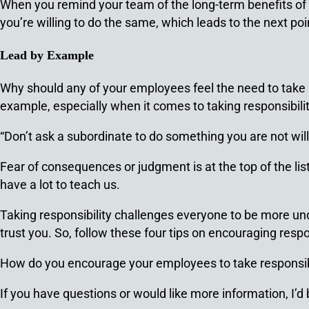
When you remind your team of the long-term benefits of b
you’re willing to do the same, which leads to the next po
Lead by Example
Why should any of your employees feel the need to take res
example, especially when it comes to taking responsibilit
“Don’t ask a subordinate to do something you are not wi
Fear of consequences or judgment is at the top of the lis
have a lot to teach us.
Taking responsibility challenges everyone to be more un
trust you. So, follow these four tips on encouraging resp
How do you encourage your employees to take responsib
If you have questions or would like more information, I’d