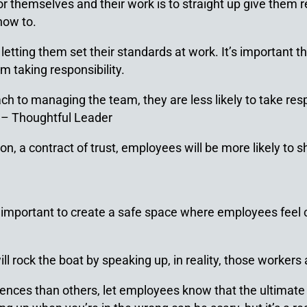
or themselves and their work is to straight up give them 
how to.
etting them set their standards at work. It’s important t
m taking responsibility.
to managing the team, they are less likely to take respon
” –
Thoughtful Leader
n, a contract of trust, employees will be more likely to sh
’s important to create a safe space where employees feel
 rock the boat by speaking up, in reality, those workers 
es than others, let employees know that the ultimate o