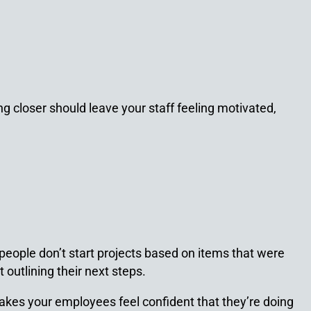
g closer should leave your staff feeling motivated,
eople don’t start projects based on items that were
outlining their next steps.
kes your employees feel confident that they’re doing