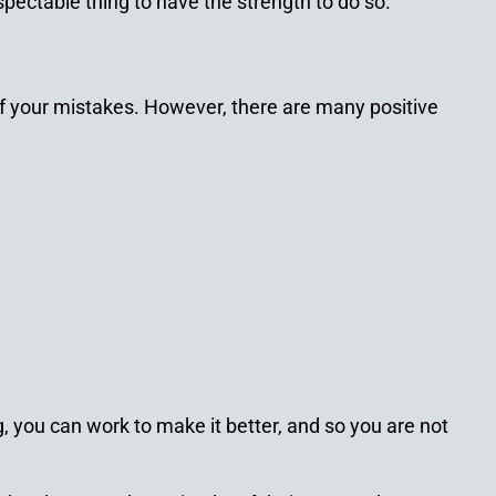
spectable thing to have the strength to do so.
of your mistakes. However, there are many positive
, you can work to make it better, and so you are not