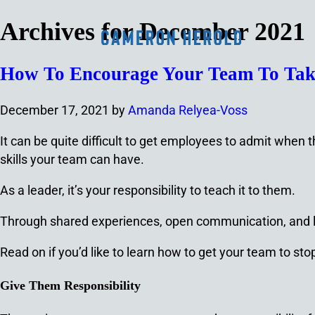
Archives for December 2021
How To Encourage Your Team To Take
December 17, 2021
by
Amanda Relyea-Voss
It can be quite difficult to get employees to admit when 
skills your team can have.
As a leader, it’s your responsibility to teach it to them.
Through shared experiences, open communication, and 
Read on if you’d like to learn how to get your team to sto
Give Them Responsibility