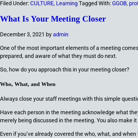
Filed Under:
CULTURE
,
Learning
Tagged With:
GGOB
,
pro
What Is Your Meeting Closer
December 3, 2021
by
admin
One of the most important elements of a meeting comes 
prepared, and aware of what they must do next.
So, how do you approach this in your meeting closer?
Who, What, and When
Always close your staff meetings with this simple quest
Have each person in the meeting acknowledge what they’
merely being discussed in the meeting. You also make it n
Even if you’ve already covered the who, what, and when 