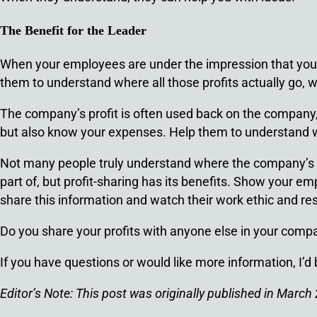
The Benefit for the Leader
When your employees are under the impression that you, 
them to understand where all those profits actually go,
The company’s profit is often used back on the company, 
but also know your expenses. Help them to understand w
Not many people truly understand where the company’s mone
part of, but profit-sharing has its benefits. Show your 
share this information and watch their work ethic and re
Do you share your profits with anyone else in your com
If you have questions or would like more information, I’d
Editor’s Note: This post was originally published in Mar