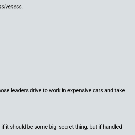
nsiveness.
se leaders drive to work in expensive cars and take
f it should be some big, secret thing, but if handled