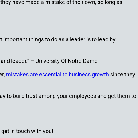
 they have made a mistake of their own, so long as
 important things to do as a leader is to lead by
 and leader.” –
University Of Notre Dame
er,
mistakes are essential to business growth
since they
way to build trust among your employees and get them to
 get in touch with you!