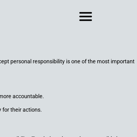
ept personal responsibility is one of the most important
 more accountable.
for their actions.