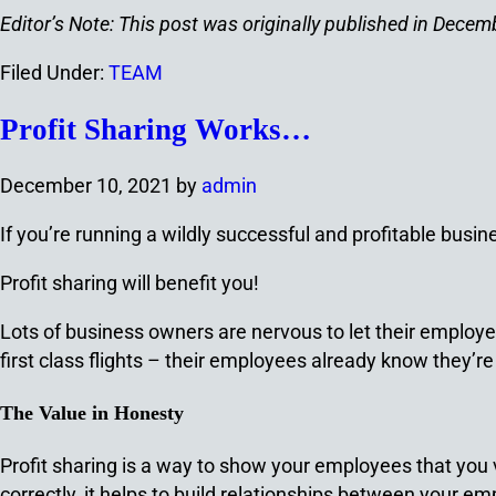
Editor’s Note: This post was originally published in Dec
Filed Under:
TEAM
Profit Sharing Works…
December 10, 2021
by
admin
If you’re running a wildly successful and profitable busines
Profit sharing will benefit you!
Lots of business owners are nervous to let their employ
first class flights – their employees already know they’re
The Value in Honesty
Profit sharing is a way to show your employees that you va
correctly, it helps to build relationships between your 