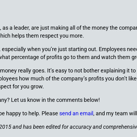
as a leader, are just making all of the money the compan
 which helps them respect you more.
especially when you’re just starting out. Employees need
hat percentage of profits go to them and watch them gro
y really goes. It’s easy to not bother explaining it to t
employees how much of the company’s profits you don’t li
spect for you grow.
pany? Let us know in the comments below!
 be happy to help. Please
send an email
, and my team will
ch 2015 and has been edited for accuracy and comprehensi