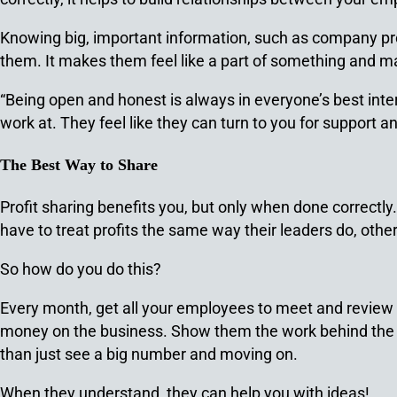
Knowing big, important information, such as company profi
them. It makes them feel like a part of something and mak
“Being open and honest is always in everyone’s best int
work at. They feel like they can turn to you for support an
The Best Way to Share
Profit sharing benefits you, but only when done correctl
have to treat profits the same way their leaders do, othe
So how do you do this?
Every month, get all your employees to meet and revie
money on the business. Show them the work behind the 
than just see a big number and moving on.
When they understand, they can help you with ideas!