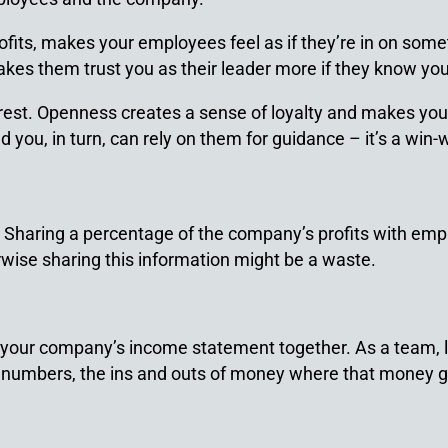
ts, makes your employees feel as if they’re in on somethi
es them trust you as their leader more if they know you’l
erest. Openness creates a sense of loyalty and makes yo
d you, in turn, can rely on them for guidance – it’s a win-
y. Sharing a percentage of the company’s profits with emp
rwise sharing this information might be a waste.
w your company’s income statement together. As a team
numbers, the ins and outs of money where that money go