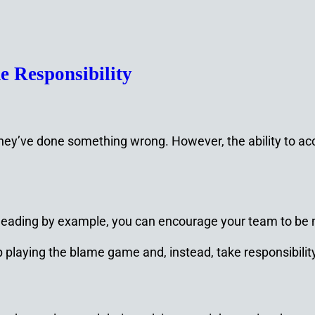
 Responsibility
they’ve done something wrong. However, the ability to acc
leading by example, you can encourage your team to be
p playing the blame game and, instead, take responsibility 