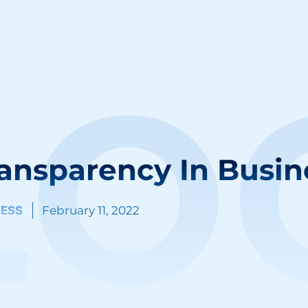
LO
ansparency In Busin
NESS
February 11, 2022