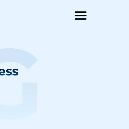
G
ess