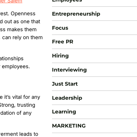
her Salem
erest. Openness
Entrepreneurship
d out as one that
Focus
ness makes them
n, can rely on them
Free PR
Hiring
ationships
r employees.
Interviewing
Just Start
it’s vital for any
Leadership
trong, trusting
Learning
ation of any
MARKETING
erment leads to