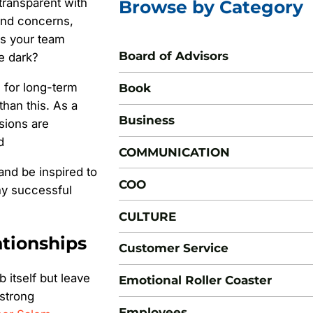
ransparent with
Browse by Category
 and concerns,
is your team
Board of Advisors
e dark?
e for long-term
Book
han this. As a
Business
sions are
d
COMMUNICATION
 and be inspired to
COO
any successful
CULTURE
ationships
Customer Service
 itself but leave
Emotional Roller Coaster
 strong
Employees