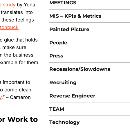
MEETINGS
 a
study
by Yona
translates into
MIS – KPIs & Metrics
 these feelings
tchbuck
Painted Picture
e glue that holds
People
m, make sure
n the business,
Press
example for them
Recessions/Slowdowns
s important to
Recruiting
to come clean
Reverse Engineer
y
.” – Cameron
TEAM
or Work to
Technology