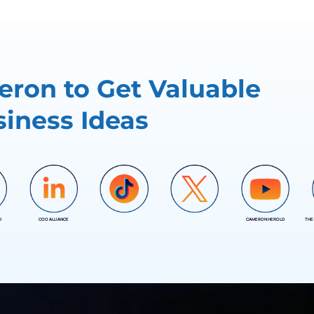
ron to Get Valuable
iness Ideas
D
COO ALLIANCE
CAMERON HEROLD
THE
COO ALLIANCE
COO ALLIANCE