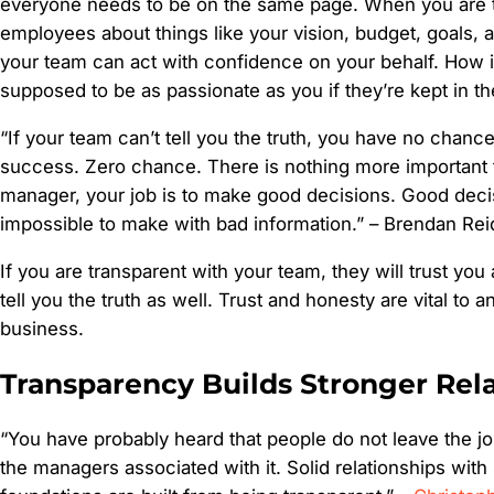
everyone needs to be on the same page. When you are t
employees about things like your vision, budget, goals,
your team can act with confidence on your behalf. How 
supposed to be as passionate as you if they’re kept in th
“If your team can’t tell you the truth, you have no chanc
success. Zero chance. There is nothing more important t
manager, your job is to make good decisions. Good deci
impossible to make with bad information.” –
Brendan Rei
If you are transparent with your team, they will trust you
tell you the truth as well. Trust and honesty are vital to 
business.
Transparency Builds Stronger Rel
“You have probably heard that people do not leave the job
the managers associated with it. Solid relationships with