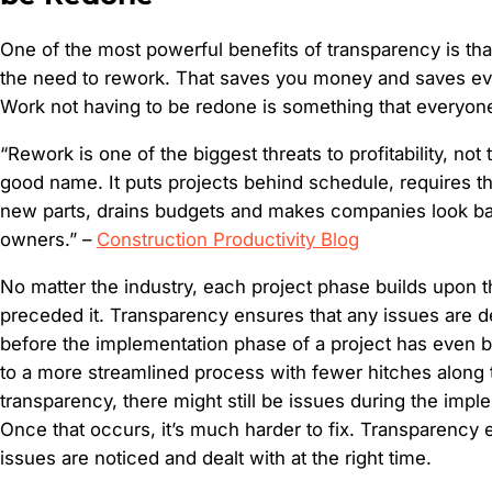
One of the most powerful benefits of transparency is tha
the need to rework. That saves you money and saves ev
Work not having to be redone is something that everyon
“Rework is one of the biggest threats to profitability, not
good name. It puts projects behind schedule, requires t
new parts, drains budgets and makes companies look bad
owners.” –
Construction Productivity Blog
No matter the industry, each project phase builds upon t
preceded it. Transparency ensures that any issues are d
before the implementation phase of a project has even 
to a more streamlined process with fewer hitches along 
transparency, there might still be issues during the imp
Once that occurs, it’s much harder to fix. Transparency 
issues are noticed and dealt with at the right time.