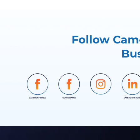
Follow Came
Bus
CAMERON HEROLD
COO ALLIANCE
CANERON HEROL
INSTAGRAM