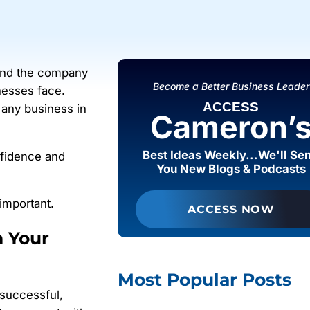
 and the company
Become a Better Business Leader
nesses face.
ACCESS
 any business in
Cameron’
Best Ideas Weekly...We'll Se
fidence and
You New Blogs & Podcasts
important.
ACCESS NOW
n Your
Most Popular Posts
 successful,