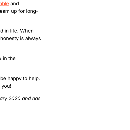
able
and
team up for long-
nd in life. When
 honesty is always
 in the
 be happy to help.
h you!
nuary 2020 and has