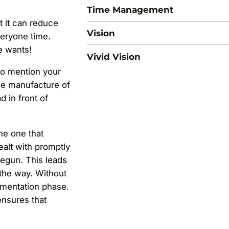
Time Management
t it can reduce
Vision
eryone time.
e wants!
Vivid Vision
 to mention your
he manufacture of
 in front of
he one that
ealt with promptly
begun. This leads
the way. Without
lementation phase.
ensures that