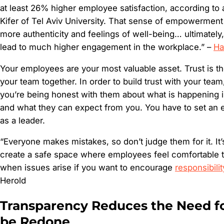
at least 26% higher employee satisfaction, according to
Kifer of Tel Aviv University. That sense of empowerment 
more authenticity and feelings of well-being… ultimately,
lead to much higher engagement in the workplace.” –
Ha
Your employees are your most valuable asset. Trust is th
your team together. In order to build trust with your tea
you’re being honest with them about what is happening i
and what they can expect from you. You have to set an 
as a leader.
“Everyone makes mistakes, so don’t judge them for it. It’
create a safe space where employees feel comfortable 
when issues arise if you want to encourage
responsibilit
Herold
Transparency Reduces the Need f
be Redone