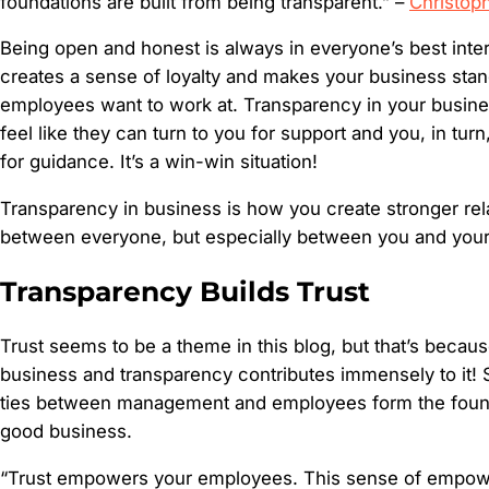
foundations are built from being transparent.” –
Christop
Being open and honest is always in everyone’s best int
creates a sense of loyalty and makes your business stan
employees want to work at. Transparency in your busi
feel like they can turn to you for support and you, in tur
for guidance. It’s a win-win situation!
Transparency in business is how you create stronger rel
between everyone, but especially between you and you
Transparency Builds Trust
Trust seems to be a theme in this blog, but that’s because 
business and transparency contributes immensely to it! S
ties between management and employees form the found
good business.
“Trust empowers your employees. This sense of empow