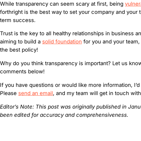
While transparency can seem scary at first, being
vulner
forthright is the best way to set your company and your 
term success.
Trust is the key to all healthy relationships in business a
aiming to build a
solid foundation
for you and your team,
the best policy!
Why do you think transparency is important? Let us know
comments below!
If you have questions or would like more information, I’d
Please
send an email
, and my team will get in touch wit
Editor’s Note: This post was originally published in Ja
been edited for accuracy and comprehensiveness.