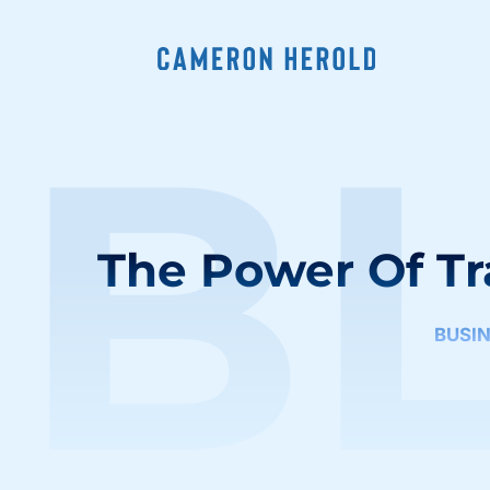
B
The Power Of Tr
BUSI