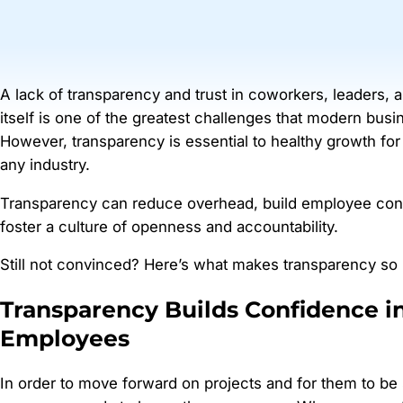
A lack of transparency and trust in coworkers, leaders,
itself is one of the greatest challenges that modern busi
However, transparency is essential to healthy growth for
any industry.
Transparency can reduce overhead, build employee con
foster a culture of openness and accountability.
Still not convinced? Here’s what makes transparency so 
Transparency Builds Confidence i
Employees
In order to move forward on projects and for them to be