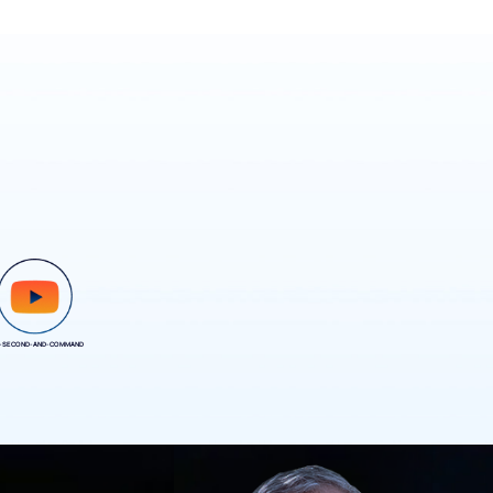
-SECOND-AND-COMMAND