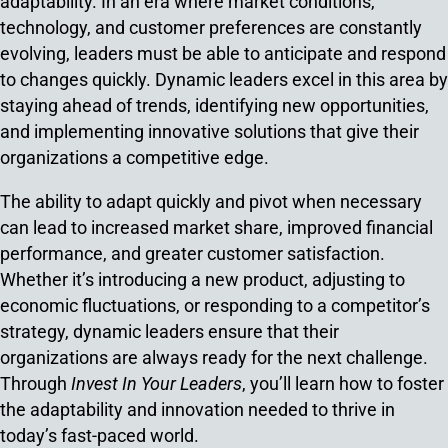
adaptability. In an era where market conditions,
technology, and customer preferences are constantly
evolving, leaders must be able to anticipate and respond
to changes quickly. Dynamic leaders excel in this area by
staying ahead of trends, identifying new opportunities,
and implementing innovative solutions that give their
organizations a competitive edge.
The ability to adapt quickly and pivot when necessary
can lead to increased market share, improved financial
performance, and greater customer satisfaction.
Whether it’s introducing a new product, adjusting to
economic fluctuations, or responding to a competitor’s
strategy, dynamic leaders ensure that their
organizations are always ready for the next challenge.
Through
Invest In Your Leaders
, you’ll learn how to foster
the adaptability and innovation needed to thrive in
today’s fast-paced world.