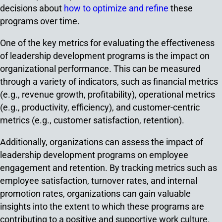
decisions about
how to optimize and refine
these
programs over time.
One of the key metrics for evaluating the effectiveness
of leadership development programs is the impact on
organizational performance. This can be measured
through a variety of indicators, such as financial metrics
(e.g., revenue growth, profitability), operational metrics
(e.g., productivity, efficiency), and customer-centric
metrics (e.g., customer satisfaction, retention).
Additionally, organizations can assess the impact of
leadership development programs on employee
engagement and retention. By tracking metrics such as
employee satisfaction, turnover rates, and internal
promotion rates, organizations can gain valuable
insights into the extent to which these programs are
contributing to a positive and supportive work culture.