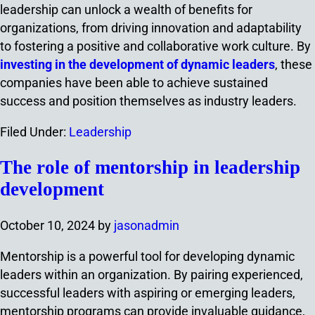
leadership can unlock a wealth of benefits for
organizations, from driving innovation and adaptability
to fostering a positive and collaborative work culture. By
investing in the development of dynamic leaders
, these
companies have been able to achieve sustained
success and position themselves as industry leaders.
Filed Under:
Leadership
The role of mentorship in leadership
development
October 10, 2024
by
jasonadmin
Mentorship is a powerful tool for developing dynamic
leaders within an organization. By pairing experienced,
successful leaders with aspiring or emerging leaders,
mentorship programs can provide invaluable guidance,