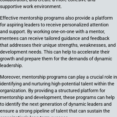
supportive work environment.
Effective mentorship programs also provide a platform
for aspiring leaders to receive personalized attention
and support. By working one-on-one with a mentor,
mentees can receive tailored guidance and feedback
that addresses their unique strengths, weaknesses, and
development needs. This can help to accelerate their
growth and prepare them for the demands of dynamic
leadership.
Moreover, mentorship programs can play a crucial role in
identifying and nurturing high-potential talent within the
organization. By providing a structured platform for
mentorship and development, these programs can help
to identify the next generation of dynamic leaders and
ensure a strong pipeline of talent that can sustain the