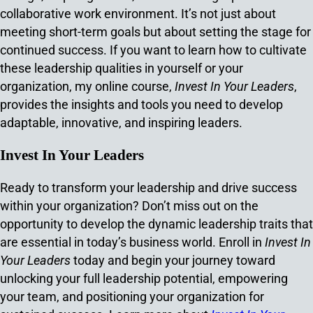
collaborative work environment. It’s not just about
meeting short-term goals but about setting the stage for
continued success. If you want to learn how to cultivate
these leadership qualities in yourself or your
organization, my online course,
Invest In Your Leaders
,
provides the insights and tools you need to develop
adaptable, innovative, and inspiring leaders.
Invest In Your Leaders
Ready to transform your leadership and drive success
within your organization? Don’t miss out on the
opportunity to develop the dynamic leadership traits that
are essential in today’s business world. Enroll in
Invest In
Your Leaders
today and begin your journey toward
unlocking your full leadership potential, empowering
your team, and positioning your organization for