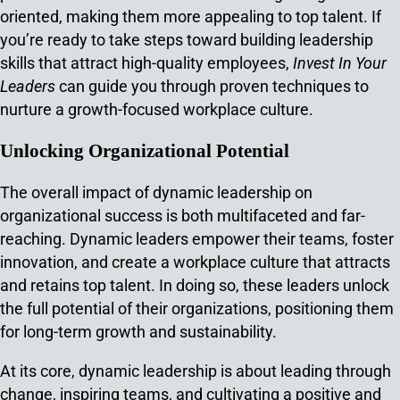
oriented, making them more appealing to top talent. If
you’re ready to take steps toward building leadership
skills that attract high-quality employees,
Invest In Your
Leaders
can guide you through proven techniques to
nurture a growth-focused workplace culture.
Unlocking Organizational Potential
The overall impact of dynamic leadership on
organizational success is both multifaceted and far-
reaching. Dynamic leaders empower their teams, foster
innovation, and create a workplace culture that attracts
and retains top talent. In doing so, these leaders unlock
the full potential of their organizations, positioning them
for long-term growth and sustainability.
At its core, dynamic leadership is about leading through
change, inspiring teams, and cultivating a positive and