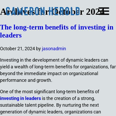
Archives for October 2024
The long-term benefits of investing in
leaders
October 21, 2024
by
jasonadmin
Investing in the development of dynamic leaders can
yield a wealth of long-term benefits for organizations, far
beyond the immediate impact on organizational
performance and growth.
One of the most significant long-term benefits of
investing in leaders
is the creation of a strong,
sustainable talent pipeline. By nurturing the next
generation of dynamic leaders, organizations can