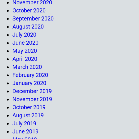
November 2020
October 2020
September 2020
August 2020
July 2020
June 2020
May 2020
April 2020
March 2020
February 2020
January 2020
December 2019
November 2019
October 2019
August 2019
July 2019
June 2019