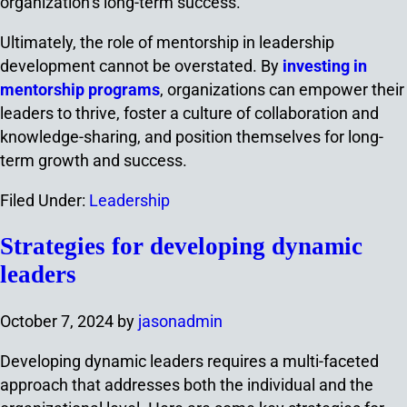
organization’s long-term success.
Ultimately, the role of mentorship in leadership
development cannot be overstated. By
investing in
mentorship programs
, organizations can empower their
leaders to thrive, foster a culture of collaboration and
knowledge-sharing, and position themselves for long-
term growth and success.
Filed Under:
Leadership
Strategies for developing dynamic
leaders
October 7, 2024
by
jasonadmin
Developing dynamic leaders requires a multi-faceted
approach that addresses both the individual and the