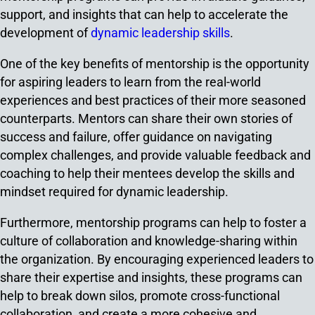
support, and insights that can help to accelerate the
development of
dynamic leadership skills
.
One of the key benefits of mentorship is the opportunity
for aspiring leaders to learn from the real-world
experiences and best practices of their more seasoned
counterparts. Mentors can share their own stories of
success and failure, offer guidance on navigating
complex challenges, and provide valuable feedback and
coaching to help their mentees develop the skills and
mindset required for dynamic leadership.
Furthermore, mentorship programs can help to foster a
culture of collaboration and knowledge-sharing within
the organization. By encouraging experienced leaders to
share their expertise and insights, these programs can
help to break down silos, promote cross-functional
collaboration, and create a more cohesive and