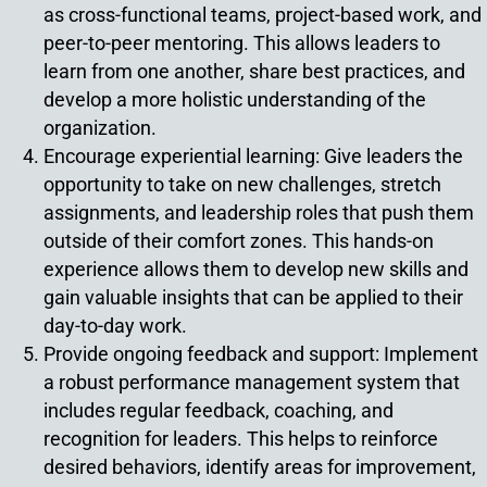
as cross-functional teams, project-based work, and
peer-to-peer mentoring. This allows leaders to
learn from one another, share best practices, and
develop a more holistic understanding of the
organization.
Encourage experiential learning: Give leaders the
opportunity to take on new challenges, stretch
assignments, and leadership roles that push them
outside of their comfort zones. This hands-on
experience allows them to develop new skills and
gain valuable insights that can be applied to their
day-to-day work.
Provide ongoing feedback and support: Implement
a robust performance management system that
includes regular feedback, coaching, and
recognition for leaders. This helps to reinforce
desired behaviors, identify areas for improvement,