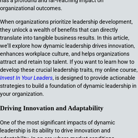
has a profound and far-reaching impact on
organizational outcomes.
When organizations prioritize leadership development,
they unlock a wealth of benefits that can directly
translate into tangible business results. In this article,
we’ll explore how dynamic leadership drives innovation,
enhances workplace culture, and helps organizations
attract and retain top talent. If you want to learn how to
develop these crucial leadership traits, my online course,
Invest In Your Leaders
, is designed to provide actionable
strategies to build a foundation of dynamic leadership in
your organization.
Driving Innovation and Adaptability
One of the most significant impacts of dynamic
leadership is its ability to drive innovation and