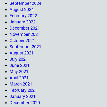
September 2024
August 2024
February 2022
January 2022
December 2021
November 2021
October 2021
September 2021
August 2021
July 2021
June 2021
May 2021
April 2021
March 2021
February 2021
January 2021
December 2020