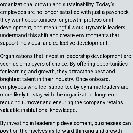
organizational growth and sustainability. Today’s
employees are no longer satisfied with just a paycheck—
they want opportunities for growth, professional
development, and meaningful work. Dynamic leaders
understand this shift and create environments that
support individual and collective development.
Organizations that invest in leadership development are
seen as employers of choice. By offering opportunities
for learning and growth, they attract the best and
brightest talent in their industry. Once onboard,
employees who feel supported by dynamic leaders are
more likely to stay with the organization long-term,
reducing turnover and ensuring the company retains
valuable institutional knowledge.
By investing in leadership development, businesses can
position themselves as forward-thinking and growth-