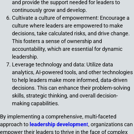
and provide the support needed for leaders to
continuously grow and develop.
Cultivate a culture of empowerment: Encourage a
culture where leaders are empowered to make
decisions, take calculated risks, and drive change.
This fosters a sense of ownership and
accountability, which are essential for dynamic
leadership.
Leverage technology and data: Utilize data
analytics, AI-powered tools, and other technologies
to help leaders make more informed, data-driven
decisions. This can enhance their problem-solving
skills, strategic thinking, and overall decision-
making capabilities.
By implementing a comprehensive, multi-faceted
approach to
leadership developmen
t
, organizations can
empower their leaders to thrive in the face of complex