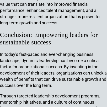
value that can translate into improved financial
performance, enhanced talent management, and a
stronger, more resilient organization that is poised for
long-term growth and success.
Conclusion: Empowering leaders for
sustainable success
In today’s fast-paced and ever-changing business
landscape, dynamic leadership has become a critical
factor for organizational success. By investing in the
development of their leaders, organizations can unlock a
wealth of benefits that can drive sustainable growth and
success over the long term.
Through targeted leadership development programs,
mentorship initiatives, and a culture of continuous