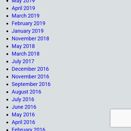
May 2019
April 2019
March 2019
February 2019
January 2019
November 2018
May 2018
March 2018
July 2017
December 2016
November 2016
September 2016
August 2016
July 2016
June 2016
May 2016
April 2016
February 2016