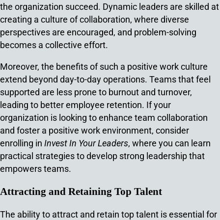
the organization succeed. Dynamic leaders are skilled at
creating a culture of collaboration, where diverse
perspectives are encouraged, and problem-solving
becomes a collective effort.
Moreover, the benefits of such a positive work culture
extend beyond day-to-day operations. Teams that feel
supported are less prone to burnout and turnover,
leading to better employee retention. If your
organization is looking to enhance team collaboration
and foster a positive work environment, consider
enrolling in
Invest In Your Leaders
, where you can learn
practical strategies to develop strong leadership that
empowers teams.
Attracting and Retaining Top Talent
The ability to attract and retain top talent is essential for