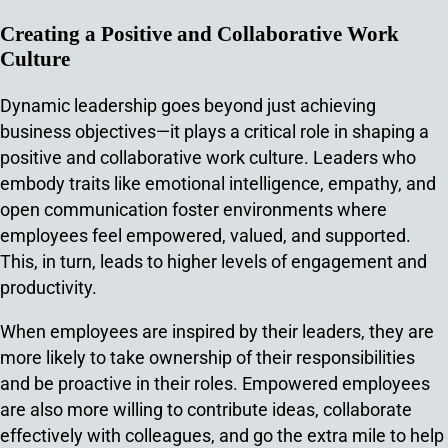
Creating a Positive and Collaborative Work
Culture
Dynamic leadership goes beyond just achieving
business objectives—it plays a critical role in shaping a
positive and collaborative work culture. Leaders who
embody traits like emotional intelligence, empathy, and
open communication foster environments where
employees feel empowered, valued, and supported.
This, in turn, leads to higher levels of engagement and
productivity.
When employees are inspired by their leaders, they are
more likely to take ownership of their responsibilities
and be proactive in their roles. Empowered employees
are also more willing to contribute ideas, collaborate
effectively with colleagues, and go the extra mile to help