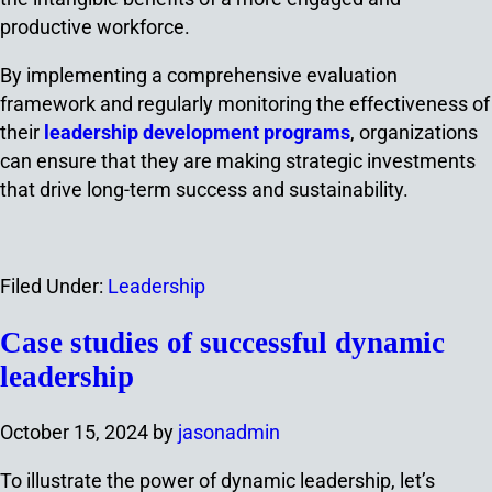
productive workforce.
By implementing a comprehensive evaluation
framework and regularly monitoring the effectiveness of
their
leadership development programs
, organizations
can ensure that they are making strategic investments
that drive long-term success and sustainability.
Filed Under:
Leadership
Case studies of successful dynamic
leadership
October 15, 2024
by
jasonadmin
To illustrate the power of dynamic leadership, let’s