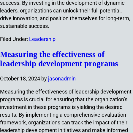
success. By investing in the development of dynamic
leaders, organizations can unlock their full potential,
drive innovation, and position themselves for long-term,
sustainable success.
Filed Under:
Leadership
Measuring the effectiveness of
leadership development programs
October 18, 2024
by
jasonadmin
Measuring the effectiveness of leadership development
programs is crucial for ensuring that the organization’s
investment in these programs is yielding the desired
results. By implementing a comprehensive evaluation
framework, organizations can track the impact of their
leadership development initiatives and make informed