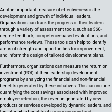
Another important measure of effectiveness is the
development and growth of individual leaders.
Organizations can track the progress of their leaders
through a variety of assessment tools, such as 360-
degree feedback, competency-based evaluations, and
performance reviews. These tools can help to identify
areas of strength and opportunities for improvement,
and inform the design of tailored development plans.
Furthermore, organizations can measure the return on
investment (ROI) of their leadership development
programs by analyzing the financial and non-financial
benefits generated by these initiatives. This can include
quantifying the cost savings associated with improved
employee retention, the revenue generated by new
products or services developed by dynamic leaders, and
the intangible benefits of a more engaged and