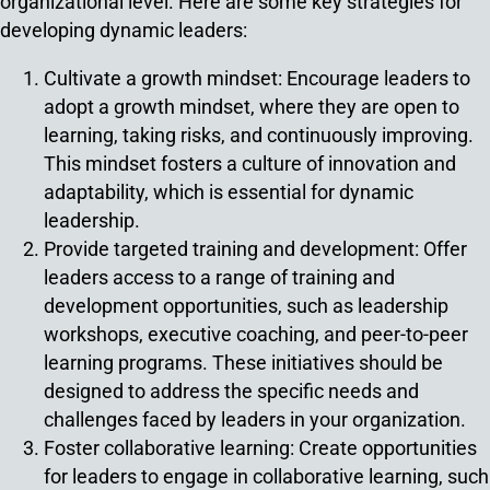
organizational level. Here are some key strategies for
developing dynamic leaders:
Cultivate a growth mindset: Encourage leaders to
adopt a growth mindset, where they are open to
learning, taking risks, and continuously improving.
This mindset fosters a culture of innovation and
adaptability, which is essential for dynamic
leadership.
Provide targeted training and development: Offer
leaders access to a range of training and
development opportunities, such as leadership
workshops, executive coaching, and peer-to-peer
learning programs. These initiatives should be
designed to address the specific needs and
challenges faced by leaders in your organization.
Foster collaborative learning: Create opportunities
for leaders to engage in collaborative learning, such