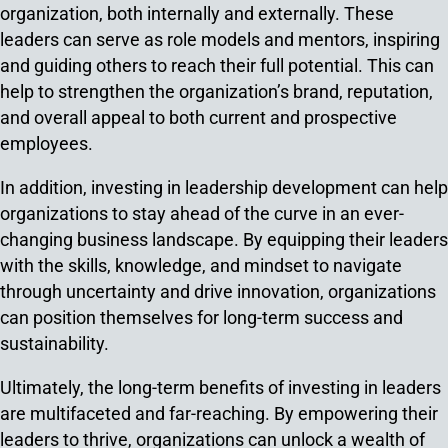
organization, both internally and externally. These
leaders can serve as role models and mentors, inspiring
and guiding others to reach their full potential. This can
help to strengthen the organization’s brand, reputation,
and overall appeal to both current and prospective
employees.
In addition, investing in leadership development can help
organizations to stay ahead of the curve in an ever-
changing business landscape. By equipping their leaders
with the skills, knowledge, and mindset to navigate
through uncertainty and drive innovation, organizations
can position themselves for long-term success and
sustainability.
Ultimately, the long-term benefits of investing in leaders
are multifaceted and far-reaching. By empowering their
leaders to thrive, organizations can unlock a wealth of