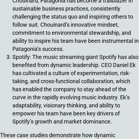
Chouinard, Patagonia has become a trailblazer in
sustainable business practices, consistently
challenging the status quo and inspiring others to
follow suit. Chouinard’s innovative mindset,
commitment to environmental stewardship, and
ability to inspire his team have been instrumental in
Patagonia’s success.
Spotify: The music streaming giant Spotify has also
benefited from dynamic leadership. CEO Daniel Ek
has cultivated a culture of experimentation, risk-
taking, and cross-functional collaboration, which
has enabled the company to stay ahead of the
curve in the rapidly evolving music industry. Ek’s
adaptability, visionary thinking, and ability to
empower his team have been key drivers of
Spotify’s growth and market dominance.
These case studies demonstrate how dynamic