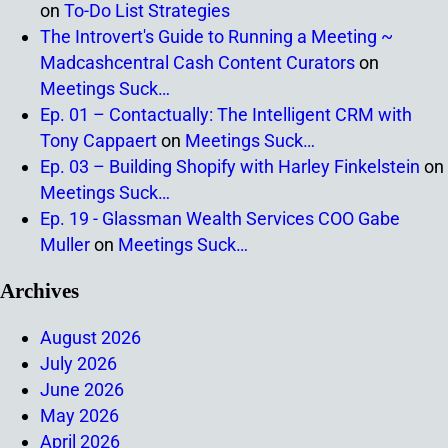
on
To-Do List Strategies
The Introvert's Guide to Running a Meeting ~
Madcashcentral Cash Content Curators
on
Meetings Suck…
Ep. 01 – Contactually: The Intelligent CRM with
Tony Cappaert
on
Meetings Suck…
Ep. 03 – Building Shopify with Harley Finkelstein
on
Meetings Suck…
Ep. 19 - Glassman Wealth Services COO Gabe
Muller
on
Meetings Suck…
Archives
August 2026
July 2026
June 2026
May 2026
April 2026