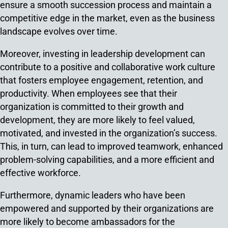
ensure a smooth succession process and maintain a
competitive edge in the market, even as the business
landscape evolves over time.
Moreover, investing in leadership development can
contribute to a positive and collaborative work culture
that fosters employee engagement, retention, and
productivity. When employees see that their
organization is committed to their growth and
development, they are more likely to feel valued,
motivated, and invested in the organization’s success.
This, in turn, can lead to improved teamwork, enhanced
problem-solving capabilities, and a more efficient and
effective workforce.
Furthermore, dynamic leaders who have been
empowered and supported by their organizations are
more likely to become ambassadors for the