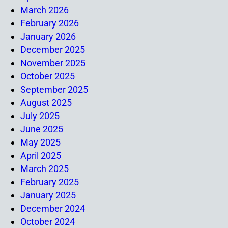
March 2026
February 2026
January 2026
December 2025
November 2025
October 2025
September 2025
August 2025
July 2025
June 2025
May 2025
April 2025
March 2025
February 2025
January 2025
December 2024
October 2024