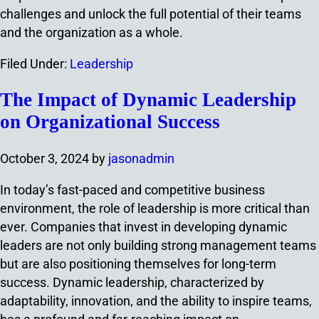
challenges and unlock the full potential of their teams
and the organization as a whole.
Filed Under:
Leadership
The Impact of Dynamic Leadership
on Organizational Success
October 3, 2024
by
jasonadmin
In today’s fast-paced and competitive business
environment, the role of leadership is more critical than
ever. Companies that invest in developing dynamic
leaders are not only building strong management teams
but are also positioning themselves for long-term
success. Dynamic leadership, characterized by
adaptability, innovation, and the ability to inspire teams,