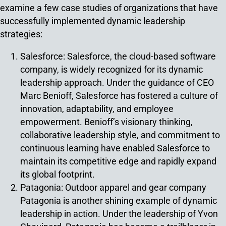
examine a few case studies of organizations that have
successfully implemented dynamic leadership
strategies:
Salesforce: Salesforce, the cloud-based software
company, is widely recognized for its dynamic
leadership approach. Under the guidance of CEO
Marc Benioff, Salesforce has fostered a culture of
innovation, adaptability, and employee
empowerment. Benioff’s visionary thinking,
collaborative leadership style, and commitment to
continuous learning have enabled Salesforce to
maintain its competitive edge and rapidly expand
its global footprint.
Patagonia: Outdoor apparel and gear company
Patagonia is another shining example of dynamic
leadership in action. Under the leadership of Yvon