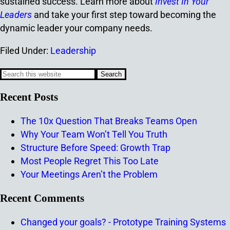
sustained success. Learn more about
Invest In Your
Leaders
and take your first step toward becoming the
dynamic leader your company needs.
Filed Under:
Leadership
Recent Posts
The 10x Question That Breaks Teams Open
Why Your Team Won’t Tell You Truth
Structure Before Speed: Growth Trap
Most People Regret This Too Late
Your Meetings Aren’t the Problem
Recent Comments
Changed your goals? - Prototype Training Systems