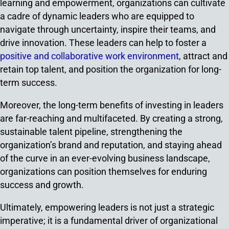
learning and empowerment, organizations can cultivate
a cadre of dynamic leaders who are equipped to
navigate through uncertainty, inspire their teams, and
drive innovation. These leaders can help to foster a
positive and collaborative work environment
, attract and
retain top talent, and position the organization for long-
term success.
Moreover, the long-term benefits of investing in leaders
are far-reaching and multifaceted. By creating a strong,
sustainable talent pipeline, strengthening the
organization’s brand and reputation, and staying ahead
of the curve in an ever-evolving business landscape,
organizations can position themselves for enduring
success and growth.
Ultimately, empowering leaders is not just a strategic
imperative; it is a fundamental driver of organizational