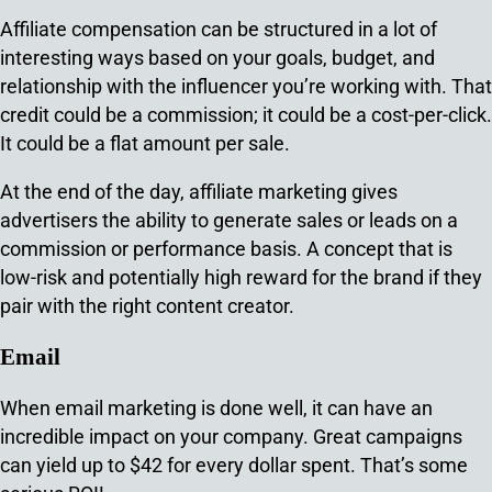
Affiliate compensation can be structured in a lot of
interesting ways based on your goals, budget, and
relationship with the influencer you’re working with. That
credit could be a commission; it could be a cost-per-click.
It could be a flat amount per sale.
At the end of the day, affiliate marketing gives
advertisers the ability to generate sales or leads on a
commission or performance basis. A concept that is
low-risk and potentially high reward for the brand if they
pair with the right content creator.
Email
When email marketing is done well, it can have an
incredible impact on your company. Great campaigns
can yield up to $42 for every dollar spent. That’s some