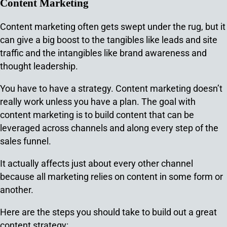
Content Marketing
Content marketing often gets swept under the rug, but it
can give a big boost to the tangibles like leads and site
traffic and the intangibles like brand awareness and
thought leadership.
You have to have a strategy. Content marketing doesn’t
really work unless you have a plan. The goal with
content marketing is to build content that can be
leveraged across channels and along every step of the
sales funnel.
It actually affects just about every other channel
because all marketing relies on content in some form or
another.
Here are the steps you should take to build out a great
content strategy: