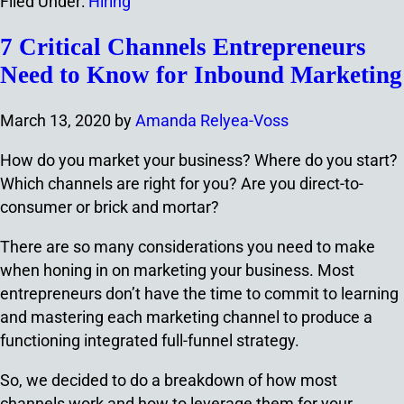
Filed Under:
Hiring
7 Critical Channels Entrepreneurs
Need to Know for Inbound Marketing
March 13, 2020
by
Amanda Relyea-Voss
How do you market your business? Where do you start?
Which channels are right for you? Are you direct-to-
consumer or brick and mortar?
There are so many considerations you need to make
when honing in on marketing your business. Most
entrepreneurs don’t have the time to commit to learning
and mastering each marketing channel to produce a
functioning integrated full-funnel strategy.
So, we decided to do a breakdown of how most
channels work and how to leverage them for your