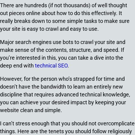
There are hundreds (if not thousands) of well thought
out pieces online about how to do this effectively. It
really breaks down to some simple tasks to make sure
your site is easy to crawl and easy to use.
Major search engines use bots to crawl your site and
make sense of the contents, structure, and speed. If
you’re interested in this, you can take a dive into the
deep end with
technical SEO
.
However, for the person who’s strapped for time and
doesn’t have the bandwidth to learn an entirely new
discipline that requires advanced technical knowledge,
you can achieve your desired impact by keeping your
website clean and simple.
I can’t stress enough that you should not overcomplicate
things. Here are the tenets you should follow religiously