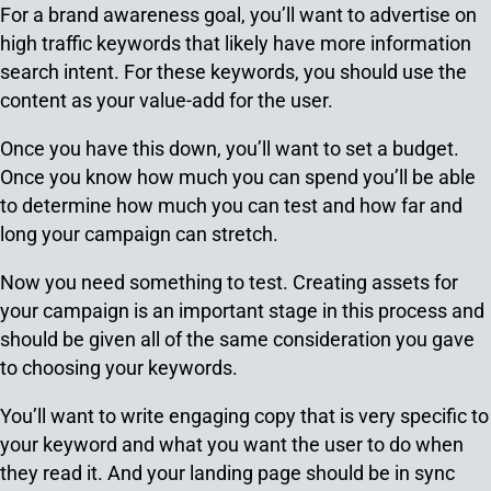
For a brand awareness goal, you’ll want to advertise on
high traffic keywords that likely have more information
search intent. For these keywords, you should use the
content as your value-add for the user.
Once you have this down, you’ll want to set a budget.
Once you know how much you can spend you’ll be able
to determine how much you can test and how far and
long your campaign can stretch.
Now you need something to test. Creating assets for
your campaign is an important stage in this process and
should be given all of the same consideration you gave
to choosing your keywords.
You’ll want to write engaging copy that is very specific to
your keyword and what you want the user to do when
they read it. And your landing page should be in sync