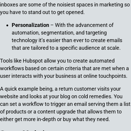
inboxes are some of the noisiest spaces in marketing so
you have to stand out to get opened.
Personalization
– With the advancement of
automation, segmentation, and targeting
technology it’s easier than ever to create emails
that are tailored to a specific audience at scale.
Tools like Hubspot allow you to create automated
workflows based on certain criteria that are met when a
user interacts with your business at online touchpoints.
A quick example being, a return customer visits your
website and looks at your blog on cold remedies. You
can set a workflow to trigger an email serving them a list
of products or a content upgrade that allows them to
either get more in-depth or buy what they need.