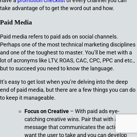
have a
promotion checklist
of every channel you can
take advantage of to get the word out and how.
Paid Media
Paid media refers to paid ads on social channels.
Perhaps one of the most technical marketing disciplines
and one of the toughest to master. You’ll be met with a
lot of acronyms like LTV, ROAS, CAC, CPC, PPC and etc.,
but to succeed you need to know the language.
It’s easy to get lost when you’re delving into the deep
end of paid media, but there are a few things you can do
to keep it manageable.
Focus on Creative
– With paid ads eye-
catching creative wins. Pair that with a solid
message that communicates the action you
want the user to take and you can develop