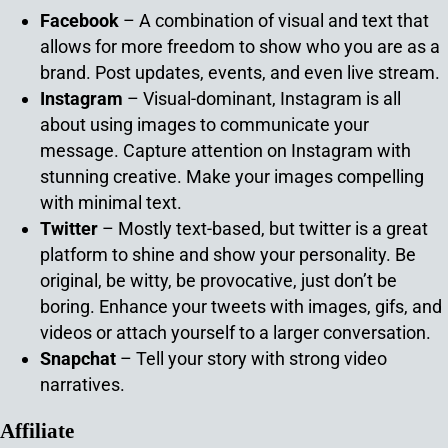
Facebook
– A combination of visual and text that
allows for more freedom to show who you are as a
brand. Post updates, events, and even live stream.
Instagram
– Visual-dominant, Instagram is all
about using images to communicate your
message. Capture attention on Instagram with
stunning creative. Make your images compelling
with minimal text.
Twitter
– Mostly text-based, but twitter is a great
platform to shine and show your personality. Be
original, be witty, be provocative, just don’t be
boring. Enhance your tweets with images, gifs, and
videos or attach yourself to a larger conversation.
Snapchat
– Tell your story with strong video
narratives.
Affiliate