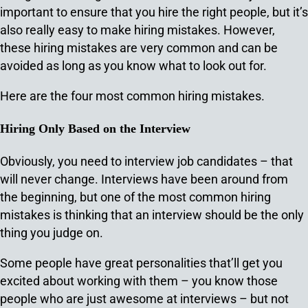
important to ensure that you hire the right people, but it’s
also really easy to make hiring mistakes. However,
these hiring mistakes are very common and can be
avoided as long as you know what to look out for.
Here are the four most common hiring mistakes.
Hiring Only Based on the Interview
Obviously, you need to interview job candidates – that
will never change. Interviews have been around from
the beginning, but one of the most common hiring
mistakes is thinking that an interview should be the only
thing you judge on.
Some people have great personalities that’ll get you
excited about working with them – you know those
people who are just awesome at interviews – but not