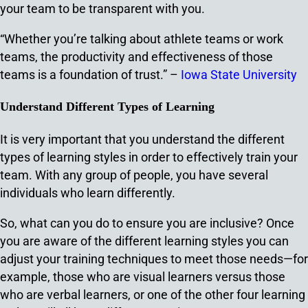
your team to be transparent with you.
“Whether you’re talking about athlete teams or work
teams, the productivity and effectiveness of those
teams is a foundation of trust.” –
Iowa State University
Understand Different Types of Learning
It is very important that you understand the different
types of learning styles in order to effectively train your
team. With any group of people, you have several
individuals who learn differently.
So, what can you do to ensure you are inclusive? Once
you are aware of the different learning styles you can
adjust your training techniques to meet those needs—for
example, those who are visual learners versus those
who are verbal learners, or one of the other four learning