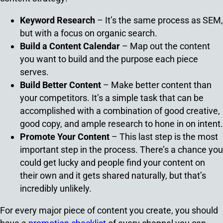
Keyword Research
– It’s the same process as SEM,
but with a focus on organic search.
Build a Content Calendar
– Map out the content
you want to build and the purpose each piece
serves.
Build Better Content
– Make better content than
your competitors. It’s a simple task that can be
accomplished with a combination of good creative,
good copy, and ample research to hone in on intent.
Promote Your Content
– This last step is the most
important step in the process. There’s a chance you
could get lucky and people find your content on
their own and it gets shared naturally, but that’s
incredibly unlikely.
For every major piece of content you create, you should