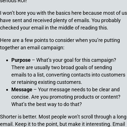
serious ROI!
I won’t bore you with the basics here because most of us
have sent and received plenty of emails. You probably
checked your email in the middle of reading this.
Here are a few points to consider when you’re putting
together an email campaign:
Purpose
– What’s your goal for this campaign?
There are usually two broad goals of sending
emails to a list, converting contacts into customers
or retaining existing customers.
Message
– Your message needs to be clear and
concise. Are you promoting products or content?
What’s the best way to do that?
Shorter is better. Most people won’t scroll through a long
email. Keep it to the point, but make it interesting. Email