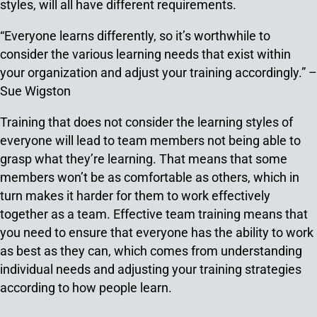
styles, will all have different requirements.
“Everyone learns differently, so it’s worthwhile to
consider the various learning needs that exist within
your organization and adjust your training accordingly.” –
Sue Wigston
Training that does not consider the learning styles of
everyone will lead to team members not being able to
grasp what they’re learning. That means that some
members won’t be as comfortable as others, which in
turn makes it harder for them to work effectively
together as a team. Effective team training means that
you need to ensure that everyone has the ability to work
as best as they can, which comes from understanding
individual needs and adjusting your training strategies
according to how people learn.