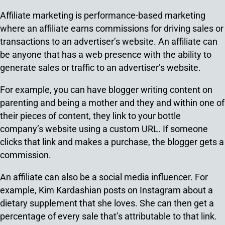
Affiliate marketing is performance-based marketing
where an affiliate earns commissions for driving sales or
transactions to an advertiser’s website. An affiliate can
be anyone that has a web presence with the ability to
generate sales or traffic to an advertiser’s website.
For example, you can have blogger writing content on
parenting and being a mother and they and within one of
their pieces of content, they link to your bottle
company’s website using a custom URL. If someone
clicks that link and makes a purchase, the blogger gets a
commission.
An affiliate can also be a social media influencer. For
example, Kim Kardashian posts on Instagram about a
dietary supplement that she loves. She can then get a
percentage of every sale that’s attributable to that link.