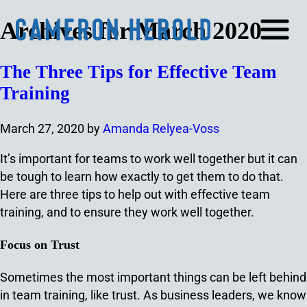
Archives for March 2020
The Three Tips for Effective Team
Training
March 27, 2020
by
Amanda Relyea-Voss
It’s important for teams to work well together but it can
be tough to learn how exactly to get them to do that.
Here are three tips to help out with effective team
training, and to ensure they work well together.
Focus on Trust
Sometimes the most important things can be left behind
in team training, like trust. As business leaders, we know