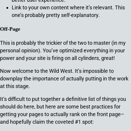
Link to your own content where it’s relevant. This
one’s probably pretty self-explanatory.
Off-Page
This is probably the trickier of the two to master (in my
personal opinion). You’ve optimized everything in your
power and your site is firing on all cylinders, great!
Now welcome to the Wild West. It’s impossible to
downplay the importance of actually putting in the work
at this stage.
It’s difficult to put together a definitive list of things you
should do here, but here are some best practices for
getting your pages to actually rank on the front page–
and hopefully claim the coveted #1 spot: