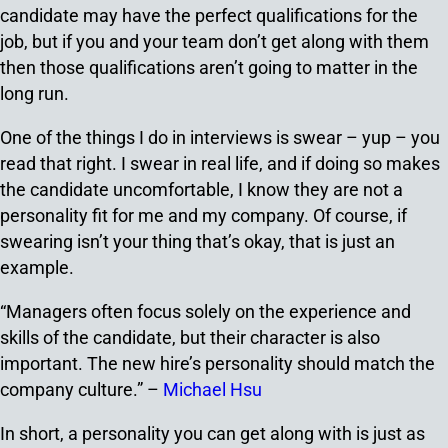
candidate may have the perfect qualifications for the
job, but if you and your team don’t get along with them
then those qualifications aren’t going to matter in the
long run.
One of the things I do in interviews is swear – yup – you
read that right. I swear in real life, and if doing so makes
the candidate uncomfortable, I know they are not a
personality fit for me and my company. Of course, if
swearing isn’t your thing that’s okay, that is just an
example.
“Managers often focus solely on the experience and
skills of the candidate, but their character is also
important. The new hire’s personality should match the
company culture.” –
Michael Hsu
In short, a personality you can get along with is just as