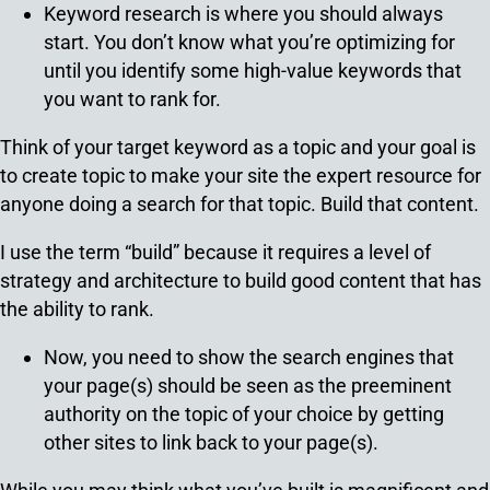
Keyword research is where you should always
start. You don’t know what you’re optimizing for
until you identify some high-value keywords that
you want to rank for.
Think of your target keyword as a topic and your goal is
to create topic to make your site the expert resource for
anyone doing a search for that topic. Build that content.
I use the term “build” because it requires a level of
strategy and architecture to build good content that has
the ability to rank.
Now, you need to show the search engines that
your page(s) should be seen as the preeminent
authority on the topic of your choice by getting
other sites to link back to your page(s).