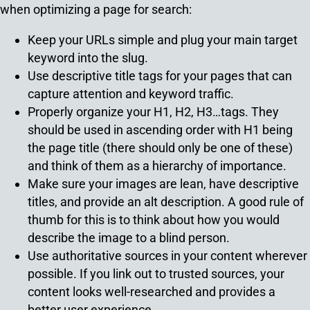
when optimizing a page for search:
Keep your URLs simple and plug your main target
keyword into the slug.
Use descriptive title tags for your pages that can
capture attention and keyword traffic.
Properly organize your H1, H2, H3…tags. They
should be used in ascending order with H1 being
the page title (there should only be one of these)
and think of them as a hierarchy of importance.
Make sure your images are lean, have descriptive
titles, and provide an alt description. A good rule of
thumb for this is to think about how you would
describe the image to a blind person.
Use authoritative sources in your content wherever
possible. If you link out to trusted sources, your
content looks well-researched and provides a
better user experience.