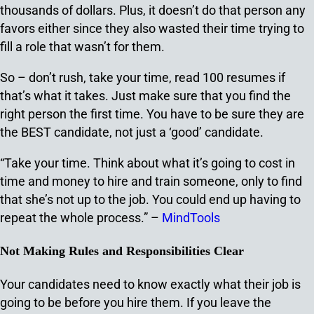
thousands of dollars. Plus, it doesn’t do that person any
favors either since they also wasted their time trying to
fill a role that wasn’t for them.
So – don’t rush, take your time, read 100 resumes if
that’s what it takes. Just make sure that you find the
right person the first time. You have to be sure they are
the BEST candidate, not just a ‘good’ candidate.
“Take your time. Think about what it’s going to cost in
time and money to hire and train someone, only to find
that she’s not up to the job. You could end up having to
repeat the whole process.” –
MindTools
Not Making Rules and Responsibilities Clear
Your candidates need to know exactly what their job is
going to be before you hire them. If you leave the