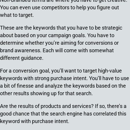
You can even use competitors to help you figure out
what to target.
These are the keywords that you have to be strategic
about based on your campaign goals. You have to
determine whether you’re aiming for conversions or
brand awareness. Each will come with somewhat
different guidance.
For a conversion goal, you’ll want to target high-value
keywords with strong purchase intent. You’ll have to use
a bit of finesse and analyze the keywords based on the
other results showing up for that search.
Are the results of products and services? If so, there’s a
good chance that the search engine has correlated this
keyword with purchase intent.