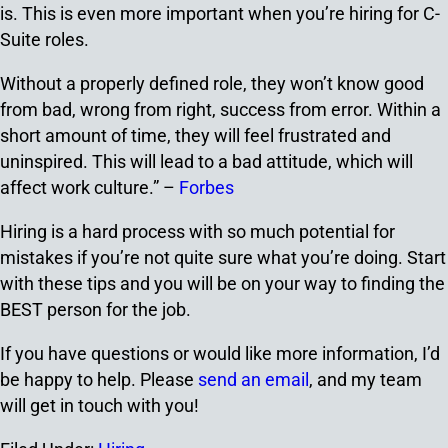
is. This is even more important when you’re hiring for C-
Suite roles.
Without a properly defined role, they won’t know good
from bad, wrong from right, success from error. Within a
short amount of time, they will feel frustrated and
uninspired. This will lead to a bad attitude, which will
affect work culture.” –
Forbes
Hiring is a hard process with so much potential for
mistakes if you’re not quite sure what you’re doing. Start
with these tips and you will be on your way to finding the
BEST person for the job.
If you have questions or would like more information, I’d
be happy to help. Please
send an email
, and my team
will get in touch with you!