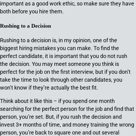
important as a good work ethic, so make sure they have
both before you hire them.
Rushing to a Decision
Rushing to a decision is, in my opinion, one of the
biggest hiring mistakes you can make. To find the
perfect candidate, it is important that you do not rush
the decision. You may meet someone you think is
perfect for the job on the first interview, but if you don’t
take the time to look through other candidates, you
won’t know if they’re actually the best fit.
Think about it like this – if you spend one month
searching for the perfect person for the job and find that
person, you’re set. But, if you rush the decision and
invest 3+ months of time, and money training the wrong
person, you’re back to square one and out several