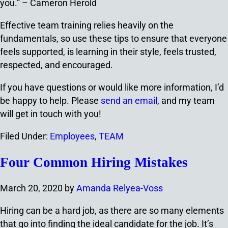
you.” – Cameron Herold
Effective team training relies heavily on the
fundamentals, so use these tips to ensure that everyone
feels supported, is learning in their style, feels trusted,
respected, and encouraged.
If you have questions or would like more information, I’d
be happy to help. Please
send an email
, and my team
will get in touch with you!
Filed Under:
Employees
,
TEAM
Four Common Hiring Mistakes
March 20, 2020
by
Amanda Relyea-Voss
Hiring can be a hard job, as there are so many elements
that go into finding the ideal candidate for the job. It’s