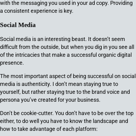
with the messaging you used in your ad copy. Providing
a consistent experience is key.
Social Media
Social media is an interesting beast. It doesn’t seem
difficult from the outside, but when you dig in you see all
of the intricacies that make a successful organic digital
presence.
The most important aspect of being successful on social
media is authenticity. I don’t mean staying true to
yourself, but rather staying true to the brand voice and
persona you’ve created for your business.
Don’t be cookie-cutter. You don’t have to be over the top
either, to do well you have to know the landscape and
how to take advantage of each platform: