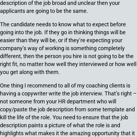
description of the job broad and unclear then your
applicants are going to be the same.
The candidate needs to know what to expect before
going into the job. If they go in thinking things will be
easier than they will be, or if they’re expecting your
company’s way of working is something completely
different, then the person you hire is not going to be the
right fit, no matter how well they interviewed or how well
you get along with them.
One thing I recommend to all of my coaching clients is
having a copywriter write the job interview. That’s right –
not someone from your HR department who will
copy/paste the job description from some template and
kill the life of the role. You need to ensure that the job
description paints a picture of what the role is and
highlights what makes it the amazing opportunity that it