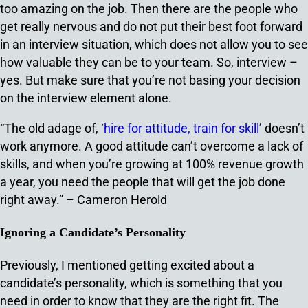
too amazing on the job. Then there are the people who
get really nervous and do not put their best foot forward
in an interview situation, which does not allow you to see
how valuable they can be to your team. So, interview –
yes. But make sure that you’re not basing your decision
on the interview element alone.
“The old adage of, ‘
hire for attitude, train for skill
’ doesn’t
work anymore. A good attitude can’t overcome a lack of
skills, and when you’re growing at 100% revenue growth
a year, you need the people that will get the job done
right away.” – Cameron Herold
Ignoring a Candidate’s Personality
Previously, I mentioned getting excited about a
candidate’s personality, which is something that you
need in order to know that they are the right fit. The