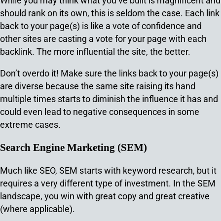
While you may think what you’ve built is magnificent and
should rank on its own, this is seldom the case. Each link
back to your page(s) is like a vote of confidence and
other sites are casting a vote for your page with each
backlink. The more influential the site, the better.
Don’t overdo it! Make sure the links back to your page(s)
are diverse because the same site raising its hand
multiple times starts to diminish the influence it has and
could even lead to negative consequences in some
extreme cases.
Search Engine Marketing (SEM)
Much like SEO, SEM starts with keyword research, but it
requires a very different type of investment. In the SEM
landscape, you win with great copy and great creative
(where applicable).