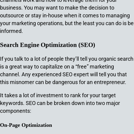
business. You may want to make the decision to
outsource or stay in-house when it comes to managing
your marketing operations, but the least you can do is be
informed.
Search Engine Optimization (SEO)
If you talk to a lot of people they’ll tell you organic search
is a great way to capitalize on a “free” marketing
channel. Any experienced SEO expert will tell you that
this misnomer can be dangerous for an entrepreneur.
It takes a lot of investment to rank for your target
keywords. SEO can be broken down into two major
components:
On-Page Optimization