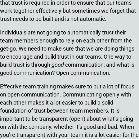
that trust is required in order to ensure that our teams
work together effectively but sometimes we forget that
trust needs to be built and is not automatic.
Individuals are not going to automatically trust their
team members enough to rely on each other from the
get-go. We need to make sure that we are doing things
to encourage and build trust in our teams. One way to
build trust is through
good
communication, and what is
good communication? Open communication.
Effective team training makes sure to put a lot of focus
on open communication. Communicating openly with
each other makes it a lot easier to build a solid
foundation of trust between team members. It is
important to be transparent (open) about what’s going
on with the company, whether it’s good and bad. When
you’re transparent with your team it is a lot easier for the