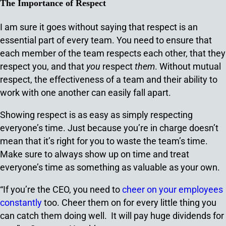
The Importance of Respect
I am sure it goes without saying that respect is an
essential part of every team. You need to ensure that
each member of the team respects each other, that they
respect you, and that
you
respect
them
. Without mutual
respect, the effectiveness of a team and their ability to
work with one another can easily fall apart.
Showing respect is as easy as simply respecting
everyone’s time. Just because you’re in charge doesn’t
mean that it’s right for you to waste the team’s time.
Make sure to always show up on time and treat
everyone’s time as something as valuable as your own.
“If you’re the CEO, you need to
cheer on your employees
constantly
too. Cheer them on for every little thing you
can catch them doing well. It will pay huge dividends for