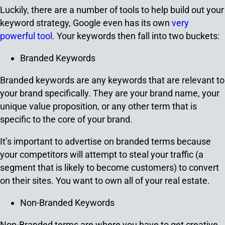
Luckily, there are a number of tools to help build out your
keyword strategy, Google even has its own
very
powerful tool
. Your keywords then fall into two buckets:
Branded Keywords
Branded keywords are any keywords that are relevant to
your brand specifically. They are your brand name, your
unique value proposition, or any other term that is
specific to the core of your brand.
It’s important to advertise on branded terms because
your competitors will attempt to steal your traffic (a
segment that is likely to become customers) to convert
on their sites. You want to own all of your real estate.
Non-Branded Keywords
Non-Branded terms are where you have to get creative.