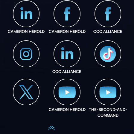
CAMERON HEROLD
CAMERON HEROLD
COO ALLIANCE
COO ALLIANCE
INSTAGRAM
COO ALLIANCE
CAMERON HEROLD
THE-SECOND-AND-
COO ALLIANCE
COMMAND