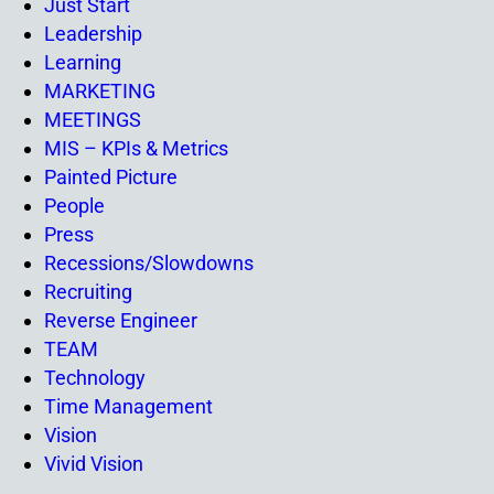
Just Start
Leadership
Learning
MARKETING
MEETINGS
MIS – KPIs & Metrics
Painted Picture
People
Press
Recessions/Slowdowns
Recruiting
Reverse Engineer
TEAM
Technology
Time Management
Vision
Vivid Vision