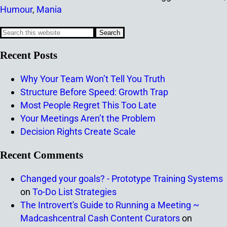
Humour
,
Mania
Recent Posts
Why Your Team Won’t Tell You Truth
Structure Before Speed: Growth Trap
Most People Regret This Too Late
Your Meetings Aren’t the Problem
Decision Rights Create Scale
Recent Comments
Changed your goals? - Prototype Training Systems
on
To-Do List Strategies
The Introvert's Guide to Running a Meeting ~
Madcashcentral Cash Content Curators
on