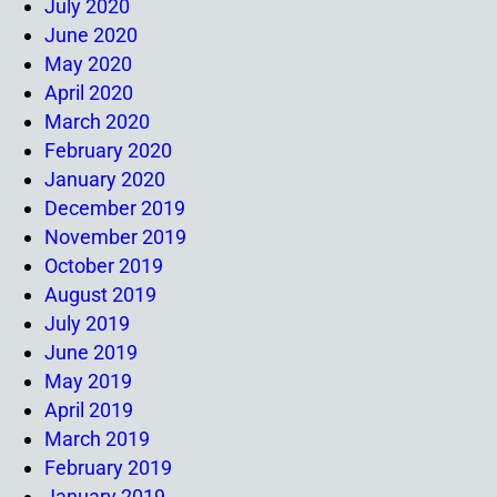
July 2020
June 2020
May 2020
April 2020
March 2020
February 2020
January 2020
December 2019
November 2019
October 2019
August 2019
July 2019
June 2019
May 2019
April 2019
March 2019
February 2019
January 2019