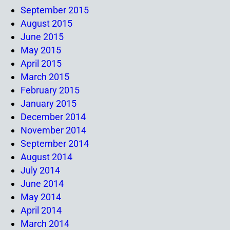
September 2015
August 2015
June 2015
May 2015
April 2015
March 2015
February 2015
January 2015
December 2014
November 2014
September 2014
August 2014
July 2014
June 2014
May 2014
April 2014
March 2014