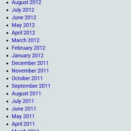
August 2012
July 2012
June 2012
May 2012
April 2012
March 2012
February 2012
January 2012
December 2011
November 2011
October 2011
September 2011
August 2011
July 2011
June 2011
May 2011
April 2011