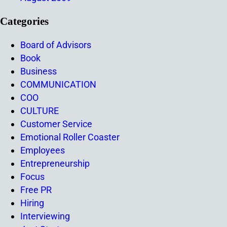
Categories
Board of Advisors
Book
Business
COMMUNICATION
COO
CULTURE
Customer Service
Emotional Roller Coaster
Employees
Entrepreneurship
Focus
Free PR
Hiring
Interviewing