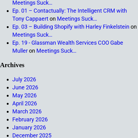
Meetings Suck…
Ep. 01 – Contactually: The Intelligent CRM with
Tony Cappaert
on
Meetings Suck…
Ep. 03 – Building Shopify with Harley Finkelstein
on
Meetings Suck…
Ep. 19 - Glassman Wealth Services COO Gabe
Muller
on
Meetings Suck…
Archives
July 2026
June 2026
May 2026
April 2026
March 2026
February 2026
January 2026
December 2025