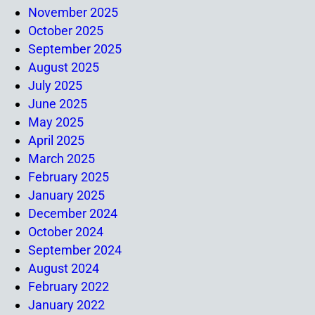
November 2025
October 2025
September 2025
August 2025
July 2025
June 2025
May 2025
April 2025
March 2025
February 2025
January 2025
December 2024
October 2024
September 2024
August 2024
February 2022
January 2022