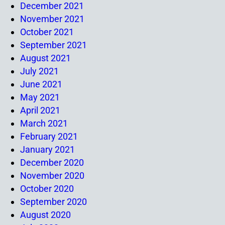
December 2021
November 2021
October 2021
September 2021
August 2021
July 2021
June 2021
May 2021
April 2021
March 2021
February 2021
January 2021
December 2020
November 2020
October 2020
September 2020
August 2020