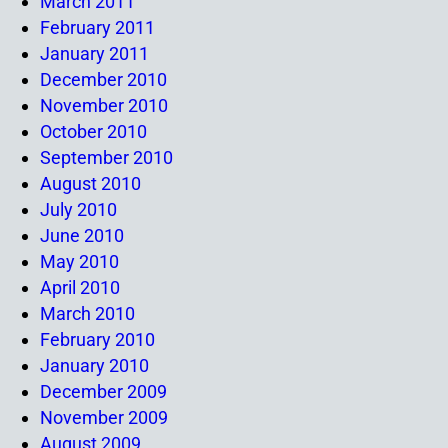
March 2011
February 2011
January 2011
December 2010
November 2010
October 2010
September 2010
August 2010
July 2010
June 2010
May 2010
April 2010
March 2010
February 2010
January 2010
December 2009
November 2009
August 2009