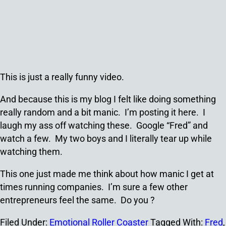
This is just a really funny video.
And because this is my blog I felt like doing something
really random and a bit manic. I’m posting it here. I
laugh my ass off watching these. Google “Fred” and
watch a few. My two boys and I literally tear up while
watching them.
This one just made me think about how manic I get at
times running companies. I’m sure a few other
entrepreneurs feel the same. Do you ?
Filed Under:
Emotional Roller Coaster
Tagged With:
Fred
,