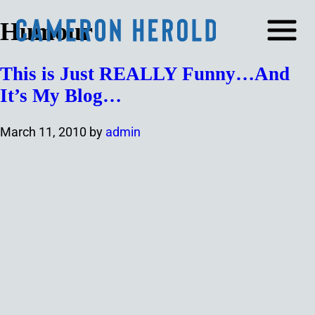
Humour
This is Just REALLY Funny…And
It’s My Blog…
March 11, 2010
by
admin