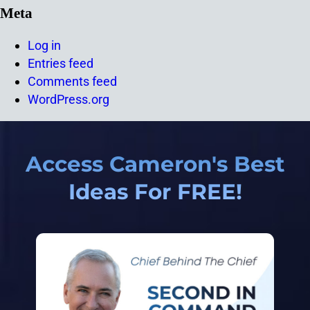
Meta
Log in
Entries feed
Comments feed
WordPress.org
Access Cameron's Best
Ideas For FREE!