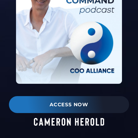
ACCESS NOW