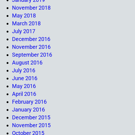
November 2018
May 2018
March 2018
July 2017
December 2016
November 2016
September 2016
August 2016
July 2016
June 2016
May 2016
April 2016
February 2016
January 2016
December 2015
November 2015
October 2015