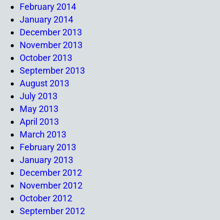
February 2014
January 2014
December 2013
November 2013
October 2013
September 2013
August 2013
July 2013
May 2013
April 2013
March 2013
February 2013
January 2013
December 2012
November 2012
October 2012
September 2012