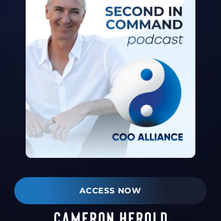
ACCESS NOW