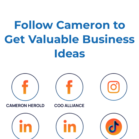
Follow Cameron to
Get Valuable
Business
Ideas
CAMERON HEROLD
COO ALLIANCE
INSTAGRAM