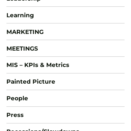
Learning
MARKETING
MEETINGS
MIS – KPIs & Metrics
Painted Picture
People
Press