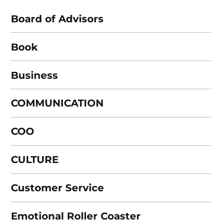
Board of Advisors
Book
Business
COMMUNICATION
COO
CULTURE
Customer Service
Emotional Roller Coaster