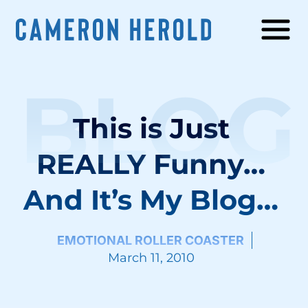
BLOG
This is Just
REALLY Funny…
And It’s My Blog…
EMOTIONAL ROLLER COASTER
March 11, 2010