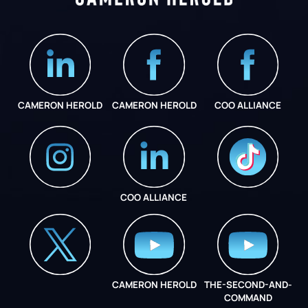
CAMERON HEROLD
CAMERON HEROLD
COO ALLIANCE
COO ALLIANCE
INSTAGRAM
COO ALLIANCE
CAMERON HEROLD
THE-SECOND-AND-
COO ALLIANCE
COMMAND