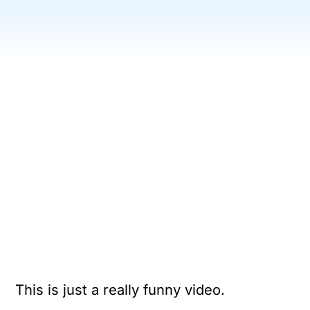
This is just a really funny video.