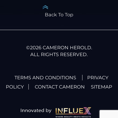
Back To Top
©
2026
CAMERON HEROLD.
ALL RIGHTS RESERVED.
TERMS AND CONDITIONS
PRIVACY
POLICY
CONTACT CAMERON
SITEMAP