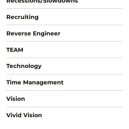
Recessions/Slowdowns
Recruiting
Reverse Engineer
TEAM
Technology
Time Management
Vision
Vivid Vision