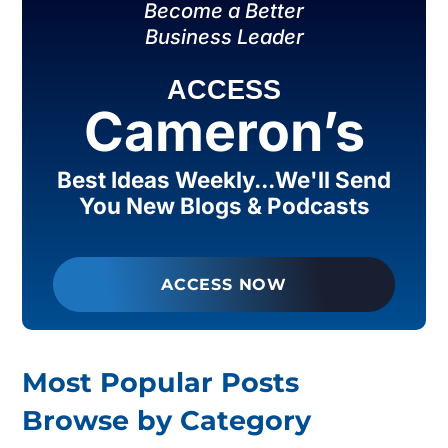
Become a Better
Business Leader
ACCESS
Cameron’s
Best Ideas Weekly...We'll Send
You New Blogs & Podcasts
ACCESS NOW
Most Popular Posts
Browse by Category