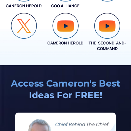
CANERON HEROLD
COO ALLIANCE
COO ALLIANCE
CAMERON HEROLD
THE-SECOND-AND-
COO ALLIANCE
COMMAND
Access Cameron's Best
Ideas For FREE!