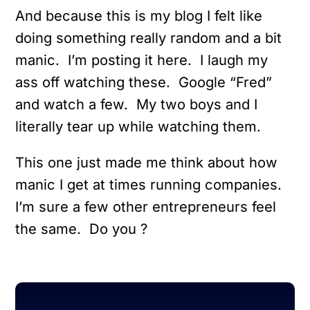
And because this is my blog I felt like
doing something really random and a bit
manic. I’m posting it here. I laugh my
ass off watching these. Google “Fred”
and watch a few. My two boys and I
literally tear up while watching them.
This one just made me think about how
manic I get at times running companies.
I’m sure a few other entrepreneurs feel
the same. Do you ?