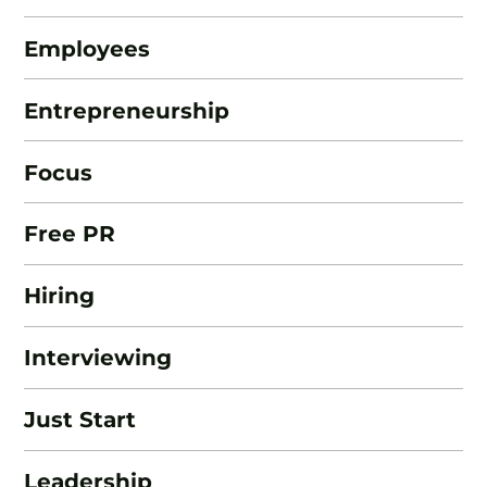
Employees
Entrepreneurship
Focus
Free PR
Hiring
Interviewing
Just Start
Leadership