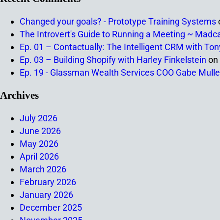
Changed your goals? - Prototype Training Systems
The Introvert's Guide to Running a Meeting ~ Madc
Ep. 01 – Contactually: The Intelligent CRM with To
Ep. 03 – Building Shopify with Harley Finkelstein
on
Ep. 19 - Glassman Wealth Services COO Gabe Mulle
Archives
July 2026
June 2026
May 2026
April 2026
March 2026
February 2026
January 2026
December 2025