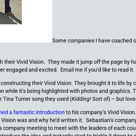
Some companies I have coached on 
ith their Vivid Vision. They made it jump off the page by
r engaged and excited. Email me if you’d like to read it.
b constructing their Vivid Vision. They brought it to life 
 while it’s being highlighted with photos and graphics. T
e Tina Turner song they used (
Kidding!
Sort of) – but lov
med a fantastic introduction
to his company’s Vivid Vision
Vision was and why he’d written it. Sebastian’s company
 a company meeting to meet with the leaders of each count
ntroduce the idea and instantly start to trickle it down to