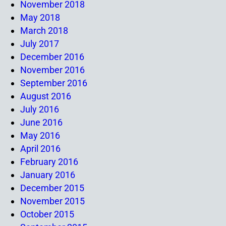
November 2018
May 2018
March 2018
July 2017
December 2016
November 2016
September 2016
August 2016
July 2016
June 2016
May 2016
April 2016
February 2016
January 2016
December 2015
November 2015
October 2015