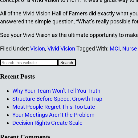
All of the Vivid Vision Hall of Famers did exactly what 
answered the simple question, “What’s really possible f
See your Vivid Vision as the ultimate opportunity to ma
Filed Under:
Vision
,
Vivid Vision
Tagged With:
MCI
,
Nurse
Recent Posts
Why Your Team Won’t Tell You Truth
Structure Before Speed: Growth Trap
Most People Regret This Too Late
Your Meetings Aren’t the Problem
Decision Rights Create Scale
Recent Comments