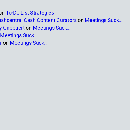
on
To-Do List Strategies
ashcentral Cash Content Curators
on
Meetings Suck…
ny Cappaert
on
Meetings Suck…
Meetings Suck…
r
on
Meetings Suck…