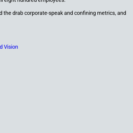
nd the drab corporate-speak and confining metrics, and
id Vision