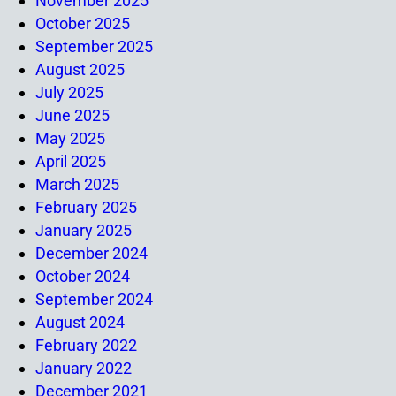
November 2025
October 2025
September 2025
August 2025
July 2025
June 2025
May 2025
April 2025
March 2025
February 2025
January 2025
December 2024
October 2024
September 2024
August 2024
February 2022
January 2022
December 2021