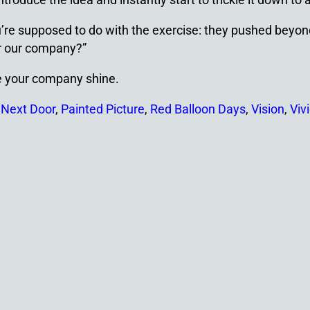
you’re supposed to do with the exercise: they pushed beyo
or our company?”
ke your company shine.
 Next Door
,
Painted Picture
,
Red Balloon Days
,
Vision
,
Viv