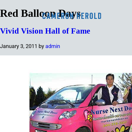
Red Balloon Days
Vivid Vision Hall of Fame
January 3, 2011
by
admin