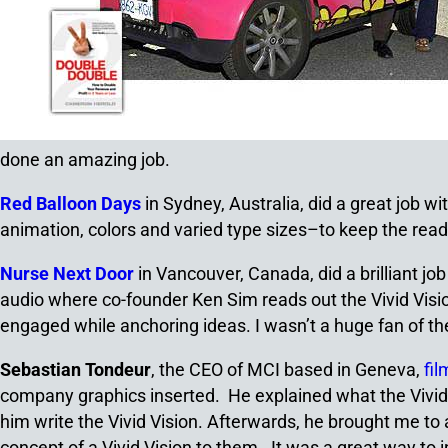
done an amazing job.
Red Balloon Days
in Sydney, Australia, did a great job w
animation, colors and varied type sizes–to keep the reade
Nurse Next Door
in Vancouver, Canada, did a brilliant jo
audio where co-founder Ken Sim reads out the Vivid Vision
engaged while anchoring ideas. I wasn’t a huge fan of th
Sebastian Tondeur
, the CEO of MCI based in Geneva,
fil
company graphics inserted. He explained what the Vivid 
him write the Vivid Vision. Afterwards, he brought me to
concept of a Vivid Vision to them. It was a great way to i