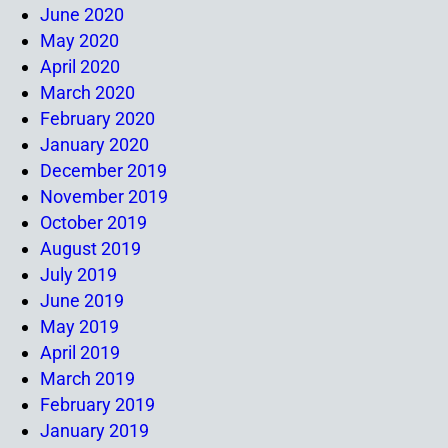
June 2020
May 2020
April 2020
March 2020
February 2020
January 2020
December 2019
November 2019
October 2019
August 2019
July 2019
June 2019
May 2019
April 2019
March 2019
February 2019
January 2019