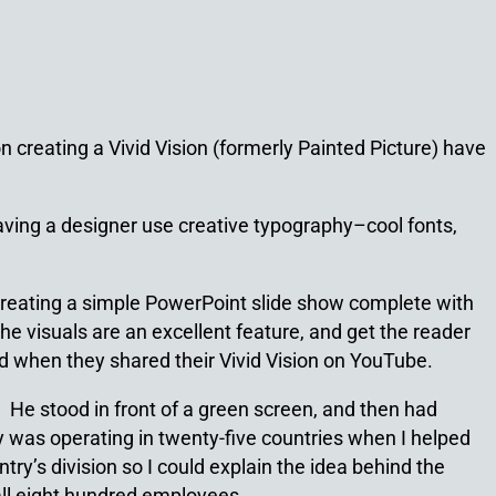
creating a Vivid Vision (formerly Painted Picture) have
 having a designer use creative typography–cool fonts,
by creating a simple PowerPoint slide show complete with
he visuals are an excellent feature, and get the reader
ed when they shared their Vivid Vision on YouTube.
. He stood in front of a green screen, and then had
 was operating in twenty-five countries when I helped
ry’s division so I could explain the idea behind the
 all eight hundred employees.