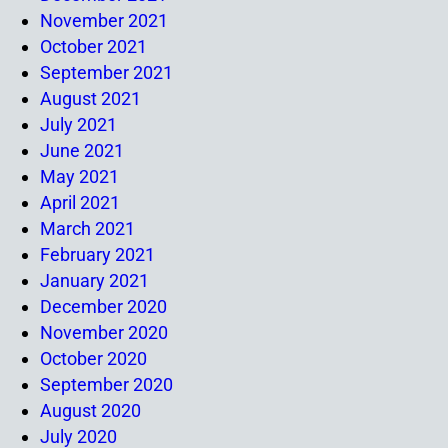
November 2021
October 2021
September 2021
August 2021
July 2021
June 2021
May 2021
April 2021
March 2021
February 2021
January 2021
December 2020
November 2020
October 2020
September 2020
August 2020
July 2020