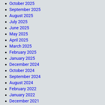
October 2025
September 2025
August 2025
July 2025
June 2025
May 2025
April 2025
March 2025
February 2025
January 2025
December 2024
October 2024
September 2024
August 2024
February 2022
January 2022
December 2021