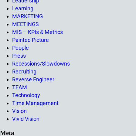
Leadership
Learning
MARKETING
MEETINGS
MIS – KPIs & Metrics
Painted Picture
People
Press
Recessions/Slowdowns
Recruiting
Reverse Engineer
TEAM
Technology
Time Management
Vision
Vivid Vision
Meta