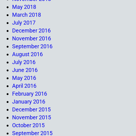
May 2018
March 2018
July 2017
December 2016
November 2016
September 2016
August 2016
July 2016
June 2016
May 2016
April 2016
February 2016
January 2016
December 2015
November 2015
October 2015
September 2015