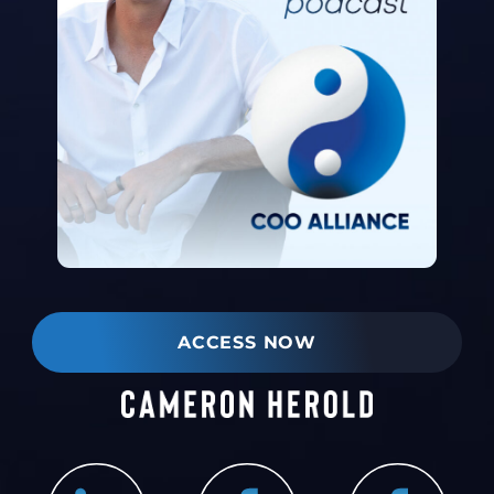
ACCESS NOW