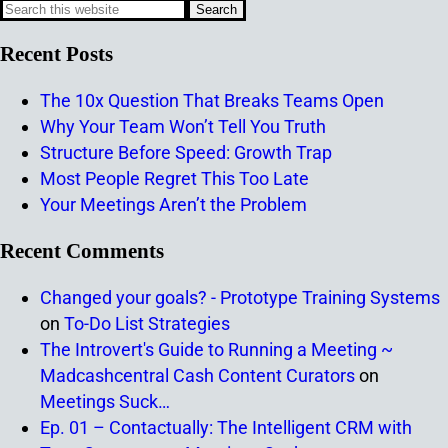
Recent Posts
The 10x Question That Breaks Teams Open
Why Your Team Won’t Tell You Truth
Structure Before Speed: Growth Trap
Most People Regret This Too Late
Your Meetings Aren’t the Problem
Recent Comments
Changed your goals? - Prototype Training Systems
on
To-Do List Strategies
The Introvert's Guide to Running a Meeting ~
Madcashcentral Cash Content Curators
on
Meetings Suck…
Ep. 01 – Contactually: The Intelligent CRM with