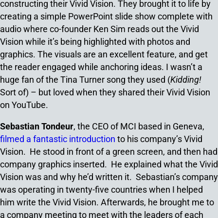
constructing their Vivid Vision. They brought it to life by
creating a simple PowerPoint slide show complete with
audio where co-founder Ken Sim reads out the Vivid
Vision while it’s being highlighted with photos and
graphics. The visuals are an excellent feature, and get
the reader engaged while anchoring ideas. I wasn’t a
huge fan of the Tina Turner song they used (
Kidding!
Sort of) – but loved when they shared their Vivid Vision
on YouTube.
Sebastian Tondeur
, the CEO of MCI based in Geneva,
filmed a fantastic introduction
to his company’s Vivid
Vision. He stood in front of a green screen, and then had
company graphics inserted. He explained what the Vivid
Vision was and why he’d written it. Sebastian’s company
was operating in twenty-five countries when I helped
him write the Vivid Vision. Afterwards, he brought me to
a company meeting to meet with the leaders of each