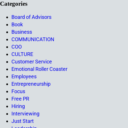
Categories
Board of Advisors
Book
Business
COMMUNICATION
COO
CULTURE
Customer Service
Emotional Roller Coaster
Employees
Entrepreneurship
Focus
Free PR
Hiring
Interviewing
Just Start