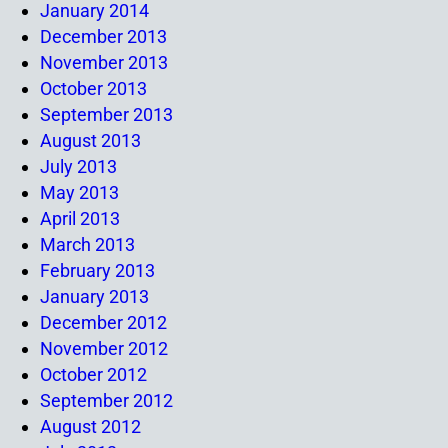
January 2014
December 2013
November 2013
October 2013
September 2013
August 2013
July 2013
May 2013
April 2013
March 2013
February 2013
January 2013
December 2012
November 2012
October 2012
September 2012
August 2012