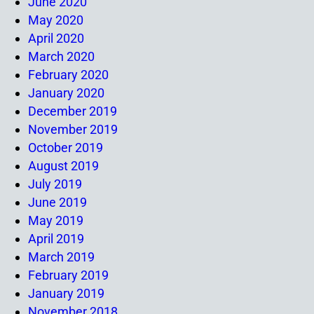
June 2020
May 2020
April 2020
March 2020
February 2020
January 2020
December 2019
November 2019
October 2019
August 2019
July 2019
June 2019
May 2019
April 2019
March 2019
February 2019
January 2019
November 2018