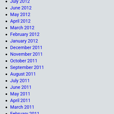
July 2012
June 2012
May 2012
April 2012
March 2012
February 2012
January 2012
December 2011
November 2011
October 2011
September 2011
August 2011
July 2011
June 2011
May 2011
April 2011
March 2011
February 2011