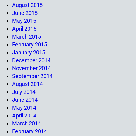
August 2015
June 2015
May 2015
April 2015
March 2015
February 2015
January 2015
December 2014
November 2014
September 2014
August 2014
July 2014
June 2014
May 2014
April 2014
March 2014
February 2014