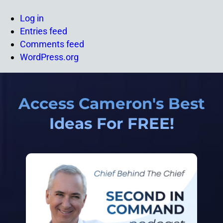
Log in
Entries feed
Comments feed
WordPress.org
Access Cameron's Best
Ideas For FREE!