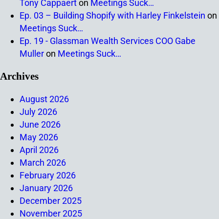
Tony Cappaert
on
Meetings Suck…
Ep. 03 – Building Shopify with Harley Finkelstein
on
Meetings Suck…
Ep. 19 - Glassman Wealth Services COO Gabe
Muller
on
Meetings Suck…
Archives
August 2026
July 2026
June 2026
May 2026
April 2026
March 2026
February 2026
January 2026
December 2025
November 2025