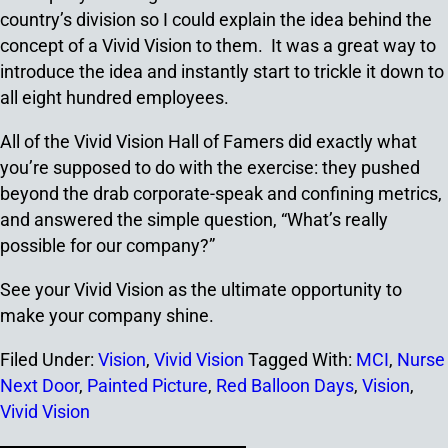
country’s division so I could explain the idea behind the
concept of a Vivid Vision to them. It was a great way to
introduce the idea and instantly start to trickle it down to
all eight hundred employees.
All of the Vivid Vision Hall of Famers did exactly what
you’re supposed to do with the exercise: they pushed
beyond the drab corporate-speak and confining metrics,
and answered the simple question, “What’s really
possible for our company?”
See your Vivid Vision as the ultimate opportunity to
make your company shine.
Filed Under:
Vision
,
Vivid Vision
Tagged With:
MCI
,
Nurse
Next Door
,
Painted Picture
,
Red Balloon Days
,
Vision
,
Vivid Vision