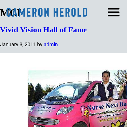
MCI
Vivid Vision Hall of Fame
January 3, 2011
by
admin