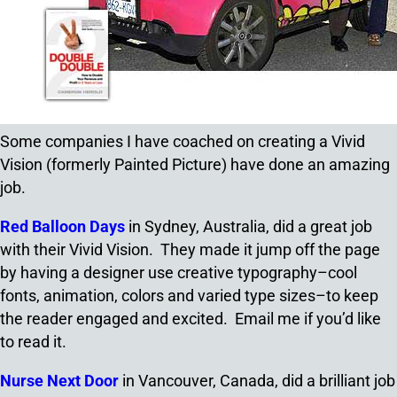
Some companies I have coached on creating a Vivid
Vision (formerly Painted Picture) have done an amazing
job.
Red Balloon Days
in Sydney, Australia, did a great job
with their Vivid Vision. They made it jump off the page
by having a designer use creative typography–cool
fonts, animation, colors and varied type sizes–to keep
the reader engaged and excited. Email me if you’d like
to read it.
Nurse Next Door
in Vancouver, Canada, did a brilliant job