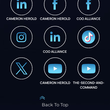
CAMERON HEROLD
CAMERON HEROLD
COO ALLIANCE
COO ALLIANCE
INSTAGRAM
COO ALLIANCE
CAMERON HEROLD
THE-SECOND-AND-
COO ALLIANCE
COMMAND
Back To Top