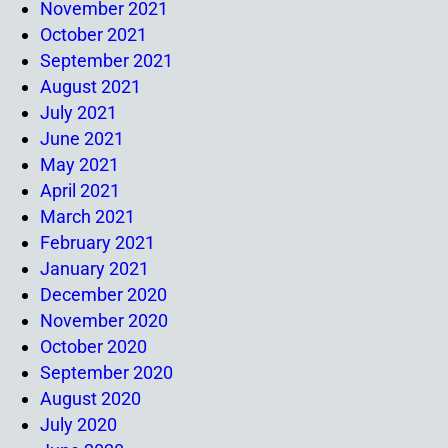
November 2021
October 2021
September 2021
August 2021
July 2021
June 2021
May 2021
April 2021
March 2021
February 2021
January 2021
December 2020
November 2020
October 2020
September 2020
August 2020
July 2020