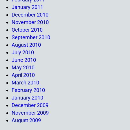
January 2011
December 2010
November 2010
October 2010
September 2010
August 2010
July 2010
June 2010
May 2010
April 2010
March 2010
February 2010
January 2010
December 2009
November 2009
August 2009