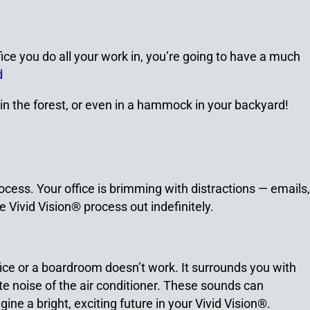
ffice you do all your work in, you’re going to have a much
d
 in the forest, or even in a hammock in your backyard!
rocess. Your office is brimming with distractions — emails,
e Vivid Vision® process out indefinitely.
ffice or a boardroom doesn’t work. It surrounds you with
e noise of the air conditioner. These sounds can
agine a bright, exciting future in your Vivid Vision®.