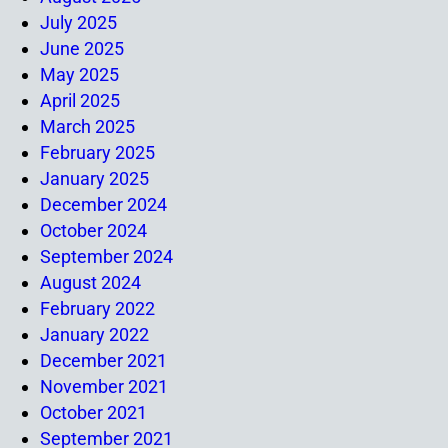
July 2025
June 2025
May 2025
April 2025
March 2025
February 2025
January 2025
December 2024
October 2024
September 2024
August 2024
February 2022
January 2022
December 2021
November 2021
October 2021
September 2021