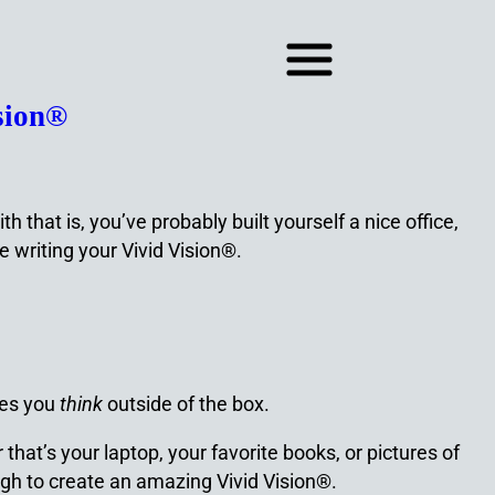
sion®
that is, you’ve probably built yourself a nice office,
 writing your Vivid Vision®.
kes you
think
outside of the box.
that’s your laptop, your favorite books, or pictures of
ugh to create an amazing Vivid Vision®.