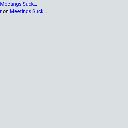
Meetings Suck…
r
on
Meetings Suck…