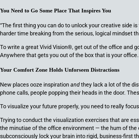
You Need to Go Some Place That Inspires You
“The first thing you can do to unlock your creative side is
harder time breaking from the serious, logical mindset tha
To write a great Vivid Vision®, get out of the office and
Anywhere that gets you out of the box that is your office.
Your Comfort Zone Holds Unforseen Distractions
New places ooze inspiration
and
they lack a lot of the d
phone calls, people popping their heads in the door. Thes
To visualize your future properly, you need to really focus
Trying to conduct the visualization exercises that are ess
the minutiae of the office environment — the hum of the 
subconsciously lock your brain into rigid, business-first th