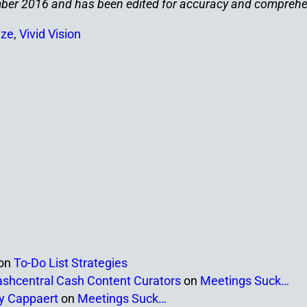
tember 2016 and has been edited for accuracy and compreh
ize
,
Vivid Vision
on
To-Do List Strategies
ashcentral Cash Content Curators
on
Meetings Suck…
ny Cappaert
on
Meetings Suck…