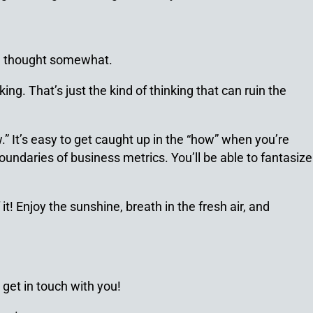
al thought somewhat.
ing. That’s just the kind of thinking that can ruin the
” It’s easy to get caught up in the “how” when you’re
oundaries of business metrics. You’ll be able to fantasize
! Enjoy the sunshine, breath in the fresh air, and
 get in touch with you!