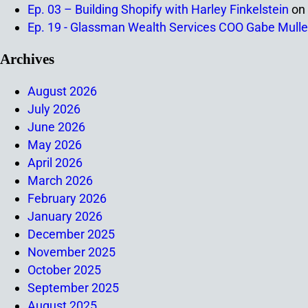
Ep. 03 – Building Shopify with Harley Finkelstein
on
Ep. 19 - Glassman Wealth Services COO Gabe Mulle
Archives
August 2026
July 2026
June 2026
May 2026
April 2026
March 2026
February 2026
January 2026
December 2025
November 2025
October 2025
September 2025
August 2025