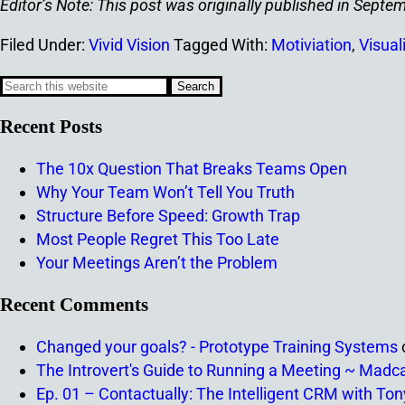
Editor’s Note: This post was originally published in Sep
Filed Under:
Vivid Vision
Tagged With:
Motiviation
,
Visual
Recent Posts
The 10x Question That Breaks Teams Open
Why Your Team Won’t Tell You Truth
Structure Before Speed: Growth Trap
Most People Regret This Too Late
Your Meetings Aren’t the Problem
Recent Comments
Changed your goals? - Prototype Training Systems
The Introvert's Guide to Running a Meeting ~ Madc
Ep. 01 – Contactually: The Intelligent CRM with To