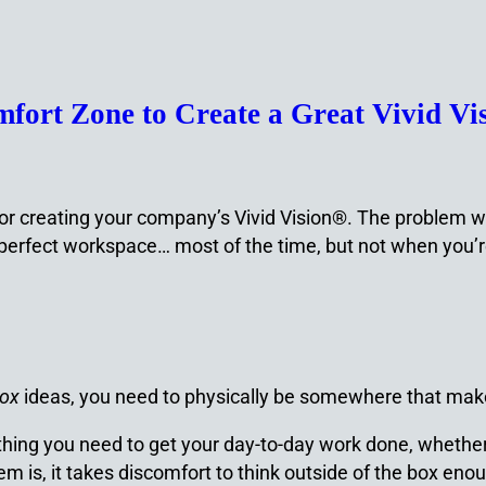
fort Zone to Create a Great Vivid Vi
r creating your company’s Vivid Vision®. The problem with 
 perfect workspace… most of the time, but not when you’re
box
ideas, you need to physically be somewhere that ma
rything you need to get your day-to-day work done, whether 
m is, it takes discomfort to think outside of the box eno