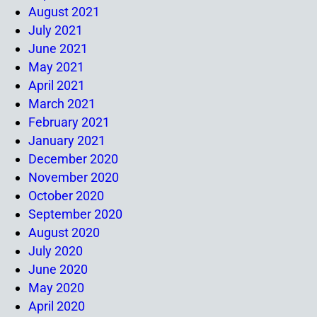
August 2021
July 2021
June 2021
May 2021
April 2021
March 2021
February 2021
January 2021
December 2020
November 2020
October 2020
September 2020
August 2020
July 2020
June 2020
May 2020
April 2020