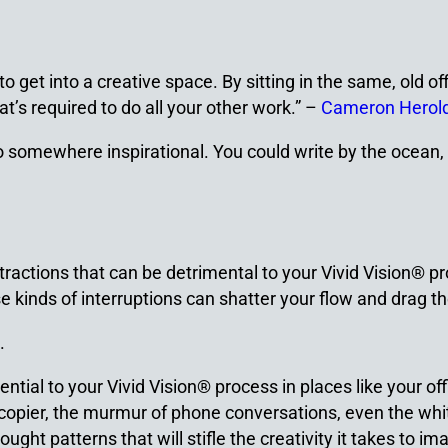
 to get into a creative space. By sitting in the same, old o
t’s required to do all your other work.” –
Cameron Herol
 go somewhere inspirational. You could write by the ocean,
istractions that can be detrimental to your Vivid Vision® p
e kinds of interruptions can shatter your flow and drag th
.
ential to your Vivid Vision® process in places like your o
copier, the murmur of phone conversations, even the whit
ought patterns that will stifle the creativity it takes to im