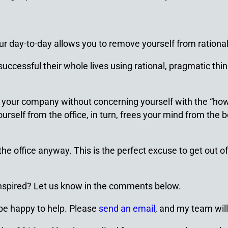
 day-to-day allows you to remove yourself from ration
uccessful their whole lives using rational, pragmatic think
e your company without concerning yourself with the “how.
self from the office, in turn, frees your mind from the b
office anyway. This is the perfect excuse to get out of it
 inspired? Let us know in the comments below.
 be happy to help. Please
send an email
, and my team will