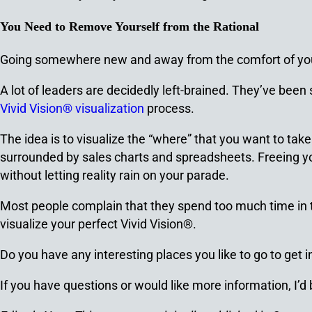
You Need to Remove Yourself from the Rational
Going somewhere new and away from the comfort of your
A lot of leaders are decidedly left-brained. They’ve been s
Vivid Vision® visualization
process.
The idea is to visualize the “where” that you want to tak
surrounded by sales charts and spreadsheets. Freeing your
without letting reality rain on your parade.
Most people complain that they spend too much time in the 
visualize your perfect Vivid Vision®.
Do you have any interesting places you like to go to get
If you have questions or would like more information, I’d