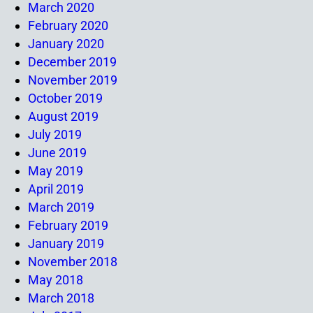
March 2020
February 2020
January 2020
December 2019
November 2019
October 2019
August 2019
July 2019
June 2019
May 2019
April 2019
March 2019
February 2019
January 2019
November 2018
May 2018
March 2018