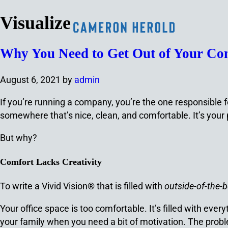
Visualize
Why You Need to Get Out of Your Com
August 6, 2021
by
admin
If you’re running a company, you’re the one responsible fo
somewhere that’s nice, clean, and comfortable. It’s your
But why?
Comfort Lacks Creativity
To write a Vivid Vision® that is filled with
outside-of-the-
Your office space is too comfortable. It’s filled with eve
your family when you need a bit of motivation. The proble