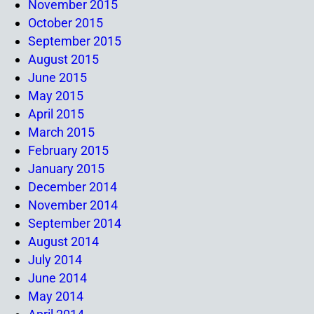
November 2015
October 2015
September 2015
August 2015
June 2015
May 2015
April 2015
March 2015
February 2015
January 2015
December 2014
November 2014
September 2014
August 2014
July 2014
June 2014
May 2014