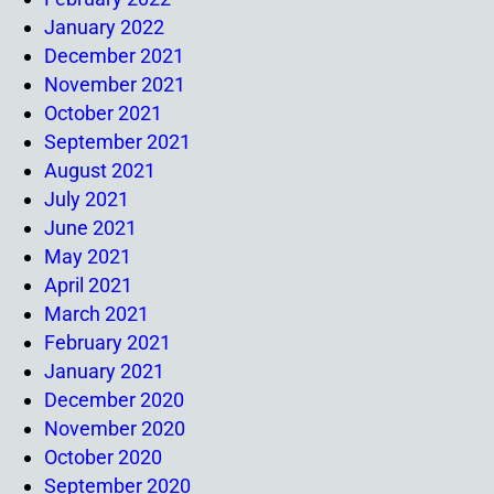
January 2022
December 2021
November 2021
October 2021
September 2021
August 2021
July 2021
June 2021
May 2021
April 2021
March 2021
February 2021
January 2021
December 2020
November 2020
October 2020
September 2020