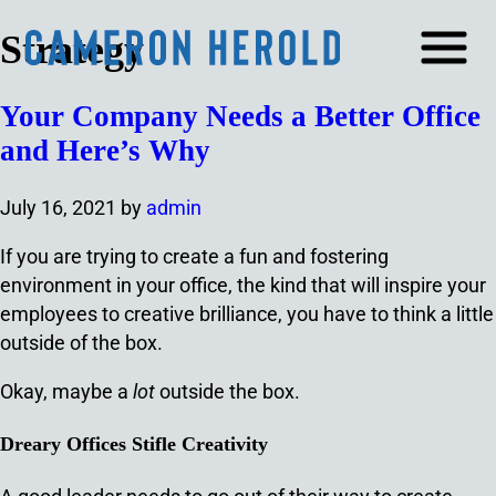
Strategy
Your Company Needs a Better Office
and Here’s Why
July 16, 2021
by
admin
If you are trying to create a fun and fostering
environment in your office, the kind that will inspire your
employees to creative brilliance, you have to think a little
outside of the box.
Okay, maybe a
lot
outside the box.
Dreary Offices Stifle Creativity