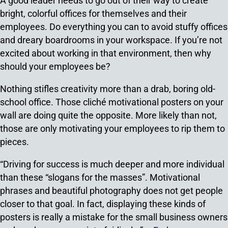
A good leader needs to go out of their way to create
bright, colorful offices for themselves and their
employees. Do everything you can to avoid stuffy offices
and dreary boardrooms in your workspace. If you’re not
excited about working in that environment, then why
should your employees be?
Nothing stifles creativity more than a drab, boring old-
school office. Those cliché motivational posters on your
wall are doing quite the opposite. More likely than not,
those are only motivating your employees to rip them to
pieces.
“Driving for success is much deeper and more individual
than these “slogans for the masses”. Motivational
phrases and beautiful photography does not get people
closer to that goal. In fact, displaying these kinds of
posters is really a mistake for the small business owners