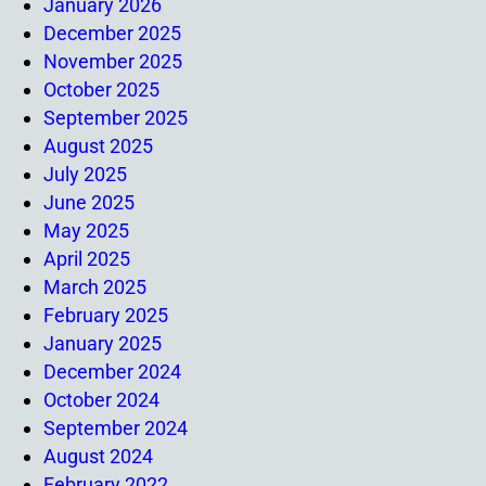
January 2026
December 2025
November 2025
October 2025
September 2025
August 2025
July 2025
June 2025
May 2025
April 2025
March 2025
February 2025
January 2025
December 2024
October 2024
September 2024
August 2024
February 2022