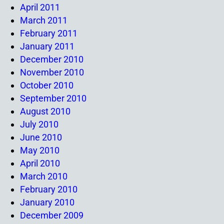
April 2011
March 2011
February 2011
January 2011
December 2010
November 2010
October 2010
September 2010
August 2010
July 2010
June 2010
May 2010
April 2010
March 2010
February 2010
January 2010
December 2009