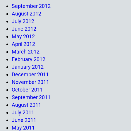
September 2012
August 2012
July 2012
June 2012
May 2012
April 2012
March 2012
February 2012
January 2012
December 2011
November 2011
October 2011
September 2011
August 2011
July 2011
June 2011
May 2011