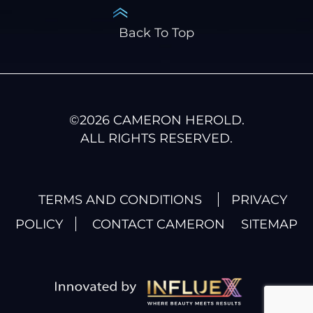
Back To Top
©
2026
CAMERON HEROLD.
ALL RIGHTS RESERVED.
TERMS AND CONDITIONS
PRIVACY
POLICY
CONTACT CAMERON
SITEMAP