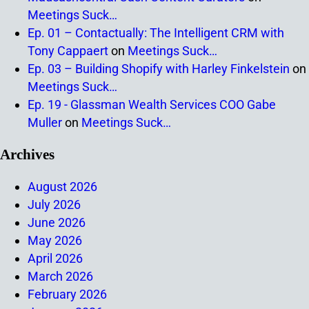
Meetings Suck…
Ep. 01 – Contactually: The Intelligent CRM with
Tony Cappaert
on
Meetings Suck…
Ep. 03 – Building Shopify with Harley Finkelstein
on
Meetings Suck…
Ep. 19 - Glassman Wealth Services COO Gabe
Muller
on
Meetings Suck…
Archives
August 2026
July 2026
June 2026
May 2026
April 2026
March 2026
February 2026