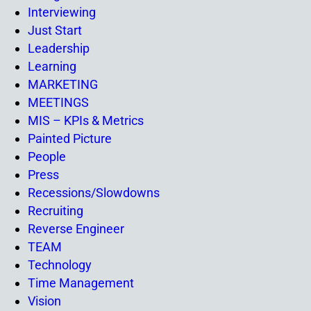
Interviewing
Just Start
Leadership
Learning
MARKETING
MEETINGS
MIS – KPIs & Metrics
Painted Picture
People
Press
Recessions/Slowdowns
Recruiting
Reverse Engineer
TEAM
Technology
Time Management
Vision