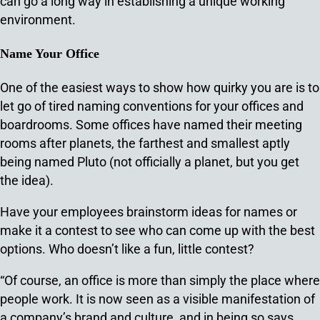
can go a long way in establishing a unique working
environment.
Name Your Office
One of the easiest ways to show how quirky you are is to
let go of tired naming conventions for your offices and
boardrooms. Some offices have named their meeting
rooms after planets, the farthest and smallest aptly
being named Pluto (not officially a planet, but you get
the idea).
Have your employees brainstorm ideas for names or
make it a contest to see who can come up with the best
options. Who doesn’t like a fun, little contest?
“Of course, an office is more than simply the place where
people work. It is now seen as a visible manifestation of
a company’s brand and culture, and in being so says