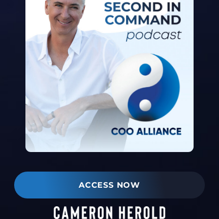
ACCESS NOW