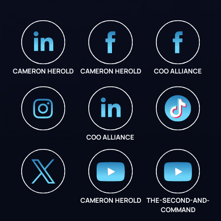
CAMERON HEROLD
CAMERON HEROLD
COO ALLIANCE
COO ALLIANCE
INSTAGRAM
COO ALLIANCE
CAMERON HEROLD
THE-SECOND-AND-
COO ALLIANCE
COMMAND