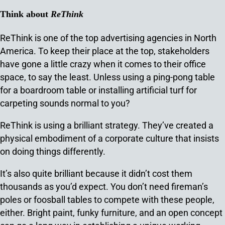
Think about
ReThink
ReThink is one of the top advertising agencies in North
America. To keep their place at the top, stakeholders
have gone a little crazy when it comes to their office
space, to say the least. Unless using a ping-pong table
for a boardroom table or installing artificial turf for
carpeting sounds normal to you?
ReThink is using a brilliant strategy. They’ve created a
physical embodiment of a corporate culture that insists
on doing things differently.
It’s also quite brilliant because it didn’t cost them
thousands as you’d expect. You don’t need fireman’s
poles or foosball tables to compete with these people,
either. Bright paint, funky furniture, and an open concept