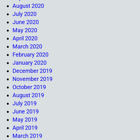
August 2020
July 2020
June 2020
May 2020
April 2020
March 2020
February 2020
January 2020
December 2019
November 2019
October 2019
August 2019
July 2019
June 2019
May 2019
April 2019
March 2019