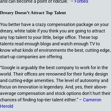
and can become a point of ridicule.” –
Forbes
Dreary Doesn’t Attract Top Talent
You better have a crazy compensation package on your
dreary, white table if you think you are going to attract
any top talent to your little, beige office. These top
talents read enough blogs and watch enough TV to
know what kinds of environments the best, cutting edge,
start-up companies are offering.
“Google is arguably the best company to work for in the
world. Their offices are renowned for their funky design
and cutting-edge amenities. The level of autonomy and
focus on innovation is legendary. And, yes, their above-
average compensation and stock options don’t hurt their
chances of finding top-tier talent either.” –
Cameron
Herold