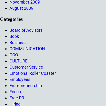
November 2009
August 2009
Categories
Board of Advisors
Book
Business
COMMUNICATION
COO
CULTURE
Customer Service
Emotional Roller Coaster
Employees
Entrepreneurship
Focus
Free PR
Hiring