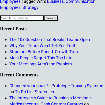
Employees
Tagged With:
Business
,
Communication
,
Employees
,
Strategy
Recent Posts
The 10x Question That Breaks Teams Open
Why Your Team Won’t Tell You Truth
Structure Before Speed: Growth Trap
Most People Regret This Too Late
Your Meetings Aren’t the Problem
Recent Comments
Changed your goals? - Prototype Training Systems
on
To-Do List Strategies
The Introvert's Guide to Running a Meeting ~
Madcashcentral Cash Content Curators
on