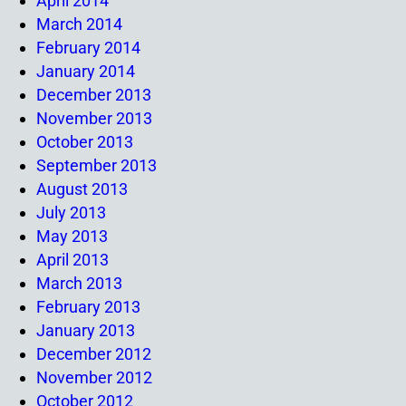
April 2014
March 2014
February 2014
January 2014
December 2013
November 2013
October 2013
September 2013
August 2013
July 2013
May 2013
April 2013
March 2013
February 2013
January 2013
December 2012
November 2012
October 2012