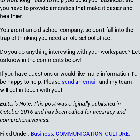
you have to provide amenities that make it easier and
healthier.
You aren’t an old-school company, so don’t fall into the
trap of thinking you need an old-school office.
Do you do anything interesting with your workspace? Let
us know in the comments below!
If you have questions or would like more information, I’d
be happy to help. Please
send an email
, and my team
will get in touch with you!
Editor’s Note: This post was originally published in
October 2016 and has been edited for accuracy and
comprehensiveness.
Filed Under:
Business
,
COMMUNICATION
,
CULTURE
,