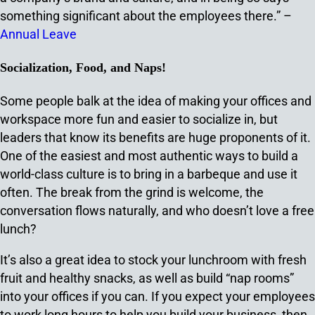
something significant about the employees there.” –
Annual Leave
Socialization, Food, and Naps!
Some people balk at the idea of making your offices and
workspace more fun and easier to socialize in, but
leaders that know its benefits are huge proponents of it.
One of the easiest and most authentic ways to build a
world-class culture is to bring in a barbeque and use it
often. The break from the grind is welcome, the
conversation flows naturally, and who doesn’t love a free
lunch?
It’s also a great idea to stock your lunchroom with fresh
fruit and healthy snacks, as well as build “nap rooms”
into your offices if you can. If you expect your employees
to work long hours to help you build your business, then