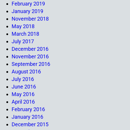
February 2019
January 2019
November 2018
May 2018
March 2018
July 2017
December 2016
November 2016
September 2016
August 2016
July 2016
June 2016
May 2016
April 2016
February 2016
January 2016
December 2015