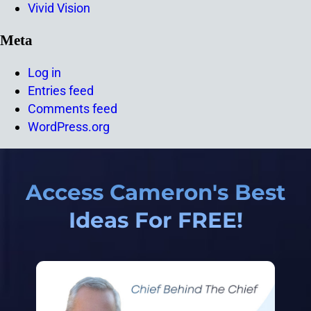
Vivid Vision
Meta
Log in
Entries feed
Comments feed
WordPress.org
Access Cameron's Best
Ideas For FREE!