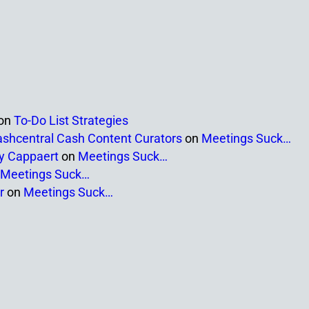
on
To-Do List Strategies
ashcentral Cash Content Curators
on
Meetings Suck…
ny Cappaert
on
Meetings Suck…
Meetings Suck…
r
on
Meetings Suck…