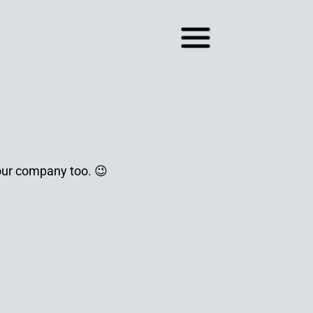
your company too. 😉