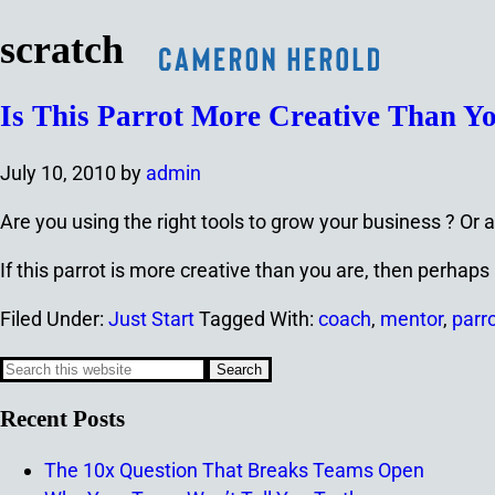
scratch
Is This Parrot More Creative Than Y
July 10, 2010
by
admin
Are you using the right tools to grow your business ? Or a
If this parrot is more creative than you are, then perha
Filed Under:
Just Start
Tagged With:
coach
,
mentor
,
parro
Recent Posts
The 10x Question That Breaks Teams Open