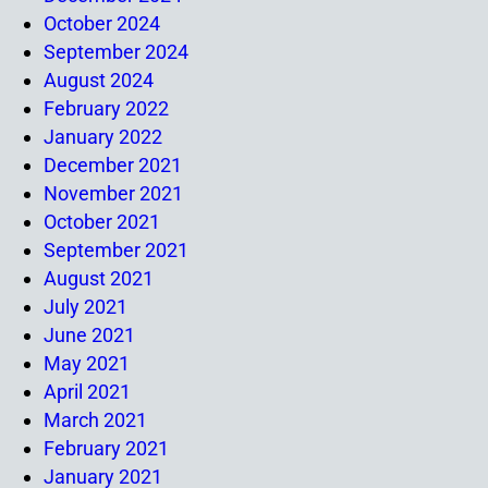
October 2024
September 2024
August 2024
February 2022
January 2022
December 2021
November 2021
October 2021
September 2021
August 2021
July 2021
June 2021
May 2021
April 2021
March 2021
February 2021
January 2021