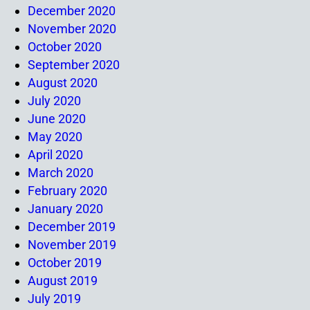
December 2020
November 2020
October 2020
September 2020
August 2020
July 2020
June 2020
May 2020
April 2020
March 2020
February 2020
January 2020
December 2019
November 2019
October 2019
August 2019
July 2019