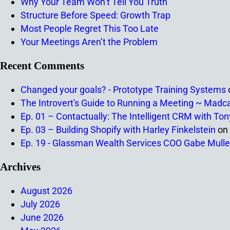
Why Your Team Won’t Tell You Truth
Structure Before Speed: Growth Trap
Most People Regret This Too Late
Your Meetings Aren’t the Problem
Recent Comments
Changed your goals? - Prototype Training Systems
The Introvert's Guide to Running a Meeting ~ Madc
Ep. 01 – Contactually: The Intelligent CRM with To
Ep. 03 – Building Shopify with Harley Finkelstein
on
Ep. 19 - Glassman Wealth Services COO Gabe Mulle
Archives
August 2026
July 2026
June 2026