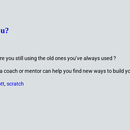
ou?
re you still using the old ones you’ve always used ?
ps a coach or mentor can help you find new ways to build 
tt
,
scratch