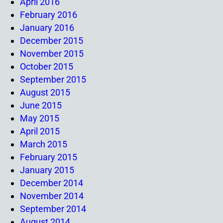
April 2016
February 2016
January 2016
December 2015
November 2015
October 2015
September 2015
August 2015
June 2015
May 2015
April 2015
March 2015
February 2015
January 2015
December 2014
November 2014
September 2014
August 2014