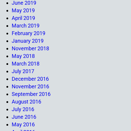
June 2019
May 2019
April 2019
March 2019
February 2019
January 2019
November 2018
May 2018
March 2018
July 2017
December 2016
November 2016
September 2016
August 2016
July 2016
June 2016
May 2016