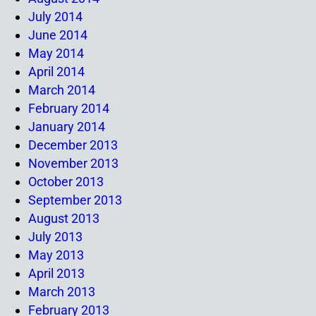
July 2014
June 2014
May 2014
April 2014
March 2014
February 2014
January 2014
December 2013
November 2013
October 2013
September 2013
August 2013
July 2013
May 2013
April 2013
March 2013
February 2013