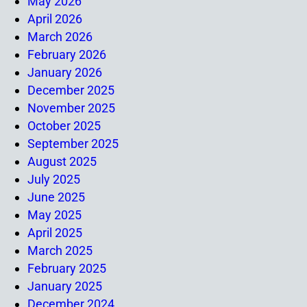
May 2026
April 2026
March 2026
February 2026
January 2026
December 2025
November 2025
October 2025
September 2025
August 2025
July 2025
June 2025
May 2025
April 2025
March 2025
February 2025
January 2025
December 2024