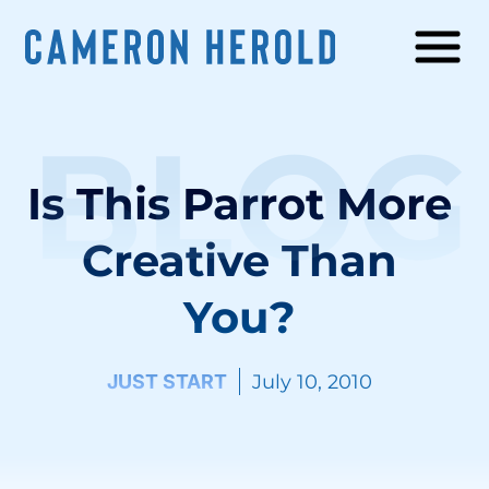
BLOG
Is This Parrot More
Creative Than
You?
JUST START
July 10, 2010