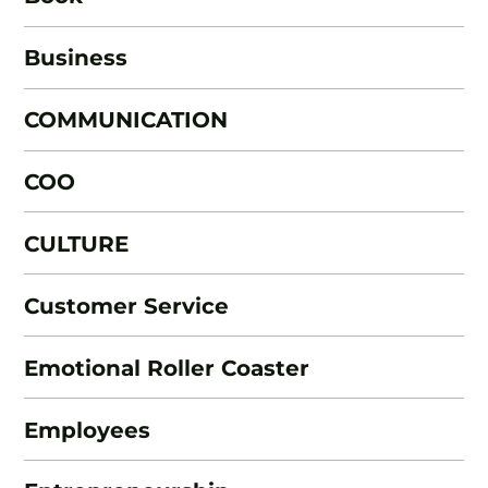
Business
COMMUNICATION
COO
CULTURE
Customer Service
Emotional Roller Coaster
Employees