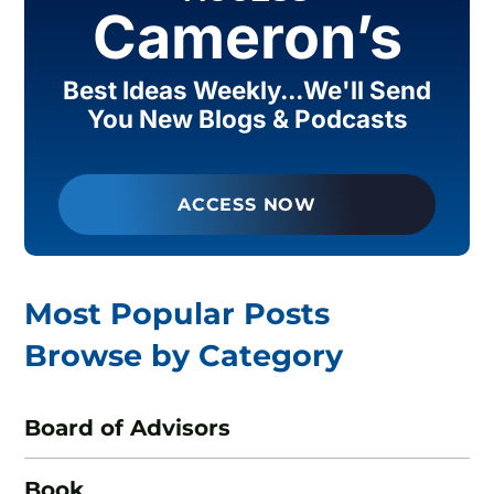
Cameron’s
Best Ideas Weekly...We'll Send
You New Blogs & Podcasts
ACCESS NOW
Most Popular Posts
Browse by Category
Board of Advisors
Book