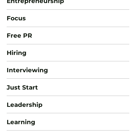
Entrepreneurship
Focus
Free PR
Hiring
Interviewing
Just Start
Leadership
Learning