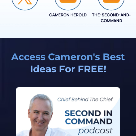
CAMERON HEROLD
THE-SECOND-AND-
COO ALLIANCE
COMMAND
Access Cameron's Best
Ideas For FREE!