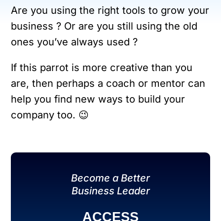
Are you using the right tools to grow your
business ? Or are you still using the old
ones you’ve always used ?
If this parrot is more creative than you
are, then perhaps a coach or mentor can
help you find new ways to build your
company too. 😉
Become a Better
Business Leader
ACCESS