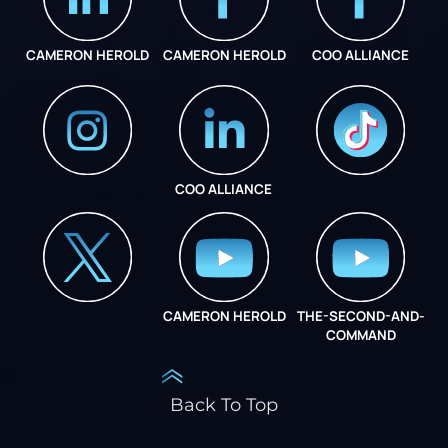
CAMERON HEROLD
CAMERON HEROLD
COO ALLIANCE
COO ALLIANCE
INSTAGRAM
COO ALLIANCE
CAMERON HEROLD
THE-SECOND-AND-
COO ALLIANCE
COMMAND
Back To Top