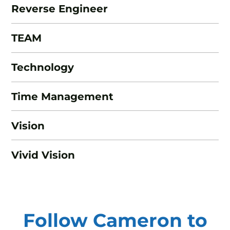
Reverse Engineer
TEAM
Technology
Time Management
Vision
Vivid Vision
Follow Cameron to