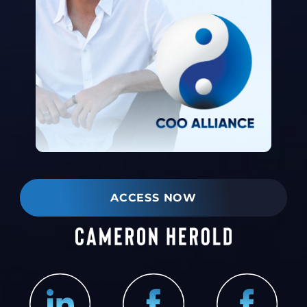
ACCESS NOW