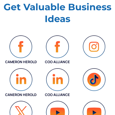
Get Valuable
Business
Ideas
CAMERON HEROLD
COO ALLIANCE
INSTAGRAM
CANERON HEROLD
COO ALLIANCE
COO ALLIANCE