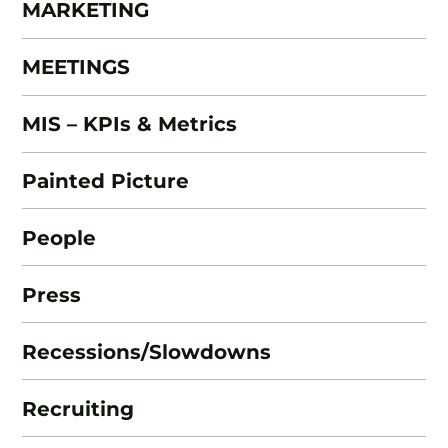
MARKETING
MEETINGS
MIS – KPIs & Metrics
Painted Picture
People
Press
Recessions/Slowdowns
Recruiting