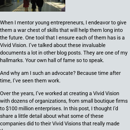
When I mentor young entrepreneurs, I endeavor to give
them a war chest of skills that will help them long into
the future. One tool that I ensure each of them has is a
Vivid Vision. I’ve talked about these invaluable
documents a lot in other blog posts. They are one of my
hallmarks. Your own hall of fame so to speak.
And why am I such an advocate? Because time after
time, I’ve seen them work.
Over the years, I’ve worked at creating a Vivid Vision
with dozens of organizations, from small boutique firms
to $100 million enterprises. In this post, I thought I’d
share a little detail about what some of these
companies did to their Vivid Visions that really made