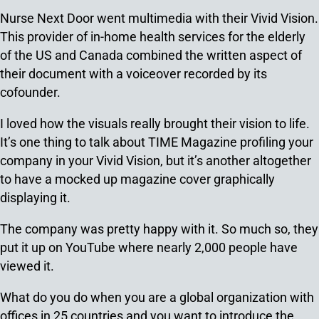
Nurse Next Door went multimedia with their Vivid Vision.
This provider of in-home health services for the elderly
of the US and Canada combined the written aspect of
their document with a voiceover recorded by its
cofounder.
I loved how the visuals really brought their vision to life.
It’s one thing to talk about TIME Magazine profiling your
company in your Vivid Vision, but it’s another altogether
to have a mocked up magazine cover graphically
displaying it.
The company was pretty happy with it. So much so, they
put it up on YouTube where nearly 2,000 people have
viewed it.
What do you do when you are a global organization with
offices in 25 countries and you want to introduce the