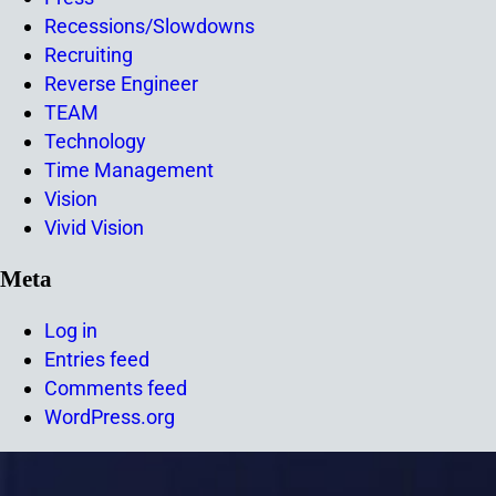
Recessions/Slowdowns
Recruiting
Reverse Engineer
TEAM
Technology
Time Management
Vision
Vivid Vision
Meta
Log in
Entries feed
Comments feed
WordPress.org