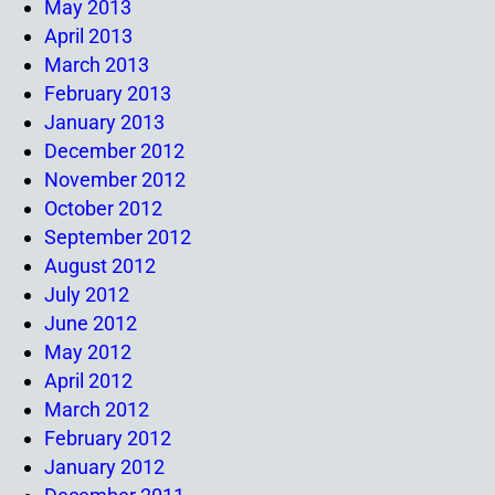
May 2013
April 2013
March 2013
February 2013
January 2013
December 2012
November 2012
October 2012
September 2012
August 2012
July 2012
June 2012
May 2012
April 2012
March 2012
February 2012
January 2012