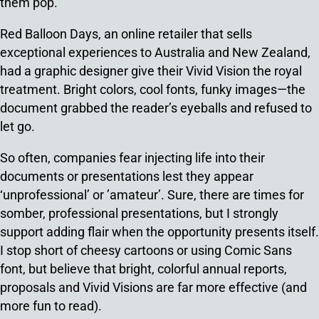
them pop.
Red Balloon Days, an online retailer that sells
exceptional experiences to Australia and New Zealand,
had a graphic designer give their Vivid Vision the royal
treatment. Bright colors, cool fonts, funky images—the
document grabbed the reader’s eyeballs and refused to
let go.
So often, companies fear injecting life into their
documents or presentations lest they appear
‘unprofessional’ or ’amateur’. Sure, there are times for
somber, professional presentations, but I strongly
support adding flair when the opportunity presents itself.
I stop short of cheesy cartoons or using Comic Sans
font, but believe that bright, colorful annual reports,
proposals and Vivid Visions are far more effective (and
more fun to read).