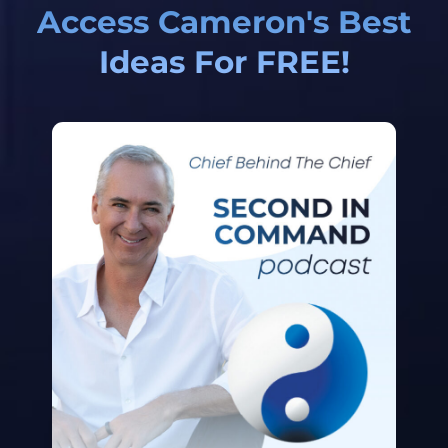
Access Cameron's Best
Ideas For FREE!