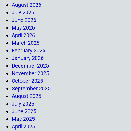
August 2026
July 2026
June 2026
May 2026
April 2026
March 2026
February 2026
January 2026
December 2025
November 2025
October 2025
September 2025
August 2025
July 2025
June 2025
May 2025
April 2025