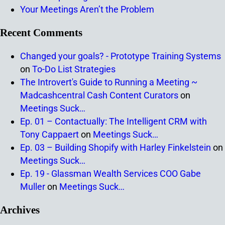
Your Meetings Aren’t the Problem
Recent Comments
Changed your goals? - Prototype Training Systems
on
To-Do List Strategies
The Introvert's Guide to Running a Meeting ~
Madcashcentral Cash Content Curators
on
Meetings Suck…
Ep. 01 – Contactually: The Intelligent CRM with
Tony Cappaert
on
Meetings Suck…
Ep. 03 – Building Shopify with Harley Finkelstein
on
Meetings Suck…
Ep. 19 - Glassman Wealth Services COO Gabe
Muller
on
Meetings Suck…
Archives