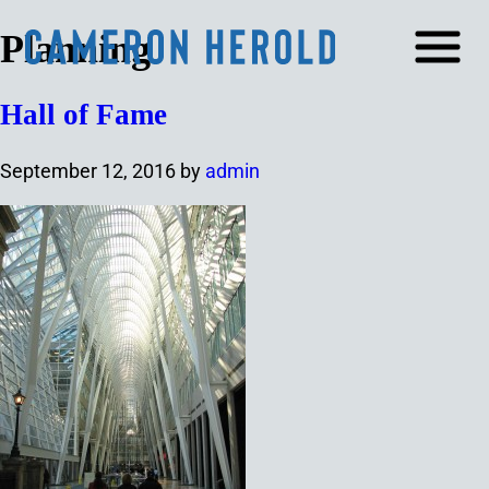
Planning
Hall of Fame
September 12, 2016
by
admin