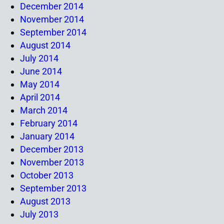
December 2014
November 2014
September 2014
August 2014
July 2014
June 2014
May 2014
April 2014
March 2014
February 2014
January 2014
December 2013
November 2013
October 2013
September 2013
August 2013
July 2013