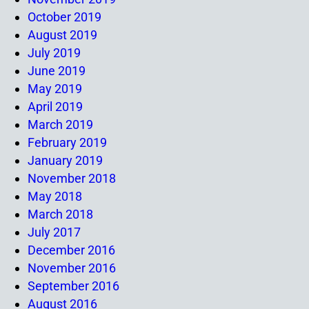
October 2019
August 2019
July 2019
June 2019
May 2019
April 2019
March 2019
February 2019
January 2019
November 2018
May 2018
March 2018
July 2017
December 2016
November 2016
September 2016
August 2016