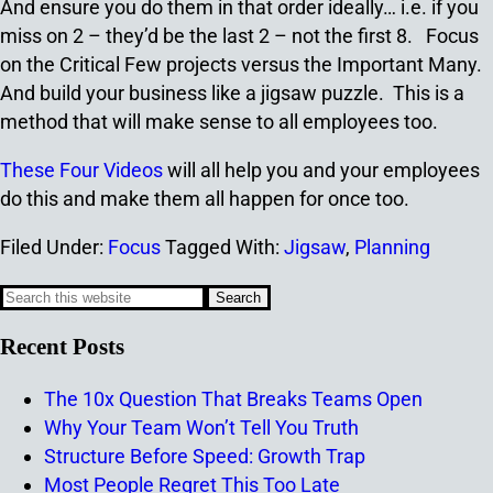
And ensure you do them in that order ideally… i.e. if you
miss on 2 – they’d be the last 2 – not the first 8. Focus
on the Critical Few projects versus the Important Many.
And build your business like a jigsaw puzzle. This is a
method that will make sense to all employees too.
These Four Videos
will all help you and your employees
do this and make them all happen for once too.
Filed Under:
Focus
Tagged With:
Jigsaw
,
Planning
Recent Posts
The 10x Question That Breaks Teams Open
Why Your Team Won’t Tell You Truth
Structure Before Speed: Growth Trap
Most People Regret This Too Late