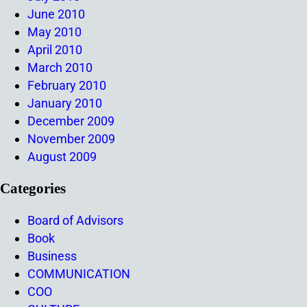
June 2010
May 2010
April 2010
March 2010
February 2010
January 2010
December 2009
November 2009
August 2009
Categories
Board of Advisors
Book
Business
COMMUNICATION
COO