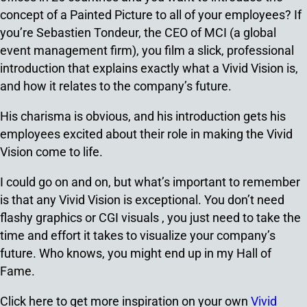
concept of a Painted Picture to all of your employees? If
you’re Sebastien Tondeur, the CEO of MCI (a global
event management firm), you film a slick, professional
introduction that explains exactly what a Vivid Vision is,
and how it relates to the company’s future.
His charisma is obvious, and his introduction gets his
employees excited about their role in making the Vivid
Vision come to life.
I could go on and on, but what’s important to remember
is that any Vivid Vision is exceptional. You don’t need
flashy graphics or CGI visuals , you just need to take the
time and effort it takes to visualize your company’s
future. Who knows, you might end up in my Hall of
Fame.
Click here to get more inspiration on your own
Vivid