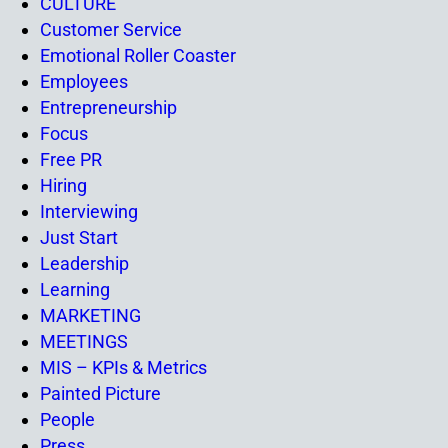
CULTURE
Customer Service
Emotional Roller Coaster
Employees
Entrepreneurship
Focus
Free PR
Hiring
Interviewing
Just Start
Leadership
Learning
MARKETING
MEETINGS
MIS – KPIs & Metrics
Painted Picture
People
Press