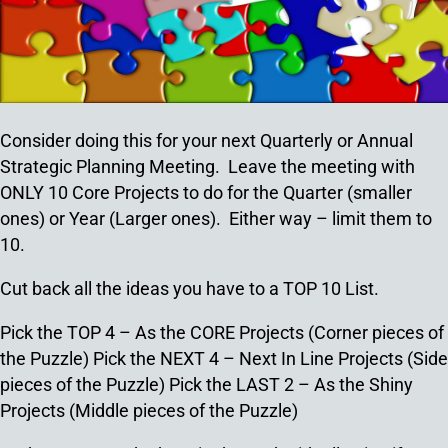
Consider doing this for your next Quarterly or Annual
Strategic Planning Meeting. Leave the meeting with
ONLY 10 Core Projects to do for the Quarter (smaller
ones) or Year (Larger ones). Either way – limit them to
10.
Cut back all the ideas you have to a TOP 10 List.
Pick the TOP 4 – As the CORE Projects (Corner pieces of
the Puzzle)
Pick the NEXT 4 – Next In Line Projects (Side
pieces of the Puzzle)
Pick the LAST 2 – As the Shiny
Projects (Middle pieces of the Puzzle)