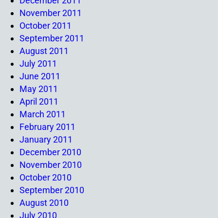
December 2011
November 2011
October 2011
September 2011
August 2011
July 2011
June 2011
May 2011
April 2011
March 2011
February 2011
January 2011
December 2010
November 2010
October 2010
September 2010
August 2010
July 2010