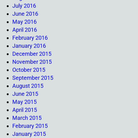
July 2016
June 2016
May 2016
April 2016
February 2016
January 2016
December 2015
November 2015
October 2015
September 2015
August 2015
June 2015
May 2015
April 2015
March 2015
February 2015
January 2015