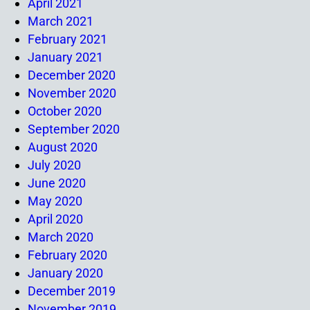
April 2021
March 2021
February 2021
January 2021
December 2020
November 2020
October 2020
September 2020
August 2020
July 2020
June 2020
May 2020
April 2020
March 2020
February 2020
January 2020
December 2019
November 2019