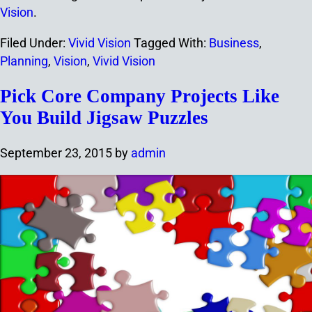
Vision
.
Filed Under:
Vivid Vision
Tagged With:
Business
,
Planning
,
Vision
,
Vivid Vision
Pick Core Company Projects Like
You Build Jigsaw Puzzles
September 23, 2015
by
admin