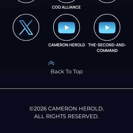
COO ALLIANCE
INSTAGRAM
COO ALLIANCE
CAMERON HEROLD
THE-SECOND-AND-
COO ALLIANCE
COMMAND
Back To Top
©
2026
CAMERON HEROLD.
ALL RIGHTS RESERVED.