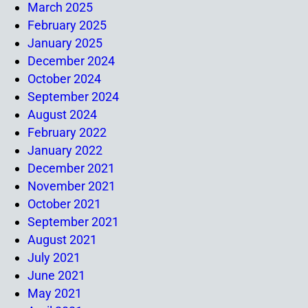
March 2025
February 2025
January 2025
December 2024
October 2024
September 2024
August 2024
February 2022
January 2022
December 2021
November 2021
October 2021
September 2021
August 2021
July 2021
June 2021
May 2021