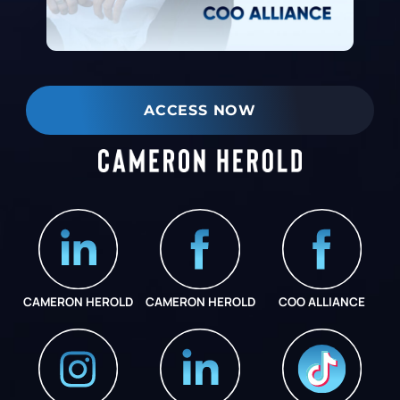
ACCESS NOW
CAMERON HEROLD
CAMERON HEROLD
COO ALLIANCE