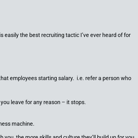
easily the best recruiting tactic I’ve ever heard of for
at employees starting salary. i.e. refer a person who
you leave for any reason – it stops.
piness machine.
you, the more skills and culture they’ll build up for you.