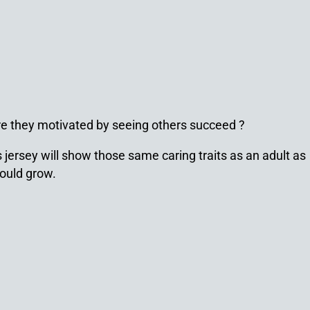
Are they motivated by seeing others succeed ?
 jersey will show those same caring traits as an adult as
would grow.