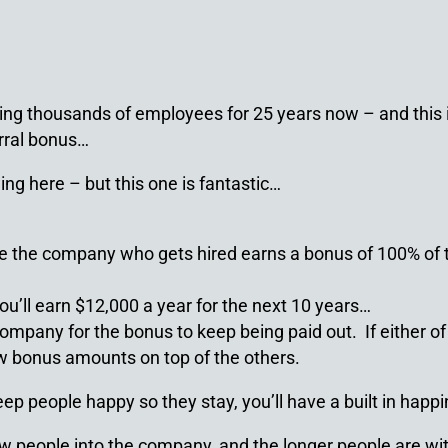
ing thousands of employees for 25 years now – and this is 
erral bonus…
ing here – but this one is fantastic…
 the company who gets hired earns a bonus of 100% of th
ou’ll earn $12,000 a year for the next 10 years…
ompany for the bonus to keep being paid out. If either of 
ew bonus amounts on top of the others.
keep people happy so they stay, you’ll have a built in hap
ew people into the company, and the longer people are with 