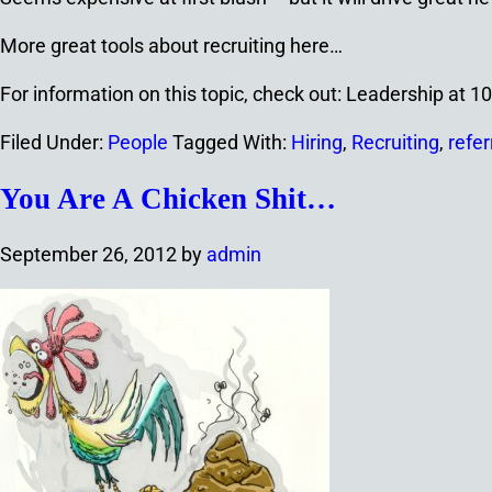
More great tools about recruiting here…
For information on this topic, check out: Leadership at 
Filed Under:
People
Tagged With:
Hiring
,
Recruiting
,
refer
You Are A Chicken Shit…
September 26, 2012
by
admin