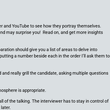
tter and YouTube to see how they portray themselves.
 find may surprise you! Read on, and get more insights
ration should give you a list of areas to delve into
putting a number beside each in the order I’ll ask them to
and really grill the candidate, asking multiple questions
mosphere is appropriate.
l of the talking. The interviewer has to stay in control of
later.