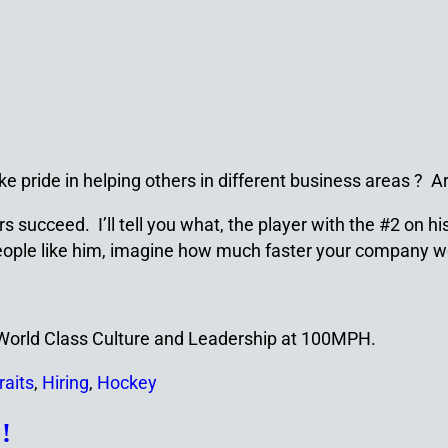
ke pride in helping others in different business areas ? 
succeed. I’ll tell you what, the player with the #2 on his
h people like him, imagine how much faster your company 
a World Class Culture and Leadership at 100MPH.
raits
,
Hiring
,
Hockey
!