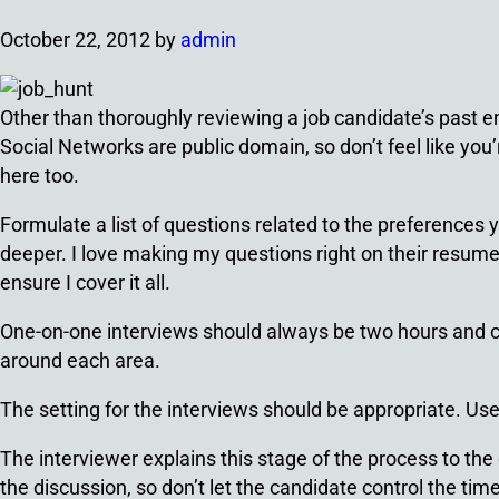
October 22, 2012
by
admin
Other than thoroughly reviewing a job candidate’s past 
Social Networks are public domain, so don’t feel like you
here too.
Formulate a list of questions related to the preferences 
deeper. I love making my questions right on their resume 
ensure I cover it all.
One-on-one interviews should always be two hours and can 
around each area.
The setting for the interviews should be appropriate. Us
The interviewer explains this stage of the process to the c
the discussion, so don’t let the candidate control the time