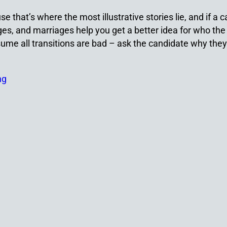
use that’s where the most illustrative stories lie, and if 
s, and marriages help you get a better idea for who the 
ume all transitions are bad – ask the candidate why they 
ng