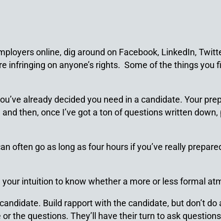
employers online, dig around on Facebook, LinkedIn, Twi
’re infringing on anyone’s rights. Some of the things you
you’ve already decided you need in a candidate. Your prepa
and then, once I’ve got a ton of questions written down, 
often go as long as four hours if you’ve really prepared 
e your intuition to know whether a more or less formal at
andidate. Build rapport with the candidate, but don’t do al
 or the questions. They’ll have their turn to ask questions 