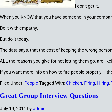
I don’t get it.
When you KNOW that you have someone in your company t
Do it with empathy.
But do it today.
The data says, that the cost of keeping the wrong perso
ALL the reasons you give for not letting them go, are like
If you want more info on how to fire people properly – t
Filed Under:
People
Tagged With:
Chicken
,
Firing
,
Hiring
,
Great Group Interview Questions
July 19, 2011
by
admin