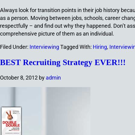
Always look for transition points in their job history beca
as a person. Moving between jobs, schools, career change
respectfully – and find out why they happened. Don’t ass
comprehensive picture of them as an individual.
Filed Under:
Interviewing
Tagged With:
Hiring
,
Interviewi
BEST Recruiting Strategy EVER!!!
October 8, 2012
by
admin