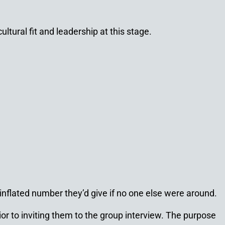
ltural fit and leadership at this stage.
 inflated number they’d give if no one else were around.
or to inviting them to the group interview. The purpose