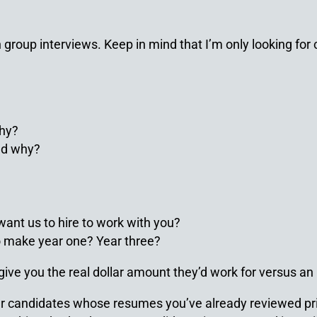
group interviews. Keep in mind that I’m only looking for cu
why?
nd why?
want us to hire to work with you?
 make year one? Year three?
 give you the real dollar amount they’d work for versus an
star candidates whose resumes you’ve already reviewed pri