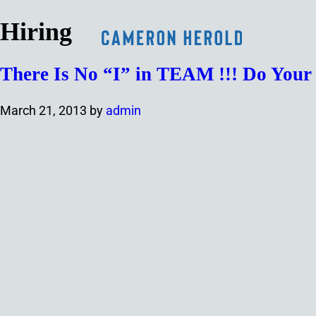
Hiring
There Is No “I” in TEAM !!! Do You
March 21, 2013
by
admin