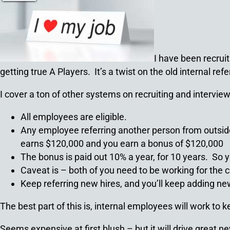
I have been recruit
getting true A Players. It’s a twist on the old internal ref
I cover a ton of other systems on recruiting and interview
All employees are eligible.
Any employee referring another person from outside
earns $120,000 and you earn a bonus of $120,000
The bonus is paid out 10% a year, for 10 years. So y
Caveat is – both of you need to be working for the c
Keep referring new hires, and you’ll keep adding n
The best part of this is, internal employees will work to 
Seems expensive at first blush – but it will drive great n