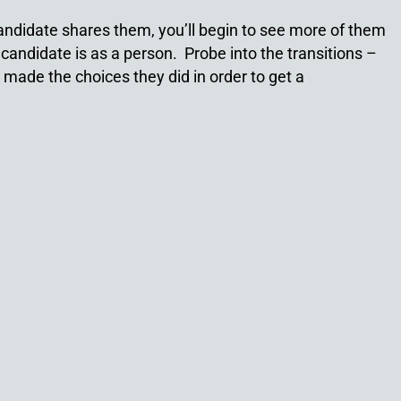
a candidate shares them, you’ll begin to see more of them
candidate is as a person. Probe into the transitions –
made the choices they did in order to get a