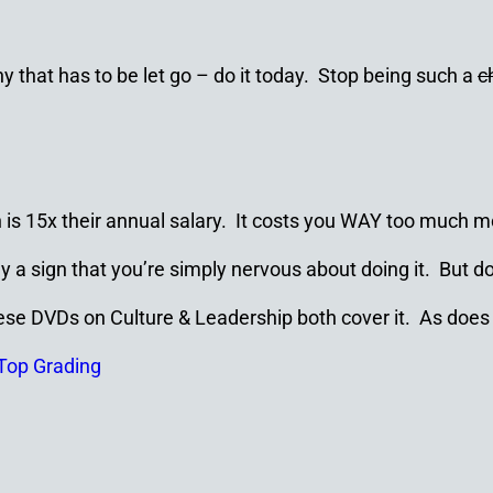
hat has to be let go – do it today. Stop being such a
c
n is 15x their annual salary. It costs you WAY too much 
ly a sign that you’re simply nervous about doing it. But d
hese DVDs on Culture & Leadership both cover it. As does
Top Grading