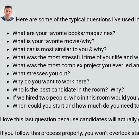
Here are some of the typical questions I’ve used in 
What are your favorite books/magazines?
What is your favorite movie/why?
What car is most similar to you & why?
What was the most stressful time of your life and 
What was the most complex project you ever led a
What stresses you out?
Why do you want to work here?
Who is the best candidate in the room? Why?
If we hired two people, who in this room would you 
When could you start and how much do you need to
I love this last question because candidates will actually
If you follow this process properly, you won’t overlook 