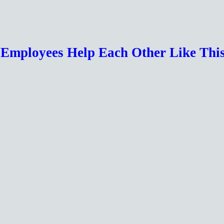
r Employees Help Each Other Like Th