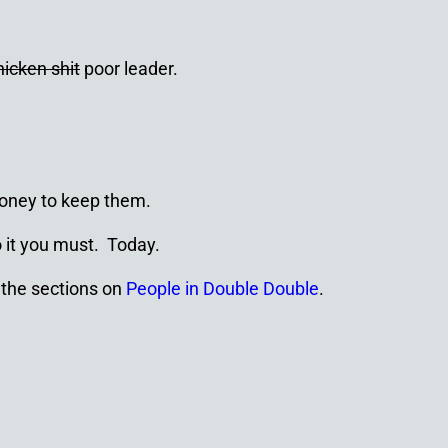
hicken shit
poor leader.
money to keep them.
o it you must. Today.
 the sections on
People in Double Double
.