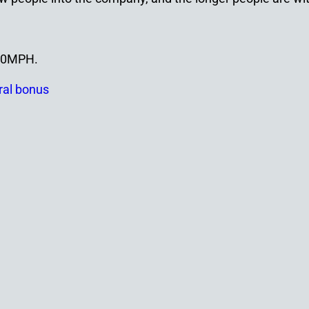
100MPH.
ral bonus