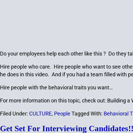
Do your employees help each other like this ? Do they ta
Hire people who care. Hire people who want to see others 
he does in this video. And if you had a team filled wit
Hire people with the behavioral traits you want…
For more information on this topic, check out: Building 
Filed Under:
CULTURE
,
People
Tagged With:
Behavioral T
Get Set For Interviewing Candidates!!