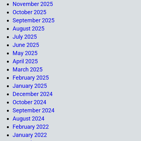
November 2025
October 2025
September 2025
August 2025
July 2025
June 2025
May 2025
April 2025
March 2025
February 2025
January 2025
December 2024
October 2024
September 2024
August 2024
February 2022
January 2022