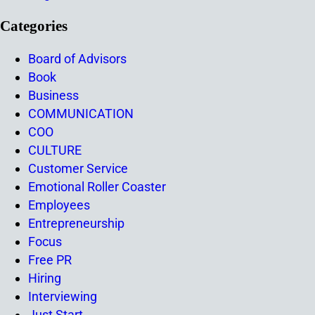
Categories
Board of Advisors
Book
Business
COMMUNICATION
COO
CULTURE
Customer Service
Emotional Roller Coaster
Employees
Entrepreneurship
Focus
Free PR
Hiring
Interviewing
Just Start