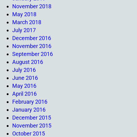
November 2018
May 2018
March 2018
July 2017
December 2016
November 2016
September 2016
August 2016
July 2016
June 2016
May 2016
April 2016
February 2016
January 2016
December 2015
November 2015
October 2015