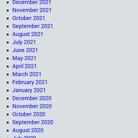
December 2021
November 2021
October 2021
September 2021
August 2021
July 2021
June 2021
May 2021
April 2021
March 2021
February 2021
January 2021
December 2020
November 2020
October 2020
September 2020
August 2020