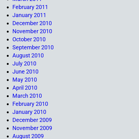
February 2011
January 2011
December 2010
November 2010
October 2010
September 2010
August 2010
July 2010
June 2010
May 2010
April 2010
March 2010
February 2010
January 2010
December 2009
November 2009
August 2009