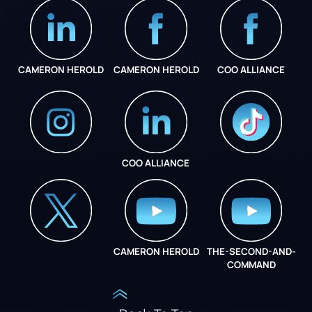
CAMERON HEROLD
CAMERON HEROLD
COO ALLIANCE
COO ALLIANCE
INSTAGRAM
COO ALLIANCE
CAMERON HEROLD
THE-SECOND-AND-
COO ALLIANCE
COMMAND