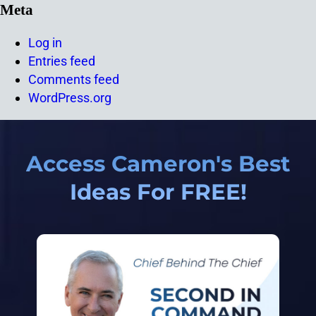
Meta
Log in
Entries feed
Comments feed
WordPress.org
Access Cameron's Best
Ideas For FREE!