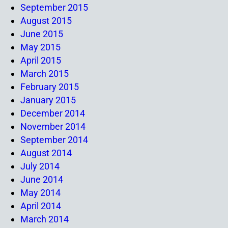
September 2015
August 2015
June 2015
May 2015
April 2015
March 2015
February 2015
January 2015
December 2014
November 2014
September 2014
August 2014
July 2014
June 2014
May 2014
April 2014
March 2014