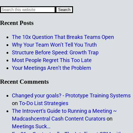
Recent Posts
The 10x Question That Breaks Teams Open
Why Your Team Won’t Tell You Truth
Structure Before Speed: Growth Trap
Most People Regret This Too Late
Your Meetings Aren’t the Problem
Recent Comments
Changed your goals? - Prototype Training Systems
on
To-Do List Strategies
The Introvert's Guide to Running a Meeting ~
Madcashcentral Cash Content Curators
on
Meetings Suck…