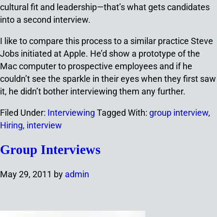
cultural fit and leadership—that’s what gets candidates
into a second interview.
I like to compare this process to a similar practice Steve
Jobs initiated at Apple. He’d show a prototype of the
Mac computer to prospective employees and if he
couldn’t see the sparkle in their eyes when they first saw
it, he didn’t bother interviewing them any further.
Filed Under:
Interviewing
Tagged With:
group interview
,
Hiring
,
interview
Group Interviews
May 29, 2011
by
admin