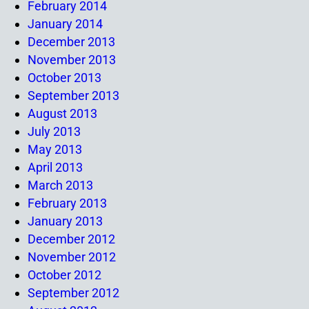
February 2014
January 2014
December 2013
November 2013
October 2013
September 2013
August 2013
July 2013
May 2013
April 2013
March 2013
February 2013
January 2013
December 2012
November 2012
October 2012
September 2012