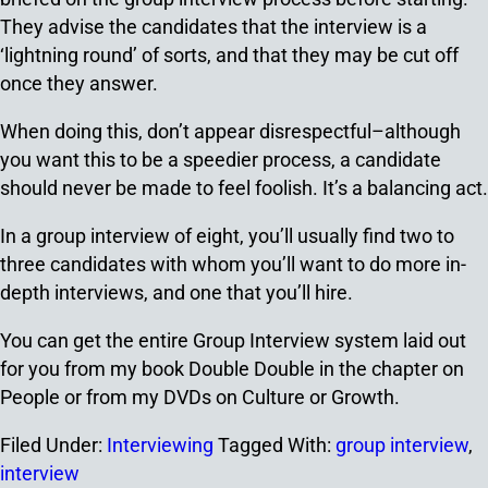
They advise the candidates that the interview is a
‘lightning round’ of sorts, and that they may be cut off
once they answer.
When doing this, don’t appear disrespectful–although
you want this to be a speedier process, a candidate
should never be made to feel foolish. It’s a balancing act.
In a group interview of eight, you’ll usually find two to
three candidates with whom you’ll want to do more in-
depth interviews, and one that you’ll hire.
You can get the entire Group Interview system laid out
for you from my book Double Double in the chapter on
People or from my DVDs on Culture or Growth.
Filed Under:
Interviewing
Tagged With:
group interview
,
interview