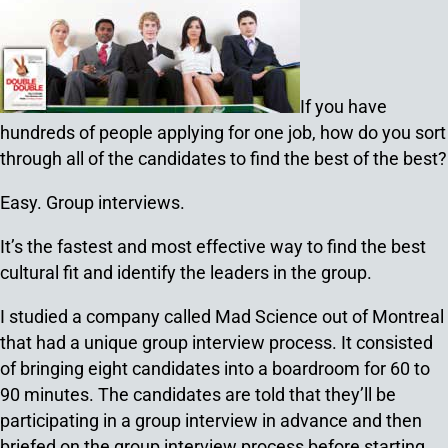
If you have
hundreds of people applying for one job, how do you sort
through all of the candidates to find the best of the best?
Easy. Group interviews.
It’s the fastest and most effective way to find the best
cultural fit and identify the leaders in the group.
I studied a company called Mad Science out of Montreal
that had a unique group interview process. It consisted
of bringing eight candidates into a boardroom for 60 to
90 minutes. The candidates are told that they’ll be
participating in a group interview in advance and then
briefed on the group interview process before starting.