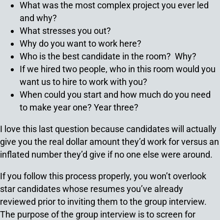
What was the most complex project you ever led
and why?
What stresses you out?
Why do you want to work here?
Who is the best candidate in the room? Why?
If we hired two people, who in this room would you
want us to hire to work with you?
When could you start and how much do you need
to make year one? Year three?
I love this last question because candidates will actually
give you the real dollar amount they’d work for versus an
inflated number they’d give if no one else were around.
If you follow this process properly, you won’t overlook
star candidates whose resumes you’ve already
reviewed prior to inviting them to the group interview.
The purpose of the group interview is to screen for