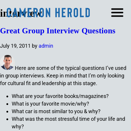
interview
Great Group Interview Questions
July 19, 2011
by
admin
Here are some of the typical questions I’ve used
in group interviews. Keep in mind that I’m only looking
for cultural fit and leadership at this stage.
What are your favorite books/magazines?
What is your favorite movie/why?
What car is most similar to you & why?
What was the most stressful time of your life and
why?