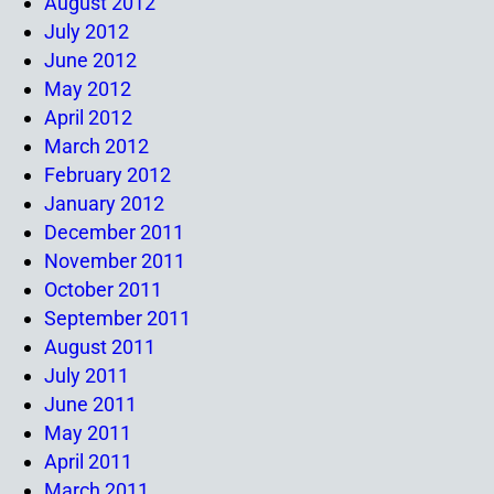
August 2012
July 2012
June 2012
May 2012
April 2012
March 2012
February 2012
January 2012
December 2011
November 2011
October 2011
September 2011
August 2011
July 2011
June 2011
May 2011
April 2011
March 2011