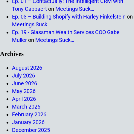
Ep. 01 – Contactually: The Intelligent CRM with
Tony Cappaert
on
Meetings Suck…
Ep. 03 – Building Shopify with Harley Finkelstein
on
Meetings Suck…
Ep. 19 - Glassman Wealth Services COO Gabe
Muller
on
Meetings Suck…
Archives
August 2026
July 2026
June 2026
May 2026
April 2026
March 2026
February 2026
January 2026
December 2025