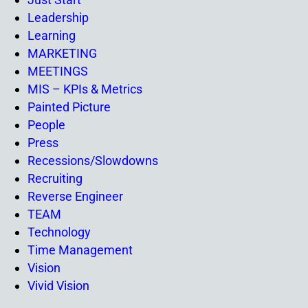
Leadership
Learning
MARKETING
MEETINGS
MIS – KPIs & Metrics
Painted Picture
People
Press
Recessions/Slowdowns
Recruiting
Reverse Engineer
TEAM
Technology
Time Management
Vision
Vivid Vision