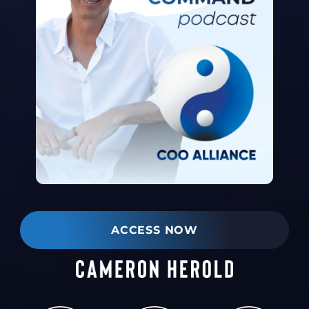
ACCESS NOW