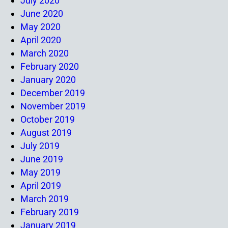
July 2020
June 2020
May 2020
April 2020
March 2020
February 2020
January 2020
December 2019
November 2019
October 2019
August 2019
July 2019
June 2019
May 2019
April 2019
March 2019
February 2019
January 2019