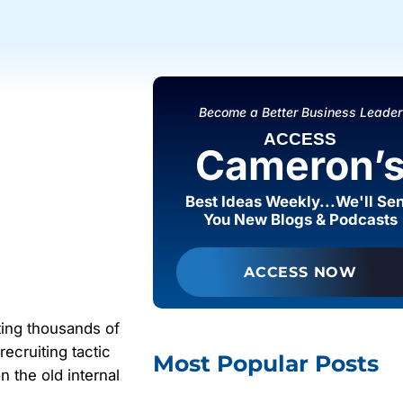
Become a Better Business Leader
ACCESS
Cameron’
Best Ideas Weekly...We'll Se
You New Blogs & Podcasts
ACCESS NOW
ting thousands of
ecruiting tactic
Most Popular Posts
on the old internal