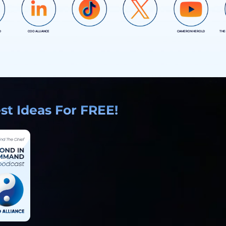
D
COO ALLIANCE
CAMERON HEROLD
THE
COO ALLIANCE
COO ALLIANCE
t Ideas For FREE!