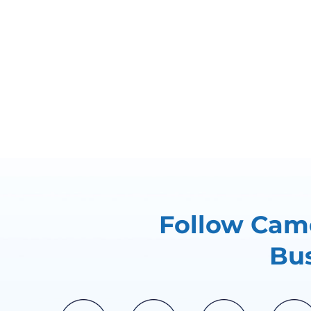
Follow Came
Bus