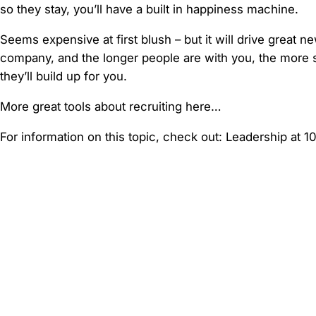
so they stay, you’ll have a built in happiness machine.
Seems expensive at first blush – but it will drive great n
company, and the longer people are with you, the more sk
they’ll build up for you.
More great tools about recruiting here…
For information on this topic, check out: Leadership at 