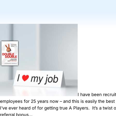
I have been recrui
employees for 25 years now – and this is easily the best r
I’ve ever heard of for getting true A Players. It’s a twist 
referral bonus…