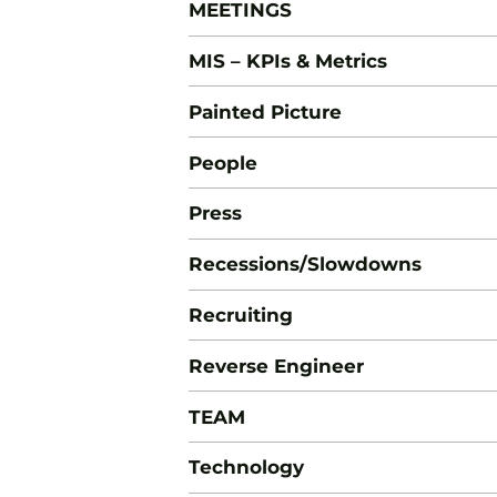
MEETINGS
MIS – KPIs & Metrics
Painted Picture
People
Press
Recessions/Slowdowns
Recruiting
Reverse Engineer
TEAM
Technology