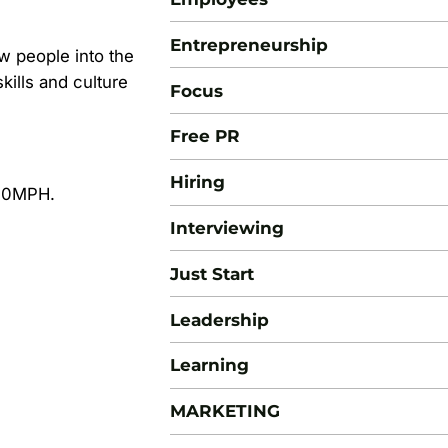
Entrepreneurship
ew people into the
ills and culture
Focus
Free PR
Hiring
100MPH.
Interviewing
Just Start
Leadership
Learning
MARKETING