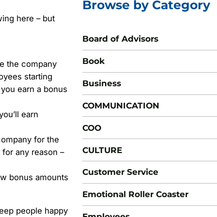
Browse by Category
wing here – but
Board of Advisors
Book
de the company
oyees starting
Business
d you earn a bonus
COMMUNICATION
you’ll earn
COO
 company for the
CULTURE
 for any reason –
Customer Service
new bonus amounts
Emotional Roller Coaster
 keep people happy
Employees