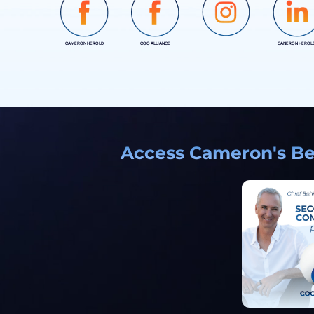
CAMERON HEROLD
COO ALLIANCE
CANERON HEROL
INSTAGRAM
Access Cameron's Bes