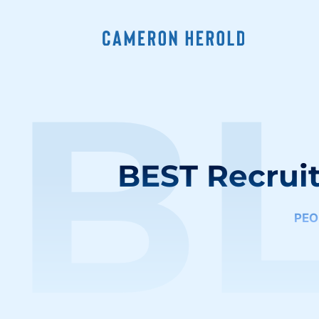
B
BEST Recruit
PEO