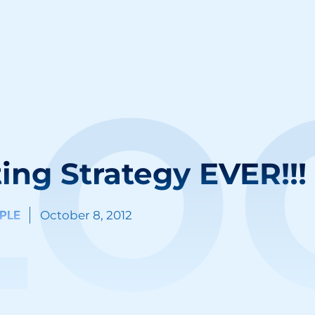
LO
ing Strategy EVER!!!
PLE
October 8, 2012