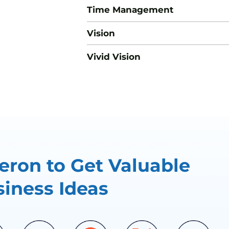
Time Management
Vision
Vivid Vision
ron to Get Valuable
iness Ideas