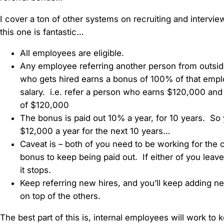
I cover a ton of other systems on recruiting and intervie
this one is fantastic…
All employees are eligible.
Any employee referring another person from outsi
who gets hired earns a bonus of 100% of that empl
salary. i.e. refer a person who earns $120,000 an
of $120,000
The bonus is paid out 10% a year, for 10 years. So 
$12,000 a year for the next 10 years…
Caveat is – both of you need to be working for the
bonus to keep being paid out. If either of you leave
it stops.
Keep referring new hires, and you’ll keep adding 
on top of the others.
The best part of this is, internal employees will work to