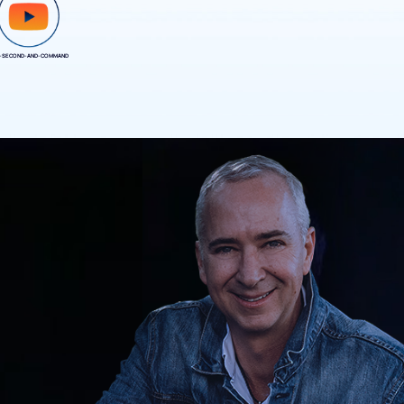
-SECOND-AND-COMMAND