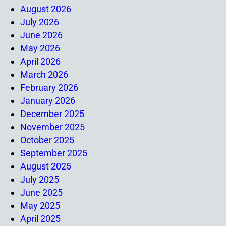
August 2026
July 2026
June 2026
May 2026
April 2026
March 2026
February 2026
January 2026
December 2025
November 2025
October 2025
September 2025
August 2025
July 2025
June 2025
May 2025
April 2025