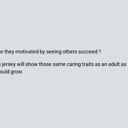
Are they motivated by seeing others succeed ?
 jersey will show those same caring traits as an adult as
would grow.