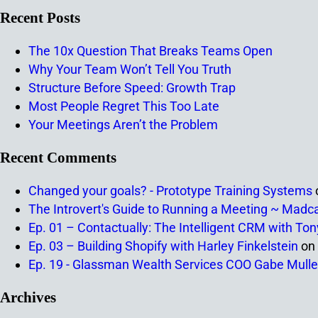
Recent Posts
The 10x Question That Breaks Teams Open
Why Your Team Won’t Tell You Truth
Structure Before Speed: Growth Trap
Most People Regret This Too Late
Your Meetings Aren’t the Problem
Recent Comments
Changed your goals? - Prototype Training Systems
The Introvert's Guide to Running a Meeting ~ Madc
Ep. 01 – Contactually: The Intelligent CRM with To
Ep. 03 – Building Shopify with Harley Finkelstein
on
Ep. 19 - Glassman Wealth Services COO Gabe Mulle
Archives