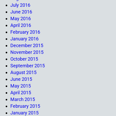
July 2016
June 2016
May 2016
April 2016
February 2016
January 2016
December 2015
November 2015
October 2015
September 2015
August 2015
June 2015
May 2015
April 2015
March 2015
February 2015
January 2015