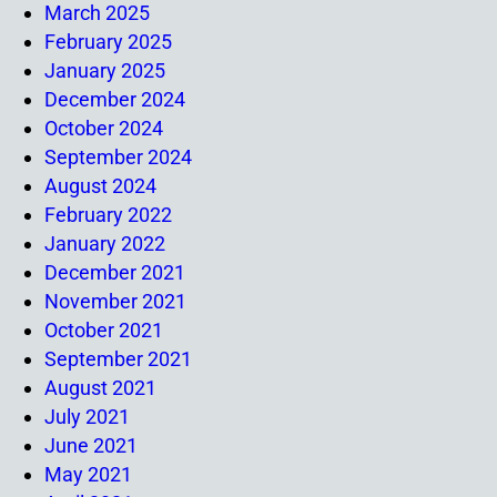
March 2025
February 2025
January 2025
December 2024
October 2024
September 2024
August 2024
February 2022
January 2022
December 2021
November 2021
October 2021
September 2021
August 2021
July 2021
June 2021
May 2021