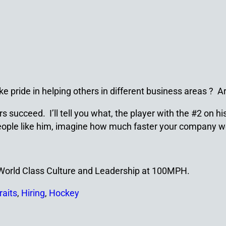
ke pride in helping others in different business areas ? 
succeed. I’ll tell you what, the player with the #2 on his
h people like him, imagine how much faster your company 
a World Class Culture and Leadership at 100MPH.
raits
,
Hiring
,
Hockey