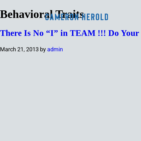
Behavioral Traits
There Is No “I” in TEAM !!! Do You
March 21, 2013
by
admin