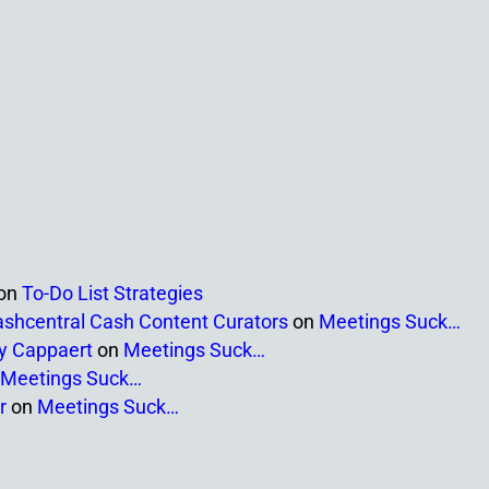
on
To-Do List Strategies
ashcentral Cash Content Curators
on
Meetings Suck…
ny Cappaert
on
Meetings Suck…
Meetings Suck…
r
on
Meetings Suck…