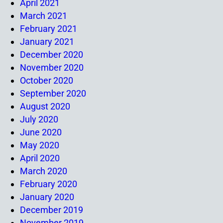
April 2021
March 2021
February 2021
January 2021
December 2020
November 2020
October 2020
September 2020
August 2020
July 2020
June 2020
May 2020
April 2020
March 2020
February 2020
January 2020
December 2019
November 2019