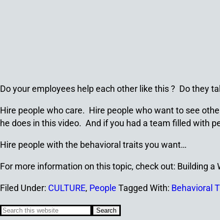
Do your employees help each other like this ? Do they ta
Hire people who care. Hire people who want to see others 
he does in this video. And if you had a team filled wit
Hire people with the behavioral traits you want…
For more information on this topic, check out: Building 
Filed Under:
CULTURE
,
People
Tagged With:
Behavioral T