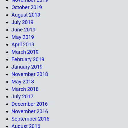
October 2019
August 2019
July 2019
June 2019
May 2019
April 2019
March 2019
February 2019
January 2019
November 2018
May 2018
March 2018
July 2017
December 2016
November 2016
September 2016
August 2016