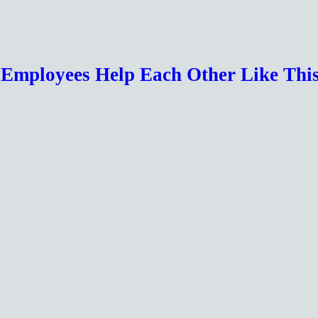
r Employees Help Each Other Like Th