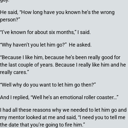
He said, “How long have you known he’s the wrong
person?”
“I’ve known for about six months,” I said.
“Why haven’t you let him go?” He asked.
“Because I like him, because he’s been really good for
the last couple of years. Because I really like him and he
really cares.”
“Well why do you want to let him go then?”
And I replied, “Well he’s an emotional roller coaster…”
I had all these reasons why we needed to let him go and
my mentor looked at me and said, “I need you to tell me
the date that you’re going to fire him.”