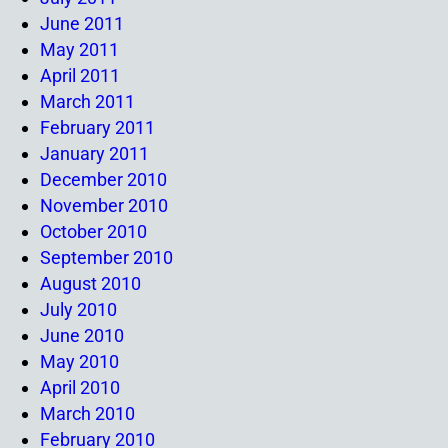
June 2011
May 2011
April 2011
March 2011
February 2011
January 2011
December 2010
November 2010
October 2010
September 2010
August 2010
July 2010
June 2010
May 2010
April 2010
March 2010
February 2010