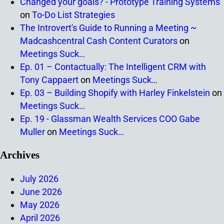
Changed your goals? - Prototype Training Systems
on
To-Do List Strategies
The Introvert's Guide to Running a Meeting ~
Madcashcentral Cash Content Curators
on
Meetings Suck…
Ep. 01 – Contactually: The Intelligent CRM with
Tony Cappaert
on
Meetings Suck…
Ep. 03 – Building Shopify with Harley Finkelstein
on
Meetings Suck…
Ep. 19 - Glassman Wealth Services COO Gabe
Muller
on
Meetings Suck…
Archives
July 2026
June 2026
May 2026
April 2026