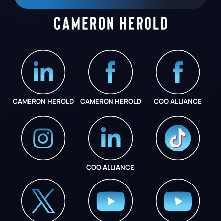
CAMERON HEROLD
CAMERON HEROLD
COO ALLIANCE
COO ALLIANCE
INSTAGRAM
COO ALLIANCE