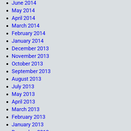
June 2014
May 2014
April 2014
March 2014
February 2014
January 2014
December 2013
November 2013
October 2013
September 2013
August 2013
July 2013
May 2013
April 2013
March 2013
February 2013
January 2013