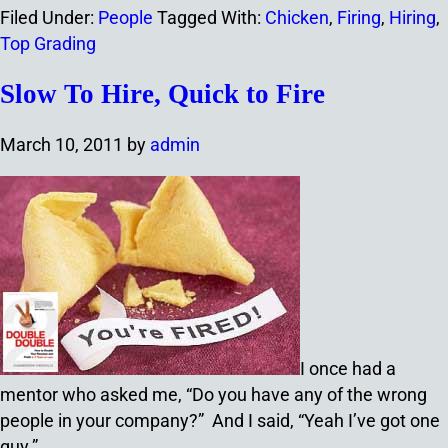
Filed Under:
People
Tagged With:
Chicken
,
Firing
,
Hiring
,
Top Grading
Slow To Hire, Quick to Fire
March 10, 2011
by
admin
I once had a
mentor who asked me, “Do you have any of the wrong
people in your company?” And I said, “Yeah I’ve got one
guy.”