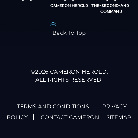
CAMERON HEROLD
THE-SECOND-AND-
COO ALLIANCE
COMMAND
Back To Top
©
2026
CAMERON HEROLD.
ALL RIGHTS RESERVED.
TERMS AND CONDITIONS
PRIVACY
POLICY
CONTACT CAMERON
SITEMAP