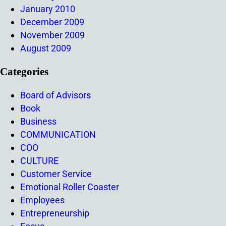
January 2010
December 2009
November 2009
August 2009
Categories
Board of Advisors
Book
Business
COMMUNICATION
COO
CULTURE
Customer Service
Emotional Roller Coaster
Employees
Entrepreneurship