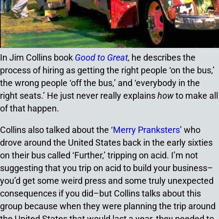
In Jim Collins book
Good to Great
,
he describes the
process of hiring as getting the right people ‘on the bus,’
the wrong people ‘off the bus,’ and ‘everybody in the
right seats.’ He just never really explains
how
to make all
of that happen.
Collins also talked about the ‘
Merry Pranksters
’ who
drove around the United States back in the early sixties
on their bus called ‘Further,’ tripping on acid. I’m not
suggesting that you trip on acid to build your business–
you’d get some weird press and some truly unexpected
consequences if you did–but Collins talks about this
group because when they were planning the trip around
the United States that would last a year, they needed to