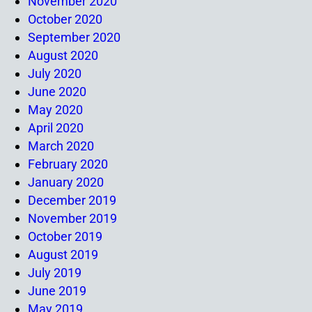
November 2020
October 2020
September 2020
August 2020
July 2020
June 2020
May 2020
April 2020
March 2020
February 2020
January 2020
December 2019
November 2019
October 2019
August 2019
July 2019
June 2019
May 2019