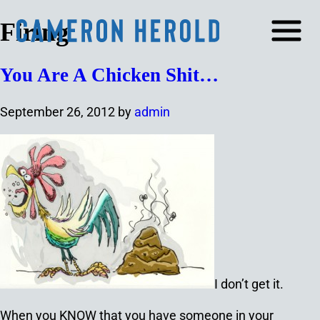
Firing
You Are A Chicken Shit…
September 26, 2012
by
admin
I don’t get it.
When you KNOW that you have someone in your