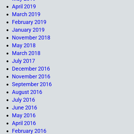
April 2019
March 2019
February 2019
January 2019
November 2018
May 2018
March 2018
July 2017
December 2016
November 2016
September 2016
August 2016
July 2016
June 2016
May 2016
April 2016
February 2016