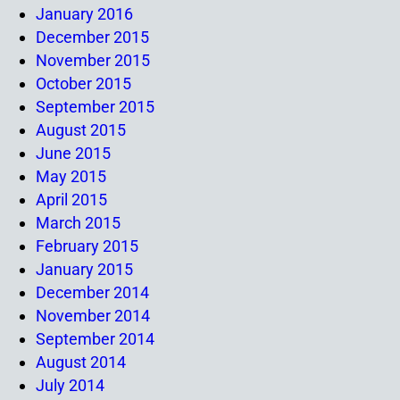
January 2016
December 2015
November 2015
October 2015
September 2015
August 2015
June 2015
May 2015
April 2015
March 2015
February 2015
January 2015
December 2014
November 2014
September 2014
August 2014
July 2014