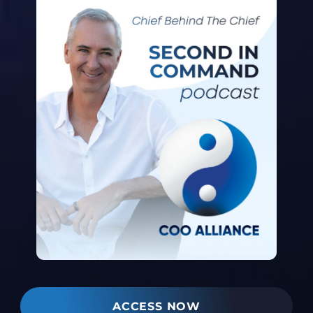
ACCESS NOW