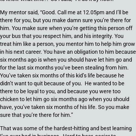
My mentor said, “Good. Call me at 12.05pm and I’ll be
there for you, but you make damn sure you’re there for
him. You make sure when you’re getting this person off
your bus that you respect him, and his integrity. You
treat him like a person, you mentor him to help him grow
in his next career. You have an obligation to him because
six months ago is when you should have let him go and
for the last six months you’ve been stealing from him.
You’ve taken six months of this kid’s life because he
didn’t want to quit because of you. He wanted to be
there to be loyal to you, and because you were too
chicken to let him go six months ago when you should
have, you’ve taken six months of his life. So you make
sure that you’re there for him.”
That was some of the hardest-hitting and best learning