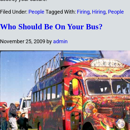
Filed Under:
People
Tagged With:
Firing
,
Hiring
,
People
Who Should Be On Your Bus?
November 25, 2009
by
admin