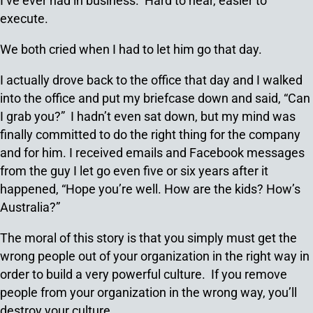
I’ve ever had in business. Hard to hear, easier to
execute.
We both cried when I had to let him go that day.
I actually drove back to the office that day and I walked
into the office and put my briefcase down and said, “Can
I grab you?” I hadn’t even sat down, but my mind was
finally committed to do the right thing for the company
and for him. I received emails and Facebook messages
from the guy I let go even five or six years after it
happened, “Hope you’re well. How are the kids? How’s
Australia?”
The moral of this story is that you simply must get the
wrong people out of your organization in the right way in
order to build a very powerful culture. If you remove
people from your organization in the wrong way, you’ll
destroy your culture.