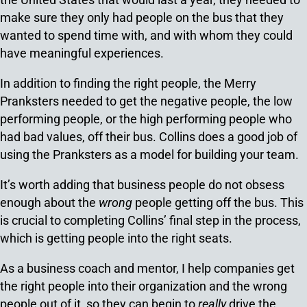
make sure they only had people on the bus that they
wanted to spend time with, and with whom they could
have meaningful experiences.
In addition to finding the right people, the Merry
Pranksters needed to get the negative people, the low
performing people, or the high performing people who
had bad values, off their bus. Collins does a good job of
using the Pranksters as a model for building your team.
It’s worth adding that business people do not obsess
enough about the
wrong
people getting off the bus. This
is crucial to completing Collins’ final step in the process,
which is getting people into the right seats.
As a business coach and mentor, I help companies get
the right people into their organization and the wrong
people out of it, so they can begin to
really
drive the