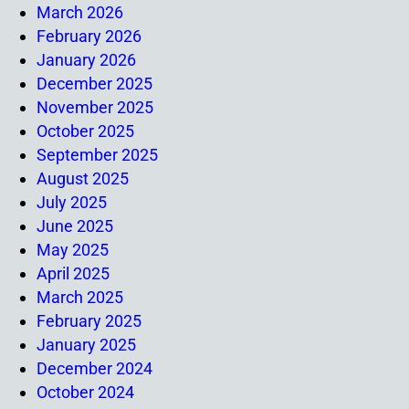
March 2026
February 2026
January 2026
December 2025
November 2025
October 2025
September 2025
August 2025
July 2025
June 2025
May 2025
April 2025
March 2025
February 2025
January 2025
December 2024
October 2024