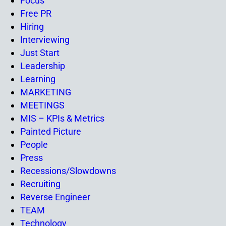
Focus
Free PR
Hiring
Interviewing
Just Start
Leadership
Learning
MARKETING
MEETINGS
MIS – KPIs & Metrics
Painted Picture
People
Press
Recessions/Slowdowns
Recruiting
Reverse Engineer
TEAM
Technology