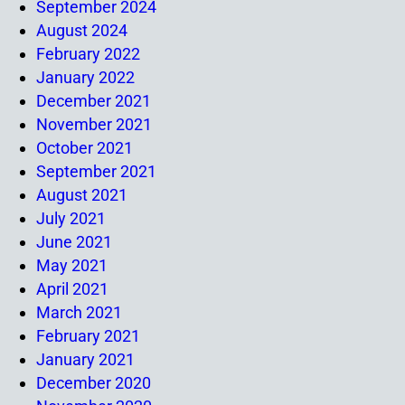
September 2024
August 2024
February 2022
January 2022
December 2021
November 2021
October 2021
September 2021
August 2021
July 2021
June 2021
May 2021
April 2021
March 2021
February 2021
January 2021
December 2020