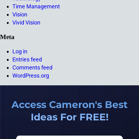
Time Management
Vision
Vivid Vision
Meta
Log in
Entries feed
Comments feed
WordPress.org
Access Cameron's Best
Ideas For FREE!