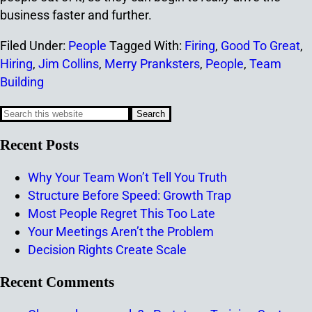
business faster and further.
Filed Under:
People
Tagged With:
Firing
,
Good To Great
,
Hiring
,
Jim Collins
,
Merry Pranksters
,
People
,
Team
Building
Recent Posts
Why Your Team Won’t Tell You Truth
Structure Before Speed: Growth Trap
Most People Regret This Too Late
Your Meetings Aren’t the Problem
Decision Rights Create Scale
Recent Comments