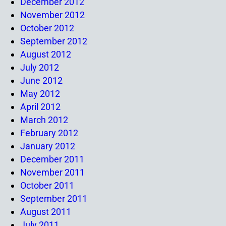
December 2012
November 2012
October 2012
September 2012
August 2012
July 2012
June 2012
May 2012
April 2012
March 2012
February 2012
January 2012
December 2011
November 2011
October 2011
September 2011
August 2011
July 2011