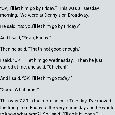
“OK, I’ll let him go by Friday.” This was a Tuesday
morning. We were at Denny’s on Broadway.
He said, “So you’ll let him go by Friday?”
And I said, “Yeah, Friday.”
Then he said, “That’s not good enough.”
I said, “OK, I’ll let him go Wednesday.” Then he just
stared at me, and said, “Chicken!”
And I said, “OK, I’ll let him go
today
.”
“Good. What time?”
This was 7.30 in the morning on a Tuesday. I’ve moved
the firing from Friday to the very same day and he wants
to know what
time
?! So I said, “I’ll do it by noon.”