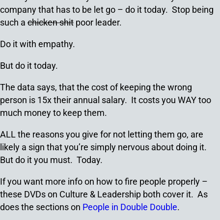
company that has to be let go – do it today. Stop being
such a
chicken shit
poor leader.
Do it with empathy.
But do it today.
The data says, that the cost of keeping the wrong
person is 15x their annual salary. It costs you WAY too
much money to keep them.
ALL the reasons you give for not letting them go, are
likely a sign that you’re simply nervous about doing it.
But do it you must. Today.
If you want more info on how to fire people properly –
these DVDs on Culture & Leadership both cover it. As
does the sections on
People in Double Double
.