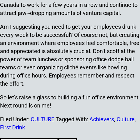
Canada to work for a few years in a row and continue to
attract jaw-­‐dropping amounts of venture capital.
Am I suggesting you need to get your employees drunk
every week to be successful? Of course not, but creating
an environment where employees feel comfortable, free
and appreciated is absolutely crucial. Don’t scoff at the
power of team lunches or sponsoring office dodge ball
teams or even organizing cliché events like bowling
during office hours. Employees remember and respect
the effort.
So let’s raise a glass to building a fun office environment.
Next round is on me!
Filed Under:
CULTURE
Tagged With:
Achievers
,
Culture
,
First Drink