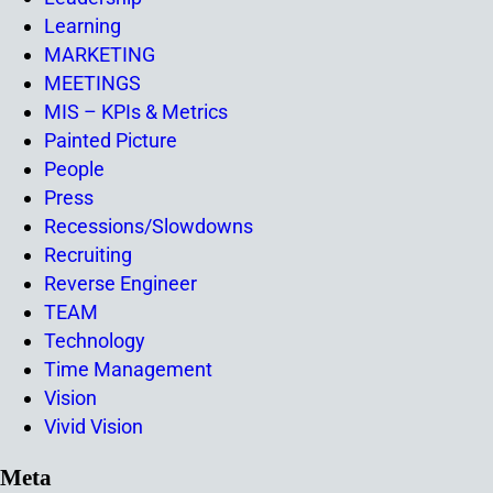
Learning
MARKETING
MEETINGS
MIS – KPIs & Metrics
Painted Picture
People
Press
Recessions/Slowdowns
Recruiting
Reverse Engineer
TEAM
Technology
Time Management
Vision
Vivid Vision
Meta