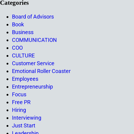
Categories
Board of Advisors
Book
Business
COMMUNICATION
COO
CULTURE
Customer Service
Emotional Roller Coaster
Employees
Entrepreneurship
Focus
Free PR
Hiring
Interviewing
Just Start
Leadership