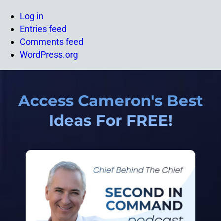
Log in
Entries feed
Comments feed
WordPress.org
Access Cameron's Best
Ideas For FREE!