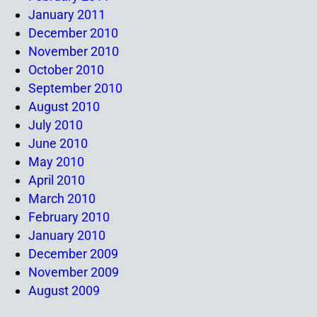
January 2011
December 2010
November 2010
October 2010
September 2010
August 2010
July 2010
June 2010
May 2010
April 2010
March 2010
February 2010
January 2010
December 2009
November 2009
August 2009