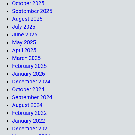
October 2025
September 2025
August 2025
July 2025
June 2025
May 2025
April 2025
March 2025
February 2025
January 2025
December 2024
October 2024
September 2024
August 2024
February 2022
January 2022
December 2021