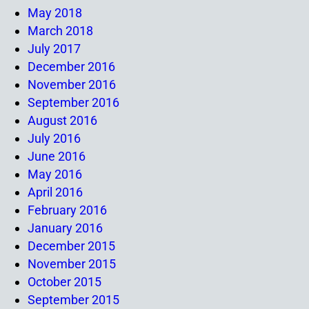
May 2018
March 2018
July 2017
December 2016
November 2016
September 2016
August 2016
July 2016
June 2016
May 2016
April 2016
February 2016
January 2016
December 2015
November 2015
October 2015
September 2015