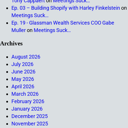
Tony Cappaert
on
Meetings Suck…
Ep. 03 – Building Shopify with Harley Finkelstein
on
Meetings Suck…
Ep. 19 - Glassman Wealth Services COO Gabe
Muller
on
Meetings Suck…
Archives
August 2026
July 2026
June 2026
May 2026
April 2026
March 2026
February 2026
January 2026
December 2025
November 2025