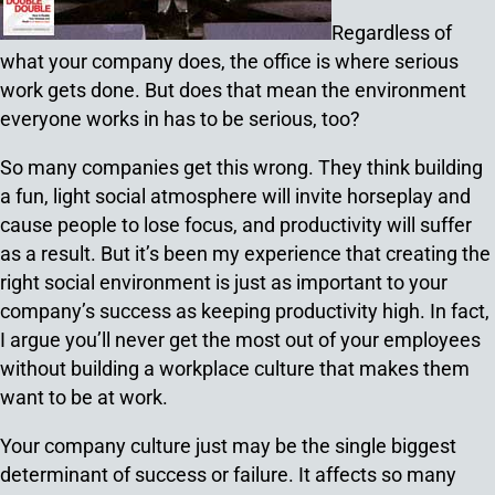
Regardless of
what your company does, the office is where serious
work gets done. But does that mean the environment
everyone works in has to be serious, too?
So many companies get this wrong. They think building
a fun, light social atmosphere will invite horseplay and
cause people to lose focus, and productivity will suffer
as a result. But it’s been my experience that creating the
right social environment is just as important to your
company’s success as keeping productivity high. In fact,
I argue you’ll never get the most out of your employees
without building a workplace culture that makes them
want to be at work.
Your company culture just may be the single biggest
determinant of success or failure. It affects so many