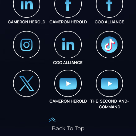
CAMERON HEROLD
CAMERON HEROLD
COO ALLIANCE
COO ALLIANCE
INSTAGRAM
COO ALLIANCE
CAMERON HEROLD
THE-SECOND-AND-
COO ALLIANCE
COMMAND
Back To Top