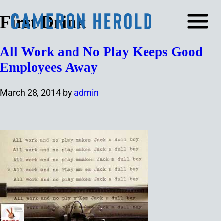
First Drink
All Work and No Play Keeps Good
Employees Away
March 28, 2014
by
admin