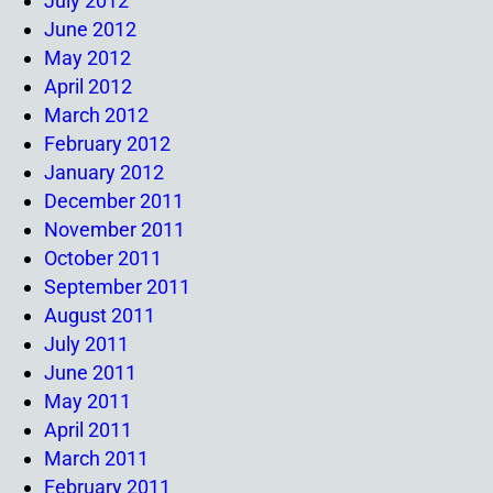
July 2012
June 2012
May 2012
April 2012
March 2012
February 2012
January 2012
December 2011
November 2011
October 2011
September 2011
August 2011
July 2011
June 2011
May 2011
April 2011
March 2011
February 2011