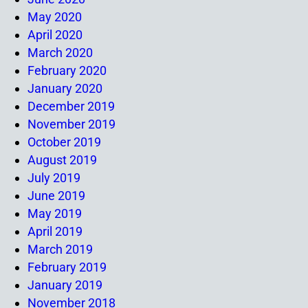
May 2020
April 2020
March 2020
February 2020
January 2020
December 2019
November 2019
October 2019
August 2019
July 2019
June 2019
May 2019
April 2019
March 2019
February 2019
January 2019
November 2018