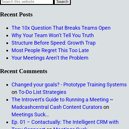
Recent Posts
The 10x Question That Breaks Teams Open
Why Your Team Won’t Tell You Truth
Structure Before Speed: Growth Trap
Most People Regret This Too Late
Your Meetings Aren’t the Problem
Recent Comments
Changed your goals? - Prototype Training Systems
on
To-Do List Strategies
The Introvert's Guide to Running a Meeting ~
Madcashcentral Cash Content Curators
on
Meetings Suck…
Ep. 01 – Contactually: The Intelligent CRM with