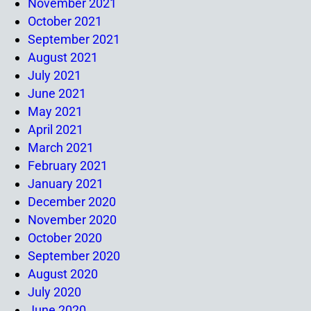
November 2021
October 2021
September 2021
August 2021
July 2021
June 2021
May 2021
April 2021
March 2021
February 2021
January 2021
December 2020
November 2020
October 2020
September 2020
August 2020
July 2020
June 2020