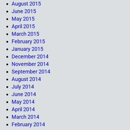
August 2015
June 2015
May 2015
April 2015
March 2015
February 2015
January 2015
December 2014
November 2014
September 2014
August 2014
July 2014
June 2014
May 2014
April 2014
March 2014
February 2014