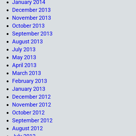
January 2014
December 2013
November 2013
October 2013
September 2013
August 2013
July 2013
May 2013
April 2013
March 2013
February 2013
January 2013
December 2012
November 2012
October 2012
September 2012
August 2012