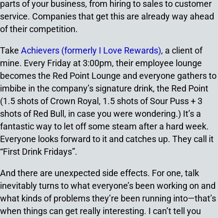
parts of your business, from hiring to sales to customer
service. Companies that get this are already way ahead
of their competition.
Take
Achievers (formerly I Love Rewards)
, a client of
mine. Every Friday at 3:00pm, their employee lounge
becomes the Red Point Lounge and everyone gathers to
imbibe in the company’s signature drink, the Red Point
(1.5 shots of Crown Royal, 1.5 shots of Sour Puss + 3
shots of Red Bull, in case you were wondering.) It’s a
fantastic way to let off some steam after a hard week.
Everyone looks forward to it and catches up. They call it
“First Drink Fridays”.
And there are unexpected side effects. For one, talk
inevitably turns to what everyone’s been working on and
what kinds of problems they’re been running into—that’s
when things can get really interesting. I can’t tell you