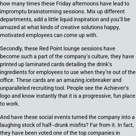
how many times these Friday afternoons have lead to
impromptu brainstorming sessions. Mix up different
departments, add a little liquid inspiration and you’ll be
amazed at what kinds of creative solutions happy,
motivated employees can come up with.
Secondly, these Red Point lounge sessions have
become such a part of the company’s culture, they have
printed up laminated cards detailing the drink’s
ingredients for employees to use when they’re out of the
office. These cards are an amazing icebreaker and
unparalleled recruiting tool. People see the Achiever’s
logo and know instantly that it is a progressive, fun place
to work.
And have these social events turned the company into a
laughing stock of half-­‐drunk misfits? Far from it. In fact,
they have been voted one of the top companies in