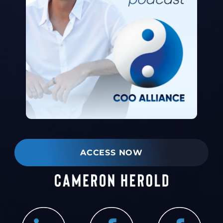
ACCESS NOW