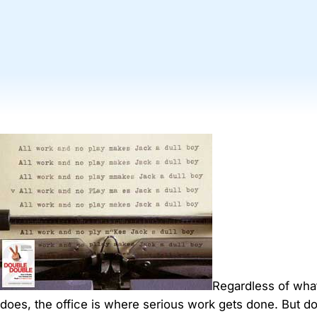
Regardless of wh
does, the office is where serious work gets done. But d