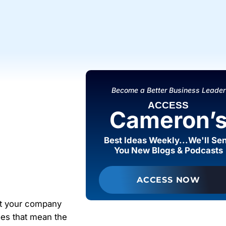
Become a Better Business Leader
ACCESS
Cameron’
Best Ideas Weekly...We'll Se
You New Blogs & Podcasts
ACCESS NOW
at your company
oes that mean the