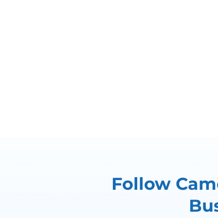
Follow Came
Bus