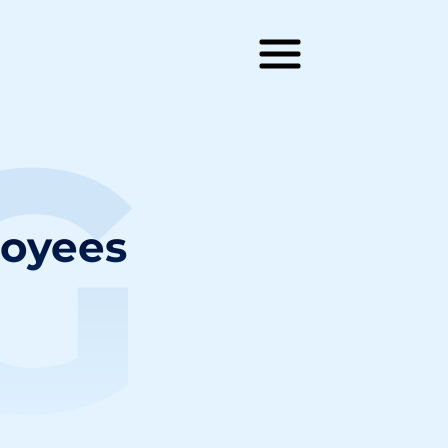
G
loyees