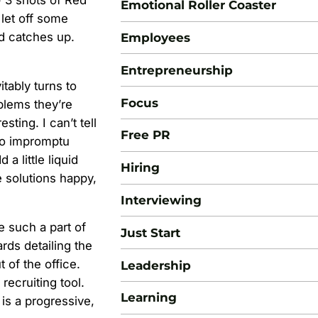
+ 3 shots of Red
Emotional Roller Coaster
 let off some
nd catches up.
Employees
Entrepreneurship
tably turns to
Focus
blems they’re
ting. I can’t tell
Free PR
to impromptu
a little liquid
Hiring
e solutions happy,
Interviewing
 such a part of
Just Start
rds detailing the
 of the office.
Leadership
ecruiting tool.
Learning
 is a progressive,