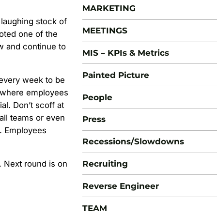
MARKETING
laughing stock of
MEETINGS
voted one of the
w and continue to
MIS – KPIs & Metrics
Painted Picture
every week to be
t where employees
People
al. Don’t scoff at
all teams or even
Press
s. Employees
Recessions/Slowdowns
Recruiting
t. Next round is on
Reverse Engineer
TEAM