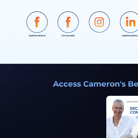
CAMERON HEROLD
COO ALLIANCE
CANERON HEROL
INSTAGRAM
Access Cameron's Bes