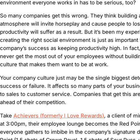
environment everyone works in has to be serious, too?
So many companies get this wrong. They think building a 
atmosphere will invite horseplay and cause people to lo
productivity will suffer as a result. But it’s been my expe
creating the right social environment is just as important
company’s success as keeping productivity high. In fact, 
never get the most out of your employees without build
culture that makes them want to be at work.
Your company culture just may be the single biggest det
success or failure. It affects so many parts of your busin
to sales to customer service. Companies that get this ar
ahead of their competition.
Take
Achievers (formerly I Love Rewards)
, a client of m
at 3:00pm, their employee lounge becomes the Red Poi
everyone gathers to imbibe in the company’s signature d