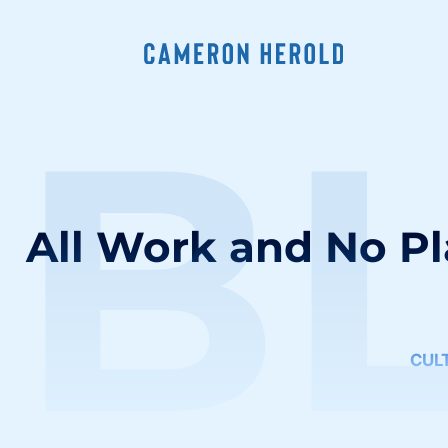
B
All Work and No P
CUL