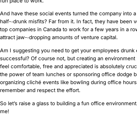
fun place to work.
And have these social events turned the company into a 
half-­‐drunk misfits? Far from it. In fact, they have been 
top companies in Canada to work for a few years in a ro
attract jaw-­‐dropping amounts of venture capital.
Am I suggesting you need to get your employees drunk 
successful? Of course not, but creating an environmen
feel comfortable, free and appreciated is absolutely cruci
the power of team lunches or sponsoring office dodge b
organizing cliché events like bowling during office hour
remember and respect the effort.
So let’s raise a glass to building a fun office environmen
me!