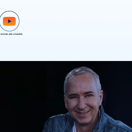
-SECOND-AND-COMMAND