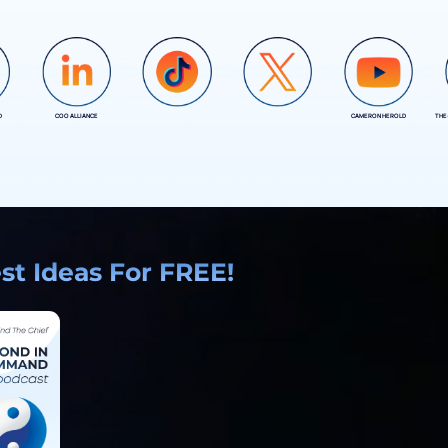
D
COO ALLIANCE
CAMERON HEROLD
THE
COO ALLIANCE
COO ALLIANCE
t Ideas For FREE!