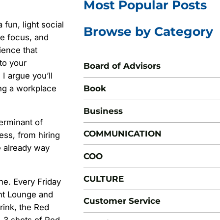
Most Popular Posts
fun, light social
Browse by Category
se focus, and
rience that
 to your
Board of Advisors
I argue you’ll
Book
ing a workplace
Business
erminant of
COMMUNICATION
ess, from hiring
e already way
COO
CULTURE
ine. Every Friday
nt Lounge and
Customer Service
rink, the Red