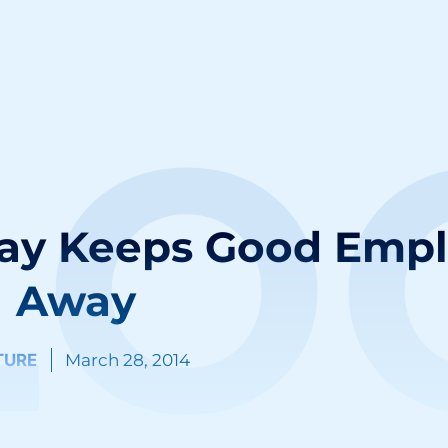
LO
lay Keeps Good Emp
Away
TURE
March 28, 2014