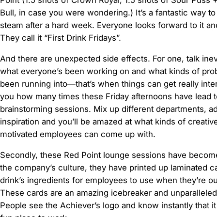
Point (1.5 shots of Crown Royal, 1.5 shots of Sour Puss 
Bull, in case you were wondering.) It’s a fantastic way to
steam after a hard week. Everyone looks forward to it a
They call it “First Drink Fridays”.
And there are unexpected side effects. For one, talk inevi
what everyone’s been working on and what kinds of pro
been running into—that’s when things can get really interes
you how many times these Friday afternoons have lead 
brainstorming sessions. Mix up different departments, add 
inspiration and you’ll be amazed at what kinds of creativ
motivated employees can come up with.
Secondly, these Red Point lounge sessions have become
the company’s culture, they have printed up laminated ca
drink’s ingredients for employees to use when they’re out
These cards are an amazing icebreaker and unparalleled r
People see the Achiever’s logo and know instantly that it