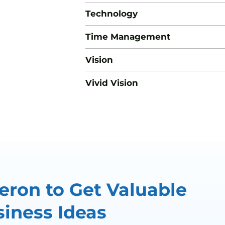
Technology
Time Management
Vision
Vivid Vision
ron to Get Valuable
iness Ideas