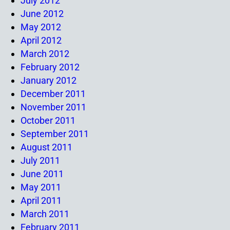
July 2012
June 2012
May 2012
April 2012
March 2012
February 2012
January 2012
December 2011
November 2011
October 2011
September 2011
August 2011
July 2011
June 2011
May 2011
April 2011
March 2011
February 2011