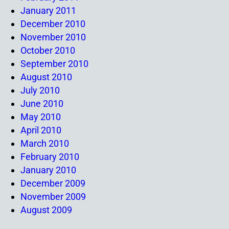
January 2011
December 2010
November 2010
October 2010
September 2010
August 2010
July 2010
June 2010
May 2010
April 2010
March 2010
February 2010
January 2010
December 2009
November 2009
August 2009