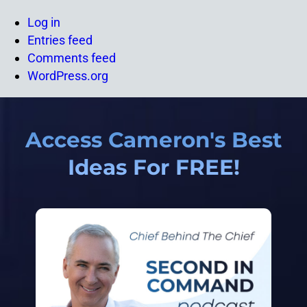
Log in
Entries feed
Comments feed
WordPress.org
Access Cameron's Best
Ideas For FREE!