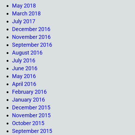
May 2018
March 2018
July 2017
December 2016
November 2016
September 2016
August 2016
July 2016
June 2016
May 2016
April 2016
February 2016
January 2016
December 2015
November 2015
October 2015
September 2015