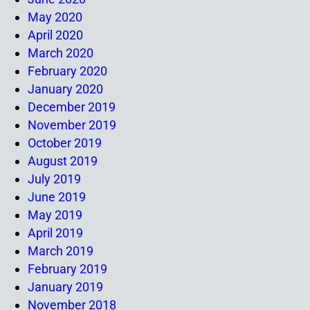
May 2020
April 2020
March 2020
February 2020
January 2020
December 2019
November 2019
October 2019
August 2019
July 2019
June 2019
May 2019
April 2019
March 2019
February 2019
January 2019
November 2018