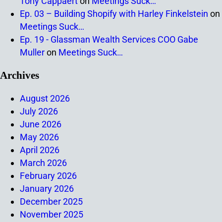
Tony Cappaert
on
Meetings Suck…
Ep. 03 – Building Shopify with Harley Finkelstein
on
Meetings Suck…
Ep. 19 - Glassman Wealth Services COO Gabe
Muller
on
Meetings Suck…
Archives
August 2026
July 2026
June 2026
May 2026
April 2026
March 2026
February 2026
January 2026
December 2025
November 2025