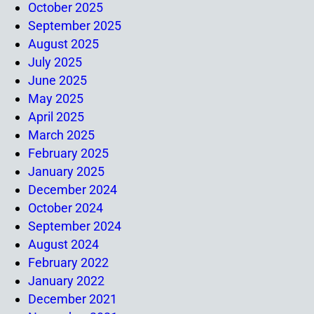
October 2025
September 2025
August 2025
July 2025
June 2025
May 2025
April 2025
March 2025
February 2025
January 2025
December 2024
October 2024
September 2024
August 2024
February 2022
January 2022
December 2021