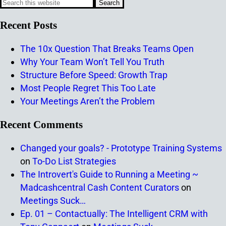
Recent Posts
The 10x Question That Breaks Teams Open
Why Your Team Won’t Tell You Truth
Structure Before Speed: Growth Trap
Most People Regret This Too Late
Your Meetings Aren’t the Problem
Recent Comments
Changed your goals? - Prototype Training Systems
on
To-Do List Strategies
The Introvert's Guide to Running a Meeting ~
Madcashcentral Cash Content Curators
on
Meetings Suck…
Ep. 01 – Contactually: The Intelligent CRM with