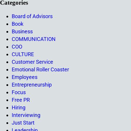
Categories
Board of Advisors
Book
Business
COMMUNICATION
COO
CULTURE
Customer Service
Emotional Roller Coaster
Employees
Entrepreneurship
Focus
Free PR
Hiring
Interviewing
Just Start
Leadership