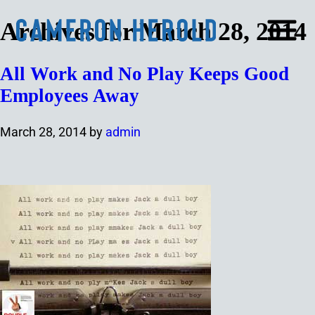
Archives for March 28, 2014
All Work and No Play Keeps Good
Employees Away
March 28, 2014
by
admin