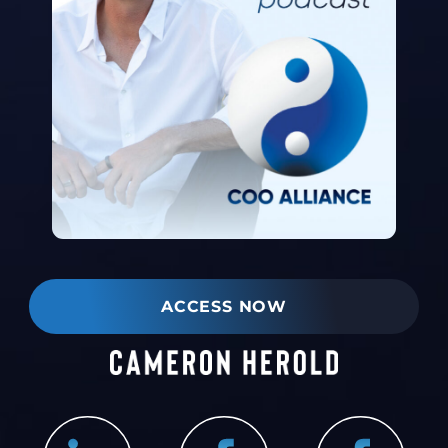
ACCESS NOW