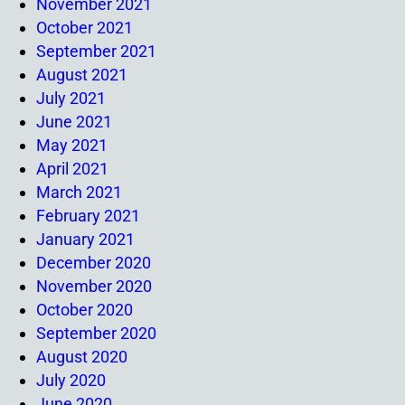
November 2021
October 2021
September 2021
August 2021
July 2021
June 2021
May 2021
April 2021
March 2021
February 2021
January 2021
December 2020
November 2020
October 2020
September 2020
August 2020
July 2020
June 2020