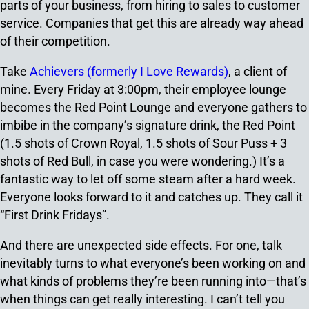
parts of your business, from hiring to sales to customer
service. Companies that get this are already way ahead
of their competition.
Take
Achievers (formerly I Love Rewards)
, a client of
mine. Every Friday at 3:00pm, their employee lounge
becomes the Red Point Lounge and everyone gathers to
imbibe in the company’s signature drink, the Red Point
(1.5 shots of Crown Royal, 1.5 shots of Sour Puss + 3
shots of Red Bull, in case you were wondering.) It’s a
fantastic way to let off some steam after a hard week.
Everyone looks forward to it and catches up. They call it
“First Drink Fridays”.
And there are unexpected side effects. For one, talk
inevitably turns to what everyone’s been working on and
what kinds of problems they’re been running into—that’s
when things can get really interesting. I can’t tell you