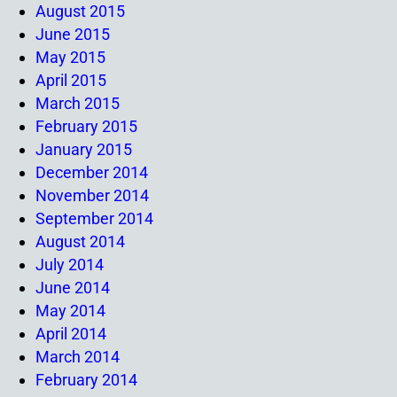
August 2015
June 2015
May 2015
April 2015
March 2015
February 2015
January 2015
December 2014
November 2014
September 2014
August 2014
July 2014
June 2014
May 2014
April 2014
March 2014
February 2014