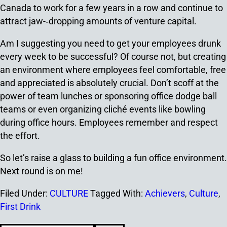
Canada to work for a few years in a row and continue to
attract jaw-­‐dropping amounts of venture capital.
Am I suggesting you need to get your employees drunk
every week to be successful? Of course not, but creating
an environment where employees feel comfortable, free
and appreciated is absolutely crucial. Don’t scoff at the
power of team lunches or sponsoring office dodge ball
teams or even organizing cliché events like bowling
during office hours. Employees remember and respect
the effort.
So let’s raise a glass to building a fun office environment.
Next round is on me!
Filed Under:
CULTURE
Tagged With:
Achievers
,
Culture
,
First Drink