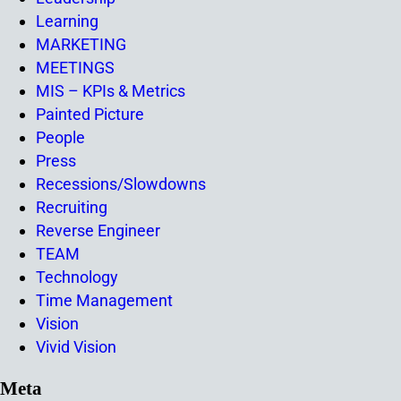
Learning
MARKETING
MEETINGS
MIS – KPIs & Metrics
Painted Picture
People
Press
Recessions/Slowdowns
Recruiting
Reverse Engineer
TEAM
Technology
Time Management
Vision
Vivid Vision
Meta