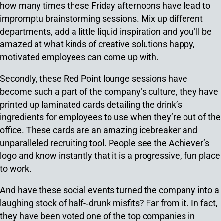
how many times these Friday afternoons have lead to
impromptu brainstorming sessions. Mix up different
departments, add a little liquid inspiration and you’ll be
amazed at what kinds of creative solutions happy,
motivated employees can come up with.
Secondly, these Red Point lounge sessions have
become such a part of the company’s culture, they have
printed up laminated cards detailing the drink’s
ingredients for employees to use when they’re out of the
office. These cards are an amazing icebreaker and
unparalleled recruiting tool. People see the Achiever’s
logo and know instantly that it is a progressive, fun place
to work.
And have these social events turned the company into a
laughing stock of half-­‐drunk misfits? Far from it. In fact,
they have been voted one of the top companies in