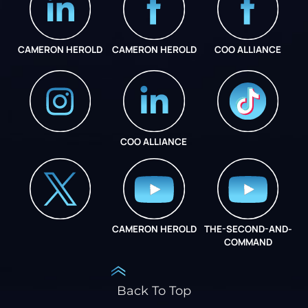
CAMERON HEROLD
CAMERON HEROLD
COO ALLIANCE
COO ALLIANCE
INSTAGRAM
COO ALLIANCE
CAMERON HEROLD
THE-SECOND-AND-
COO ALLIANCE
COMMAND
Back To Top