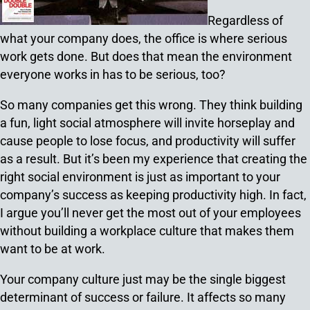
Regardless of
what your company does, the office is where serious
work gets done. But does that mean the environment
everyone works in has to be serious, too?
So many companies get this wrong. They think building
a fun, light social atmosphere will invite horseplay and
cause people to lose focus, and productivity will suffer
as a result. But it’s been my experience that creating the
right social environment is just as important to your
company’s success as keeping productivity high. In fact,
I argue you’ll never get the most out of your employees
without building a workplace culture that makes them
want to be at work.
Your company culture just may be the single biggest
determinant of success or failure. It affects so many