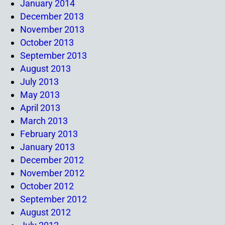
January 2014
December 2013
November 2013
October 2013
September 2013
August 2013
July 2013
May 2013
April 2013
March 2013
February 2013
January 2013
December 2012
November 2012
October 2012
September 2012
August 2012