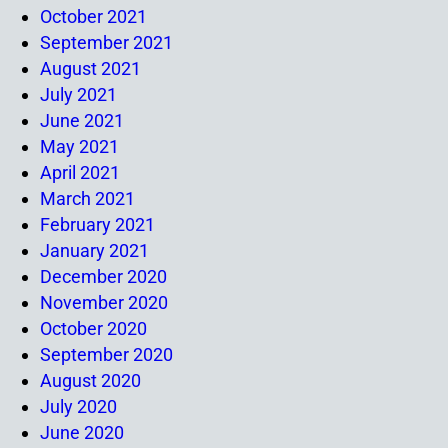
October 2021
September 2021
August 2021
July 2021
June 2021
May 2021
April 2021
March 2021
February 2021
January 2021
December 2020
November 2020
October 2020
September 2020
August 2020
July 2020
June 2020