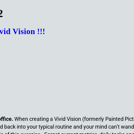
2
d Vision !!!
office.
When creating a Vivid Vision (formerly Painted Pic
ged back into your typical routine and your mind can’t wan