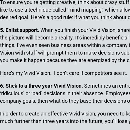
To ensure you’re getting creative, think about crazy stu
like to use a technique called ‘mind mapping,’ which all
desired goal. Here’s a good rule: if what you think about d
5. Enlist support.
When you finish your Vivid Vision, share
the picture will become a reality. It’s incredibly benefic
things. I’ve even seen business areas within a company fo
Vision with staff will prompt them to make decisions sub
you make it happen because they are energized by the cla
Here’s my Vivid Vision. I don’t care if competitors see it.
6. Stick to a three year Vivid Vision.
Sometimes an entrep
‘ridiculous’ or ‘bad’ decisions in their absence. Employe
company goals, then what do they base their decisions 
In order to create an effective Vivid Vision, you need to k
much further than three years into the future, you’ll los