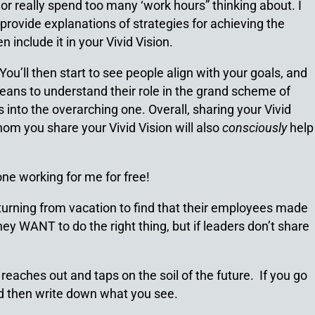
or really spend too many ‘work hours” thinking about. I
provide explanations of strategies for achieving the
 include it in your Vivid Vision.
ou’ll then start to see people align with your goals, and
 means to understand their role in the grand scheme of
 into the overarching one. Overall, sharing your Vivid
om you share your Vivid Vision will also
consciously
help
one working for me for free!
urning from vacation to find that their employees made
ey WANT to do the right thing, but if leaders don’t share
 reaches out and taps on the soil of the future. If you go
and then write down what you see.