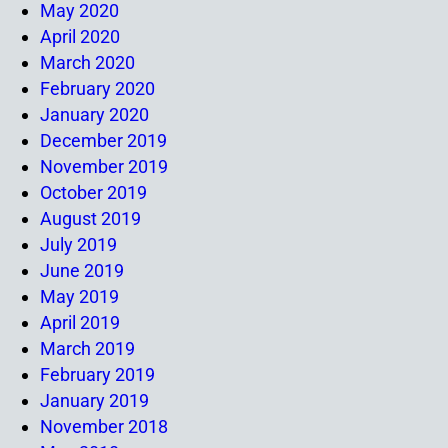
May 2020
April 2020
March 2020
February 2020
January 2020
December 2019
November 2019
October 2019
August 2019
July 2019
June 2019
May 2019
April 2019
March 2019
February 2019
January 2019
November 2018