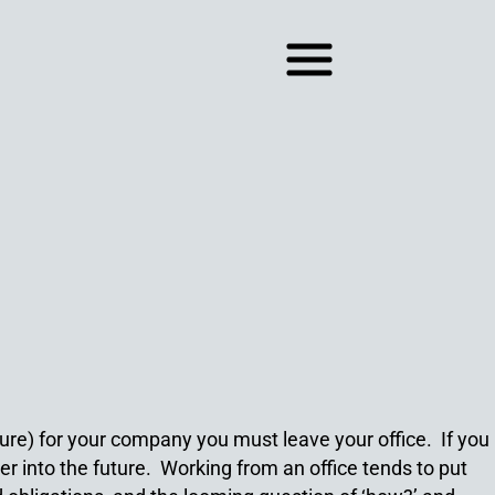
ture) for your company you must leave your office. If you
der into the future. Working from an office tends to put