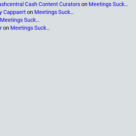
ashcentral Cash Content Curators
on
Meetings Suck…
ny Cappaert
on
Meetings Suck…
Meetings Suck…
r
on
Meetings Suck…