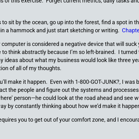
is of this exercise. Forget current metrics, daily tasks a
s to sit by the ocean, go up into the forest, find a spot i
 in a hammock and just start sketching or writing.
Chapte
r computer is considered a negative device that will suck 
me to think abstractly because I’m so left-brained. I turn
 ideas about what my business would look like three years
ion of all of my thoughts.
’ll make it happen. Even with 1-800-GOT-JUNK?, I was by 
tract the people and figure out the systems and processe
where’ person—he could look at the road ahead and see whe
e way by constantly thinking about how we’d make it happe
requires you to get out of your comfort zone, and I encour