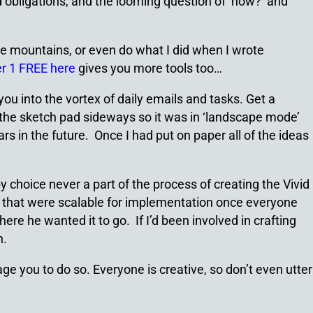
nd obligations, and the looming question of ‘how?’ and
n the mountains, or even do what I did when I wrote
r 1 FREE here
gives you more tools too…
you into the vortex of daily emails and tasks. Get a
ed the sketch pad sideways so it was in ‘landscape mode’
 in the future. Once I had put on paper all of the ideas
choice never a part of the process of creating the Vivid
s that were scalable for implementation once everyone
re he wanted it to go. If I’d been involved in crafting
n.
age you to do so. Everyone is creative, so don’t even utter