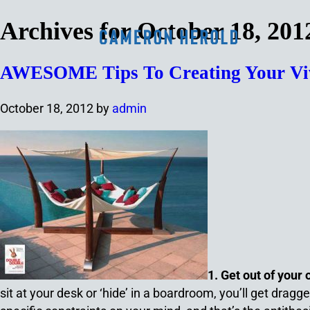
Archives for October 18, 201
AWESOME Tips To Creating Your Vivi
October 18, 2012
by
admin
1. Get out of your 
sit at your desk or ‘hide’ in a boardroom, you’ll get drag