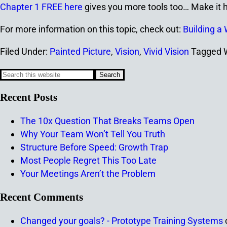
Chapter 1 FREE here
gives you more tools too… Make it h
For more information on this topic, check out:
Building a 
Filed Under:
Painted Picture
,
Vision
,
Vivid Vision
Tagged 
Recent Posts
The 10x Question That Breaks Teams Open
Why Your Team Won’t Tell You Truth
Structure Before Speed: Growth Trap
Most People Regret This Too Late
Your Meetings Aren’t the Problem
Recent Comments
Changed your goals? - Prototype Training Systems