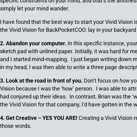
specific constraints on your mind, and that’s the antithes
simply let your mind wander.
I have found that the best way to start your Vivid Vision i
the Vivid Vision for BackPocketCOO: lay in your backyard
2. Abandon your computer.
In this specific instance, you
sketch pad with unlined paper. Initially, it was hard for 
and I started mind-mapping. I just began writing down my
in my head, I was then able to write a three page descript
3. Look at the road in front of you.
Don’t focus on
how
you
Vision because I was the ‘how’ person. I was able to at
had conjured up their ideas. In contrast, Brian was the ‘
the Vivid Vision for that company, I’d have gotten in th
4. Get Creative – YES YOU ARE!
Creating a Vivid Vision 
those words.