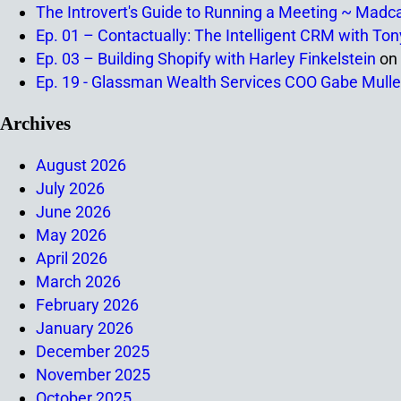
The Introvert's Guide to Running a Meeting ~ Madc
Ep. 01 – Contactually: The Intelligent CRM with To
Ep. 03 – Building Shopify with Harley Finkelstein
on
Ep. 19 - Glassman Wealth Services COO Gabe Mulle
Archives
August 2026
July 2026
June 2026
May 2026
April 2026
March 2026
February 2026
January 2026
December 2025
November 2025
October 2025