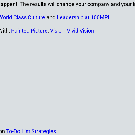
appen! The results will change your company and your li
World Class Culture
and
Leadership at 100MPH
.
With:
Painted Picture
,
Vision
,
Vivid Vision
on
To-Do List Strategies