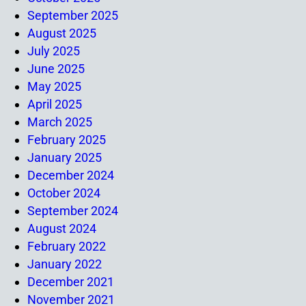
September 2025
August 2025
July 2025
June 2025
May 2025
April 2025
March 2025
February 2025
January 2025
December 2024
October 2024
September 2024
August 2024
February 2022
January 2022
December 2021
November 2021