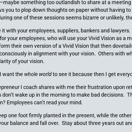
ff—maybe something too outlandish to share at a meeting 
ows you to plop down thoughts on paper without having to 
uring one of these sessions seems bizarre or unlikely, then
 it with your employees, suppliers, bankers and lawyers. Y
ial for your employees, who will use your Vivid Vision as a
rm their own version of a Vivid Vision that then dovetails
consciously in alignment with your vision. Others with wh
rity of your vision.
 I want the
whole world
to see it because then I get every
reneur I coach shares with me their frustration upon ret
es don’t wake up in the morning to make bad decisions. Th
on? Employees can’t read your mind.
eep one foot firmly planted in the present, while the other
e your balance and fall over. Stay about three years out 