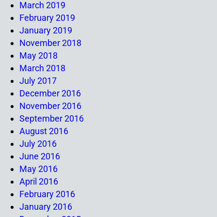
March 2019
February 2019
January 2019
November 2018
May 2018
March 2018
July 2017
December 2016
November 2016
September 2016
August 2016
July 2016
June 2016
May 2016
April 2016
February 2016
January 2016