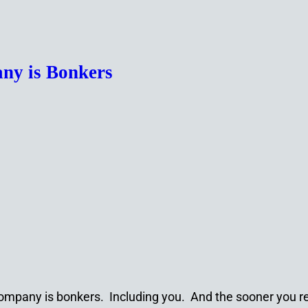
ny is Bonkers
ompany is bonkers. Including you. And the sooner you rea