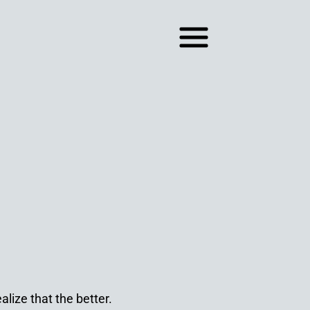
lize that the better.