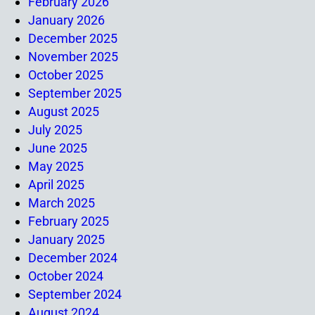
February 2026
January 2026
December 2025
November 2025
October 2025
September 2025
August 2025
July 2025
June 2025
May 2025
April 2025
March 2025
February 2025
January 2025
December 2024
October 2024
September 2024
August 2024