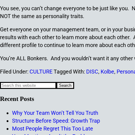
You see, you can’t change everyone to be just like you.
NOT the same as personality traits.
Get everyone on your management team, or in your busine
results with each other to learn more about each other. A
different profile to continue to learn more about each oth
You’re ALL Bonkers. And you wouldn’t want it any other
Filed Under:
CULTURE
Tagged With:
DISC
,
Kolbe
,
Personal
Recent Posts
Why Your Team Won’t Tell You Truth
Structure Before Speed: Growth Trap
Most People Regret This Too Late