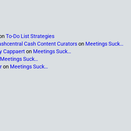
on
To-Do List Strategies
ashcentral Cash Content Curators
on
Meetings Suck…
ny Cappaert
on
Meetings Suck…
Meetings Suck…
r
on
Meetings Suck…