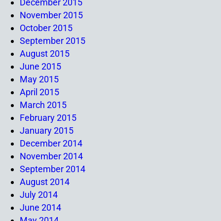
December 2015
November 2015
October 2015
September 2015
August 2015
June 2015
May 2015
April 2015
March 2015
February 2015
January 2015
December 2014
November 2014
September 2014
August 2014
July 2014
June 2014
May 2014