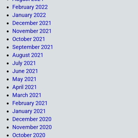
February 2022
January 2022
December 2021
November 2021
October 2021
September 2021
August 2021
July 2021
June 2021
May 2021
April 2021
March 2021
February 2021
January 2021
December 2020
November 2020
October 2020