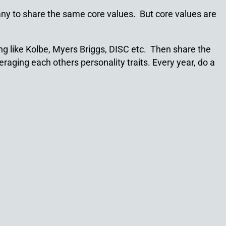
ny to share the same core values. But core values are
g like Kolbe, Myers Briggs, DISC etc. Then share the
raging each others personality traits. Every year, do a