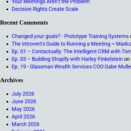
Your Meetings Aren’t the Problem
Decision Rights Create Scale
Recent Comments
Changed your goals? - Prototype Training Systems
The Introvert's Guide to Running a Meeting ~ Madc
Ep. 01 – Contactually: The Intelligent CRM with To
Ep. 03 – Building Shopify with Harley Finkelstein
on
Ep. 19 - Glassman Wealth Services COO Gabe Mulle
Archives
July 2026
June 2026
May 2026
April 2026
March 2026