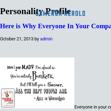
Personality Profile
Here is Why Everyone In Your Compa
October 21, 2013
by
admin
Everyone in your c