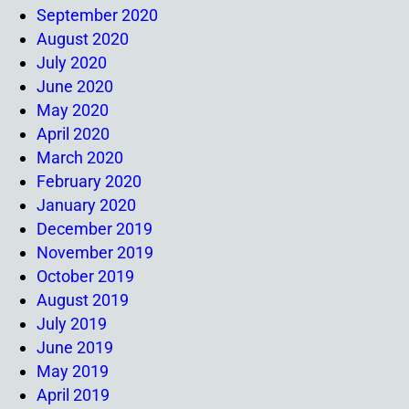
September 2020
August 2020
July 2020
June 2020
May 2020
April 2020
March 2020
February 2020
January 2020
December 2019
November 2019
October 2019
August 2019
July 2019
June 2019
May 2019
April 2019