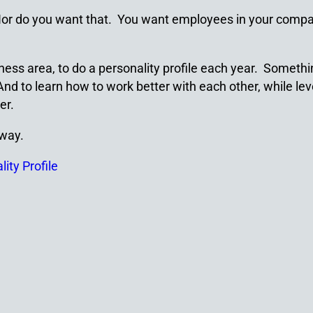
 Nor do you want that. You want employees in your compa
ss area, to do a personality profile each year. Somethin
nd to learn how to work better with each other, while leve
er.
 way.
ity Profile