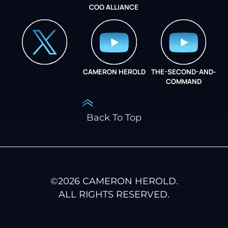
COO ALLIANCE
INSTAGRAM
COO ALLIANCE
CAMERON HEROLD
THE-SECOND-AND-
COO ALLIANCE
COMMAND
Back To Top
©
2026
CAMERON HEROLD.
ALL RIGHTS RESERVED.