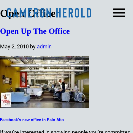
Open Office
Open Up The Office
May 2, 2010
by
admin
Facebook’s new office in Palo Alto
If you’re interested in showing people you’re committed