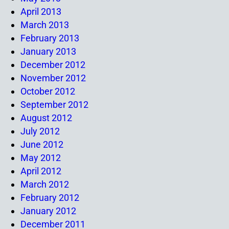
April 2013
March 2013
February 2013
January 2013
December 2012
November 2012
October 2012
September 2012
August 2012
July 2012
June 2012
May 2012
April 2012
March 2012
February 2012
January 2012
December 2011