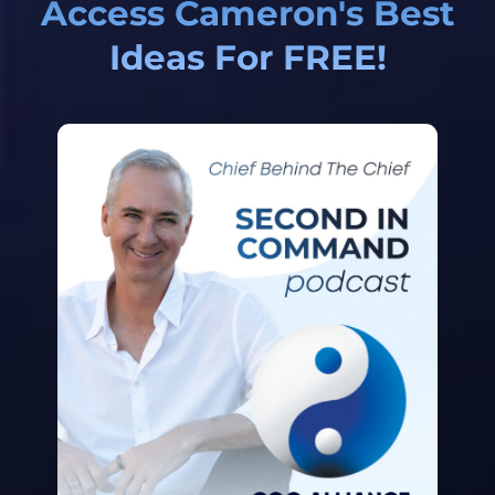
Access Cameron's Best
Ideas For FREE!