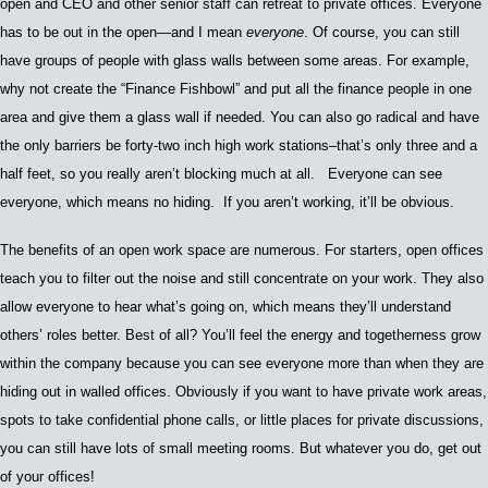
open and CEO and other senior staff can retreat to private offices. Everyone
has to be out in the open—and I mean
everyone
. Of course, y
ou can still
have groups of people with glass walls between some areas.
For example,
w
hy not create the
“
Finance Fishbowl
”
and put all the finance people in one
area and give them a glass wall if needed.
Y
ou can also go radical and have
the only barriers be
forty-two inch high work stations–t
hat’s only three and a
half feet
,
so you really aren’t blocking much at all. Everyone can see
everyone, which means no hiding. If you aren’t working
, it’ll be obvious.
The benefits of an open work space are numerous. For starters, open offices
teach you to filter out the noise and still concentrate on your work. They also
allow
everyone to hear what’s going on
, which means they’ll understand
others’ roles better
.
Best of all? Y
ou’ll feel the energy and togetherness
grow
within the company because you can see everyone more than when they are
hiding out in walled offices. Obviously
i
f you wan
t to have private work areas,
spots to take confidential phone calls,
or little places for private discussions,
you can still have lots of small meeting rooms.
But whatever you do, get out
of your offices!