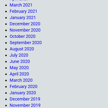
March 2021
February 2021
January 2021
December 2020
November 2020
October 2020
September 2020
August 2020
July 2020
June 2020
May 2020
April 2020
March 2020
February 2020
January 2020
December 2019
November 2019