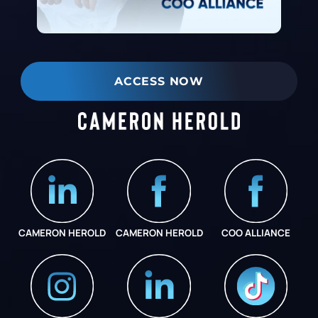
ACCESS NOW
CAMERON HEROLD
CAMERON HEROLD
COO ALLIANCE