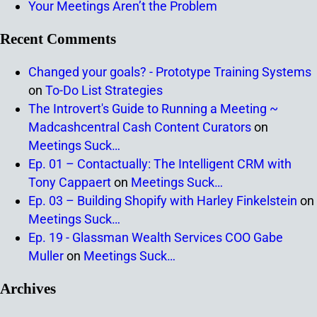
Your Meetings Aren’t the Problem
Recent Comments
Changed your goals? - Prototype Training Systems
on
To-Do List Strategies
The Introvert's Guide to Running a Meeting ~
Madcashcentral Cash Content Curators
on
Meetings Suck…
Ep. 01 – Contactually: The Intelligent CRM with
Tony Cappaert
on
Meetings Suck…
Ep. 03 – Building Shopify with Harley Finkelstein
on
Meetings Suck…
Ep. 19 - Glassman Wealth Services COO Gabe
Muller
on
Meetings Suck…
Archives