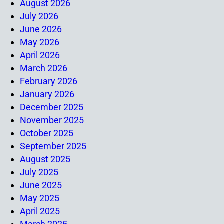
August 2026
July 2026
June 2026
May 2026
April 2026
March 2026
February 2026
January 2026
December 2025
November 2025
October 2025
September 2025
August 2025
July 2025
June 2025
May 2025
April 2025