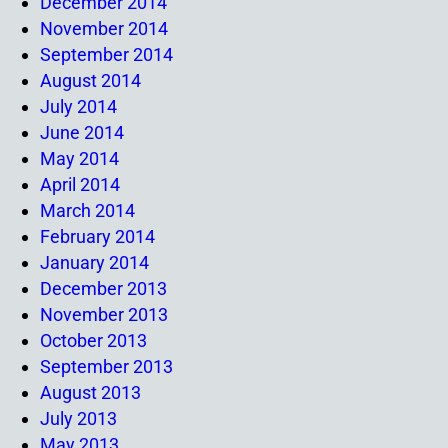
December 2014
November 2014
September 2014
August 2014
July 2014
June 2014
May 2014
April 2014
March 2014
February 2014
January 2014
December 2013
November 2013
October 2013
September 2013
August 2013
July 2013
May 2013