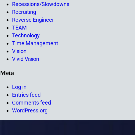
Recessions/Slowdowns
Recruiting
Reverse Engineer
TEAM
Technology
Time Management
Vision
Vivid Vision
Meta
Log in
Entries feed
Comments feed
WordPress.org