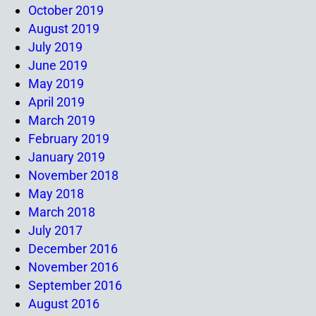
October 2019
August 2019
July 2019
June 2019
May 2019
April 2019
March 2019
February 2019
January 2019
November 2018
May 2018
March 2018
July 2017
December 2016
November 2016
September 2016
August 2016