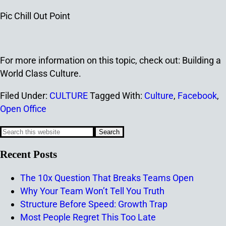
Pic Chill Out Point
For more information on this topic, check out: Building a
World Class Culture.
Filed Under:
CULTURE
Tagged With:
Culture
,
Facebook
,
Open Office
Recent Posts
The 10x Question That Breaks Teams Open
Why Your Team Won’t Tell You Truth
Structure Before Speed: Growth Trap
Most People Regret This Too Late