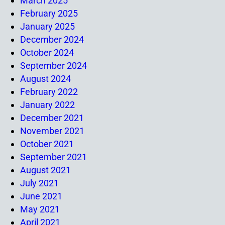
March 2025
February 2025
January 2025
December 2024
October 2024
September 2024
August 2024
February 2022
January 2022
December 2021
November 2021
October 2021
September 2021
August 2021
July 2021
June 2021
May 2021
April 2021