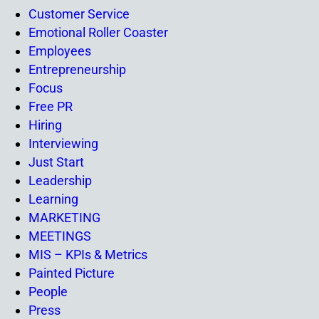
Customer Service
Emotional Roller Coaster
Employees
Entrepreneurship
Focus
Free PR
Hiring
Interviewing
Just Start
Leadership
Learning
MARKETING
MEETINGS
MIS – KPIs & Metrics
Painted Picture
People
Press