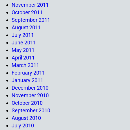
November 2011
October 2011
September 2011
August 2011
July 2011
June 2011
May 2011
April 2011
March 2011
February 2011
January 2011
December 2010
November 2010
October 2010
September 2010
August 2010
July 2010