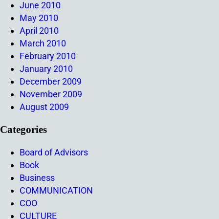
June 2010
May 2010
April 2010
March 2010
February 2010
January 2010
December 2009
November 2009
August 2009
Categories
Board of Advisors
Book
Business
COMMUNICATION
COO
CULTURE