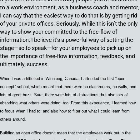
to a work environment, as a business coach and mentor,
I can say that the easiest way to do that is by getting rid
of your private offices. Seriously. While this isn’t the only
way to show your committed to the free-flow of
information, I believe it’s a powerful way of setting the
stage—so to speak—for your employees to pick up on
the importance of free-flow information, feedback, and
ultimately, success.
When I was a little kid in Winnipeg, Canada, I attended the first “open
concept” school, which meant that t
here were no classrooms, no walls,
and
lots of great buzz.
Sure, there were
lots of distractions
, but
also lots of
absorbing what others were doing
,
too.
From this experience,
I learned how
to focus when I had to
,
and also how to filter out what I
could learn from
others around.
Building an open office doesn’t mean that the employees work out in the