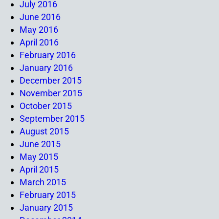
July 2016
June 2016
May 2016
April 2016
February 2016
January 2016
December 2015
November 2015
October 2015
September 2015
August 2015
June 2015
May 2015
April 2015
March 2015
February 2015
January 2015