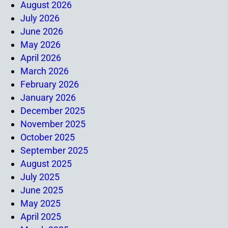
August 2026
July 2026
June 2026
May 2026
April 2026
March 2026
February 2026
January 2026
December 2025
November 2025
October 2025
September 2025
August 2025
July 2025
June 2025
May 2025
April 2025