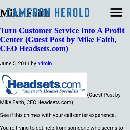
Mike Faith
Turn Customer Service Into A Profit
Center (Guest Post by Mike Faith,
CEO Headsets.com)
June 5, 2011
by
admin
(Guest Post by
Mike Faith, CEO Headsets.com)
See if this chimes with your call center experience.
You’re trying to get help from someone who seems to