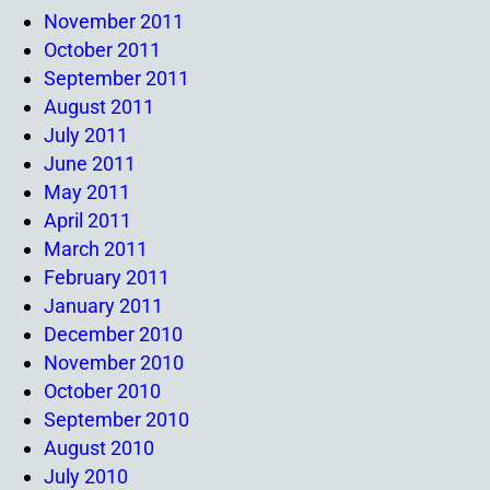
November 2011
October 2011
September 2011
August 2011
July 2011
June 2011
May 2011
April 2011
March 2011
February 2011
January 2011
December 2010
November 2010
October 2010
September 2010
August 2010
July 2010