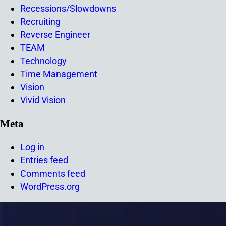
Recessions/Slowdowns
Recruiting
Reverse Engineer
TEAM
Technology
Time Management
Vision
Vivid Vision
Meta
Log in
Entries feed
Comments feed
WordPress.org