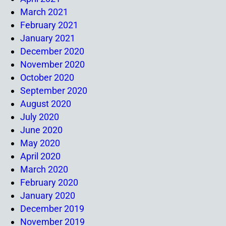
March 2021
February 2021
January 2021
December 2020
November 2020
October 2020
September 2020
August 2020
July 2020
June 2020
May 2020
April 2020
March 2020
February 2020
January 2020
December 2019
November 2019