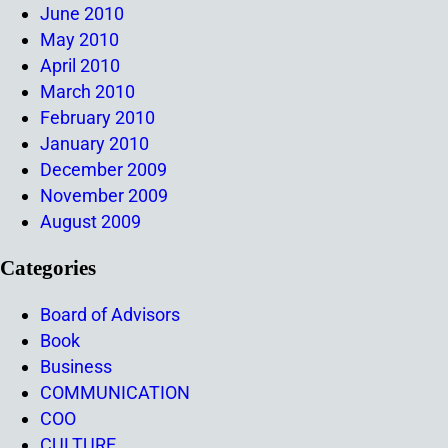
June 2010
May 2010
April 2010
March 2010
February 2010
January 2010
December 2009
November 2009
August 2009
Categories
Board of Advisors
Book
Business
COMMUNICATION
COO
CULTURE