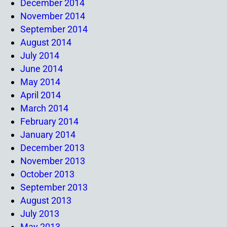
December 2014
November 2014
September 2014
August 2014
July 2014
June 2014
May 2014
April 2014
March 2014
February 2014
January 2014
December 2013
November 2013
October 2013
September 2013
August 2013
July 2013
May 2013