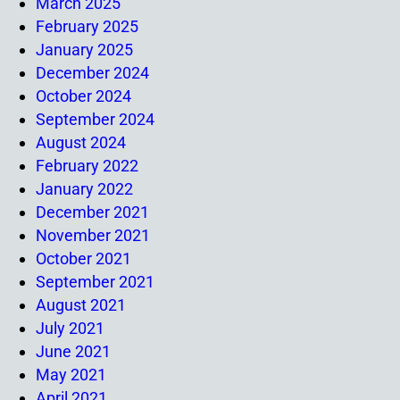
March 2025
February 2025
January 2025
December 2024
October 2024
September 2024
August 2024
February 2022
January 2022
December 2021
November 2021
October 2021
September 2021
August 2021
July 2021
June 2021
May 2021
April 2021