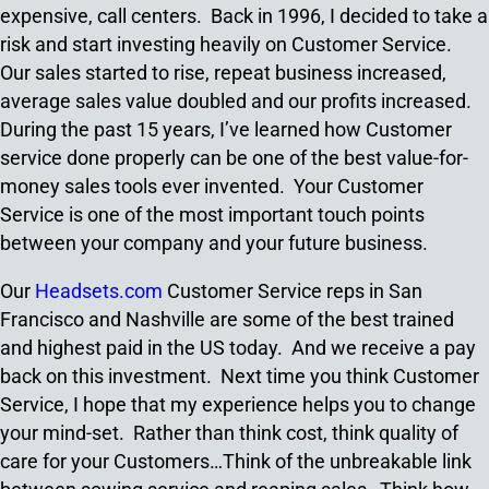
expensive, call centers. Back in 1996, I decided to take a
risk and start investing heavily on Customer Service.
Our sales started to rise, repeat business increased,
average sales value doubled and our profits increased.
During the past 15 years, I’ve learned how Customer
service done properly can be one of the best value-for-
money sales tools ever invented. Your Customer
Service is one of the most important touch points
between your company and your future business.
Our
Headsets.com
Customer Service reps in San
Francisco and Nashville are some of the best trained
and highest paid in the US today. And we receive a pay
back on this investment. Next time you think Customer
Service, I hope that my experience helps you to change
your mind-set. Rather than think cost, think quality of
care for your Customers…Think of the unbreakable link