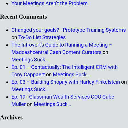
Your Meetings Aren’t the Problem
Recent Comments
Changed your goals? - Prototype Training Systems
on
To-Do List Strategies
The Introvert's Guide to Running a Meeting ~
Madcashcentral Cash Content Curators
on
Meetings Suck…
Ep. 01 – Contactually: The Intelligent CRM with
Tony Cappaert
on
Meetings Suck…
Ep. 03 – Building Shopify with Harley Finkelstein
on
Meetings Suck…
Ep. 19 - Glassman Wealth Services COO Gabe
Muller
on
Meetings Suck…
Archives