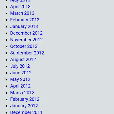
April 2013
March 2013
February 2013
January 2013
December 2012
November 2012
October 2012
September 2012
August 2012
July 2012
June 2012
May 2012
April 2012
March 2012
February 2012
January 2012
December 2011