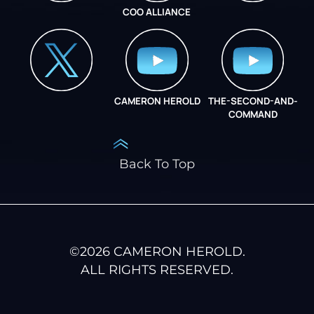
COO ALLIANCE
INSTAGRAM
COO ALLIANCE
CAMERON HEROLD
THE-SECOND-AND-
COO ALLIANCE
COMMAND
Back To Top
©
2026
CAMERON HEROLD.
ALL RIGHTS RESERVED.