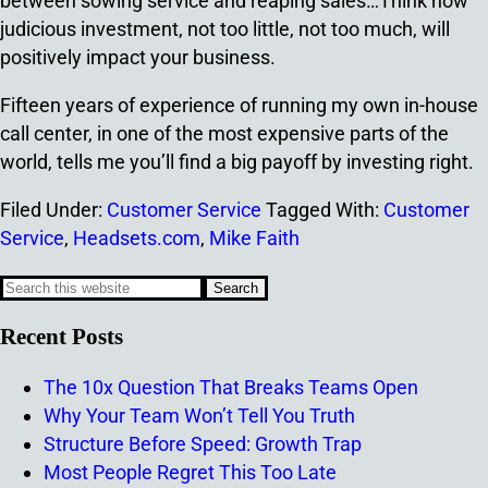
between sowing service and reaping sales…Think how
judicious investment, not too little, not too much, will
positively impact your business.
Fifteen years of experience of running my own in-house
call center, in one of the most expensive parts of the
world, tells me you’ll find a big payoff by investing right.
Filed Under:
Customer Service
Tagged With:
Customer
Service
,
Headsets.com
,
Mike Faith
Recent Posts
The 10x Question That Breaks Teams Open
Why Your Team Won’t Tell You Truth
Structure Before Speed: Growth Trap
Most People Regret This Too Late