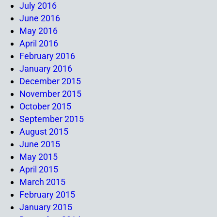
July 2016
June 2016
May 2016
April 2016
February 2016
January 2016
December 2015
November 2015
October 2015
September 2015
August 2015
June 2015
May 2015
April 2015
March 2015
February 2015
January 2015