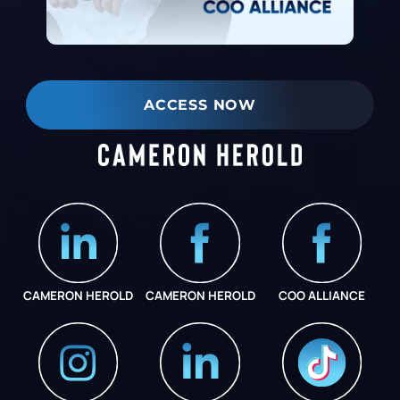
ACCESS NOW
CAMERON HEROLD
CAMERON HEROLD
COO ALLIANCE