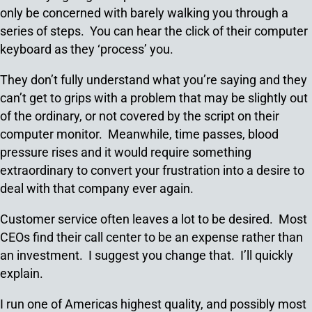
only be concerned with barely walking you through a
series of steps. You can hear the click of their computer
keyboard as they ‘process’ you.
They don’t fully understand what you’re saying and they
can’t get to grips with a problem that may be slightly out
of the ordinary, or not covered by the script on their
computer monitor. Meanwhile, time passes, blood
pressure rises and it would require something
extraordinary to convert your frustration into a desire to
deal with that company ever again.
Customer service often leaves a lot to be desired. Most
CEOs find their call center to be an expense rather than
an investment. I suggest you change that. I’ll quickly
explain.
I run one of Americas highest quality, and possibly most