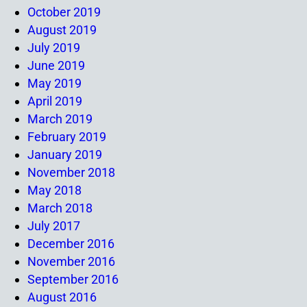
October 2019
August 2019
July 2019
June 2019
May 2019
April 2019
March 2019
February 2019
January 2019
November 2018
May 2018
March 2018
July 2017
December 2016
November 2016
September 2016
August 2016