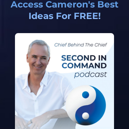
Access Cameron's Best
Ideas For FREE!