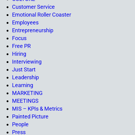
Customer Service
Emotional Roller Coaster
Employees
Entrepreneurship
Focus
Free PR
Hiring
Interviewing
Just Start
Leadership
Learning
MARKETING
MEETINGS
MIS – KPIs & Metrics
Painted Picture
People
Press