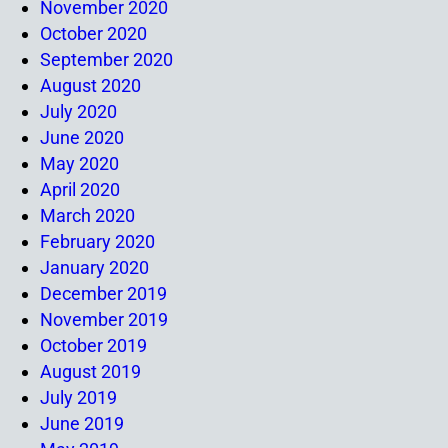
November 2020
October 2020
September 2020
August 2020
July 2020
June 2020
May 2020
April 2020
March 2020
February 2020
January 2020
December 2019
November 2019
October 2019
August 2019
July 2019
June 2019