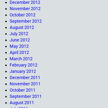
December 2012
November 2012
October 2012
September 2012
August 2012
July 2012
June 2012
May 2012
April 2012
March 2012
February 2012
January 2012
December 2011
November 2011
October 2011
September 2011
August 2011