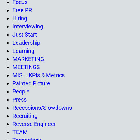
Focus
Free PR
Hiring
Interviewing
Just Start
Leadership
Learning
MARKETING
MEETINGS
MIS – KPIs & Metrics
Painted Picture
People
Press
Recessions/Slowdowns
Recruiting
Reverse Engineer
TEAM