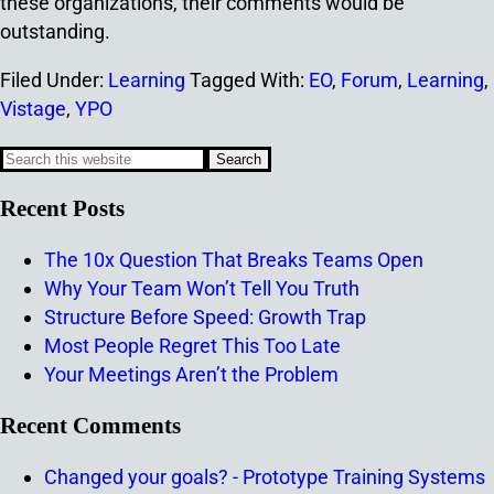
these organizations, their comments would be
outstanding.
Filed Under:
Learning
Tagged With:
EO
,
Forum
,
Learning
,
Vistage
,
YPO
Recent Posts
The 10x Question That Breaks Teams Open
Why Your Team Won’t Tell You Truth
Structure Before Speed: Growth Trap
Most People Regret This Too Late
Your Meetings Aren’t the Problem
Recent Comments
Changed your goals? - Prototype Training Systems