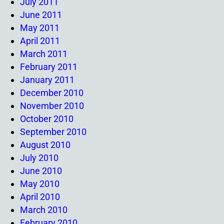
July 2011
June 2011
May 2011
April 2011
March 2011
February 2011
January 2011
December 2010
November 2010
October 2010
September 2010
August 2010
July 2010
June 2010
May 2010
April 2010
March 2010
February 2010