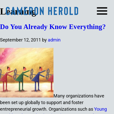
Learning
Do You Already Know Everything?
September 12, 2011
by
admin
Many organizations have
been set up globally to support and foster
entrepreneurial growth. Organizations such as
Young