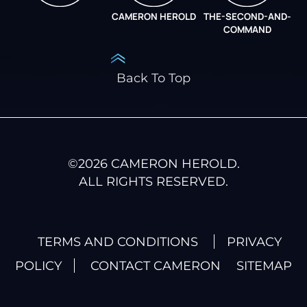
CAMERON HEROLD
THE-SECOND-AND-
COO ALLIANCE
COMMAND
Back To Top
©
2026
CAMERON HEROLD.
ALL RIGHTS RESERVED.
TERMS AND CONDITIONS
PRIVACY
POLICY
CONTACT CAMERON
SITEMAP