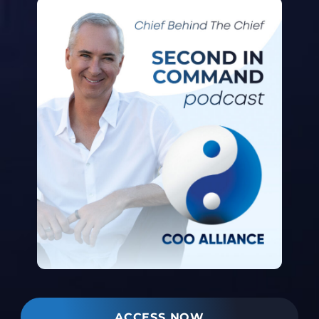
ACCESS NOW