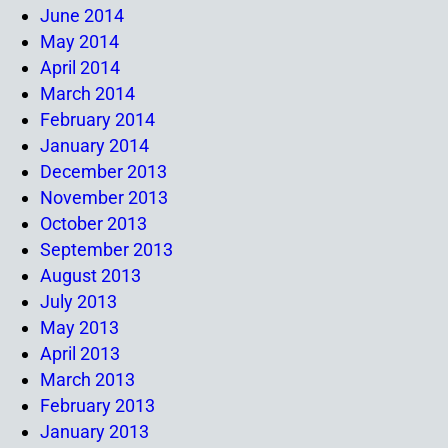
June 2014
May 2014
April 2014
March 2014
February 2014
January 2014
December 2013
November 2013
October 2013
September 2013
August 2013
July 2013
May 2013
April 2013
March 2013
February 2013
January 2013