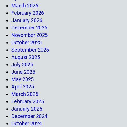
March 2026
February 2026
January 2026
December 2025
November 2025
October 2025
September 2025
August 2025
July 2025
June 2025
May 2025
April 2025
March 2025
February 2025
January 2025
December 2024
October 2024