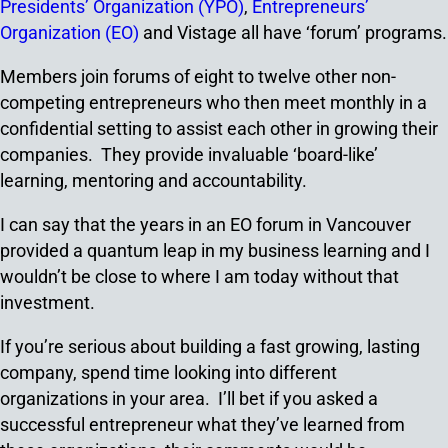
Presidents’ Organization (YPO)
,
Entrepreneurs’
Organization (EO)
and Vistage all have ‘forum’ programs.
Members join forums of eight to twelve other non-
competing entrepreneurs who then meet monthly in a
confidential setting to assist each other in growing their
companies. They provide invaluable ‘board-like’
learning, mentoring and accountability.
I can say that the years in an EO forum in Vancouver
provided a quantum leap in my business learning and I
wouldn’t be close to where I am today without that
investment.
If you’re serious about building a fast growing, lasting
company, spend time looking into different
organizations in your area. I’ll bet if you asked a
successful entrepreneur what they’ve learned from