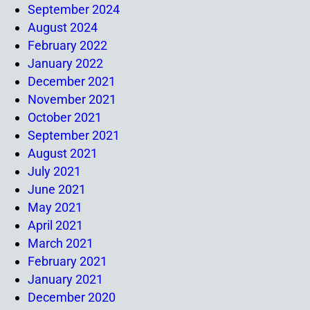
September 2024
August 2024
February 2022
January 2022
December 2021
November 2021
October 2021
September 2021
August 2021
July 2021
June 2021
May 2021
April 2021
March 2021
February 2021
January 2021
December 2020