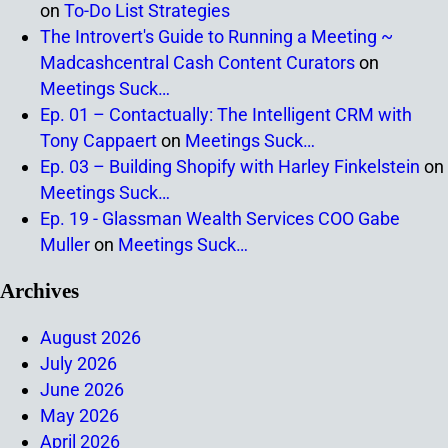
on
To-Do List Strategies
The Introvert's Guide to Running a Meeting ~
Madcashcentral Cash Content Curators
on
Meetings Suck…
Ep. 01 – Contactually: The Intelligent CRM with
Tony Cappaert
on
Meetings Suck…
Ep. 03 – Building Shopify with Harley Finkelstein
on
Meetings Suck…
Ep. 19 - Glassman Wealth Services COO Gabe
Muller
on
Meetings Suck…
Archives
August 2026
July 2026
June 2026
May 2026
April 2026