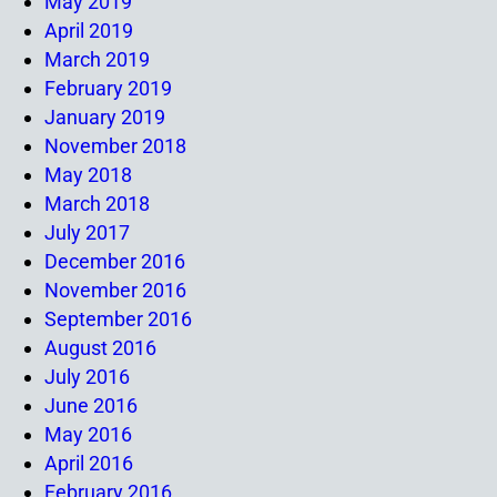
May 2019
April 2019
March 2019
February 2019
January 2019
November 2018
May 2018
March 2018
July 2017
December 2016
November 2016
September 2016
August 2016
July 2016
June 2016
May 2016
April 2016
February 2016