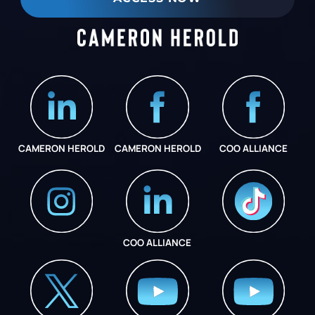
CAMERON HEROLD
CAMERON HEROLD
COO ALLIANCE
COO ALLIANCE
INSTAGRAM
COO ALLIANCE