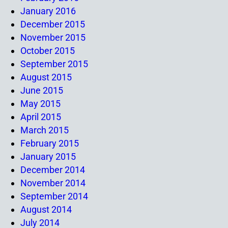
January 2016
December 2015
November 2015
October 2015
September 2015
August 2015
June 2015
May 2015
April 2015
March 2015
February 2015
January 2015
December 2014
November 2014
September 2014
August 2014
July 2014