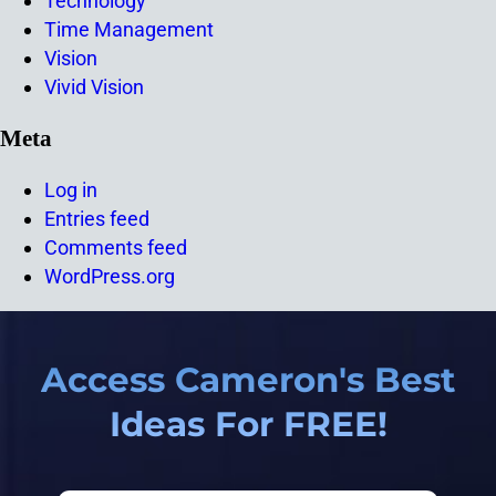
Technology
Time Management
Vision
Vivid Vision
Meta
Log in
Entries feed
Comments feed
WordPress.org
Access Cameron's Best
Ideas For FREE!