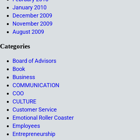
January 2010
December 2009
November 2009
August 2009
Categories
Board of Advisors
Book
Business
COMMUNICATION
COO
CULTURE
Customer Service
Emotional Roller Coaster
Employees
Entrepreneurship