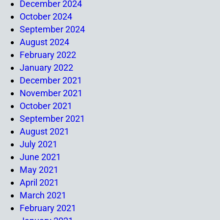
December 2024
October 2024
September 2024
August 2024
February 2022
January 2022
December 2021
November 2021
October 2021
September 2021
August 2021
July 2021
June 2021
May 2021
April 2021
March 2021
February 2021