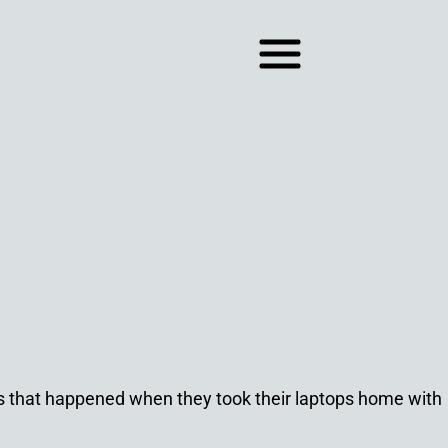
ns that happened when they took their laptops home with