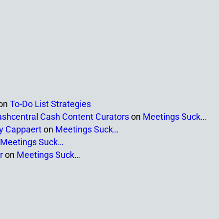
on
To-Do List Strategies
ashcentral Cash Content Curators
on
Meetings Suck…
ny Cappaert
on
Meetings Suck…
Meetings Suck…
r
on
Meetings Suck…