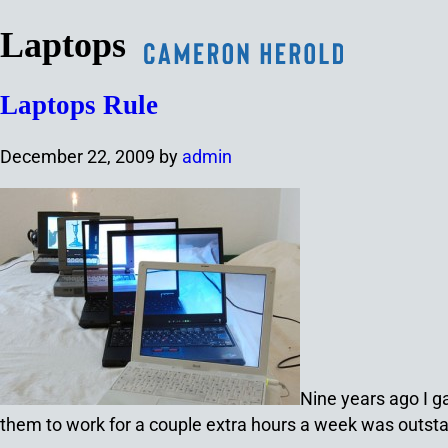
Laptops
Laptops Rule
December 22, 2009
by
admin
Nine years ago I g
them to work for a couple extra hours a week was outsta