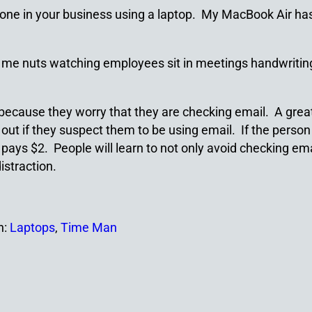
ne in your business using a laptop. My MacBook Air has a 6
 me nuts watching employees sit in meetings handwriting 
because they worry that they are checking email. A great
out if they suspect them to be using email. If the person i
ays $2. People will learn to not only avoid checking email
istraction.
h:
Laptops
,
Time Man