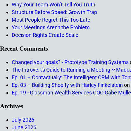
Why Your Team Won’t Tell You Truth
Structure Before Speed: Growth Trap
Most People Regret This Too Late
Your Meetings Aren’t the Problem
Decision Rights Create Scale
Recent Comments
Changed your goals? - Prototype Training Systems
The Introvert's Guide to Running a Meeting ~ Madc
Ep. 01 – Contactually: The Intelligent CRM with To
Ep. 03 – Building Shopify with Harley Finkelstein
on
Ep. 19 - Glassman Wealth Services COO Gabe Mulle
Archives
July 2026
June 2026