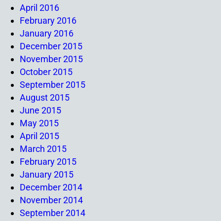
April 2016
February 2016
January 2016
December 2015
November 2015
October 2015
September 2015
August 2015
June 2015
May 2015
April 2015
March 2015
February 2015
January 2015
December 2014
November 2014
September 2014