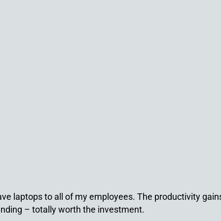
ave laptops to all of my employees. The productivity gai
nding – totally worth the investment.