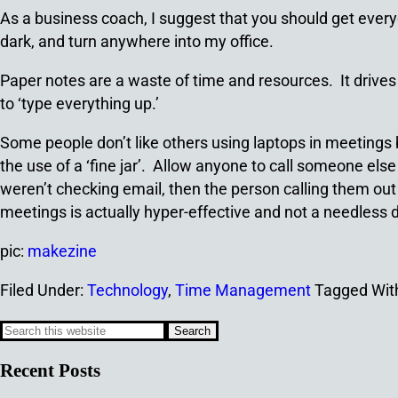
As a business coach, I suggest that you should get everyo
dark, and turn anywhere into my office.
Paper notes are a waste of time and resources. It drives
to ‘type everything up.’
Some people don’t like others using laptops in meetings 
the use of a ‘fine jar’. Allow anyone to call someone else 
weren’t checking email, then the person calling them out p
meetings is actually hyper-effective and not a needless d
pic:
makezine
Filed Under:
Technology
,
Time Management
Tagged Wit
Recent Posts