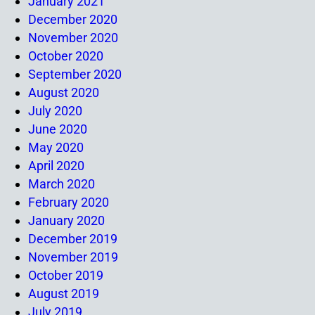
January 2021
December 2020
November 2020
October 2020
September 2020
August 2020
July 2020
June 2020
May 2020
April 2020
March 2020
February 2020
January 2020
December 2019
November 2019
October 2019
August 2019
July 2019