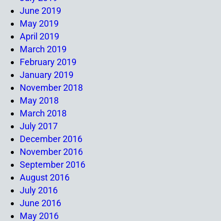
June 2019
May 2019
April 2019
March 2019
February 2019
January 2019
November 2018
May 2018
March 2018
July 2017
December 2016
November 2016
September 2016
August 2016
July 2016
June 2016
May 2016