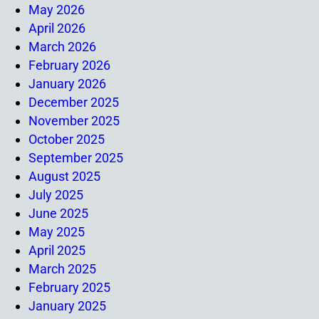
May 2026
April 2026
March 2026
February 2026
January 2026
December 2025
November 2025
October 2025
September 2025
August 2025
July 2025
June 2025
May 2025
April 2025
March 2025
February 2025
January 2025