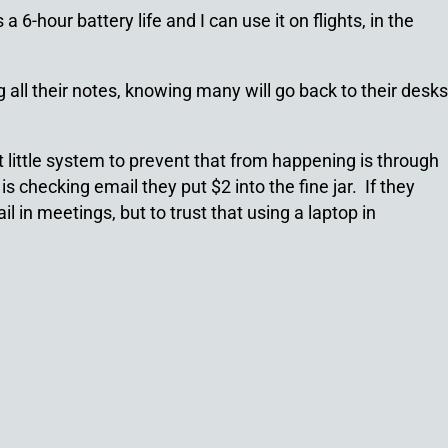
-hour battery life and I can use it on flights, in the
all their notes, knowing many will go back to their desks
 little system to prevent that from happening is through
s checking email they put $2 into the fine jar. If they
 in meetings, but to trust that using a laptop in