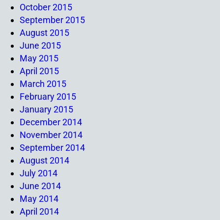
October 2015
September 2015
August 2015
June 2015
May 2015
April 2015
March 2015
February 2015
January 2015
December 2014
November 2014
September 2014
August 2014
July 2014
June 2014
May 2014
April 2014