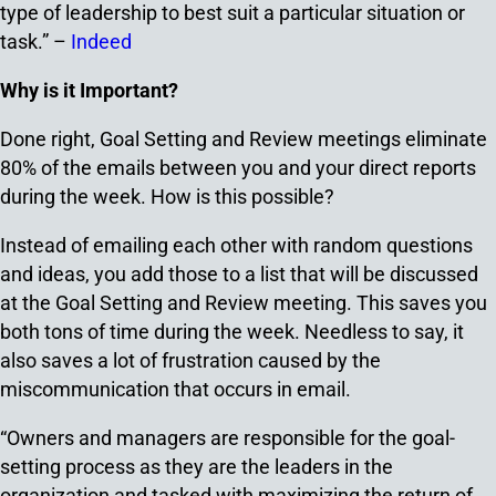
type of leadership to best suit a particular situation or
task.” –
Indeed
Why is it Important?
Done right, Goal Setting and Review meetings eliminate
80% of the emails between you and your direct reports
during the week. How is this possible?
Instead of emailing each other with random questions
and ideas, you add those to a list that will be discussed
at the Goal Setting and Review meeting. This saves you
both tons of time during the week. Needless to say, it
also saves a lot of frustration caused by the
miscommunication that occurs in email.
“Owners and managers are responsible for the goal-
setting process as they are the leaders in the
organization and tasked with maximizing the return of