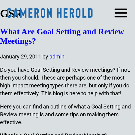
GSR
What Are Goal Setting and Review
Meetings?
January 29, 2011
by
admin
Do you have Goal Setting and Review meetings? If not,
then you should. These are perhaps one of the most
high impact meeting types there are, but only if you do
them effectively. This blog is here to help with that!
Here you can find an outline of what a Goal Setting and
Review meeting is and some tips on making them
effective.