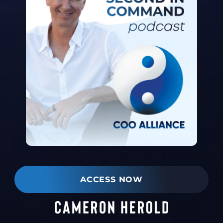
ACCESS NOW