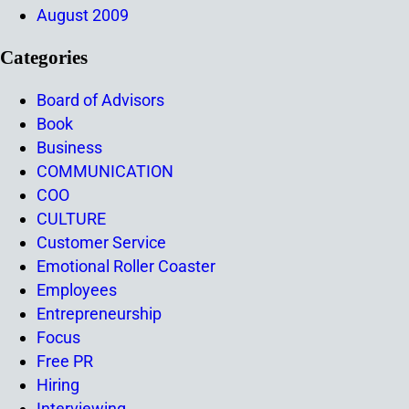
August 2009
Categories
Board of Advisors
Book
Business
COMMUNICATION
COO
CULTURE
Customer Service
Emotional Roller Coaster
Employees
Entrepreneurship
Focus
Free PR
Hiring
Interviewing