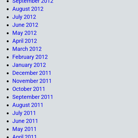
September 2012
August 2012
July 2012
June 2012
May 2012
April 2012
March 2012
February 2012
January 2012
December 2011
November 2011
October 2011
September 2011
August 2011
July 2011
June 2011
May 2011
April 2011