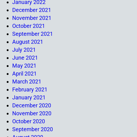
January 2022
December 2021
November 2021
October 2021
September 2021
August 2021
July 2021
June 2021
May 2021
April 2021
March 2021
February 2021
January 2021
December 2020
November 2020
October 2020
September 2020