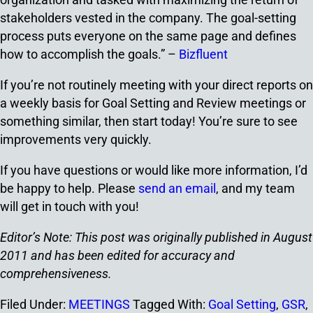
stakeholders vested in the company. The goal-setting
process puts everyone on the same page and defines
how to accomplish the goals.” –
Bizfluent
If you’re not routinely meeting with your direct reports on
a weekly basis for Goal Setting and Review meetings or
something similar, then start today! You’re sure to see
improvements very quickly.
If you have questions or would like more information, I’d
be happy to help. Please
send an email
, and my team
will get in touch with you!
Editor’s Note: This post was originally published in August
2011 and has been edited for accuracy and
comprehensiveness.
Filed Under:
MEETINGS
Tagged With:
Goal Setting
,
GSR
,