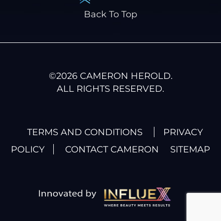
Back To Top
©
2026
CAMERON HEROLD.
ALL RIGHTS RESERVED.
TERMS AND CONDITIONS
PRIVACY
POLICY
CONTACT CAMERON
SITEMAP