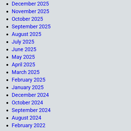
December 2025
November 2025
October 2025
September 2025
August 2025
July 2025
June 2025
May 2025
April 2025
March 2025
February 2025
January 2025
December 2024
October 2024
September 2024
August 2024
February 2022