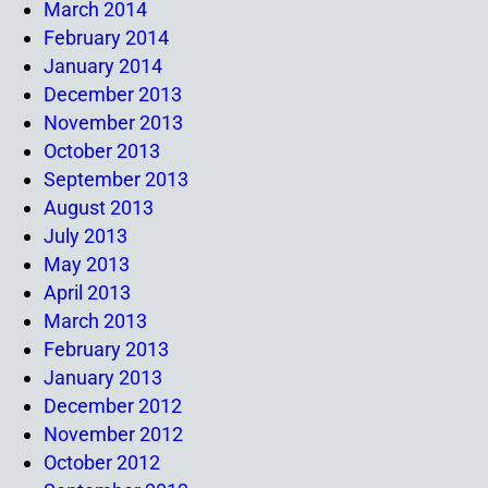
March 2014
February 2014
January 2014
December 2013
November 2013
October 2013
September 2013
August 2013
July 2013
May 2013
April 2013
March 2013
February 2013
January 2013
December 2012
November 2012
October 2012