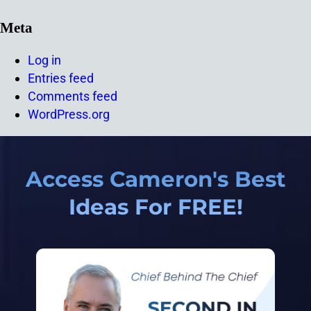
Meta
Log in
Entries feed
Comments feed
WordPress.org
Access Cameron's Best
Ideas For FREE!