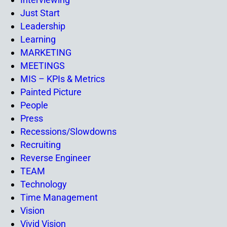
Just Start
Leadership
Learning
MARKETING
MEETINGS
MIS – KPIs & Metrics
Painted Picture
People
Press
Recessions/Slowdowns
Recruiting
Reverse Engineer
TEAM
Technology
Time Management
Vision
Vivid Vision