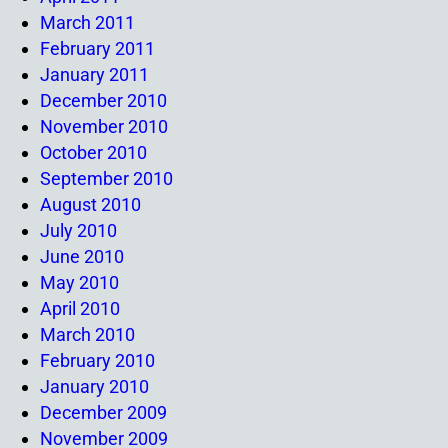
March 2011
February 2011
January 2011
December 2010
November 2010
October 2010
September 2010
August 2010
July 2010
June 2010
May 2010
April 2010
March 2010
February 2010
January 2010
December 2009
November 2009