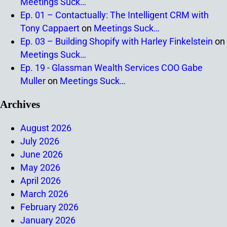
Meetings Suck…
Ep. 01 – Contactually: The Intelligent CRM with
Tony Cappaert
on
Meetings Suck…
Ep. 03 – Building Shopify with Harley Finkelstein
on
Meetings Suck…
Ep. 19 - Glassman Wealth Services COO Gabe
Muller
on
Meetings Suck…
Archives
August 2026
July 2026
June 2026
May 2026
April 2026
March 2026
February 2026
January 2026