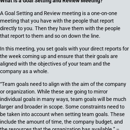
What is a Goal Setting and Review Meeting?
A Goal Setting and Review meeting is a one-on-one
meeting that you have with the people that report
directly to you. Then they have them with the people
that report to them and so on down the line.
In this meeting, you set goals with your direct reports for
the week coming up and ensure that their goals are
aligned with the objectives of your team and the
company as a whole.
“Team goals need to align with the aim of the company
or organization. While these are going to mirror
individual goals in many ways, team goals will be much
larger and broader in scope. Some constraints need to
be taken into account when setting team goals. These
include the amount of time, the company budget, and
the resources that the organization has available.” –