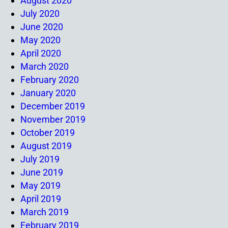
August 2020
July 2020
June 2020
May 2020
April 2020
March 2020
February 2020
January 2020
December 2019
November 2019
October 2019
August 2019
July 2019
June 2019
May 2019
April 2019
March 2019
February 2019