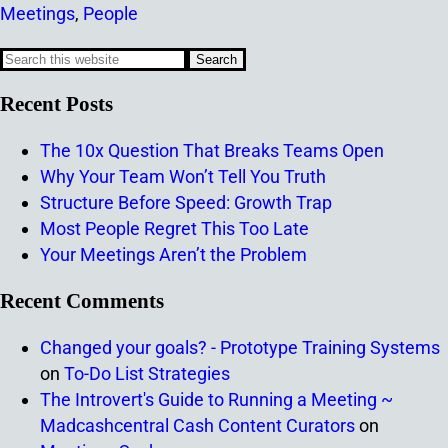
Meetings
,
People
Recent Posts
The 10x Question That Breaks Teams Open
Why Your Team Won’t Tell You Truth
Structure Before Speed: Growth Trap
Most People Regret This Too Late
Your Meetings Aren’t the Problem
Recent Comments
Changed your goals? - Prototype Training Systems
on
To-Do List Strategies
The Introvert's Guide to Running a Meeting ~
Madcashcentral Cash Content Curators
on