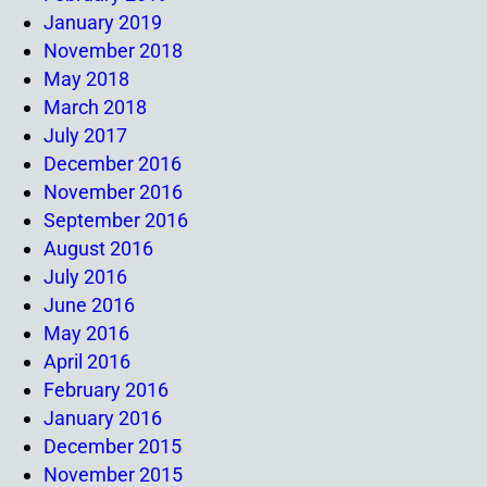
January 2019
November 2018
May 2018
March 2018
July 2017
December 2016
November 2016
September 2016
August 2016
July 2016
June 2016
May 2016
April 2016
February 2016
January 2016
December 2015
November 2015