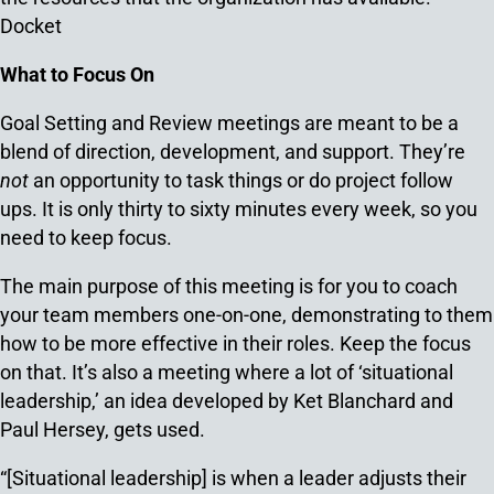
Docket
What to Focus On
Goal Setting and Review meetings are meant to be a
blend of direction, development, and support. They’re
not
an opportunity to task things or do project follow
ups. It is only thirty to sixty minutes every week, so you
need to keep focus.
The main purpose of this meeting is for you to coach
your team members one-on-one, demonstrating to them
how to be more effective in their roles. Keep the focus
on that. It’s also a meeting where a lot of ‘situational
leadership,’ an idea developed by Ket Blanchard and
Paul Hersey, gets used.
“[Situational leadership] is when a leader adjusts their