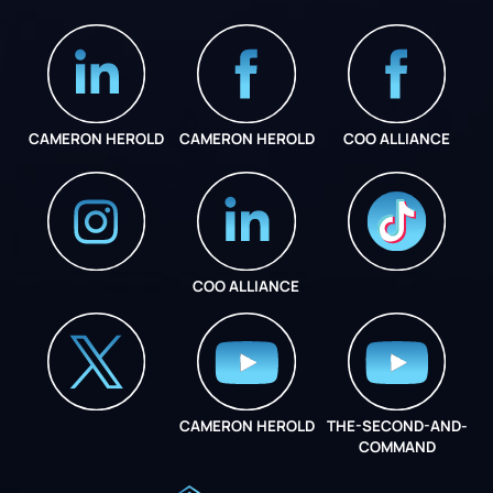
CAMERON HEROLD
CAMERON HEROLD
COO ALLIANCE
COO ALLIANCE
INSTAGRAM
COO ALLIANCE
CAMERON HEROLD
THE-SECOND-AND-
COO ALLIANCE
COMMAND