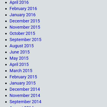
April 2016
February 2016
January 2016
December 2015
November 2015
October 2015
September 2015
August 2015
June 2015
May 2015
April 2015
March 2015
February 2015
January 2015
December 2014
November 2014
September 2014