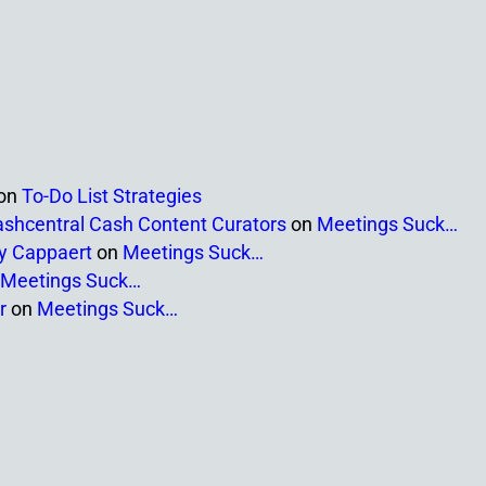
on
To-Do List Strategies
ashcentral Cash Content Curators
on
Meetings Suck…
ny Cappaert
on
Meetings Suck…
Meetings Suck…
r
on
Meetings Suck…