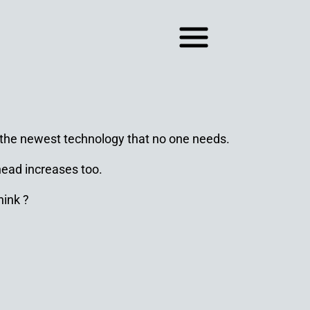
s the newest technology that no one needs.
head increases too.
hink ?