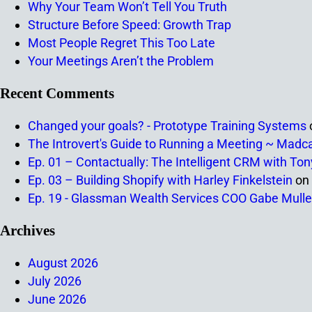
Why Your Team Won’t Tell You Truth
Structure Before Speed: Growth Trap
Most People Regret This Too Late
Your Meetings Aren’t the Problem
Recent Comments
Changed your goals? - Prototype Training Systems
The Introvert's Guide to Running a Meeting ~ Madc
Ep. 01 – Contactually: The Intelligent CRM with To
Ep. 03 – Building Shopify with Harley Finkelstein
on
Ep. 19 - Glassman Wealth Services COO Gabe Mulle
Archives
August 2026
July 2026
June 2026