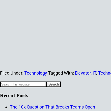
Filed Under:
Technology
Tagged With:
Elevator
,
IT
,
Techn
Recent Posts
The 10x Question That Breaks Teams Open