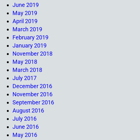
June 2019
May 2019
April 2019
March 2019
February 2019
January 2019
November 2018
May 2018
March 2018
July 2017
December 2016
November 2016
September 2016
August 2016
July 2016
June 2016
May 2016