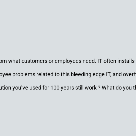
d from what customers or employees need. IT often install
yee problems related to this bleeding edge IT, and over
tion you’ve used for 100 years still work ? What do you t