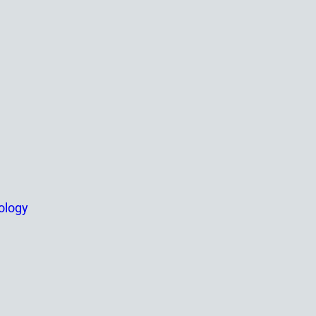
ology