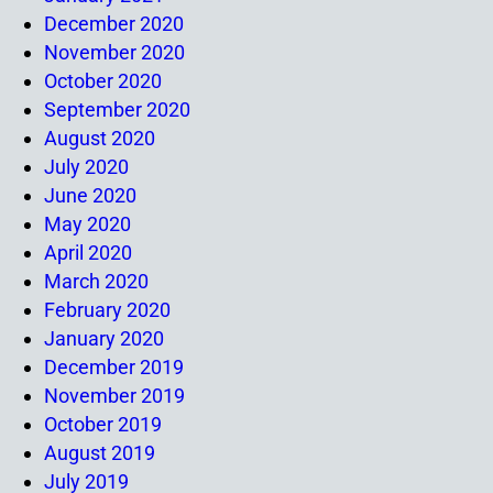
December 2020
November 2020
October 2020
September 2020
August 2020
July 2020
June 2020
May 2020
April 2020
March 2020
February 2020
January 2020
December 2019
November 2019
October 2019
August 2019
July 2019