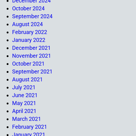
December 2024
October 2024
September 2024
August 2024
February 2022
January 2022
December 2021
November 2021
October 2021
September 2021
August 2021
July 2021
June 2021
May 2021
April 2021
March 2021
February 2021
January 2021