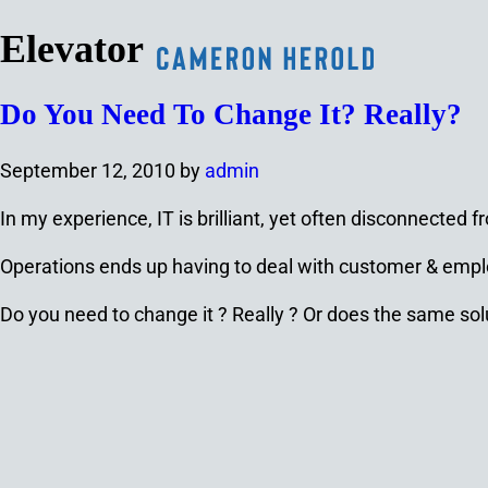
Elevator
Do You Need To Change It? Really?
September 12, 2010
by
admin
In my experience, IT is brilliant, yet often disconnecte
Operations ends up having to deal with customer & emplo
Do you need to change it ? Really ? Or does the same solu