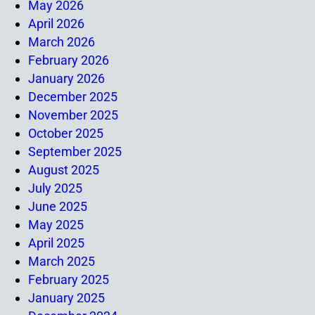
May 2026
April 2026
March 2026
February 2026
January 2026
December 2025
November 2025
October 2025
September 2025
August 2025
July 2025
June 2025
May 2025
April 2025
March 2025
February 2025
January 2025