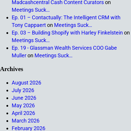
Madcashcentral Cash Content Curators
on
Meetings Suck…
Ep. 01 – Contactually: The Intelligent CRM with
Tony Cappaert
on
Meetings Suck…
Ep. 03 – Building Shopify with Harley Finkelstein
on
Meetings Suck…
Ep. 19 - Glassman Wealth Services COO Gabe
Muller
on
Meetings Suck…
Archives
August 2026
July 2026
June 2026
May 2026
April 2026
March 2026
February 2026