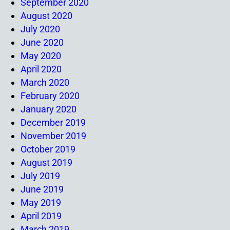
September 2020
August 2020
July 2020
June 2020
May 2020
April 2020
March 2020
February 2020
January 2020
December 2019
November 2019
October 2019
August 2019
July 2019
June 2019
May 2019
April 2019
March 2019