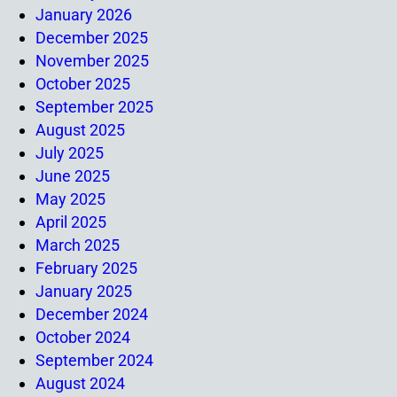
January 2026
December 2025
November 2025
October 2025
September 2025
August 2025
July 2025
June 2025
May 2025
April 2025
March 2025
February 2025
January 2025
December 2024
October 2024
September 2024
August 2024