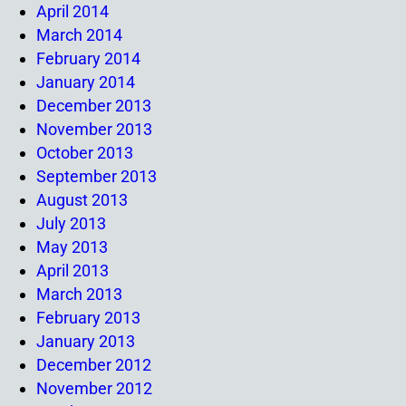
April 2014
March 2014
February 2014
January 2014
December 2013
November 2013
October 2013
September 2013
August 2013
July 2013
May 2013
April 2013
March 2013
February 2013
January 2013
December 2012
November 2012