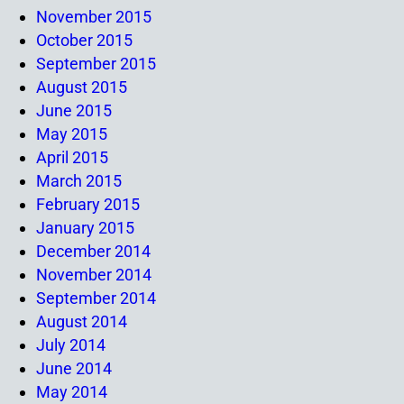
November 2015
October 2015
September 2015
August 2015
June 2015
May 2015
April 2015
March 2015
February 2015
January 2015
December 2014
November 2014
September 2014
August 2014
July 2014
June 2014
May 2014