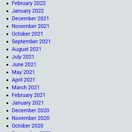
February 2022
January 2022
December 2021
November 2021
October 2021
September 2021
August 2021
July 2021
June 2021
May 2021
April 2021
March 2021
February 2021
January 2021
December 2020
November 2020
October 2020