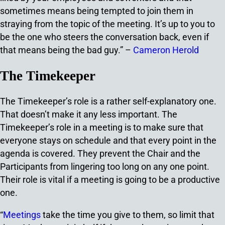
sometimes means being tempted to join them in
straying from the topic of the meeting. It’s up to you to
be the one who steers the conversation back, even if
that means being the bad guy.” –
Cameron Herold
The Timekeeper
The Timekeeper’s role is a rather self-explanatory one.
That doesn’t make it any less important. The
Timekeeper’s role in a meeting is to make sure that
everyone stays on schedule and that every point in the
agenda is covered. They prevent the Chair and the
Participants from lingering too long on any one point.
Their role is vital if a meeting is going to be a productive
one.
“
Meetings
take the time you give to them, so limit that