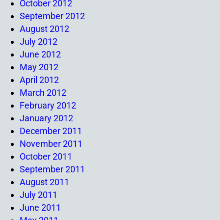
October 2012
September 2012
August 2012
July 2012
June 2012
May 2012
April 2012
March 2012
February 2012
January 2012
December 2011
November 2011
October 2011
September 2011
August 2011
July 2011
June 2011