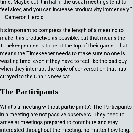
time. Maybe cut it in half if the usual meetings tend to
feel slow, and you can increase productivity immensely.”
– Cameron Herold
It’s important to compress the length of a meeting to
make it as productive as possible, but that means the
Timekeeper needs to be at the top of their game. That
means the Timekeeper needs to make sure no one is
wasting time, even if they have to feel like the bad guy
when they interrupt the topic of conversation that has
strayed to the Chair’s new cat.
The Participants
What’s a meeting without participants? The Participants
in a meeting are not passive observers. They need to
arrive at meetings prepared to contribute and stay
interested throughout the meeting, no matter how long.