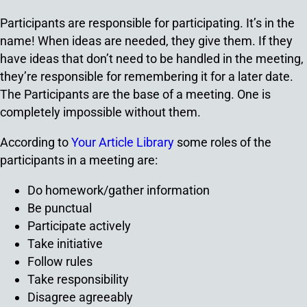
Participants are responsible for participating. It’s in the
name! When ideas are needed, they give them. If they
have ideas that don’t need to be handled in the meeting,
they’re responsible for remembering it for a later date.
The Participants are the base of a meeting. One is
completely impossible without them.
According to
Your Article Library
some roles of the
participants in a meeting are:
Do homework/gather information
Be punctual
Participate actively
Take initiative
Follow rules
Take responsibility
Disagree agreeably