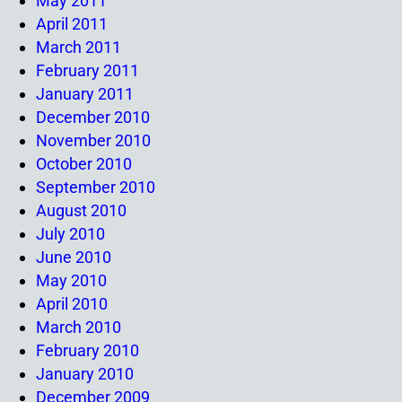
May 2011
April 2011
March 2011
February 2011
January 2011
December 2010
November 2010
October 2010
September 2010
August 2010
July 2010
June 2010
May 2010
April 2010
March 2010
February 2010
January 2010
December 2009