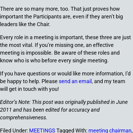
There are so many more, too. That just proves how
important the Participants are, even if they aren’t big
leaders like the Chair.
Every role in a meeting is important, these three are just
the most vital. If you’re missing one, an effective
meeting is impossible. Be aware of these roles and
know who is who before every single meeting.
If you have questions or would like more information, I’d
be happy to help. Please
send an email
, and my team
will get in touch with you!
Editor’s Note: This post was originally published in June
2011 and has been edited for accuracy and
comprehensiveness.
Filed Under:
MEETINGS
Tagged With:
meeting chairman
,