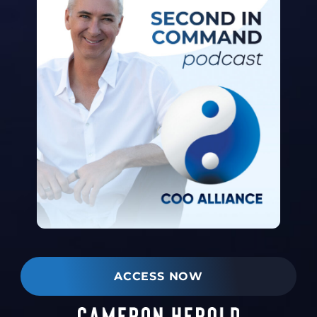
ACCESS NOW