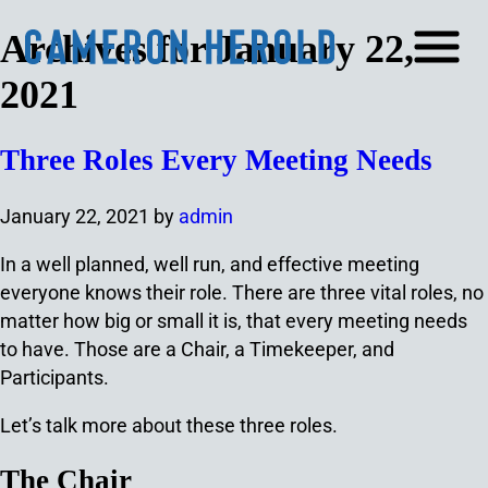
Archives for January 22,
2021
Three Roles Every Meeting Needs
January 22, 2021
by
admin
In a well planned, well run, and effective meeting
everyone knows their role. There are three vital roles, no
matter how big or small it is, that every meeting needs
to have. Those are a Chair, a Timekeeper, and
Participants.
Let’s talk more about these three roles.
The Chair