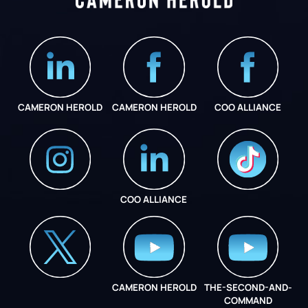
CAMERON HEROLD
CAMERON HEROLD
COO ALLIANCE
COO ALLIANCE
INSTAGRAM
COO ALLIANCE
CAMERON HEROLD
THE-SECOND-AND-
COO ALLIANCE
COMMAND