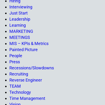
Hiring
Interviewing
Just Start
Leadership
Learning
MARKETING
MEETINGS
MIS – KPIs & Metrics
Painted Picture
People
Press
Recessions/Slowdowns
Recruiting
Reverse Engineer
TEAM
Technology
Time Management
Vision