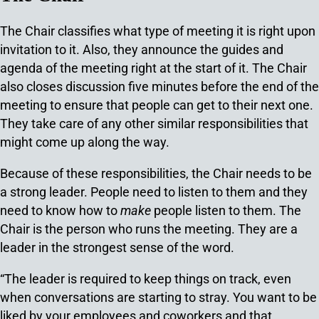
The Chair classifies what type of meeting it is right upon
invitation to it. Also, they announce the guides and
agenda of the meeting right at the start of it. The Chair
also closes discussion five minutes before the end of the
meeting to ensure that people can get to their next one.
They take care of any other similar responsibilities that
might come up along the way.
Because of these responsibilities, the Chair needs to be
a strong leader. People need to listen to them and they
need to know how to
make
people listen to them. The
Chair is the person who runs the meeting. They are a
leader in the strongest sense of the word.
“The leader is required to keep things on track, even
when conversations are starting to stray. You want to be
liked by your employees and coworkers and that