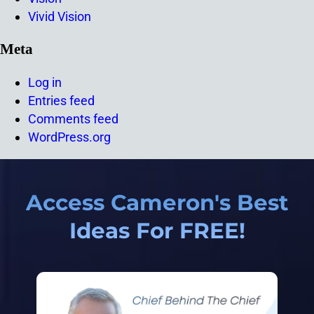
Vivid Vision
Meta
Log in
Entries feed
Comments feed
WordPress.org
Access Cameron's Best
Ideas For FREE!