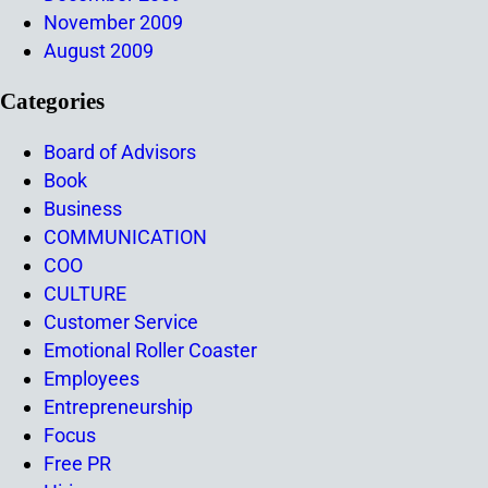
November 2009
August 2009
Categories
Board of Advisors
Book
Business
COMMUNICATION
COO
CULTURE
Customer Service
Emotional Roller Coaster
Employees
Entrepreneurship
Focus
Free PR