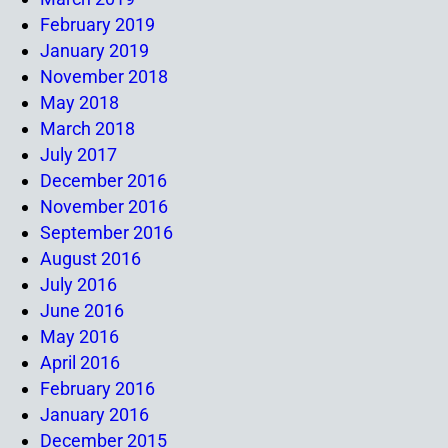
February 2019
January 2019
November 2018
May 2018
March 2018
July 2017
December 2016
November 2016
September 2016
August 2016
July 2016
June 2016
May 2016
April 2016
February 2016
January 2016
December 2015