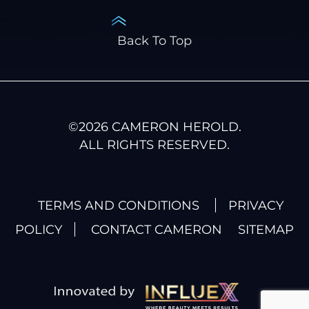
Back To Top
©
2026
CAMERON HEROLD.
ALL RIGHTS RESERVED.
TERMS AND CONDITIONS
PRIVACY
POLICY
CONTACT CAMERON
SITEMAP