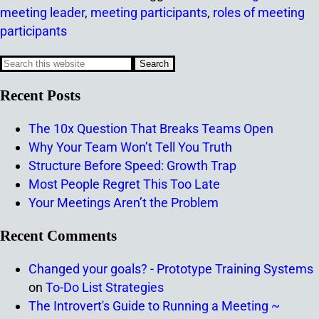
meeting leader
,
meeting participants
,
roles of meeting
participants
Recent Posts
The 10x Question That Breaks Teams Open
Why Your Team Won’t Tell You Truth
Structure Before Speed: Growth Trap
Most People Regret This Too Late
Your Meetings Aren’t the Problem
Recent Comments
Changed your goals? - Prototype Training Systems
on
To-Do List Strategies
The Introvert's Guide to Running a Meeting ~