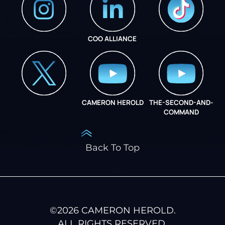
COO ALLIANCE
INSTAGRAM
COO ALLIANCE
CAMERON HEROLD
THE-SECOND-AND-
COO ALLIANCE
COMMAND
Back To Top
©
2026
CAMERON HEROLD.
ALL RIGHTS RESERVED.