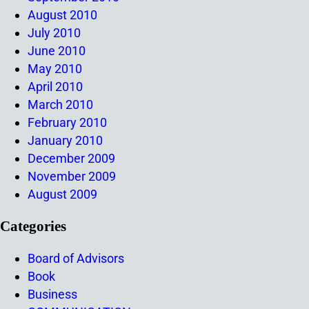
August 2010
July 2010
June 2010
May 2010
April 2010
March 2010
February 2010
January 2010
December 2009
November 2009
August 2009
Categories
Board of Advisors
Book
Business