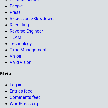
People
Press
Recessions/Slowdowns
Recruiting
Reverse Engineer
TEAM
Technology
Time Management
Vision
Vivid Vision
Meta
Log in
Entries feed
Comments feed
WordPress.org