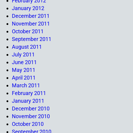
February 2012
January 2012
December 2011
November 2011
October 2011
September 2011
August 2011
July 2011
June 2011
May 2011
April 2011
March 2011
February 2011
January 2011
December 2010
November 2010
October 2010
September 2010