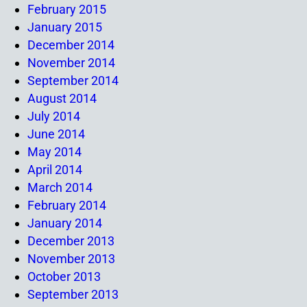
February 2015
January 2015
December 2014
November 2014
September 2014
August 2014
July 2014
June 2014
May 2014
April 2014
March 2014
February 2014
January 2014
December 2013
November 2013
October 2013
September 2013