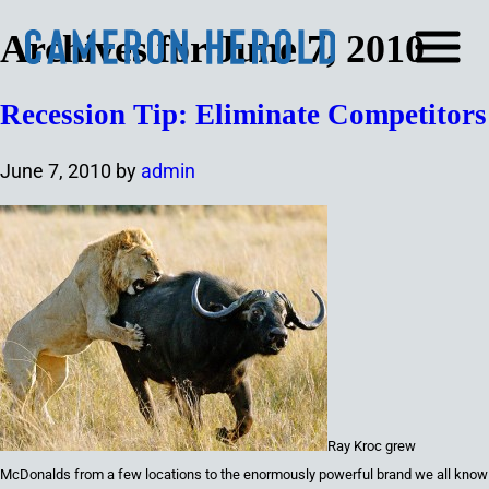
Archives for June 7, 2010
Recession Tip: Eliminate Competitors
June 7, 2010
by
admin
Ray Kroc grew
McDonalds from a few locations to the
enormously powerful
brand we all know