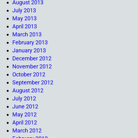
August 2013
July 2013
May 2013
April 2013
March 2013
February 2013
January 2013
December 2012
November 2012
October 2012
September 2012
August 2012
July 2012
June 2012
May 2012
April 2012
March 2012