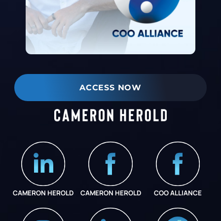
ACCESS NOW
CAMERON HEROLD
CAMERON HEROLD
COO ALLIANCE