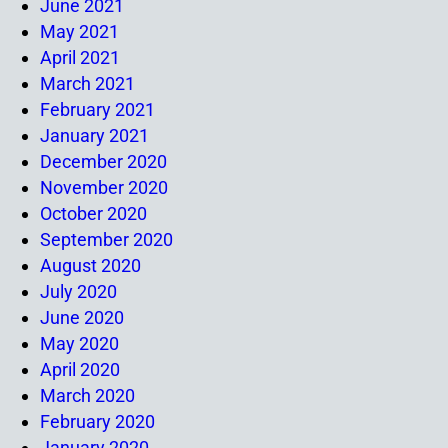
June 2021
May 2021
April 2021
March 2021
February 2021
January 2021
December 2020
November 2020
October 2020
September 2020
August 2020
July 2020
June 2020
May 2020
April 2020
March 2020
February 2020
January 2020