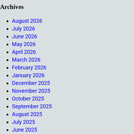
Archives
August 2026
July 2026
June 2026
May 2026
April 2026
March 2026
February 2026
January 2026
December 2025
November 2025
October 2025
September 2025
August 2025
July 2025
June 2025