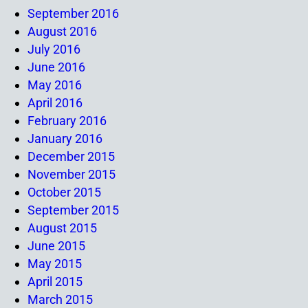
September 2016
August 2016
July 2016
June 2016
May 2016
April 2016
February 2016
January 2016
December 2015
November 2015
October 2015
September 2015
August 2015
June 2015
May 2015
April 2015
March 2015