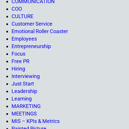
COMMUNICATION
COO
CULTURE
Customer Service
Emotional Roller Coaster
Employees
Entrepreneurship
Focus
Free PR
Hiring
Interviewing
Just Start
Leadership
Learning
MARKETING
MEETINGS
MIS – KPIs & Metrics
Painted Picture