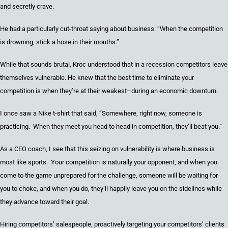
and secretly crave
.
He had a particularly cut-throat saying about business:
“When the competition
is drowning
,
stick a hose in their mouths.”
While that sounds brutal, Kroc understood
that in a recession competitors leave
themselves vulnerable
. He knew that the best time to eliminate your
competition is when they’re at their weakest–during an economic downturn.
I once saw a Nike t-shirt that said,
“Somewhere, right now,
someone
is
practicing. When they meet you head to head in competition
,
they’ll beat you.”
As a CEO coach, I see that this seizing on vulnerability is where business is
most like sports. Your competition is naturally your opponent, and when you
come to the game unprepared for the challenge, someone will be waiting for
you to choke, and when you do, they’ll happily leave you on the sidelines while
they advance toward their goal.
H
iring competitors
’
salespeople, proactively targeting your competitors
’
clients