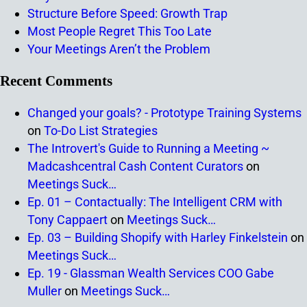
Structure Before Speed: Growth Trap
Most People Regret This Too Late
Your Meetings Aren’t the Problem
Recent Comments
Changed your goals? - Prototype Training Systems
on
To-Do List Strategies
The Introvert's Guide to Running a Meeting ~
Madcashcentral Cash Content Curators
on
Meetings Suck…
Ep. 01 – Contactually: The Intelligent CRM with
Tony Cappaert
on
Meetings Suck…
Ep. 03 – Building Shopify with Harley Finkelstein
on
Meetings Suck…
Ep. 19 - Glassman Wealth Services COO Gabe
Muller
on
Meetings Suck…