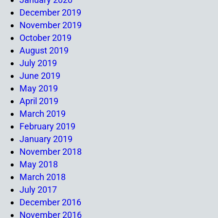
December 2019
November 2019
October 2019
August 2019
July 2019
June 2019
May 2019
April 2019
March 2019
February 2019
January 2019
November 2018
May 2018
March 2018
July 2017
December 2016
November 2016