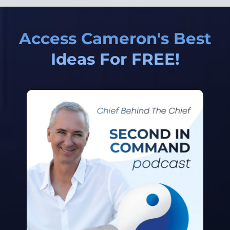
Access Cameron's Best
Ideas For FREE!