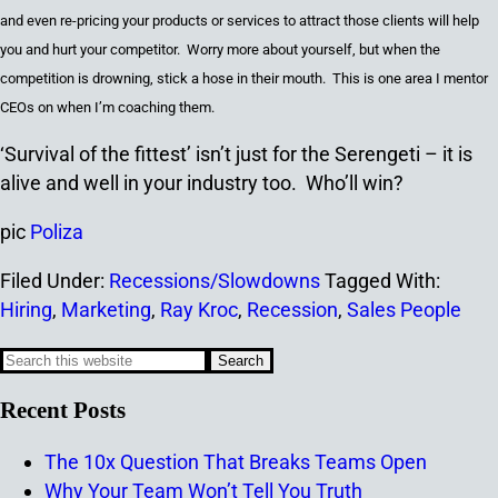
and even re-pricing your products or services to attract
those
clients
will
help
you
and
hurt your competitor. Worry more about yourself, but when the
competition is drowning, stick a hose in their mouth. This is one area I mentor
CEOs on when I’m coaching them.
‘Survival of the fittest’ isn’t just for the Serengeti – it is
alive and well in your industry too. Who’ll win?
pic
Poliza
Filed Under:
Recessions/Slowdowns
Tagged With:
Hiring
,
Marketing
,
Ray Kroc
,
Recession
,
Sales People
Recent Posts
The 10x Question That Breaks Teams Open
Why Your Team Won’t Tell You Truth