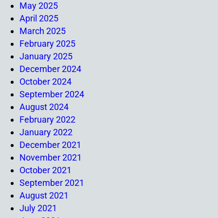
May 2025
April 2025
March 2025
February 2025
January 2025
December 2024
October 2024
September 2024
August 2024
February 2022
January 2022
December 2021
November 2021
October 2021
September 2021
August 2021
July 2021