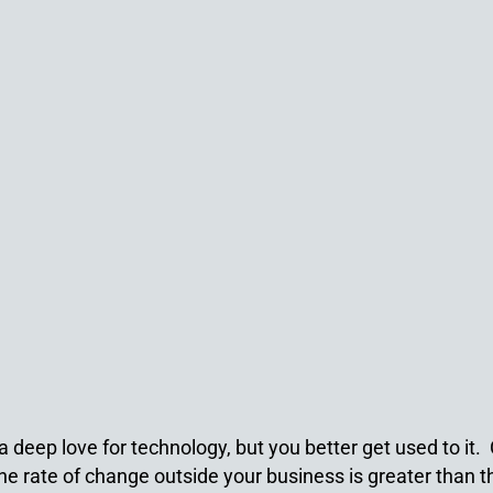
deep love for technology, but you better get used to it. C
 the rate of change outside your business is greater than 