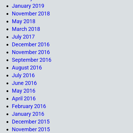
January 2019
November 2018
May 2018
March 2018
July 2017
December 2016
November 2016
September 2016
August 2016
July 2016
June 2016
May 2016
April 2016
February 2016
January 2016
December 2015
November 2015