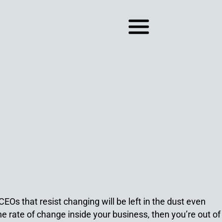
EOs that resist changing will be left in the dust even
the rate of change inside your business, then you’re out of