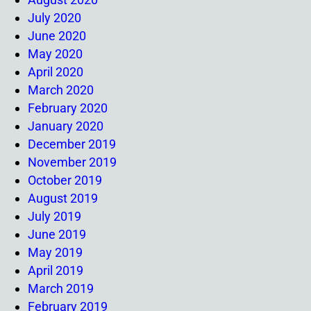
July 2020
June 2020
May 2020
April 2020
March 2020
February 2020
January 2020
December 2019
November 2019
October 2019
August 2019
July 2019
June 2019
May 2019
April 2019
March 2019
February 2019