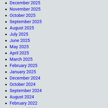
December 2025
November 2025
October 2025
September 2025
August 2025
July 2025
June 2025
May 2025
April 2025
March 2025
February 2025
January 2025
December 2024
October 2024
September 2024
August 2024
February 2022