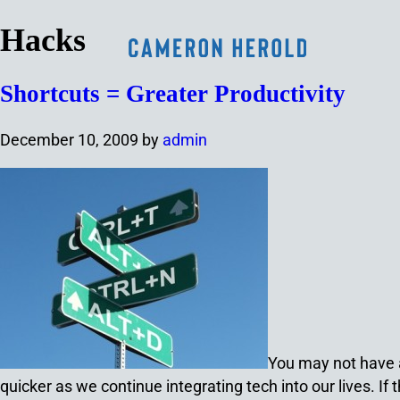
Hacks
Shortcuts = Greater Productivity
December 10, 2009
by
admin
You may not have a 
quicker as we continue integrating tech into our lives. If