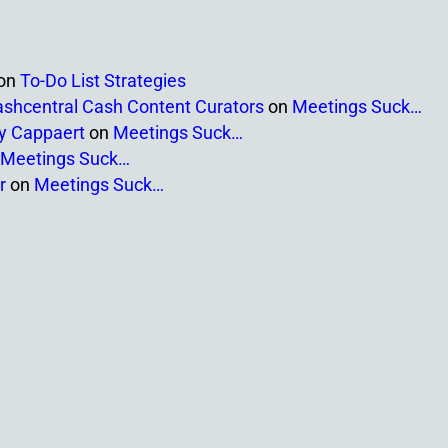
on
To-Do List Strategies
ashcentral Cash Content Curators
on
Meetings Suck…
ny Cappaert
on
Meetings Suck…
Meetings Suck…
r
on
Meetings Suck…