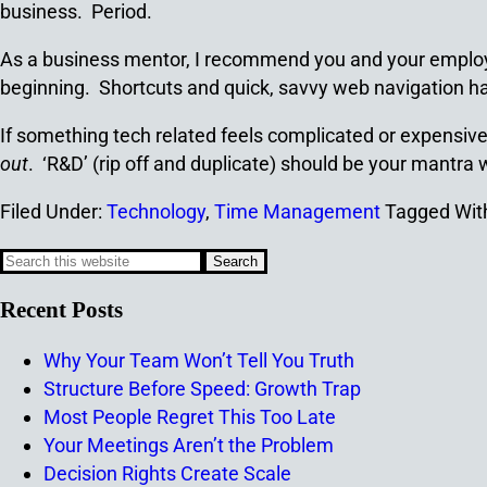
business. Period.
As a business mentor, I recommend you and your employ
beginning. Shortcuts and quick, savvy web navigation hav
If something tech related feels complicated or expensive,
out
. ‘R&D’ (rip off and duplicate) should be your mantra
Filed Under:
Technology
,
Time Management
Tagged Wit
Recent Posts
Why Your Team Won’t Tell You Truth
Structure Before Speed: Growth Trap
Most People Regret This Too Late
Your Meetings Aren’t the Problem
Decision Rights Create Scale