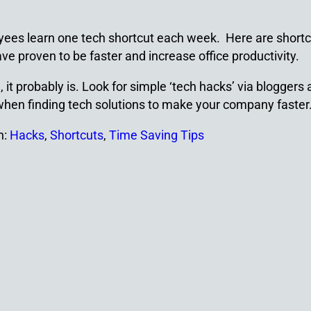
ees learn one tech shortcut each week. Here are shortc
e proven to be faster and increase office productivity.
 it probably is. Look for simple ‘tech hacks’ via bloggers
 when finding tech solutions to make your company faster
h:
Hacks
,
Shortcuts
,
Time Saving Tips