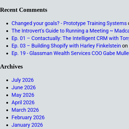
Recent Comments
Changed your goals? - Prototype Training Systems
The Introvert's Guide to Running a Meeting ~ Madc
Ep. 01 – Contactually: The Intelligent CRM with To
Ep. 03 – Building Shopify with Harley Finkelstein
on
Ep. 19 - Glassman Wealth Services COO Gabe Mulle
Archives
July 2026
June 2026
May 2026
April 2026
March 2026
February 2026
January 2026