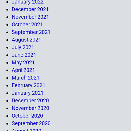
January 2022
December 2021
November 2021
October 2021
September 2021
August 2021
July 2021
June 2021
May 2021
April 2021
March 2021
February 2021
January 2021
December 2020
November 2020
October 2020
September 2020
August 2020