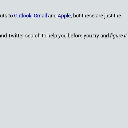
uts to
Outlook
,
Gmail
and
Apple
, but these are just the
 and Twitter search to help you before you try and
figure it
.