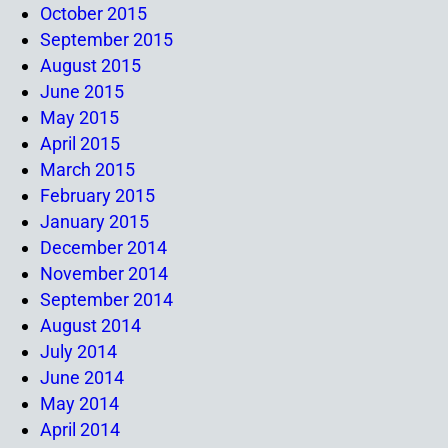
October 2015
September 2015
August 2015
June 2015
May 2015
April 2015
March 2015
February 2015
January 2015
December 2014
November 2014
September 2014
August 2014
July 2014
June 2014
May 2014
April 2014