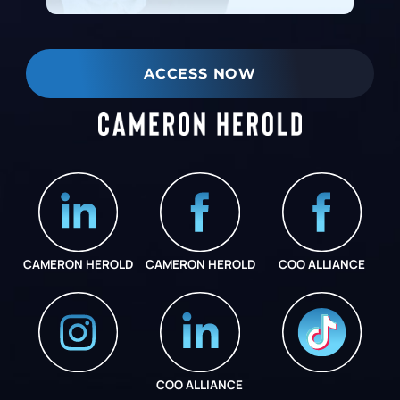
ACCESS NOW
CAMERON HEROLD
CAMERON HEROLD
COO ALLIANCE
COO ALLIANCE
INSTAGRAM
COO ALLIANCE