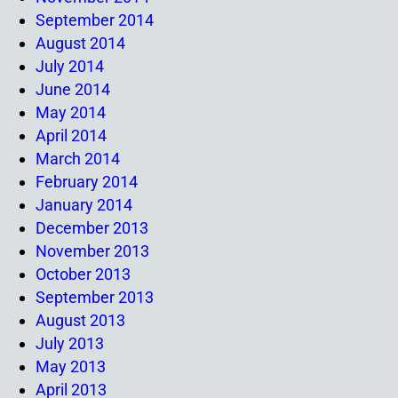
September 2014
August 2014
July 2014
June 2014
May 2014
April 2014
March 2014
February 2014
January 2014
December 2013
November 2013
October 2013
September 2013
August 2013
July 2013
May 2013
April 2013