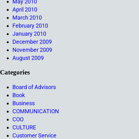
May 2010
April 2010
March 2010
February 2010
January 2010
December 2009
November 2009
August 2009
Categories
Board of Advisors
Book
Business
COMMUNICATION
COO
CULTURE
Customer Service