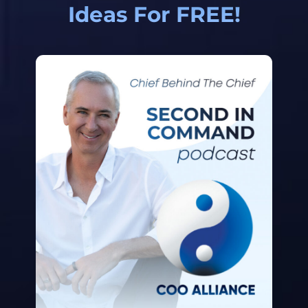
Ideas For FREE!