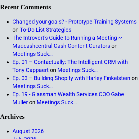
Recent Comments
Changed your goals? - Prototype Training Systems
on
To-Do List Strategies
The Introvert's Guide to Running a Meeting ~
Madcashcentral Cash Content Curators
on
Meetings Suck…
Ep. 01 – Contactually: The Intelligent CRM with
Tony Cappaert
on
Meetings Suck…
Ep. 03 – Building Shopify with Harley Finkelstein
on
Meetings Suck…
Ep. 19 - Glassman Wealth Services COO Gabe
Muller
on
Meetings Suck…
Archives
August 2026