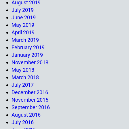
August 2019
July 2019
June 2019
May 2019
April 2019
March 2019
February 2019
January 2019
November 2018
May 2018
March 2018
July 2017
December 2016
November 2016
September 2016
August 2016
July 2016