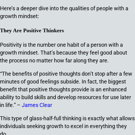
Here’s a deeper dive into the qualities of people with a
growth mindset:
They Are Positive Thinkers
Positivity is the number one habit of a person with a
growth mindset. That’s because they feel good about
the process no matter how far along they are.
“The benefits of positive thoughts don’t stop after a few
minutes of good feelings subside. In fact, the biggest
benefit that positive thoughts provide is an enhanced
ability to build skills and develop resources for use later
in life.” –
James Clear
This type of glass-half-full thinking is exactly what allows
individuals seeking growth to excel in everything they
do.