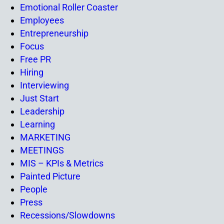
Emotional Roller Coaster
Employees
Entrepreneurship
Focus
Free PR
Hiring
Interviewing
Just Start
Leadership
Learning
MARKETING
MEETINGS
MIS – KPIs & Metrics
Painted Picture
People
Press
Recessions/Slowdowns