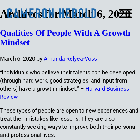
Archives for March 6, 2020
Qualities Of People With A Growth
Mindset
March 6, 2020
by
Amanda Relyea-Voss
“Individuals who believe their talents can be developed
(through hard work, good strategies, and input from
others) have a growth mindset.” –
Harvard Business
Review
These types of people are open to new experiences and
treat their mistakes like lessons. They are also
constantly seeking ways to improve both their personal
and professional lives.