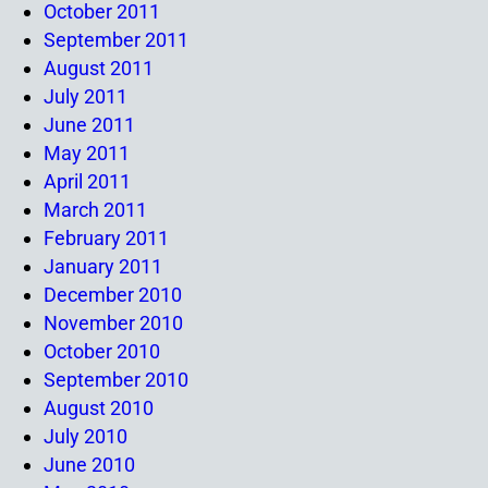
October 2011
September 2011
August 2011
July 2011
June 2011
May 2011
April 2011
March 2011
February 2011
January 2011
December 2010
November 2010
October 2010
September 2010
August 2010
July 2010
June 2010