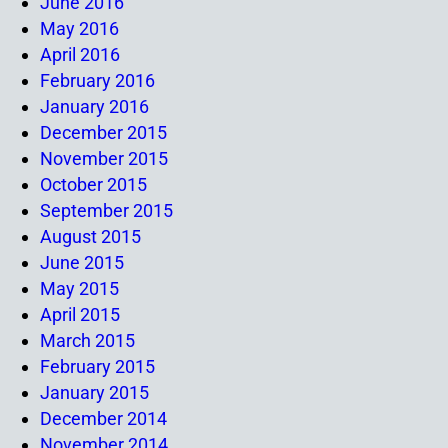
June 2016
May 2016
April 2016
February 2016
January 2016
December 2015
November 2015
October 2015
September 2015
August 2015
June 2015
May 2015
April 2015
March 2015
February 2015
January 2015
December 2014
November 2014