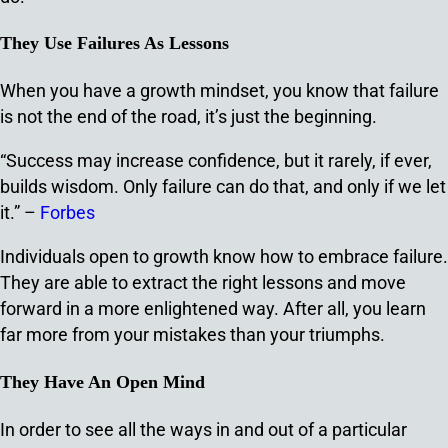
They Use Failures As Lessons
When you have a growth mindset, you know that failure
is not the end of the road, it’s just the beginning.
“Success may increase confidence, but it rarely, if ever,
builds wisdom. Only failure can do that, and only if we let
it.” –
Forbes
Individuals open to growth know how to embrace failure.
They are able to extract the right lessons and move
forward in a more enlightened way. After all, you learn
far more from your mistakes than your triumphs.
They Have An Open Mind
In order to see all the ways in and out of a particular