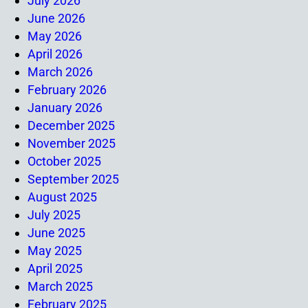
July 2026
June 2026
May 2026
April 2026
March 2026
February 2026
January 2026
December 2025
November 2025
October 2025
September 2025
August 2025
July 2025
June 2025
May 2025
April 2025
March 2025
February 2025