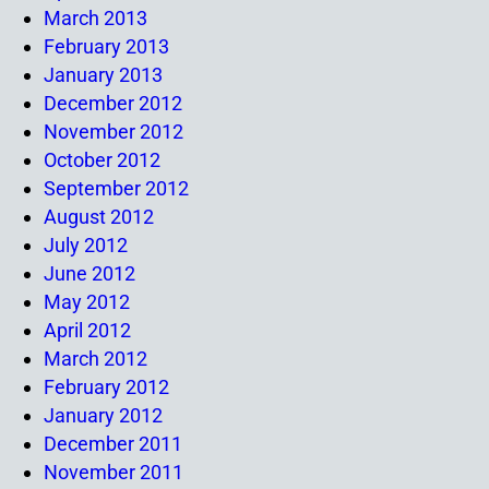
March 2013
February 2013
January 2013
December 2012
November 2012
October 2012
September 2012
August 2012
July 2012
June 2012
May 2012
April 2012
March 2012
February 2012
January 2012
December 2011
November 2011