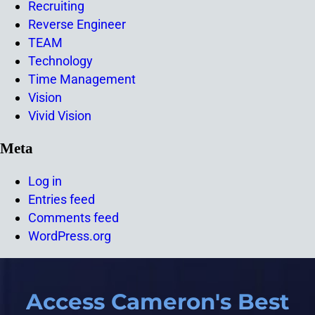
Recruiting
Reverse Engineer
TEAM
Technology
Time Management
Vision
Vivid Vision
Meta
Log in
Entries feed
Comments feed
WordPress.org
Access Cameron's Best