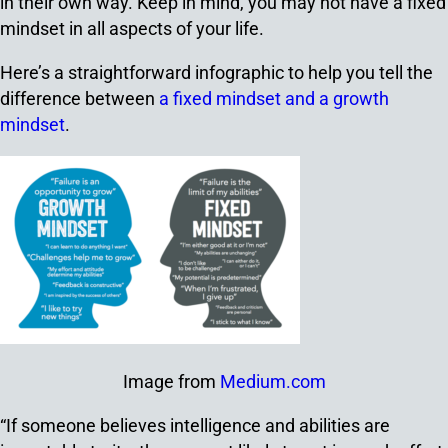
in their own way. Keep in mind, you may not have a fixed
mindset in all aspects of your life.
Here’s a straightforward infographic to help you tell the
difference between
a fixed mindset and a growth
mindset
.
Image from
Medium.com
“If someone believes intelligence and abilities are