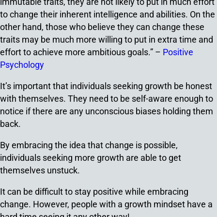
immutable traits, they are not likely to put in much effort
to change their inherent intelligence and abilities. On the
other hand, those who believe they can change these
traits may be much more willing to put in extra time and
effort to achieve more ambitious goals.” –
Positive
Psychology
It’s important that individuals seeking growth be honest
with themselves. They need to be self-aware enough to
notice if there are any unconscious biases holding them
back.
By embracing the idea that change is possible,
individuals seeking more growth are able to get
themselves unstuck.
It can be difficult to stay positive while embracing
change. However, people with a growth mindset have a
hard time seeing it any other way!