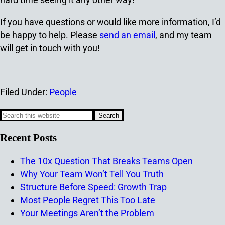
If you have questions or would like more information, I’d
be happy to help. Please
send an email
, and my team
will get in touch with you!
Filed Under:
People
Recent Posts
The 10x Question That Breaks Teams Open
Why Your Team Won’t Tell You Truth
Structure Before Speed: Growth Trap
Most People Regret This Too Late
Your Meetings Aren’t the Problem