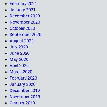
February 2021
January 2021
December 2020
November 2020
October 2020
September 2020
August 2020
July 2020
June 2020
May 2020
April 2020
March 2020
February 2020
January 2020
December 2019
November 2019
October 2019