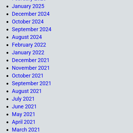
January 2025
December 2024
October 2024
September 2024
August 2024
February 2022
January 2022
December 2021
November 2021
October 2021
September 2021
August 2021
July 2021
June 2021
May 2021
April 2021
March 2021