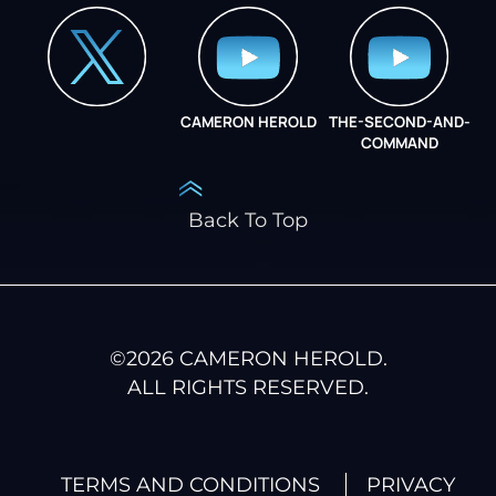
CAMERON HEROLD
THE-SECOND-AND-
COO ALLIANCE
COMMAND
Back To Top
©
2026
CAMERON HEROLD.
ALL RIGHTS RESERVED.
TERMS AND CONDITIONS
PRIVACY