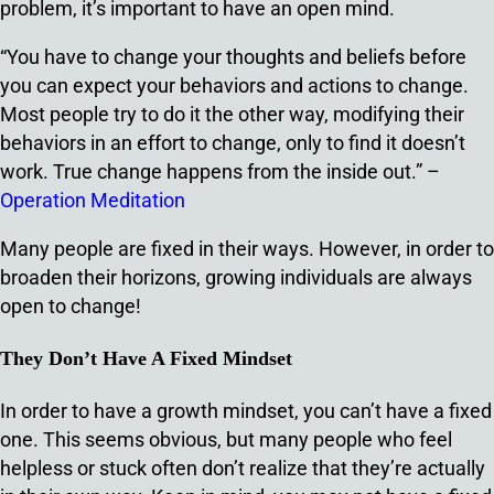
problem, it’s important to have an open mind.
“You have to change your thoughts and beliefs before
you can expect your behaviors and actions to change.
Most people try to do it the other way, modifying their
behaviors in an effort to change, only to find it doesn’t
work. True change happens from the inside out.” –
Operation Meditation
Many people are fixed in their ways. However, in order to
broaden their horizons, growing individuals are always
open to change!
They Don’t Have A Fixed Mindset
In order to have a growth mindset, you can’t have a fixed
one. This seems obvious, but many people who feel
helpless or stuck often don’t realize that they’re actually