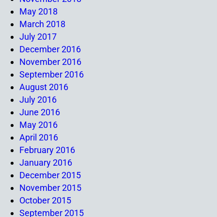
May 2018
March 2018
July 2017
December 2016
November 2016
September 2016
August 2016
July 2016
June 2016
May 2016
April 2016
February 2016
January 2016
December 2015
November 2015
October 2015
September 2015