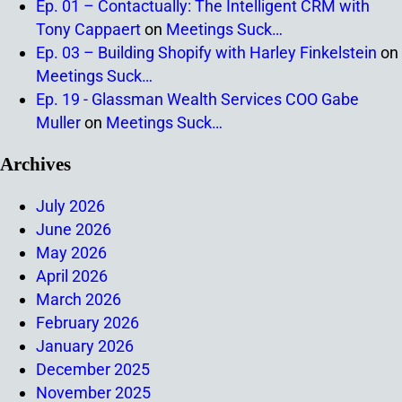
Ep. 01 – Contactually: The Intelligent CRM with
Tony Cappaert
on
Meetings Suck…
Ep. 03 – Building Shopify with Harley Finkelstein
on
Meetings Suck…
Ep. 19 - Glassman Wealth Services COO Gabe
Muller
on
Meetings Suck…
Archives
July 2026
June 2026
May 2026
April 2026
March 2026
February 2026
January 2026
December 2025
November 2025