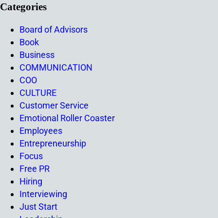
Categories
Board of Advisors
Book
Business
COMMUNICATION
COO
CULTURE
Customer Service
Emotional Roller Coaster
Employees
Entrepreneurship
Focus
Free PR
Hiring
Interviewing
Just Start