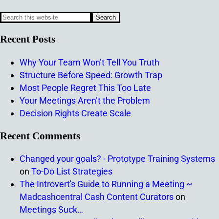
Recent Posts
Why Your Team Won’t Tell You Truth
Structure Before Speed: Growth Trap
Most People Regret This Too Late
Your Meetings Aren’t the Problem
Decision Rights Create Scale
Recent Comments
Changed your goals? - Prototype Training Systems
on
To-Do List Strategies
The Introvert's Guide to Running a Meeting ~
Madcashcentral Cash Content Curators
on
Meetings Suck…