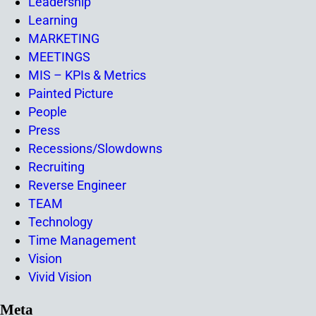
Leadership
Learning
MARKETING
MEETINGS
MIS – KPIs & Metrics
Painted Picture
People
Press
Recessions/Slowdowns
Recruiting
Reverse Engineer
TEAM
Technology
Time Management
Vision
Vivid Vision
Meta