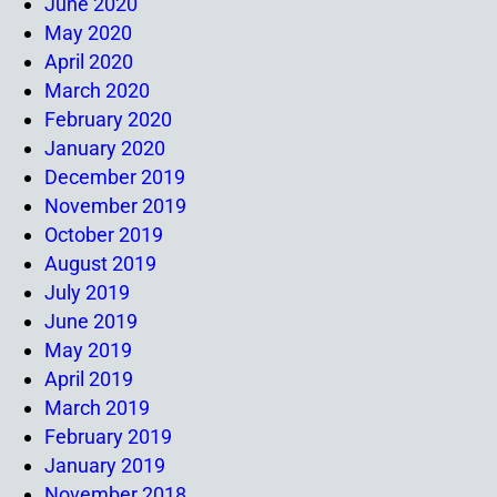
June 2020
May 2020
April 2020
March 2020
February 2020
January 2020
December 2019
November 2019
October 2019
August 2019
July 2019
June 2019
May 2019
April 2019
March 2019
February 2019
January 2019
November 2018