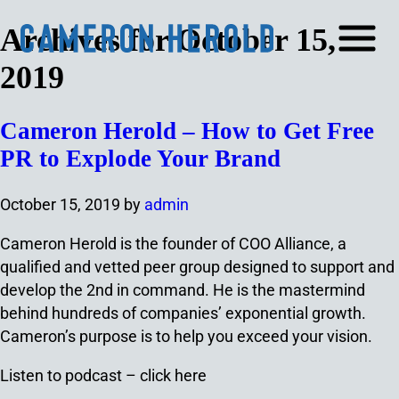
Archives for October 15,
2019
Cameron Herold – How to Get Free
PR to Explode Your Brand
October 15, 2019
by
admin
Cameron Herold is the founder of COO Alliance, a
qualified and vetted peer group designed to support and
develop the 2nd in command. He is the mastermind
behind hundreds of companies’ exponential growth.
Cameron’s purpose is to help you exceed your vision.
Listen to podcast – click here