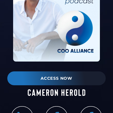
ACCESS NOW