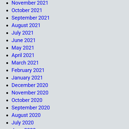
November 2021
October 2021
September 2021
August 2021
July 2021
June 2021
May 2021
April 2021
March 2021
February 2021
January 2021
December 2020
November 2020
October 2020
September 2020
August 2020
July 2020