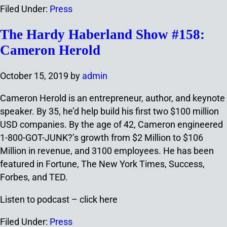
Filed Under:
Press
The Hardy Haberland Show #158:
Cameron Herold
October 15, 2019
by
admin
Cameron Herold is an entrepreneur, author, and keynote
speaker. By 35, he’d help build his first two $100 million
USD companies. By the age of 42, Cameron engineered
1-800-GOT-JUNK?’s growth from $2 Million to $106
Million in revenue, and 3100 employees. He has been
featured in Fortune, The New York Times, Success,
Forbes, and TED.
Listen to podcast – click here
Filed Under:
Press