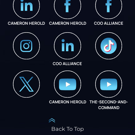
CAMERON HEROLD
CAMERON HEROLD
COO ALLIANCE
COO ALLIANCE
INSTAGRAM
COO ALLIANCE
CAMERON HEROLD
THE-SECOND-AND-
COO ALLIANCE
COMMAND
Back To Top