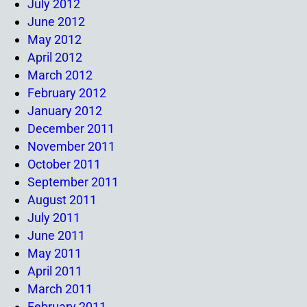
July 2012
June 2012
May 2012
April 2012
March 2012
February 2012
January 2012
December 2011
November 2011
October 2011
September 2011
August 2011
July 2011
June 2011
May 2011
April 2011
March 2011
February 2011