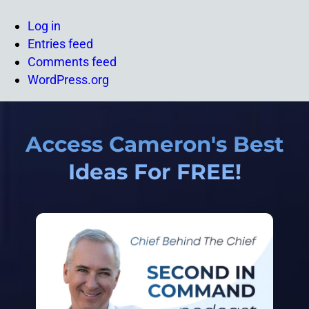
Log in
Entries feed
Comments feed
WordPress.org
Access Cameron's Best
Ideas For FREE!