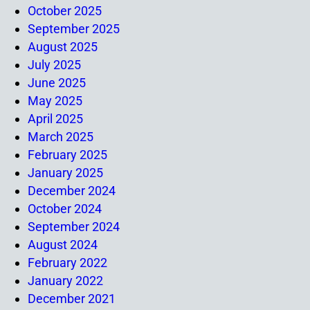
October 2025
September 2025
August 2025
July 2025
June 2025
May 2025
April 2025
March 2025
February 2025
January 2025
December 2024
October 2024
September 2024
August 2024
February 2022
January 2022
December 2021