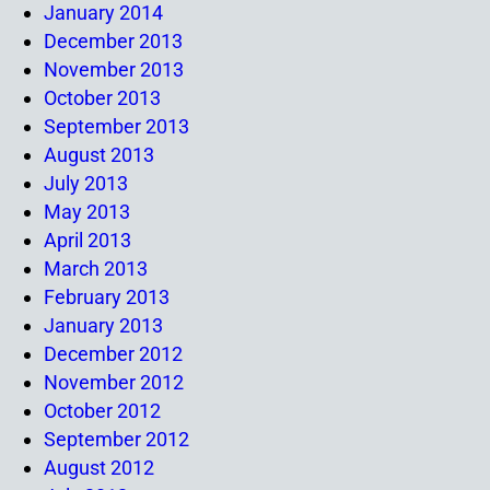
January 2014
December 2013
November 2013
October 2013
September 2013
August 2013
July 2013
May 2013
April 2013
March 2013
February 2013
January 2013
December 2012
November 2012
October 2012
September 2012
August 2012