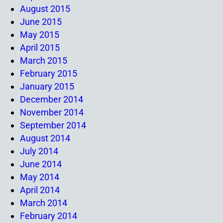
August 2015
June 2015
May 2015
April 2015
March 2015
February 2015
January 2015
December 2014
November 2014
September 2014
August 2014
July 2014
June 2014
May 2014
April 2014
March 2014
February 2014