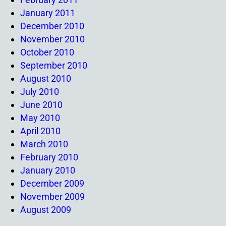
January 2011
December 2010
November 2010
October 2010
September 2010
August 2010
July 2010
June 2010
May 2010
April 2010
March 2010
February 2010
January 2010
December 2009
November 2009
August 2009