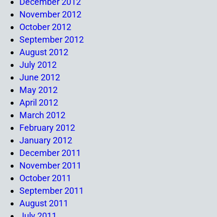
December 2012
November 2012
October 2012
September 2012
August 2012
July 2012
June 2012
May 2012
April 2012
March 2012
February 2012
January 2012
December 2011
November 2011
October 2011
September 2011
August 2011
July 2011