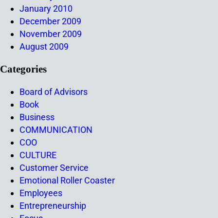
January 2010
December 2009
November 2009
August 2009
Categories
Board of Advisors
Book
Business
COMMUNICATION
COO
CULTURE
Customer Service
Emotional Roller Coaster
Employees
Entrepreneurship