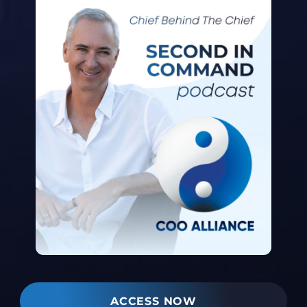
ACCESS NOW