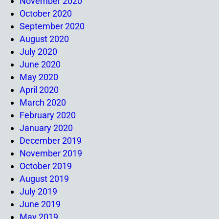
November 2020
October 2020
September 2020
August 2020
July 2020
June 2020
May 2020
April 2020
March 2020
February 2020
January 2020
December 2019
November 2019
October 2019
August 2019
July 2019
June 2019
May 2019