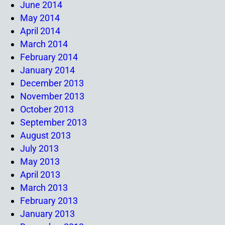
June 2014
May 2014
April 2014
March 2014
February 2014
January 2014
December 2013
November 2013
October 2013
September 2013
August 2013
July 2013
May 2013
April 2013
March 2013
February 2013
January 2013