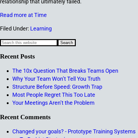
relationship that ultimately failed.
Read more at Time
Filed Under:
Learning
Recent Posts
The 10x Question That Breaks Teams Open
Why Your Team Won’t Tell You Truth
Structure Before Speed: Growth Trap
Most People Regret This Too Late
Your Meetings Aren’t the Problem
Recent Comments
Changed your goals? - Prototype Training Systems