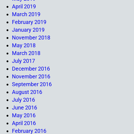
April 2019
March 2019
February 2019
January 2019
November 2018
May 2018
March 2018
July 2017
December 2016
November 2016
September 2016
August 2016
July 2016
June 2016
May 2016
April 2016
February 2016