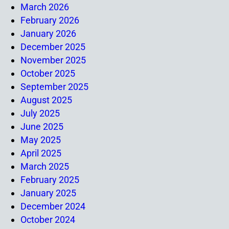
March 2026
February 2026
January 2026
December 2025
November 2025
October 2025
September 2025
August 2025
July 2025
June 2025
May 2025
April 2025
March 2025
February 2025
January 2025
December 2024
October 2024