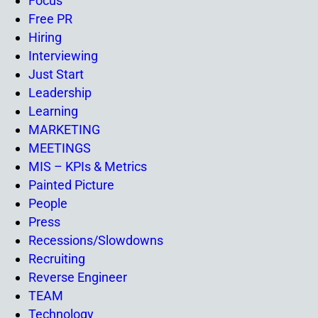
Focus
Free PR
Hiring
Interviewing
Just Start
Leadership
Learning
MARKETING
MEETINGS
MIS – KPIs & Metrics
Painted Picture
People
Press
Recessions/Slowdowns
Recruiting
Reverse Engineer
TEAM
Technology