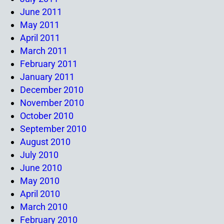
June 2011
May 2011
April 2011
March 2011
February 2011
January 2011
December 2010
November 2010
October 2010
September 2010
August 2010
July 2010
June 2010
May 2010
April 2010
March 2010
February 2010