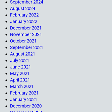
September 2024
August 2024
February 2022
January 2022
December 2021
November 2021
October 2021
September 2021
August 2021
July 2021
June 2021
May 2021
April 2021
March 2021
February 2021
January 2021
December 2020