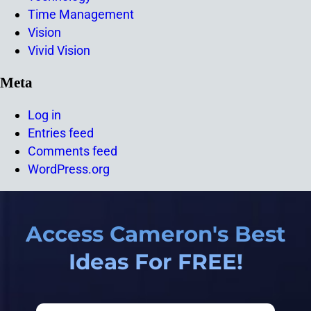
Time Management
Vision
Vivid Vision
Meta
Log in
Entries feed
Comments feed
WordPress.org
Access Cameron's Best
Ideas For FREE!