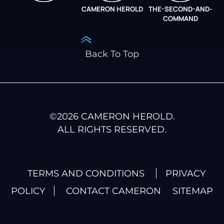
CAMERON HEROLD
THE-SECOND-AND-
COO ALLIANCE
COMMAND
Back To Top
©
2026
CAMERON HEROLD.
ALL RIGHTS RESERVED.
TERMS AND CONDITIONS
PRIVACY
POLICY
CONTACT CAMERON
SITEMAP