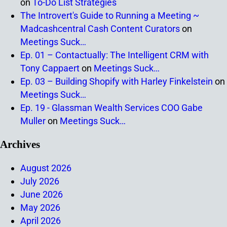
on
To-Do List Strategies
The Introvert's Guide to Running a Meeting ~
Madcashcentral Cash Content Curators
on
Meetings Suck…
Ep. 01 – Contactually: The Intelligent CRM with
Tony Cappaert
on
Meetings Suck…
Ep. 03 – Building Shopify with Harley Finkelstein
on
Meetings Suck…
Ep. 19 - Glassman Wealth Services COO Gabe
Muller
on
Meetings Suck…
Archives
August 2026
July 2026
June 2026
May 2026
April 2026