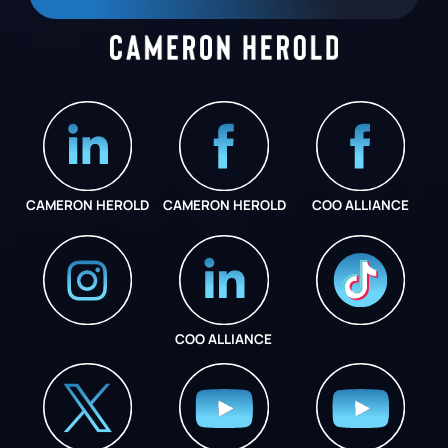
CAMERON HEROLD
CAMERON HEROLD
COO ALLIANCE
COO ALLIANCE
INSTAGRAM
COO ALLIANCE