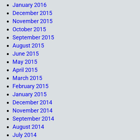
January 2016
December 2015
November 2015
October 2015
September 2015
August 2015
June 2015
May 2015
April 2015
March 2015
February 2015
January 2015
December 2014
November 2014
September 2014
August 2014
July 2014