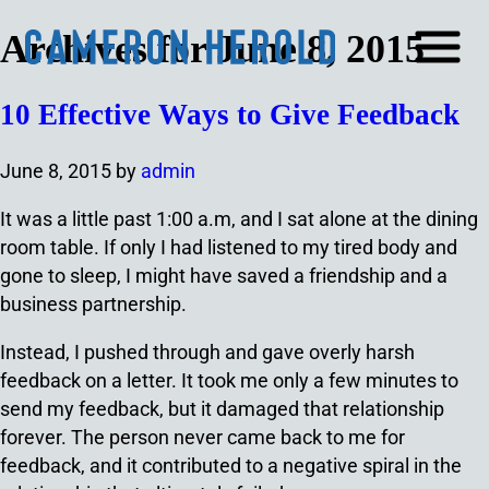
Archives for June 8, 2015
10 Effective Ways to Give Feedback
June 8, 2015
by
admin
It was a little past 1:00 a.m, and I sat alone at the dining
room table. If only I had listened to my tired body and
gone to sleep, I might have saved a friendship and a
business partnership.
Instead, I pushed through and gave overly harsh
feedback on a letter. It took me only a few minutes to
send my feedback, but it damaged that relationship
forever. The person never came back to me for
feedback, and it contributed to a negative spiral in the