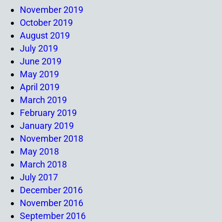
November 2019
October 2019
August 2019
July 2019
June 2019
May 2019
April 2019
March 2019
February 2019
January 2019
November 2018
May 2018
March 2018
July 2017
December 2016
November 2016
September 2016