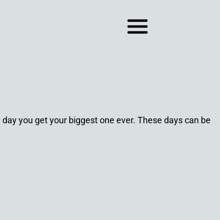
he day you get your biggest one ever. These days can be