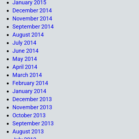
January 2015
December 2014
November 2014
September 2014
August 2014
July 2014
June 2014
May 2014
April 2014
March 2014
February 2014
January 2014
December 2013
November 2013
October 2013
September 2013
August 2013