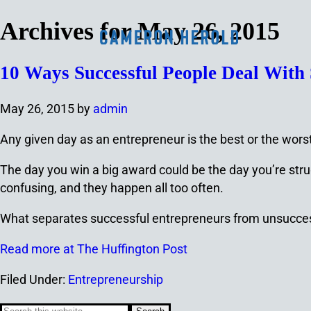
Archives for May 26, 2015
10 Ways Successful People Deal With S
May 26, 2015
by
admin
Any given day as an entrepreneur is the best or the worst.
The day you win a big award could be the day you’re strug
confusing, and they happen all too often.
What separates successful entrepreneurs from unsuccess
Read more at The Huffington Post
Filed Under:
Entrepreneurship