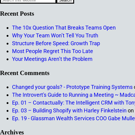
Recent Posts
The 10x Question That Breaks Teams Open
Why Your Team Won’t Tell You Truth
Structure Before Speed: Growth Trap
Most People Regret This Too Late
Your Meetings Aren’t the Problem
Recent Comments
Changed your goals? - Prototype Training Systems
The Introvert's Guide to Running a Meeting ~ Madc
Ep. 01 – Contactually: The Intelligent CRM with To
Ep. 03 – Building Shopify with Harley Finkelstein
on
Ep. 19 - Glassman Wealth Services COO Gabe Mulle
Archives