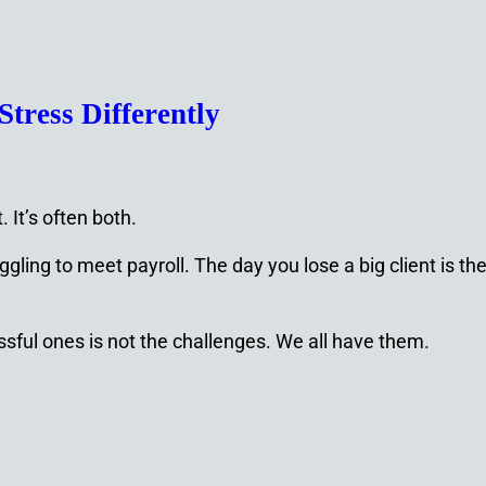
tress Differently
 It’s often both.
gling to meet payroll. The day you lose a big client is t
ful ones is not the challenges. We all have them.