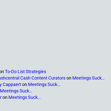
on
To-Do List Strategies
ashcentral Cash Content Curators
on
Meetings Suck…
ny Cappaert
on
Meetings Suck…
Meetings Suck…
r
on
Meetings Suck…