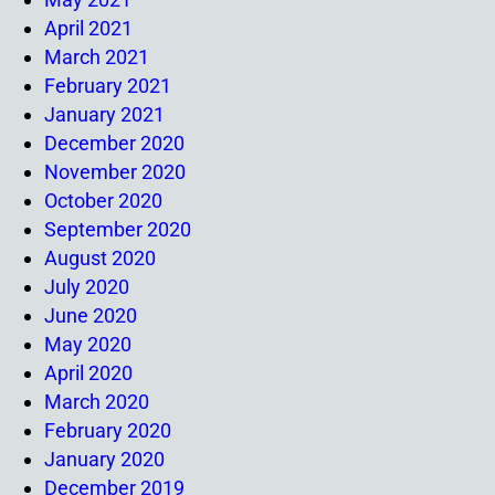
April 2021
March 2021
February 2021
January 2021
December 2020
November 2020
October 2020
September 2020
August 2020
July 2020
June 2020
May 2020
April 2020
March 2020
February 2020
January 2020
December 2019