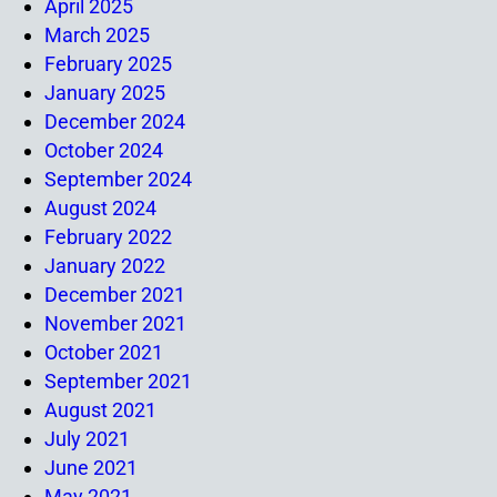
April 2025
March 2025
February 2025
January 2025
December 2024
October 2024
September 2024
August 2024
February 2022
January 2022
December 2021
November 2021
October 2021
September 2021
August 2021
July 2021
June 2021
May 2021