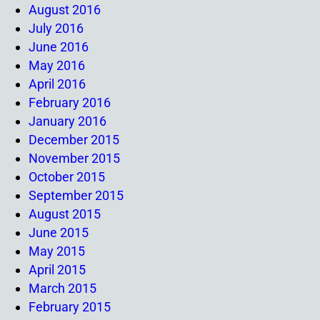
August 2016
July 2016
June 2016
May 2016
April 2016
February 2016
January 2016
December 2015
November 2015
October 2015
September 2015
August 2015
June 2015
May 2015
April 2015
March 2015
February 2015