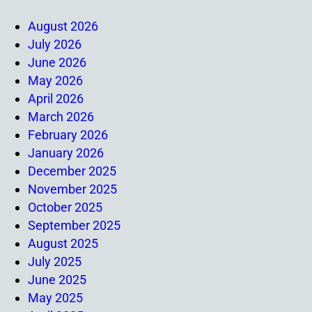
August 2026
July 2026
June 2026
May 2026
April 2026
March 2026
February 2026
January 2026
December 2025
November 2025
October 2025
September 2025
August 2025
July 2025
June 2025
May 2025