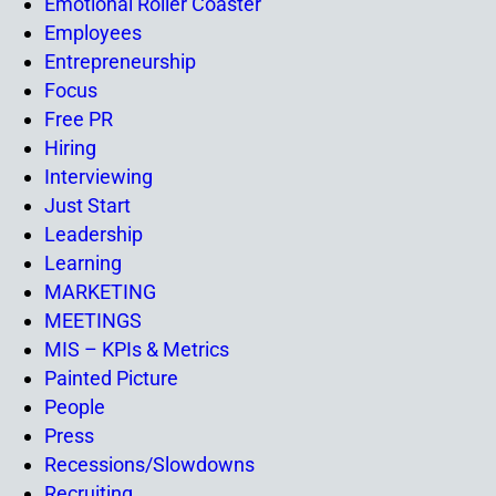
Emotional Roller Coaster
Employees
Entrepreneurship
Focus
Free PR
Hiring
Interviewing
Just Start
Leadership
Learning
MARKETING
MEETINGS
MIS – KPIs & Metrics
Painted Picture
People
Press
Recessions/Slowdowns
Recruiting