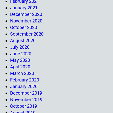
February 2021
January 2021
December 2020
November 2020
October 2020
September 2020
August 2020
July 2020
June 2020
May 2020
April 2020
March 2020
February 2020
January 2020
December 2019
November 2019
October 2019
August 2019