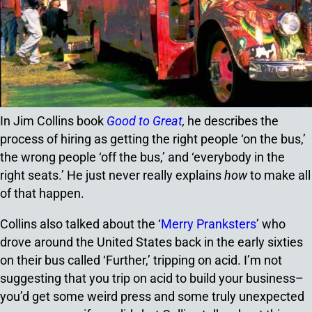
In Jim Collins book
Good to Great
,
he describes the
process of hiring as getting the right people ‘on the bus,’
the wrong people ‘off the bus,’ and ‘everybody in the
right seats.’ He just never really explains
how
to make all
of that happen.
Collins also talked about the ‘
Merry Pranksters
’ who
drove around the United States back in the early sixties
on their bus called ‘Further,’ tripping on acid. I’m not
suggesting that you trip on acid to build your business–
you’d get some weird press and some truly unexpected