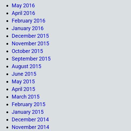
May 2016
April 2016
February 2016
January 2016
December 2015
November 2015
October 2015
September 2015
August 2015
June 2015
May 2015
April 2015
March 2015
February 2015
January 2015
December 2014
November 2014