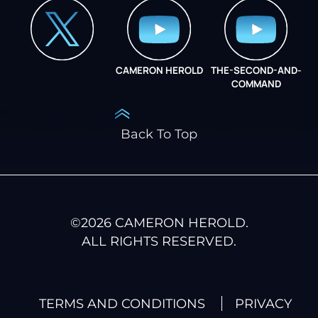
CAMERON HEROLD
THE-SECOND-AND-
COO ALLIANCE
COMMAND
Back To Top
©
2026
CAMERON HEROLD.
ALL RIGHTS RESERVED.
TERMS AND CONDITIONS
PRIVACY