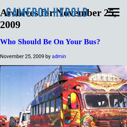
Archives for November 25,
2009
Who Should Be On Your Bus?
November 25, 2009
by
admin