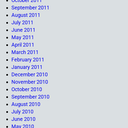
October 2011
September 2011
August 2011
July 2011
June 2011
May 2011
April 2011
March 2011
February 2011
January 2011
December 2010
November 2010
October 2010
September 2010
August 2010
July 2010
June 2010
May 2010