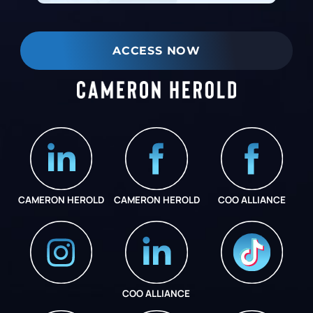
ACCESS NOW
CAMERON HEROLD
CAMERON HEROLD
COO ALLIANCE
COO ALLIANCE
INSTAGRAM
COO ALLIANCE