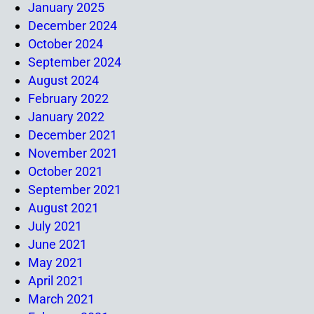
January 2025
December 2024
October 2024
September 2024
August 2024
February 2022
January 2022
December 2021
November 2021
October 2021
September 2021
August 2021
July 2021
June 2021
May 2021
April 2021
March 2021