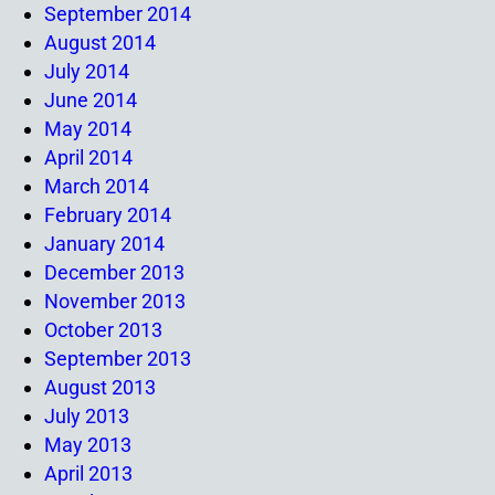
September 2014
August 2014
July 2014
June 2014
May 2014
April 2014
March 2014
February 2014
January 2014
December 2013
November 2013
October 2013
September 2013
August 2013
July 2013
May 2013
April 2013