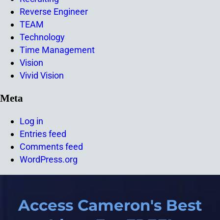
Reverse Engineer
TEAM
Technology
Time Management
Vision
Vivid Vision
Meta
Log in
Entries feed
Comments feed
WordPress.org
Access Cameron's Best