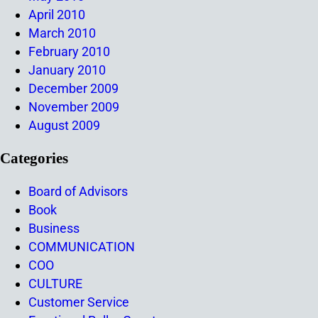
April 2010
March 2010
February 2010
January 2010
December 2009
November 2009
August 2009
Categories
Board of Advisors
Book
Business
COMMUNICATION
COO
CULTURE
Customer Service