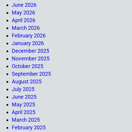
June 2026
May 2026
April 2026
March 2026
February 2026
January 2026
December 2025
November 2025
October 2025
September 2025
August 2025
July 2025
June 2025
May 2025
April 2025
March 2025
February 2025