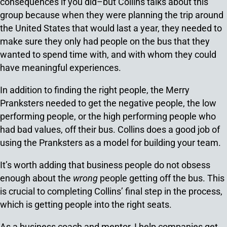
consequences if you did–but Collins talks about this
group because when they were planning the trip around
the United States that would last a year, they needed to
make sure they only had people on the bus that they
wanted to spend time with, and with whom they could
have meaningful experiences.
In addition to finding the right people, the Merry
Pranksters needed to get the negative people, the low
performing people, or the high performing people who
had bad values, off their bus. Collins does a good job of
using the Pranksters as a model for building your team.
It’s worth adding that business people do not obsess
enough about the
wrong
people getting off the bus. This
is crucial to completing Collins’ final step in the process,
which is getting people into the right seats.
As a business coach and mentor, I help companies get