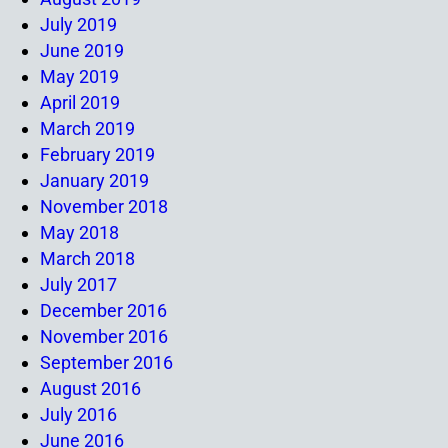
July 2019
June 2019
May 2019
April 2019
March 2019
February 2019
January 2019
November 2018
May 2018
March 2018
July 2017
December 2016
November 2016
September 2016
August 2016
July 2016
June 2016