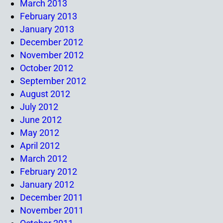
March 2013
February 2013
January 2013
December 2012
November 2012
October 2012
September 2012
August 2012
July 2012
June 2012
May 2012
April 2012
March 2012
February 2012
January 2012
December 2011
November 2011