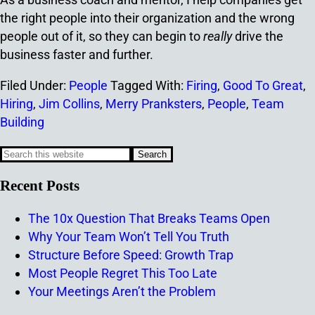
the right people into their organization and the wrong
people out of it, so they can begin to
really
drive the
business faster and further.
Filed Under:
People
Tagged With:
Firing
,
Good To Great
,
Hiring
,
Jim Collins
,
Merry Pranksters
,
People
,
Team
Building
Recent Posts
The 10x Question That Breaks Teams Open
Why Your Team Won’t Tell You Truth
Structure Before Speed: Growth Trap
Most People Regret This Too Late
Your Meetings Aren’t the Problem