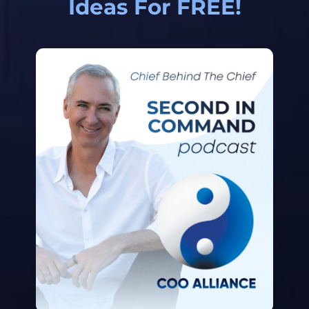
Ideas For FREE!