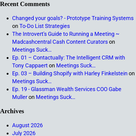
Recent Comments
Changed your goals? - Prototype Training Systems
on
To-Do List Strategies
The Introvert's Guide to Running a Meeting ~
Madcashcentral Cash Content Curators
on
Meetings Suck…
Ep. 01 – Contactually: The Intelligent CRM with
Tony Cappaert
on
Meetings Suck…
Ep. 03 – Building Shopify with Harley Finkelstein
on
Meetings Suck…
Ep. 19 - Glassman Wealth Services COO Gabe
Muller
on
Meetings Suck…
Archives
August 2026
July 2026